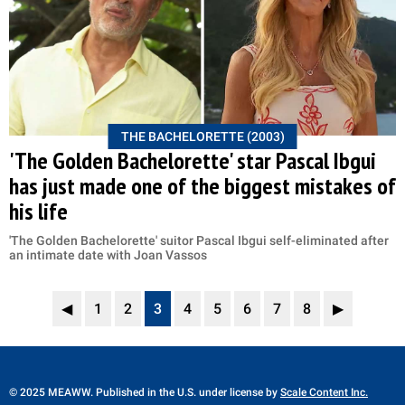
THE BACHELORETTE (2003)
'The Golden Bachelorette' star Pascal Ibgui
has just made one of the biggest mistakes of
his life
'The Golden Bachelorette' suitor Pascal Ibgui self-eliminated after
an intimate date with Joan Vassos
◀
1
2
3
4
5
6
7
8
▶
© 2025 MEAWW. Published in the U.S. under license by
Scale Content Inc.