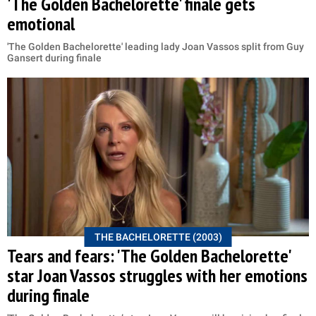
'The Golden Bachelorette' finale gets
emotional
'The Golden Bachelorette' leading lady Joan Vassos split from Guy
Gansert during finale
THE BACHELORETTE (2003)
Tears and fears: 'The Golden Bachelorette'
star Joan Vassos struggles with her emotions
during finale