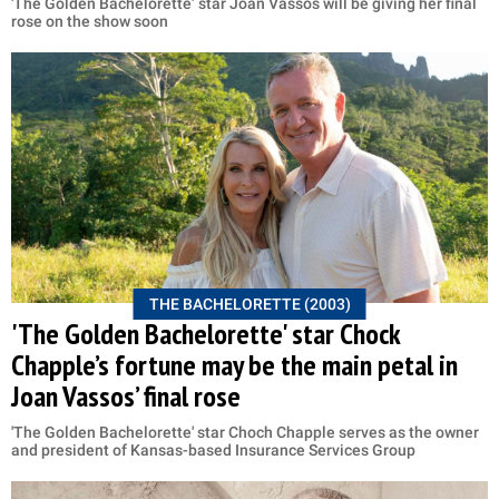
'The Golden Bachelorette’ star Joan Vassos will be giving her final
rose on the show soon
THE BACHELORETTE (2003)
'The Golden Bachelorette' star Chock
Chapple’s fortune may be the main petal in
Joan Vassos’ final rose
'The Golden Bachelorette' star Choch Chapple serves as the owner
and president of Kansas-based Insurance Services Group