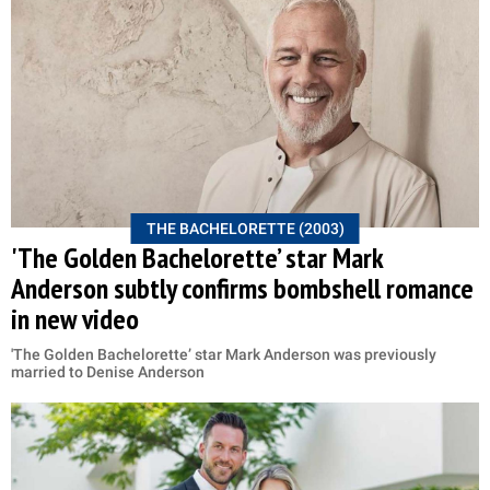
THE BACHELORETTE (2003)
'The Golden Bachelorette’ star Mark
Anderson subtly confirms bombshell romance
in new video
'The Golden Bachelorette’ star Mark Anderson was previously
married to Denise Anderson