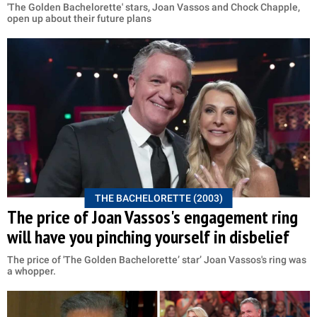
'The Golden Bachelorette' stars, Joan Vassos and Chock Chapple,
open up about their future plans
THE BACHELORETTE (2003)
The price of Joan Vassos's engagement ring
will have you pinching yourself in disbelief
The price of 'The Golden Bachelorette’ star’ Joan Vassos's ring was
a whopper.