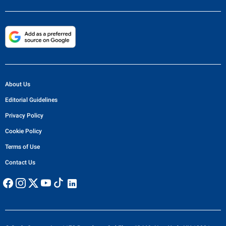
About Us
Editorial Guidelines
Privacy Policy
Cookie Policy
Terms of Use
Contact Us