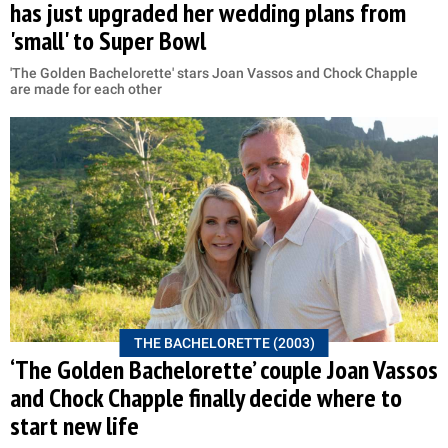
has just upgraded her wedding plans from
'small' to Super Bowl
'The Golden Bachelorette' stars Joan Vassos and Chock Chapple
are made for each other
THE BACHELORETTE (2003)
‘The Golden Bachelorette’ couple Joan Vassos
and Chock Chapple finally decide where to
start new life