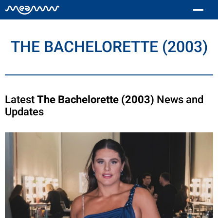
THE BACHELORETTE (2003)
Latest
The Bachelorette (2003)
News and
Updates