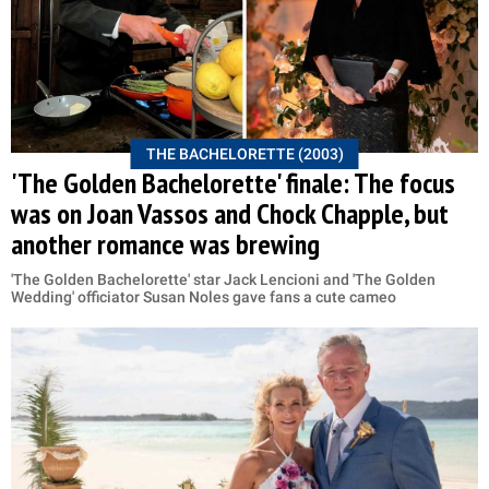
THE BACHELORETTE (2003)
'The Golden Bachelorette' finale: The focus
was on Joan Vassos and Chock Chapple, but
another romance was brewing
'The Golden Bachelorette' star Jack Lencioni and 'The Golden
Wedding' officiator Susan Noles gave fans a cute cameo