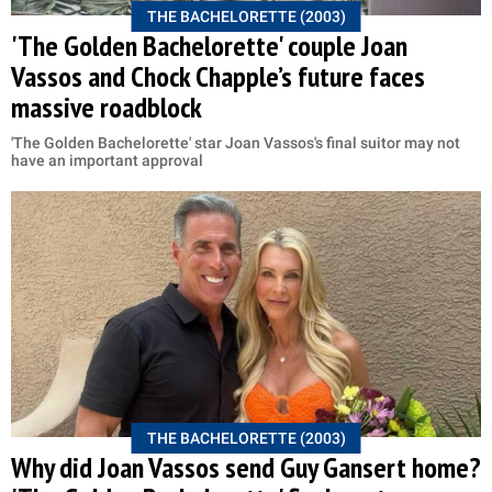
THE BACHELORETTE (2003)
'The Golden Bachelorette' couple Joan
Vassos and Chock Chapple’s future faces
massive roadblock
'The Golden Bachelorette' star Joan Vassos's final suitor may not
have an important approval
THE BACHELORETTE (2003)
Why did Joan Vassos send Guy Gansert home?