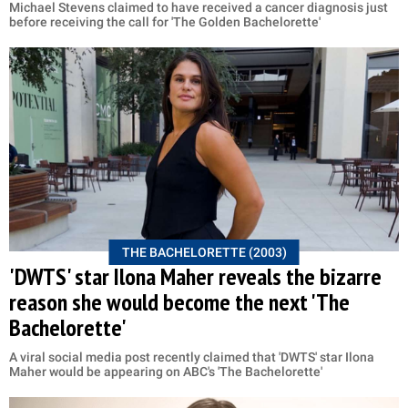
Michael Stevens claimed to have received a cancer diagnosis just
before receiving the call for 'The Golden Bachelorette'
THE BACHELORETTE (2003)
'DWTS' star Ilona Maher reveals the bizarre
reason she would become the next 'The
Bachelorette'
A viral social media post recently claimed that 'DWTS' star Ilona
Maher would be appearing on ABC's 'The Bachelorette'