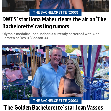
THE BACHELORETTE (2003)
DWTS’ star Ilona Maher clears the air on ‘The
Bachelorette’ casting rumors
Olympic medalist Ilona Maher is currently parterned with Alan
Bersten on 'DWTS' Season 33
THE BACHELORETTE (2003)
'The Golden Bachelorette' star Joan Vassos