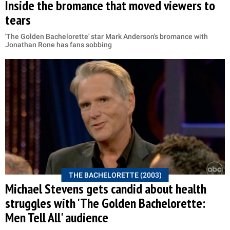
Inside the bromance that moved viewers to
tears
'The Golden Bachelorette' star Mark Anderson's bromance with
Jonathan Rone has fans sobbing
THE BACHELORETTE (2003)
Michael Stevens gets candid about health
struggles with 'The Golden Bachelorette:
Men Tell All' audience