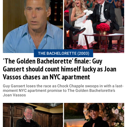
THE BACHELORETTE (2003)
'The Golden Bachelorette' finale: Guy
Gansert should count himself lucky as Joan
Vassos chases an NYC apartment
Guy Gansert loses the race as Chock Chapple swoops in with a last-
moment NYC apartment promise to The Golden Bachelorette's
Joan Vassos