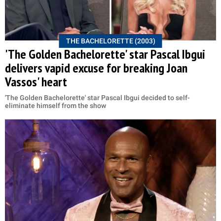
THE BACHELORETTE (2003)
'The Golden Bachelorette' star Pascal Ibgui
delivers vapid excuse for breaking Joan
Vassos' heart
'The Golden Bachelorette' star Pascal Ibgui decided to self-
eliminate himself from the show