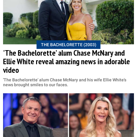
THE BACHELORETTE (2003)
'The Bachelorette' alum Chase McNary and
Ellie White reveal amazing news in adorable
video
'The Bachelorette' alum Chase McNary and his wife Ellie White's
news brought smiles to our faces.