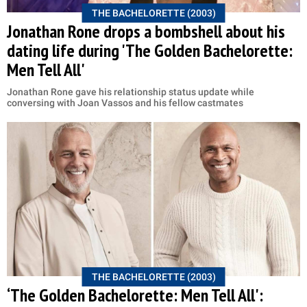
THE BACHELORETTE (2003)
Jonathan Rone drops a bombshell about his
dating life during 'The Golden Bachelorette:
Men Tell All'
Jonathan Rone gave his relationship status update while
conversing with Joan Vassos and his fellow castmates
THE BACHELORETTE (2003)
‘The Golden Bachelorette: Men Tell All':