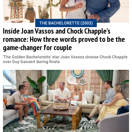
THE BACHELORETTE (2003)
Inside Joan Vassos and Chock Chapple's
romance: How three words proved to be the
game-changer for couple
'The Golden Bachelorette' star Joan Vassos choose Chock Chapple
over Guy Gansert during finale