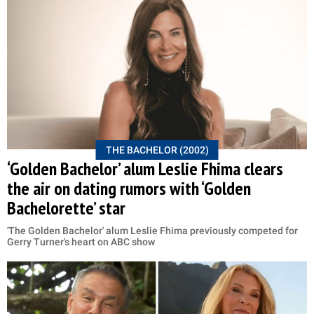
THE BACHELOR (2002)
‘Golden Bachelor’ alum Leslie Fhima clears
the air on dating rumors with ‘Golden
Bachelorette’ star
'The Golden Bachelor' alum Leslie Fhima previously competed for
Gerry Turner's heart on ABC show