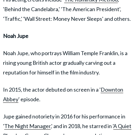
'Behind the Candelabra,' 'The American President',
'Traffic,' 'Wall Street: Money Never Sleeps' and others.
Noah Jupe
Noah Jupe, who portrays William Temple Franklin, is a
rising young British actor gradually carving out a
reputation for himself in the film industry.
In 2015, the actor debuted on screen in a '
Downton
Abbey
' episode.
Jupe gained notoriety in 2016 for his performance in
'
The Night Manager
,' and in 2018, he starred in '
A Quiet