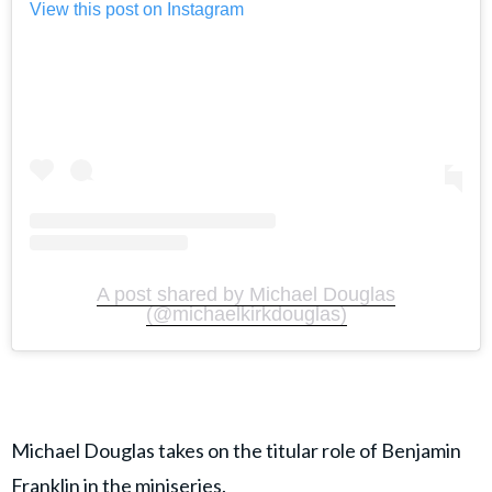
View this post on Instagram
A post shared by Michael Douglas
(@michaelkirkdouglas)
Michael Douglas takes on the titular role of Benjamin
Franklin in the miniseries.