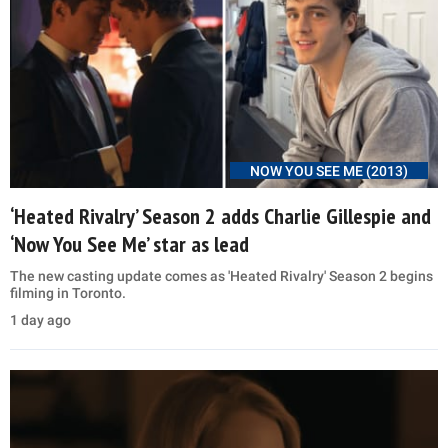
NOW YOU SEE ME (2013)
‘Heated Rivalry’ Season 2 adds Charlie Gillespie and
‘Now You See Me’ star as lead
The new casting update comes as 'Heated Rivalry' Season 2 begins
filming in Toronto.
1 day ago