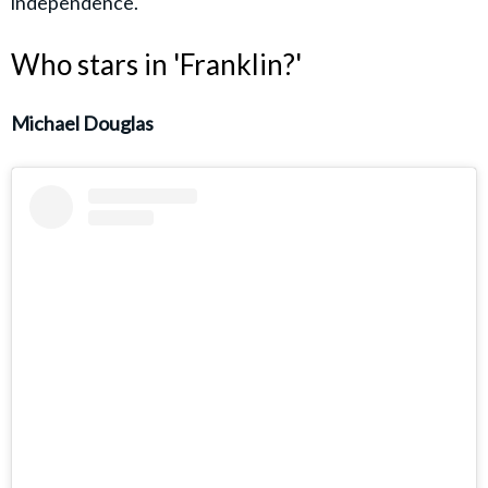
independence.
Who stars in 'Franklin?'
Michael Douglas