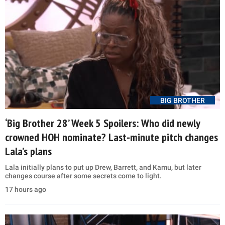
BIG BROTHER
‘Big Brother 28’ Week 5 Spoilers: Who did newly
crowned HOH nominate? Last-minute pitch changes
Lala’s plans
Lala initially plans to put up Drew, Barrett, and Kamu, but later
changes course after some secrets come to light.
17 hours ago