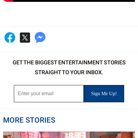
GET THE BIGGEST ENTERTAINMENT STORIES
STRAIGHT TO YOUR INBOX.
MORE STORIES