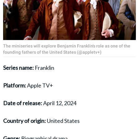
The miniseries will explore Benjamin Franklin's role as one of the
founding fathers of the United States (@appletv+)
Series name:
Franklin
Platform:
Apple TV+
Date of release:
April 12, 2024
Country of origin:
United States
Genre:
Biographical drama