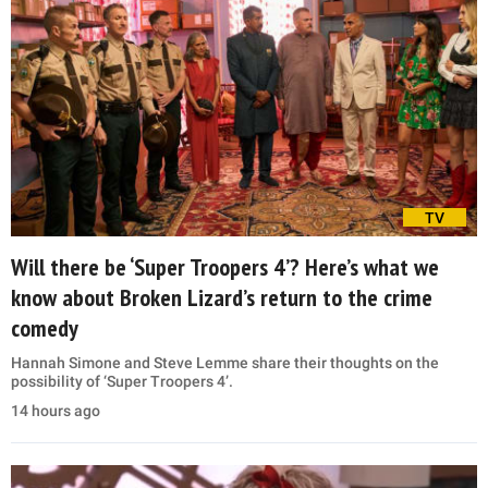
TV
Will there be ‘Super Troopers 4’? Here’s what we
know about Broken Lizard’s return to the crime
comedy
Hannah Simone and Steve Lemme share their thoughts on the
possibility of ‘Super Troopers 4’.
14 hours ago