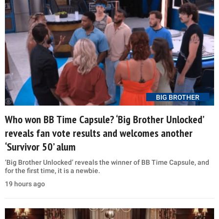
BIG BROTHER
Who won BB Time Capsule? ‘Big Brother Unlocked’
reveals fan vote results and welcomes another
‘Survivor 50’ alum
‘Big Brother Unlocked’ reveals the winner of BB Time Capsule, and
for the first time, it is a newbie.
19 hours ago