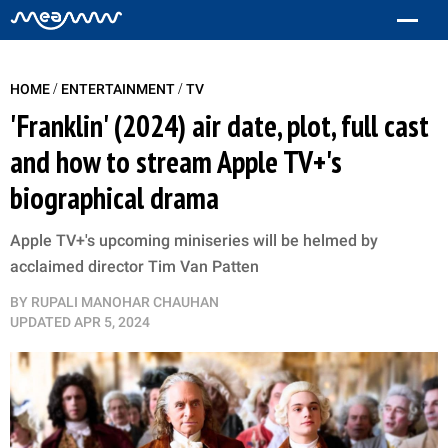
/
/
HOME
ENTERTAINMENT
TV
'Franklin' (2024) air date, plot, full cast
and how to stream Apple TV+'s
biographical drama
Apple TV+'s upcoming miniseries will be helmed by
acclaimed director Tim Van Patten
BY
RUPALI MANOHAR CHAUHAN
UPDATED
APR 5, 2024