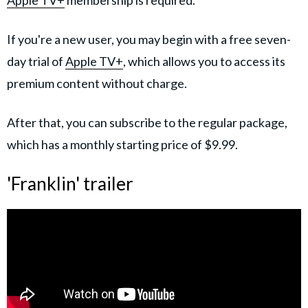
If you're a new user, you may begin with a free seven-
day trial of
Apple TV+
, which allows you to access its
premium content without charge.
After that, you can subscribe to the regular package,
which has a monthly starting price of $9.99.
'Franklin' trailer