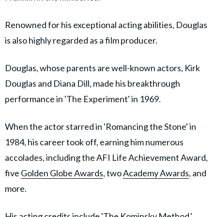
Renowned for his exceptional acting abilities, Douglas
is also highly regarded as a film producer.
Douglas, whose parents are well-known actors, Kirk
Douglas and Diana Dill, made his breakthrough
performance in 'The Experiment' in 1969.
When the actor starred in 'Romancing the Stone' in
1984, his career took off, earning him numerous
accolades, including the AFI Life Achievement Award,
five
Golden Globe Awards
, two
Academy Awards
, and
more.
His acting credits include '
The Kominsky Method
,'