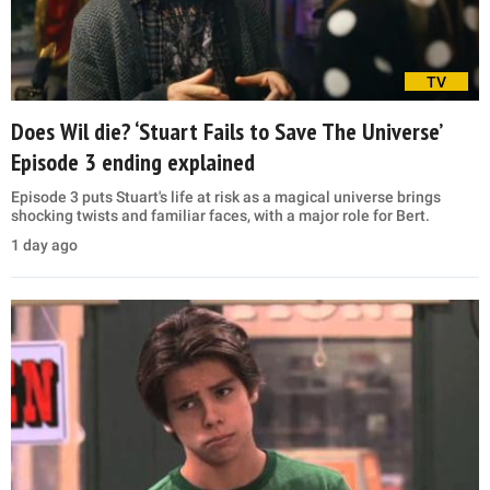
TV
Does Wil die? ‘Stuart Fails to Save The Universe’
Episode 3 ending explained
Episode 3 puts Stuart's life at risk as a magical universe brings
shocking twists and familiar faces, with a major role for Bert.
1 day ago