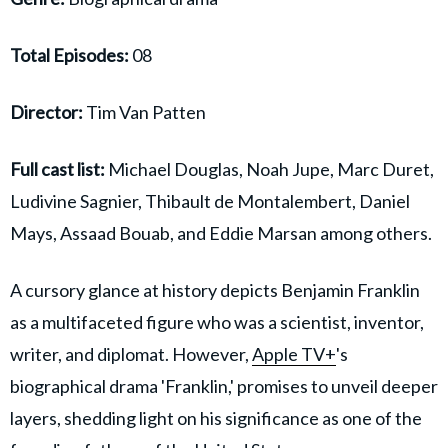
Total Episodes:
08
Director:
Tim Van Patten
Full cast list:
Michael Douglas, Noah Jupe, Marc Duret,
Ludivine Sagnier, Thibault de Montalembert, Daniel
Mays, Assaad Bouab, and Eddie Marsan among others.
A cursory glance at history depicts Benjamin Franklin
as a multifaceted figure who was a scientist, inventor,
writer, and diplomat. However,
Apple TV+
's
biographical drama 'Franklin,' promises to unveil deeper
layers, shedding light on his significance as one of the