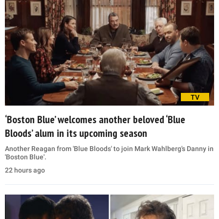
TV
‘Boston Blue’ welcomes another beloved ‘Blue
Bloods’ alum in its upcoming season
Another Reagan from 'Blue Bloods' to join Mark Wahlberg's Danny in
'Boston Blue'.
22 hours ago