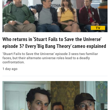
TV
Who returns in ‘Stuart Fails to Save the Universe’
episode 3? Every ‘Big Bang Theory’ cameo explained
‘Stuart Fails to Save the Universe’ episode 3 sees two familiar
faces, but their alternate-universe roles lead to a deadly
confrontation.
1 day ago