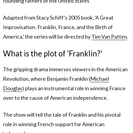
founding fathers of the United States
Adapted from Stacy Schiff's 2005 book, 'A Great
Improvisation: Franklin, France, and the Birth of
America,' the series will be directed by
Tim Van Patten
.
What is the plot of 'Franklin?'
The gripping drama immerses viewers in the American
Revolution, where Benjamin Franklin (
Michael
Douglas
) plays an instrumental role in winning France
over to the cause of American independence.
The show will tell the tale of Franklin and his pivotal
role in winning French support for American