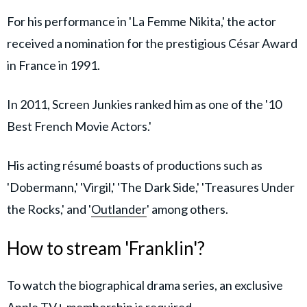
For his performance in 'La Femme Nikita,' the actor
received a nomination for the prestigious César Award
in France in 1991.
In 2011, Screen Junkies ranked him as one of the '10
Best French Movie Actors.'
His acting résumé boasts of productions such as
'Dobermann,' 'Virgil,' 'The Dark Side,' 'Treasures Under
the Rocks,' and '
Outlander
' among others.
How to stream 'Franklin'?
To watch the biographical drama series, an exclusive
Apple TV+
membership is required.