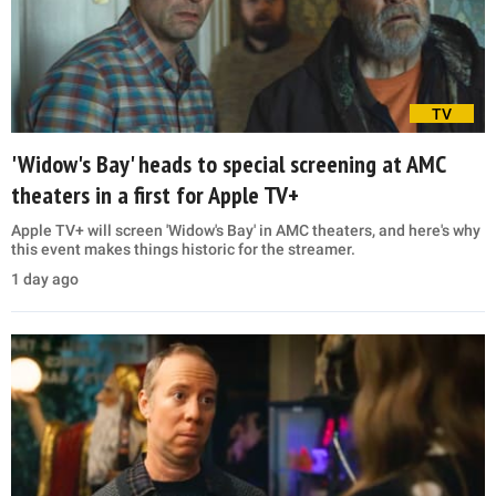
TV
'Widow's Bay' heads to special screening at AMC
theaters in a first for Apple TV+
Apple TV+ will screen 'Widow's Bay' in AMC theaters, and here's why
this event makes things historic for the streamer.
1 day ago