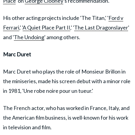
Place
' on
George Clooney
's recommendation.
His other acting projects include 'The Titan,' '
Ford v
Ferrari
,' '
A Quiet Place Part II
,' '
The Last Dragonslayer
'
and '
The Undoing
' among others.
Marc Duret
Marc Duret who plays the role of Monsieur Brillon in
the miniseries, made his screen debut with a minor role
in 1981, 'Une robe noire pour un tueur.'
The French actor, who has worked in France, Italy, and
the American film business, is well-known for his work
in television and film.