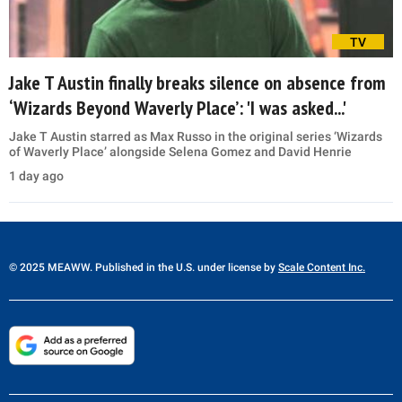
TV
Jake T Austin finally breaks silence on absence from
‘Wizards Beyond Waverly Place’: 'I was asked...'
Jake T Austin starred as Max Russo in the original series ‘Wizards
of Waverly Place’ alongside Selena Gomez and David Henrie
1 day ago
© 2025 MEAWW. Published in the U.S. under license by
Scale Content Inc.