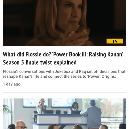
TV
What did Flossie do? ‘Power Book III: Raising Kanan’
Season 5 finale twist explained
Flossie’s conversations with Jukebox and Raq set off decisions that
reshape Kanan’s life and connect the series to ‘Power: Origins.’
1 day ago