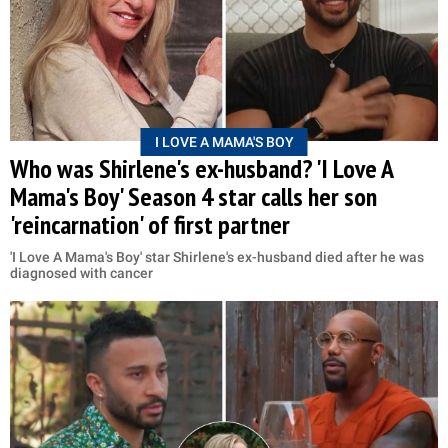
I LOVE A MAMA'S BOY
Who was Shirlene's ex-husband? 'I Love A
Mama's Boy' Season 4 star calls her son
'reincarnation' of first partner
'I Love A Mama's Boy' star Shirlene's ex-husband died after he was
diagnosed with cancer