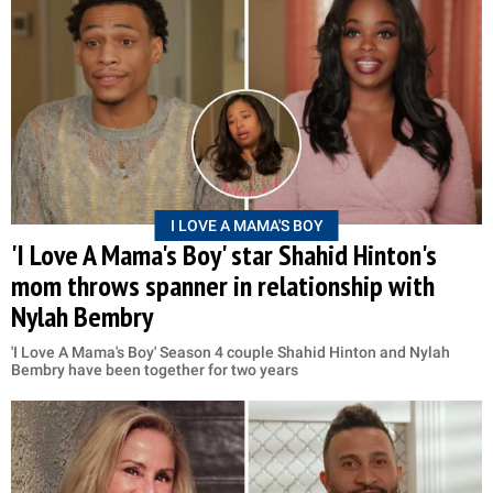
I LOVE A MAMA'S BOY
'I Love A Mama's Boy' star Shahid Hinton's
mom throws spanner in relationship with
Nylah Bembry
'I Love A Mama's Boy' Season 4 couple Shahid Hinton and Nylah
Bembry have been together for two years