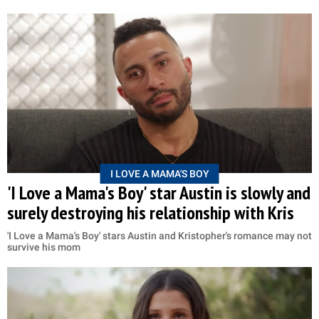
I LOVE A MAMA'S BOY
'I Love a Mama's Boy' star Austin is slowly and
surely destroying his relationship with Kris
'I Love a Mama's Boy' stars Austin and Kristopher's romance may not
survive his mom