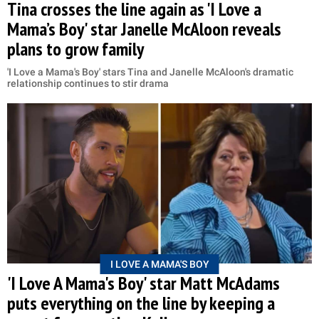
Tina crosses the line again as 'I Love a
Mama’s Boy' star Janelle McAloon reveals
plans to grow family
'I Love a Mama's Boy' stars Tina and Janelle McAloon's dramatic
relationship continues to stir drama
I LOVE A MAMA'S BOY
'I Love A Mama's Boy' star Matt McAdams
puts everything on the line by keeping a