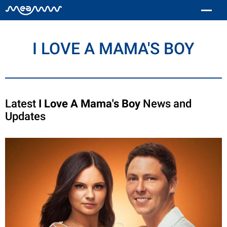
I LOVE A MAMA'S BOY
Latest
I Love A Mama's Boy
News and
Updates