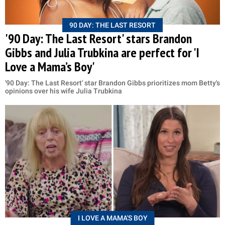
90 DAY: THE LAST RESORT
'90 Day: The Last Resort' stars Brandon
Gibbs and Julia Trubkina are perfect for 'I
Love a Mama’s Boy'
'90 Day: The Last Resort' star Brandon Gibbs prioritizes mom Betty's
opinions over his wife Julia Trubkina
I LOVE A MAMA'S BOY