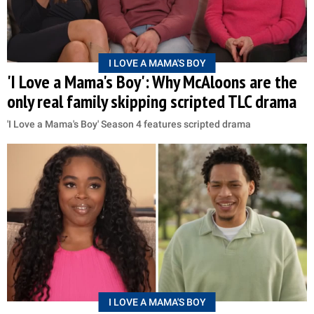
I LOVE A MAMA'S BOY
'I Love a Mama's Boy': Why McAloons are the
only real family skipping scripted TLC drama
'I Love a Mama's Boy' Season 4 features scripted drama
I LOVE A MAMA'S BOY