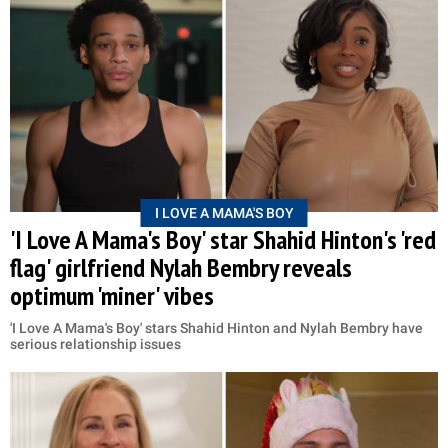
I LOVE A MAMA'S BOY
'I Love A Mama's Boy' star Shahid Hinton's 'red
flag' girlfriend Nylah Bembry reveals
optimum 'miner' vibes
'I Love A Mama's Boy' stars Shahid Hinton and Nylah Bembry have
serious relationship issues