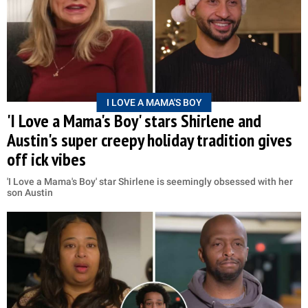
I LOVE A MAMA'S BOY
'I Love a Mama's Boy' stars Shirlene and
Austin's super creepy holiday tradition gives
off ick vibes
'I Love a Mama's Boy' star Shirlene is seemingly obsessed with her
son Austin