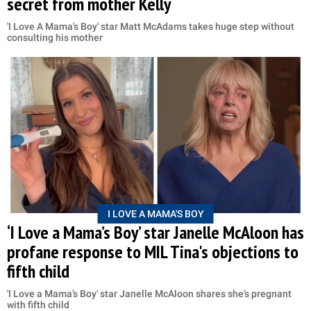
secret from mother Kelly
'I Love A Mama's Boy' star Matt McAdams takes huge step without
consulting his mother
I LOVE A MAMA'S BOY
‘I Love a Mama’s Boy’ star Janelle McAloon has
profane response to MIL Tina's objections to
fifth child
'I Love a Mama’s Boy' star Janelle McAloon shares she's pregnant
with fifth child