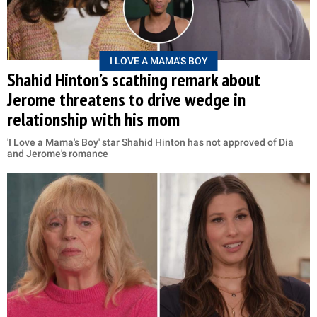
I LOVE A MAMA'S BOY
Shahid Hinton’s scathing remark about
Jerome threatens to drive wedge in
relationship with his mom
'I Love a Mama's Boy' star Shahid Hinton has not approved of Dia
and Jerome's romance