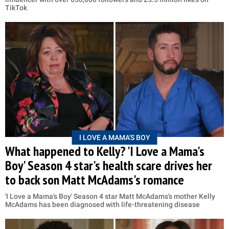
TikTok
I LOVE A MAMA'S BOY
What happened to Kelly? 'I Love a Mama's
Boy' Season 4 star's health scare drives her
to back son Matt McAdams's romance
'I Love a Mama's Boy' Season 4 star Matt McAdams's mother Kelly
McAdams has been diagnosed with life-threatening disease