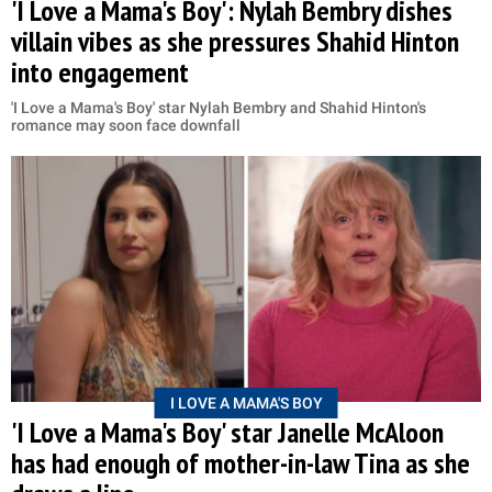
'I Love a Mama's Boy': Nylah Bembry dishes
villain vibes as she pressures Shahid Hinton
into engagement
'I Love a Mama's Boy' star Nylah Bembry and Shahid Hinton's
romance may soon face downfall
I LOVE A MAMA'S BOY
'I Love a Mama's Boy' star Janelle McAloon
has had enough of mother-in-law Tina as she