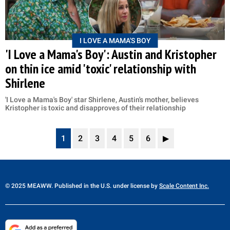
I LOVE A MAMA'S BOY
'I Love a Mama's Boy': Austin and Kristopher
on thin ice amid 'toxic' relationship with
Shirlene
'I Love a Mama's Boy' star Shirlene, Austin's mother, believes
Kristopher is toxic and disapproves of their relationship
1
2
3
4
5
6
▶
© 2025 MEAWW. Published in the U.S. under license by
Scale Content Inc.