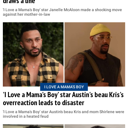
draws a line
'I Love a Mama's Boy' star Janelle McAloon made a shocking move
against her mother-in-law
I LOVE A MAMA'S BOY
'I Love a Mama's Boy' star Austin's beau Kris's
overreaction leads to disaster
'I Love a Mama's Boy' star Austin's beau Kris and mom Shirlene were
involved in a heated feud