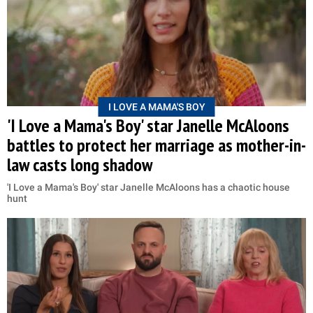
I LOVE A MAMA'S BOY
'I Love a Mama's Boy' star Janelle McAloons
battles to protect her marriage as mother-in-
law casts long shadow
'I Love a Mama's Boy' star Janelle McAloons has a chaotic house
hunt