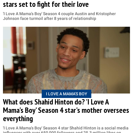
stars set to fight for their love
'I Love A Mama's Boy' Season 4 couple Austin and Kristopher
Johnson face turmoil after 8 years of relationship
I LOVE A MAMA'S BOY
What does Shahid Hinton do? 'I Love A
Mama's Boy' Season 4 star's mother oversees
everything
'I Love A Mama's Boy' Season 4 star Shahid Hinton is a social media
influencer with over 650,000 followers and 25.3 million likes on