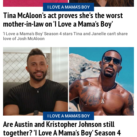
I LOVE A MAMA'S BOY
Tina McAloon's act proves she's the worst
mother-in-law on 'I Love a Mama's Boy'
'I Love a Mama's Boy' Season 4 stars Tina and Janelle can't share
love of Josh McAloon
I LOVE A MAMA'S BOY
Are Austin and Kristopher Johnson still
together? 'I Love A Mama's Boy' Season 4