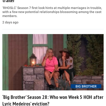
trailer
‘RHOSLC’ Season 7 first look hints at multiple marriages in trouble,
with a few new potential relationships blossoming among the cast
members.
2 days ago
BIG BROTHER
‘Big Brother’ Season 28: Who won Week 5 HOH after
Lyric Medeiros’ eviction?