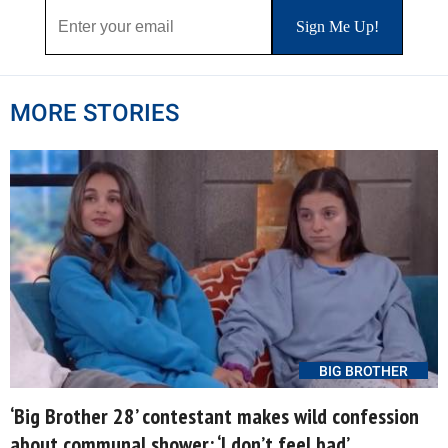
MORE STORIES
BIG BROTHER
‘Big Brother 28’ contestant makes wild confession
about communal shower: ‘I don’t feel bad’