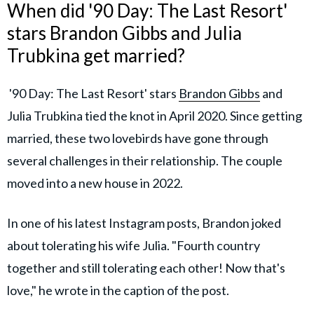
When did '90 Day: The Last Resort'
stars Brandon Gibbs and Julia
Trubkina get married?
'90 Day: The Last Resort' stars
Brandon Gibbs
and
Julia Trubkina tied the knot in April 2020. Since getting
married, these two lovebirds have gone through
several challenges in their relationship. The couple
moved into a new house in 2022.
In one of his latest Instagram posts, Brandon joked
about tolerating his wife Julia. "Fourth country
together and still tolerating each other! Now that's
love," he wrote in the caption of the post.