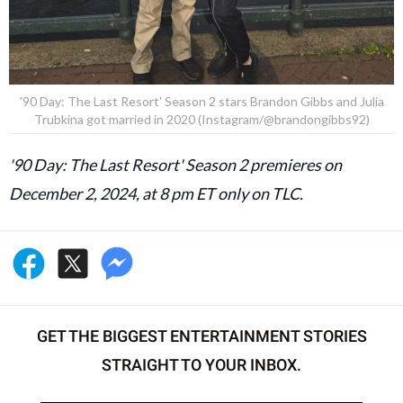
'90 Day: The Last Resort' Season 2 stars Brandon Gibbs and Julia
Trubkina got married in 2020 (Instagram/@brandongibbs92)
'90 Day: The Last Resort' Season 2 premieres on
December 2, 2024, at 8 pm ET only on TLC.
GET THE BIGGEST ENTERTAINMENT STORIES
STRAIGHT TO YOUR INBOX.