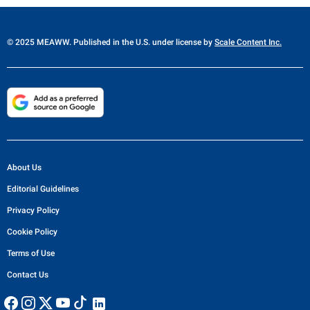
© 2025 MEAWW. Published in the U.S. under license by
Scale Content Inc.
About Us
Editorial Guidelines
Privacy Policy
Cookie Policy
Terms of Use
Contact Us