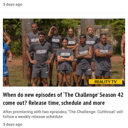
3 days ago
REALITY TV
When do new episodes of ‘The Challenge’ Season 42
come out? Release time, schedule and more
After premiering with two episodes, ‘The Challenge: Cutthroat’ will
follow a weekly release schedule
3 days ago