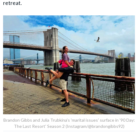
retreat.
Brandon Gibbs and Julia Trubkina's 'marital issues' surface in '90 Day:
The Last Resort' Season 2 (Instagram/@brandongibbs92)