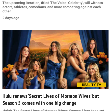
The upcoming iteration, titled 'The Voice: Celebrity', will witness
actors, athletes, comedians, and more competing against each
other
2 days ago
REALITY TV
Hulu renews ‘Secret Lives of Mormon Wives’ but
Season 5 comes with one big change
Hulu’s ‘The Secret Lives of Mormon Wives’ Season 5 has been cut