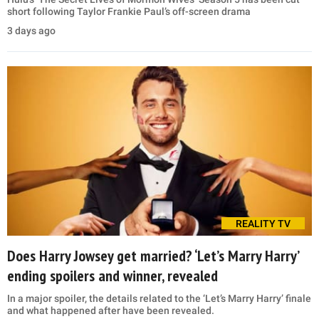
short following Taylor Frankie Paul’s off-screen drama
3 days ago
REALITY TV
Does Harry Jowsey get married? ‘Let’s Marry Harry’
ending spoilers and winner, revealed
In a major spoiler, the details related to the ‘Let’s Marry Harry’ finale
and what happened after have been revealed.