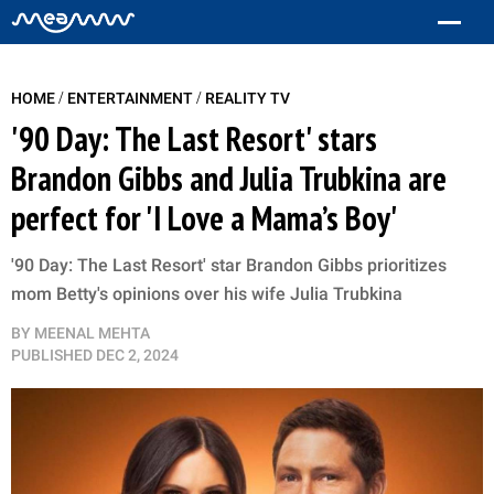
/
/
HOME
ENTERTAINMENT
REALITY TV
'90 Day: The Last Resort' stars
Brandon Gibbs and Julia Trubkina are
perfect for 'I Love a Mama’s Boy'
'90 Day: The Last Resort' star Brandon Gibbs prioritizes
mom Betty's opinions over his wife Julia Trubkina
BY
MEENAL MEHTA
PUBLISHED
DEC 2, 2024