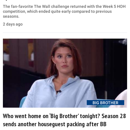
The fan-favorite The Wall challenge returned with the Week 5 HOH
competition, which ended quite early compared to previous
seasons.
2 days ago
BIG BROTHER
Who went home on ‘Big Brother’ tonight? Season 28
sends another houseguest packing after BB