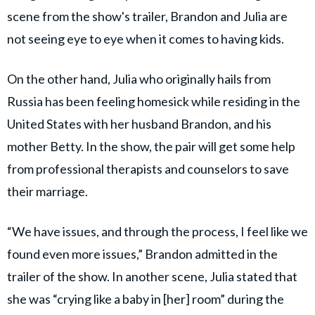
scene from the show's trailer, Brandon and Julia are
not seeing eye to eye when it comes to having kids.
On the other hand, Julia who originally hails from
Russia has been feeling homesick while residing in the
United States with her husband Brandon, and his
mother Betty. In the show, the pair will get some help
from professional therapists and counselors to save
their marriage.
“We have issues, and through the process, I feel like we
found even more issues,” Brandon admitted in the
trailer of the show. In another scene, Julia stated that
she was “crying like a baby in [her] room” during the