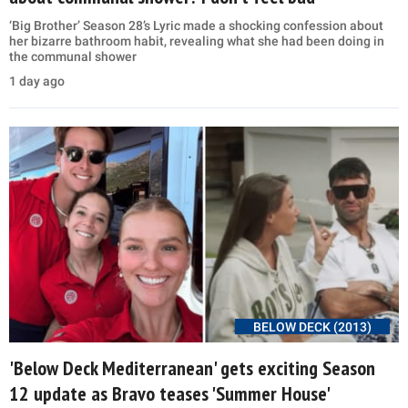
‘Big Brother’ Season 28’s Lyric made a shocking confession about
her bizarre bathroom habit, revealing what she had been doing in
the communal shower
1 day ago
BELOW DECK (2013)
'Below Deck Mediterranean' gets exciting Season
12 update as Bravo teases 'Summer House'