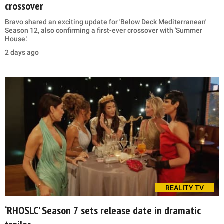
crossover
Bravo shared an exciting update for 'Below Deck Mediterranean'
Season 12, also confirming a first-ever crossover with 'Summer
House.'
2 days ago
REALITY TV
‘RHOSLC’ Season 7 sets release date in dramatic