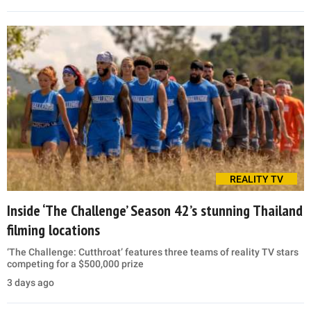
REALITY TV
Inside ‘The Challenge’ Season 42’s stunning Thailand
filming locations
‘The Challenge: Cutthroat’ features three teams of reality TV stars
competing for a $500,000 prize
3 days ago