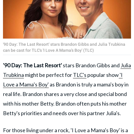
'90 Day: The Last Resort' stars Brandon Gibbs and Julia Trubkina
can be cast for TLC's 'I Love A Mama’s Boy' (TLC)
'90 Day: The Last Resort'
stars Brandon Gibbs and
Julia
Trubkina
might be perfect for
TLC's
popular show
'I
Love a Mama’s Boy'
as Brandon is truly a mama's boy in
real life. Brandon shares a very close and special bond
with his mother Betty. Brandon often puts his mother
Betty's priorities and needs over his partner Julia's.
For those living under a rock, 'I Love a Mama's Boy' is a