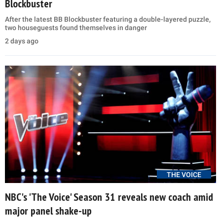
Blockbuster
After the latest BB Blockbuster featuring a double-layered puzzle,
two houseguests found themselves in danger
2 days ago
THE VOICE
NBC's 'The Voice' Season 31 reveals new coach amid
major panel shake-up