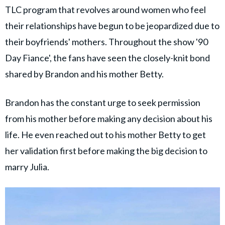
TLC program that revolves around women who feel
their relationships have begun to be jeopardized due to
their boyfriends' mothers. Throughout the show '90
Day Fiance', the fans have seen the closely-knit bond
shared by Brandon and his mother Betty.
Brandon has the constant urge to seek permission
from his mother before making any decision about his
life. He even reached out to his mother Betty to get
her validation first before making the big decision to
marry Julia.