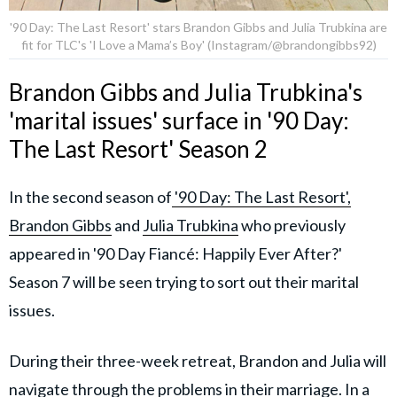
'90 Day: The Last Resort' stars Brandon Gibbs and Julia Trubkina are
fit for TLC's 'I Love a Mama’s Boy' (Instagram/@brandongibbs92)
Brandon Gibbs and Julia Trubkina's
'marital issues' surface in '90 Day:
The Last Resort' Season 2
In the second season of
'90 Day: The Last Resort',
Brandon Gibbs
and
Julia Trubkina
who previously
appeared in '90 Day Fiancé: Happily Ever After?'
Season 7 will be seen trying to sort out their marital
issues.
During their three-week retreat, Brandon and Julia will
navigate through the problems in their marriage. In a