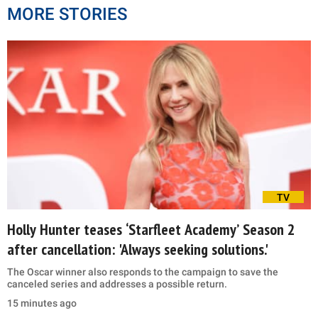
MORE STORIES
TV
Holly Hunter teases ‘Starfleet Academy’ Season 2
after cancellation: 'Always seeking solutions.'
The Oscar winner also responds to the campaign to save the
canceled series and addresses a possible return.
15 minutes ago