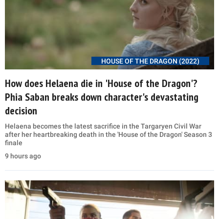
HOUSE OF THE DRAGON (2022)
How does Helaena die in 'House of the Dragon'?
Phia Saban breaks down character's devastating
decision
Helaena becomes the latest sacrifice in the Targaryen Civil War
after her heartbreaking death in the 'House of the Dragon' Season 3
finale
9 hours ago