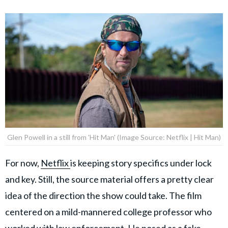
Glen Powell in a still from 'Hit Man' (Image Source: Netflix | Hit Man)
For now,
Netflix
is keeping story specifics under lock
and key. Still, the source material offers a pretty clear
idea of the direction the show could take. The film
centered on a mild-mannered college professor who