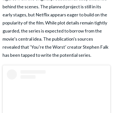
behind the scenes. The planned project is still in its
early stages, but Netflix appears eager to build on the
popularity of the film. While plot details remain tightly
guarded, the series is expected to borrow from the
movie’s central idea. The publication's sources
revealed that ‘You’re the Worst’ creator Stephen Falk
has been tapped to write the potential series.