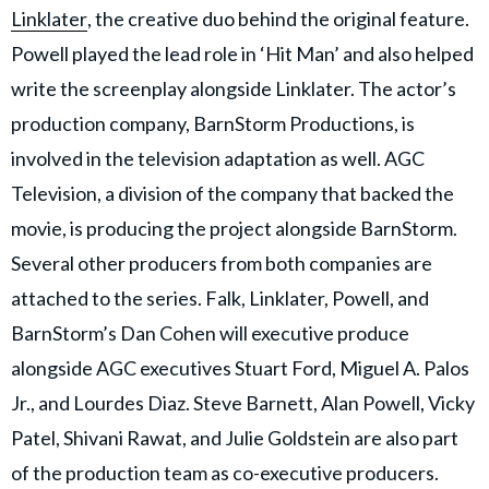
Linklater
, the creative duo behind the original feature.
Powell played the lead role in ‘Hit Man’ and also helped
write the screenplay alongside Linklater. The actor’s
production company, BarnStorm Productions, is
involved in the television adaptation as well. AGC
Television, a division of the company that backed the
movie, is producing the project alongside BarnStorm.
Several other producers from both companies are
attached to the series. Falk, Linklater, Powell, and
BarnStorm’s Dan Cohen will executive produce
alongside AGC executives Stuart Ford, Miguel A. Palos
Jr., and Lourdes Diaz. Steve Barnett, Alan Powell, Vicky
Patel, Shivani Rawat, and Julie Goldstein are also part
of the production team as co-executive producers.