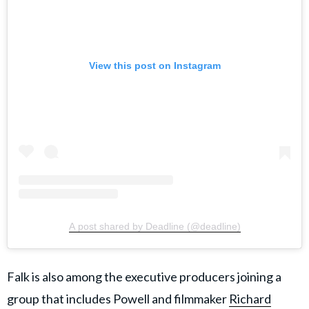
View this post on Instagram
A post shared by Deadline (@deadline)
Falk is also among the executive producers joining a
group that includes Powell and filmmaker
Richard