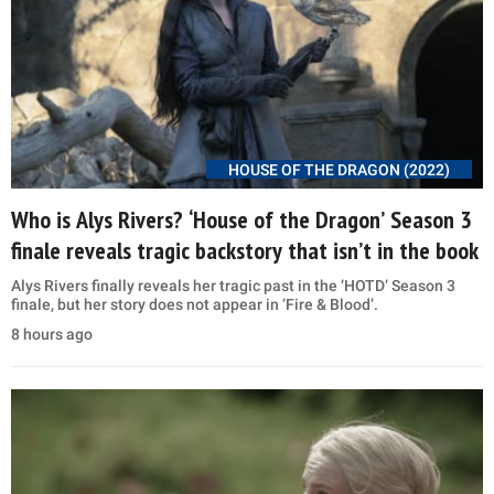
HOUSE OF THE DRAGON (2022)
Who is Alys Rivers? ‘House of the Dragon’ Season 3
finale reveals tragic backstory that isn’t in the book
Alys Rivers finally reveals her tragic past in the ‘HOTD’ Season 3
finale, but her story does not appear in ‘Fire & Blood’.
8 hours ago