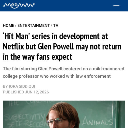
/
/
HOME
ENTERTAINMENT
TV
‘Hit Man’ series in development at
Netflix but Glen Powell may not return
in the way fans expect
The film starring Glen Powell centered on a mild-mannered
college professor who worked with law enforcement
BY
IQRA SIDDIQUI
PUBLISHED
JUN 12, 2026