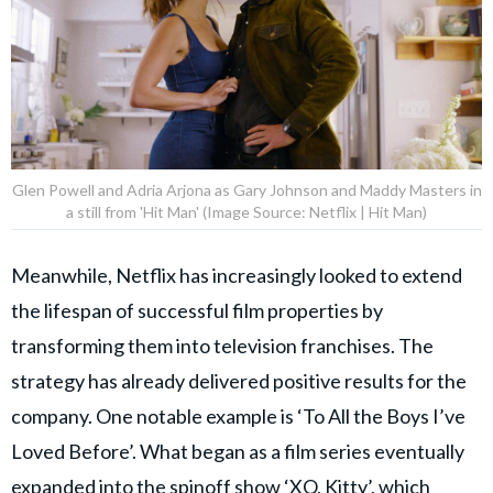
Glen Powell and Adria Arjona as Gary Johnson and Maddy Masters in
a still from 'Hit Man' (Image Source: Netflix | Hit Man)
Meanwhile, Netflix has increasingly looked to extend
the lifespan of successful film properties by
transforming them into television franchises. The
strategy has already delivered positive results for the
company. One notable example is ‘To All the Boys I’ve
Loved Before’. What began as a film series eventually
expanded into the spinoff show ‘
XO, Kitty
’, which