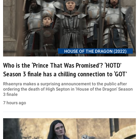
HOUSE OF THE DRAGON (2022)
Who is the ‘Prince That Was Promised’? ‘HOTD’
Season 3 finale has a chilling connection to ‘GOT’
Rhaenyra makes a surprising announcement to the public after
ordering the death of High Septon in ‘House of the Dragon’ Season
3 finale
7 hours ago