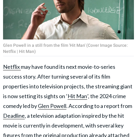
Glen Powell in a still from the film 'Hit Man' (Cover Image Source:
Netflix | Hit Man)
Netflix
may have found its next movie-to-series
success story. After turning several of its film
properties into television projects, the streaming giant
is now setting its sights on ‘
Hit Man
’, the 2024 crime
comedy led by
Glen Powell
. According to a report from
Deadline
, a television adaptation inspired by the hit
movie is currently in development, with several key
figures from the original production already attached