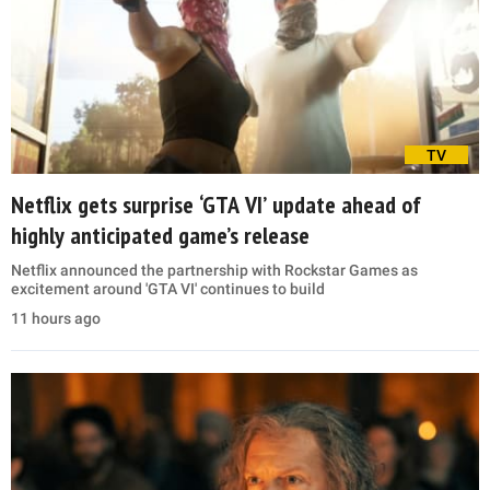
TV
Netflix gets surprise ‘GTA VI’ update ahead of
highly anticipated game’s release
Netflix announced the partnership with Rockstar Games as
excitement around 'GTA VI' continues to build
11 hours ago