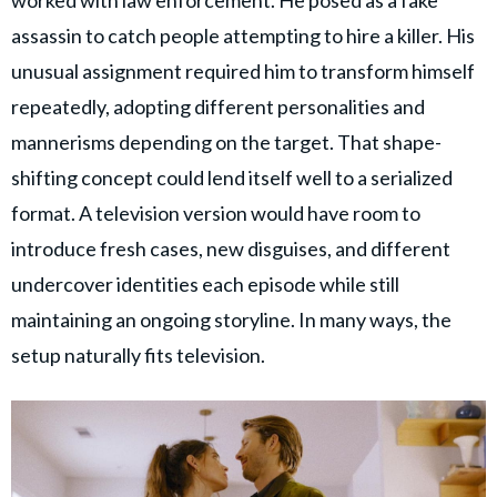
worked with law enforcement. He posed as a fake
assassin to catch people attempting to hire a killer. His
unusual assignment required him to transform himself
repeatedly, adopting different personalities and
mannerisms depending on the target. That shape-
shifting concept could lend itself well to a serialized
format. A television version would have room to
introduce fresh cases, new disguises, and different
undercover identities each episode while still
maintaining an ongoing storyline. In many ways, the
setup naturally fits television.