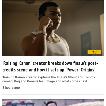
TV
‘Raising Kanan’ creator breaks down finale's post-
credits scene and how it sets up ‘Power: Origins’
‘Raising Kanan’ creator explains the finale’s Ghost and Tommy
cameo, Raq and Kanan’s last image and what comes next.
3 hours ago