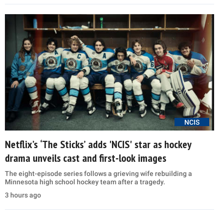
NCIS
Netflix’s ‘The Sticks’ adds 'NCIS' star as hockey
drama unveils cast and first-look images
The eight-episode series follows a grieving wife rebuilding a
Minnesota high school hockey team after a tragedy.
3 hours ago