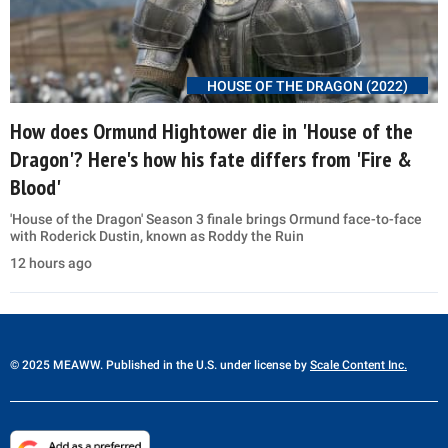
HOUSE OF THE DRAGON (2022)
How does Ormund Hightower die in 'House of the
Dragon'? Here's how his fate differs from 'Fire &
Blood'
'House of the Dragon' Season 3 finale brings Ormund face-to-face
with Roderick Dustin, known as Roddy the Ruin
12 hours ago
© 2025 MEAWW. Published in the U.S. under license by
Scale Content Inc.