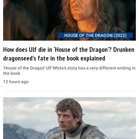
HOUSE OF THE DRAGON (2022)
How does Ulf die in ‘House of the Dragon’? Drunken
dragonseed’s fate in the book explained
‘House of the Dragon’ Ulf White’s story has a very different ending in
the book
12 hours ago