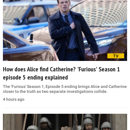
TV
How does Alice find Catherine? 'Furious' Season 1
episode 5 ending explained
The 'Furious' Season 1, Episode 5 ending brings Alice and Catherine
closer to the truth as two separate investigations collide.
4 hours ago