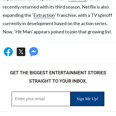
recently returned with its third season. Netflix is also
expanding the ‘
Extraction
’ franchise, with a TV spinoff
currently in development based on the action series.
Now, ‘Hit Man’ appears poised to join that growing list.
GET THE BIGGEST ENTERTAINMENT STORIES
STRAIGHT TO YOUR INBOX.