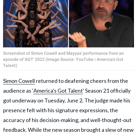
Screenshot of Simon Cowell and Mayyas' performance from an
episode of 'AGT' 2022 (Image Source: YouTube | America's Got
Talent)
Simon Cowell
returned to deafening cheers from the
audience as '
America's Got Talent
' Season 21 officially
got underway on Tuesday, June 2. The judge made his
presence felt with his signature expressions, the
accuracy of his decision-making, and well-thought-out
feedback. While the new season brought a slew of new