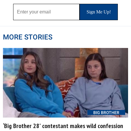
MORE STORIES
BIG BROTHER
‘Big Brother 28’ contestant makes wild confession