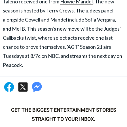
Taleno received one from
Howie Mandel
. The new
season is hosted by Terry Crews. The judges panel
alongside Cowell and Mandel include Sofía Vergara,
and Mel B. This season's new move will be the Judges'
Callbacks twist, where select acts receive one last
chance to prove themselves. 'AGT' Season 21 airs
Tuesdays at 8/7c on NBC, and streams the next day on
Peacock.
GET THE BIGGEST ENTERTAINMENT STORIES
STRAIGHT TO YOUR INBOX.