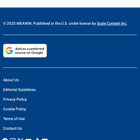
© 2025 MEAWW. Published in the U.S. under license by
Scale Content Inc.
About Us
Editorial Guidelines
Privacy Policy
Cookie Policy
Terms of Use
Contact Us