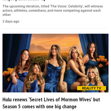
The upcoming iteration, titled 'The Voice: Celebrity', will witness
actors, athletes, comedians, and more competing against each
other
2 days ago
REALITY TV
Hulu renews ‘Secret Lives of Mormon Wives’ but
Season 5 comes with one big change