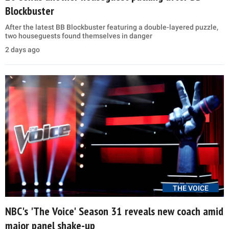
Blockbuster
After the latest BB Blockbuster featuring a double-layered puzzle,
two houseguests found themselves in danger
2 days ago
THE VOICE
NBC's 'The Voice' Season 31 reveals new coach amid
major panel shake-up