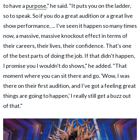
to have a
purpose
,” he said. "It puts you on the ladder,
so to speak. So if you do a great audition or a great live
show performance, ... I've seen it happen so many times
now, a massive, massive knockout effect in terms of
their careers, their lives, their confidence. That's one
of the best parts of doing the job. If that didn't happen,
I promise you I wouldn't do shows," he added. "That
moment where you can sit there and go, 'Wow, I was
there on their first audition, and I've got a feeling great
things are going to happen,' I really still get a buzz out
of that."