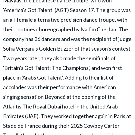
Mayyas, the Lebanese dance troupe, who won
'America's Got Talent' (AGT) Season 17. The group was
an all-female alternative precision dance troupe, with
their routines choreographed by Nadim Cherfan. The
company has 36 dancers and was the recipient of judge
Sofia Vergara's
Golden Buzzer
of that season's contest.
Two years later, they also made the semifinals of
'Britain's Got Talent: The Champions', and won first
place in 'Arabs Got Talent'. Adding to their list of
accolades was their performance with American
singing sensation Beyoncé at the opening of the
Atlantis The Royal Dubai hotel in the United Arab
Emirates (UAE). They worked together again in Paris at
Stade de France during their 2025 Cowboy Carter