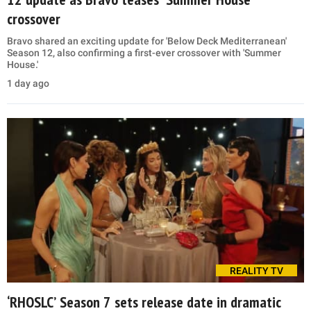
crossover
Bravo shared an exciting update for 'Below Deck Mediterranean'
Season 12, also confirming a first-ever crossover with 'Summer
House.'
1 day ago
REALITY TV
‘RHOSLC’ Season 7 sets release date in dramatic