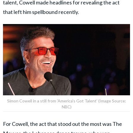
talent, Cowell made headlines for revealing the act
that left him spellbound recently.
Simon Cowell in a still from 'America's Got Talent' (Image Source:
NBC)
For Cowell, the act that stood out the most was The