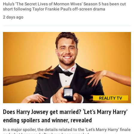
Hulu’s ‘The Secret Lives of Mormon Wives’ Season 5 has been cut
short following Taylor Frankie Paul’s off-screen drama
2 days ago
REALITY TV
Does Harry Jowsey get married? ‘Let’s Marry Harry’
ending spoilers and winner, revealed
In a major spoiler, the details related to the ‘Let’s Marry Harry’ finale