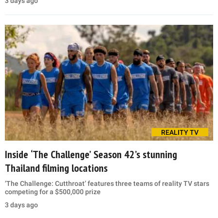
3 days ago
REALITY TV
Inside ‘The Challenge’ Season 42’s stunning
Thailand filming locations
‘The Challenge: Cutthroat’ features three teams of reality TV stars
competing for a $500,000 prize
3 days ago