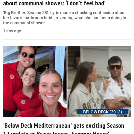
about communal shower: ‘I don’t feel bad’
‘Big Brother’ Season 28’s Lyric made a shocking confession about
her bizarre bathroom habit, revealing what she had been doing in
the communal shower
1 day ago
BELOW DECK (2013)
'Below Deck Mediterranean' gets exciting Season
12 update as Bravo teases 'Summer House'