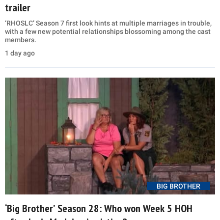
trailer
‘RHOSLC’ Season 7 first look hints at multiple marriages in trouble,
with a few new potential relationships blossoming among the cast
members.
1 day ago
BIG BROTHER
‘Big Brother’ Season 28: Who won Week 5 HOH