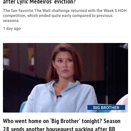
after Lyric Medeiros’ eviction?
The fan-favorite The Wall challenge returned with the Week 5 HOH
competition, which ended quite early compared to previous
seasons.
1 day ago
BIG BROTHER
Who went home on ‘Big Brother’ tonight? Season
28 sends another houseguest packing after BB