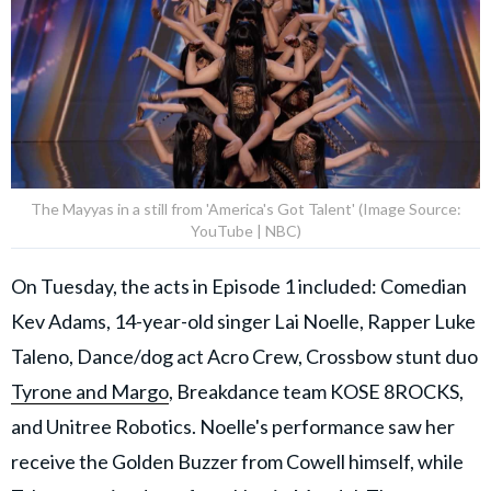
The Mayyas in a still from 'America's Got Talent' (Image Source:
YouTube | NBC)
On Tuesday, the acts in Episode 1 included: Comedian
Kev Adams, 14-year-old singer Lai Noelle, Rapper Luke
Taleno, Dance/dog act Acro Crew, Crossbow stunt duo
Tyrone and Margo
, Breakdance team KOSE 8ROCKS,
and Unitree Robotics. Noelle's performance saw her
receive the Golden Buzzer from Cowell himself, while