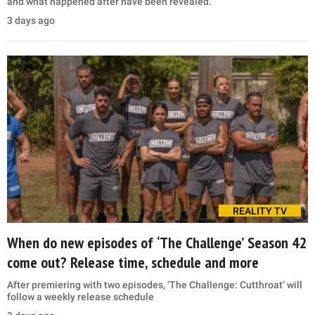
and what happened after have been revealed.
3 days ago
REALITY TV
When do new episodes of ‘The Challenge’ Season 42
come out? Release time, schedule and more
After premiering with two episodes, ‘The Challenge: Cutthroat’ will
follow a weekly release schedule