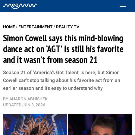
/
/
HOME
ENTERTAINMENT
REALITY TV
Simon Cowell says this mind-blowing
dance act on ‘AGT’ is still his favorite
and it wasn’t from season 21
Season 21 of ‘America’s Got Talent’ is here, but Simon
Cowell can’t stop talking about his favorite act from an
earlier season and it’s easy to understand why
BY
AHARON ABHISHEK
UPDATED
JUN 3, 2026