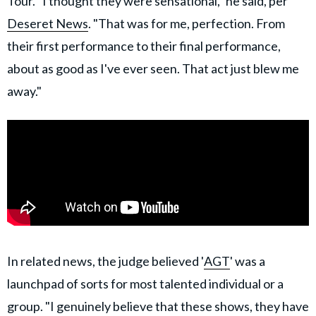
Tour. "I thought they were sensational," he said, per
Deseret News
. "That was for me, perfection. From
their first performance to their final performance,
about as good as I've ever seen. That act just blew me
away."
In related news, the judge believed '
AGT
' was a
launchpad of sorts for most talented individual or a
group. "I genuinely believe that these shows, they have