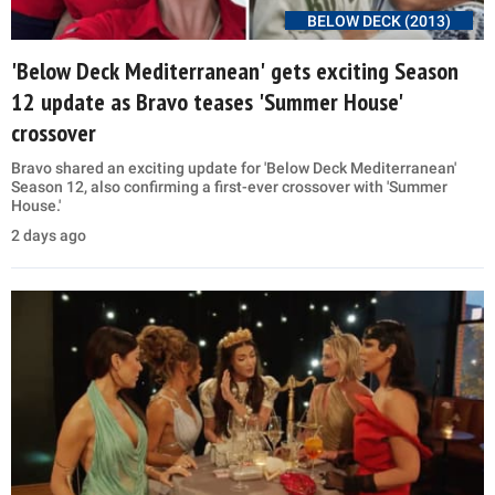
BELOW DECK (2013)
'Below Deck Mediterranean' gets exciting Season
12 update as Bravo teases 'Summer House'
crossover
Bravo shared an exciting update for 'Below Deck Mediterranean'
Season 12, also confirming a first-ever crossover with 'Summer
House.'
2 days ago