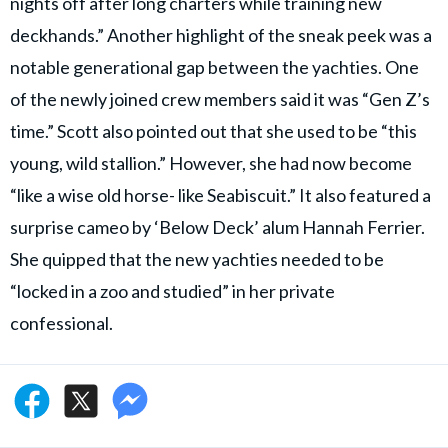
nights off after long charters while training new
deckhands.” Another highlight of the sneak peek was a
notable generational gap between the yachties. One
of the newly joined crew members said it was “Gen Z’s
time.” Scott also pointed out that she used to be “this
young, wild stallion.” However, she had now become
“like a wise old horse- like Seabiscuit.” It also featured a
surprise cameo by ‘Below Deck’ alum Hannah Ferrier.
She quipped that the new yachties needed to be
“locked in a zoo and studied” in her private
confessional.