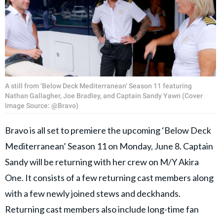
A still from ‘Below Deck Mediterranean’ Season 11 featuring
Nathan Gallagher, Joe Bradley, and Captain Sandy Yawn (Cover
Image Source: @Bravo)
Bravo is all set to premiere the upcoming ‘Below Deck
Mediterranean’ Season 11 on Monday, June 8. Captain
Sandy will be returning with her crew on M/Y Akira
One. It consists of a few returning cast members along
with a few newly joined stews and deckhands.
Returning cast members also include long-time fan