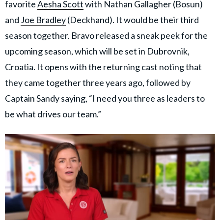
favorite
Aesha Scott
with Nathan Gallagher (Bosun)
and
Joe Bradley
(Deckhand). It would be their third
season together. Bravo released a sneak peek for the
upcoming season, which will be set in Dubrovnik,
Croatia. It opens with the returning cast noting that
they came together three years ago, followed by
Captain Sandy saying, “I need you three as leaders to
be what drives our team.”