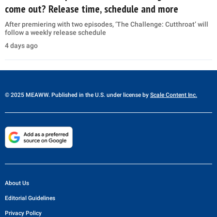
come out? Release time, schedule and more
After premiering with two episodes, ‘The Challenge: Cutthroat’ will
follow a weekly release schedule
4 days ago
© 2025 MEAWW. Published in the U.S. under license by
Scale Content Inc.
About Us
Editorial Guidelines
Privacy Policy