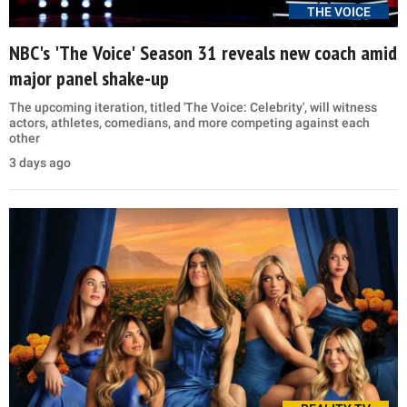
THE VOICE
NBC's 'The Voice' Season 31 reveals new coach amid
major panel shake-up
The upcoming iteration, titled 'The Voice: Celebrity', will witness
actors, athletes, comedians, and more competing against each
other
3 days ago