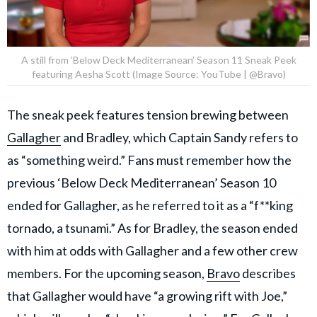
A still from ‘Below Deck Mediterranean’ Season 11 Sneak Peek
featuring Aesha Scott (Image Source: YouTube | @Bravo)
The sneak peek features tension brewing between
Gallagher
and Bradley, which Captain Sandy refers to
as “something weird.” Fans must remember how the
previous ‘Below Deck Mediterranean’ Season 10
ended for Gallagher, as he referred to it as a “f**king
tornado, a tsunami.” As for Bradley, the season ended
with him at odds with Gallagher and a few other crew
members. For the upcoming season,
Bravo
describes
that Gallagher would have “a growing rift with Joe,”