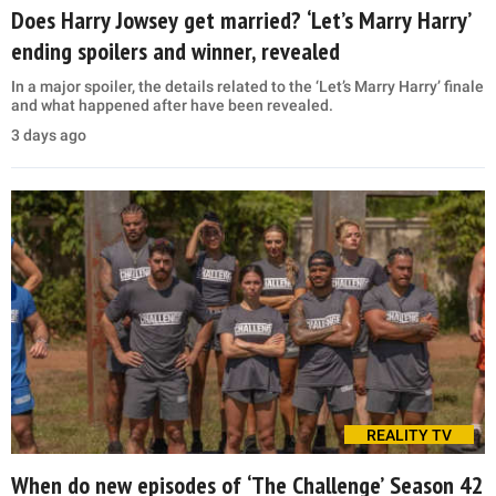
Does Harry Jowsey get married? ‘Let’s Marry Harry’
ending spoilers and winner, revealed
In a major spoiler, the details related to the ‘Let’s Marry Harry’ finale
and what happened after have been revealed.
3 days ago
REALITY TV
When do new episodes of ‘The Challenge’ Season 42