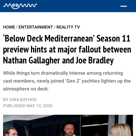
/
/
HOME
ENTERTAINMENT
REALITY TV
‘Below Deck Mediterranean’ Season 11
preview hints at major fallout between
Nathan Gallagher and Joe Bradley
While things turn dramatically intense among returning
cast members, newly joined ‘Gen Z’ yachties lighten up the
atmosphere on deck.
BY
GIRA RATHOD
PUBLISHED
MAY 12, 2026