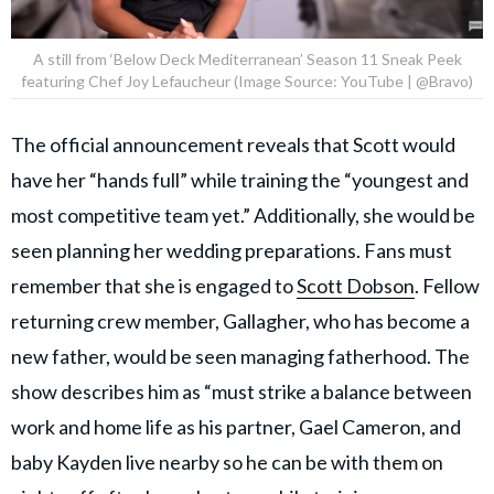
A still from ‘Below Deck Mediterranean’ Season 11 Sneak Peek
featuring Chef Joy Lefaucheur (Image Source: YouTube | @Bravo)
The official announcement reveals that Scott would
have her “hands full” while training the “youngest and
most competitive team yet.” Additionally, she would be
seen planning her wedding preparations. Fans must
remember that she is engaged to
Scott Dobson
. Fellow
returning crew member, Gallagher, who has become a
new father, would be seen managing fatherhood. The
show describes him as “must strike a balance between
work and home life as his partner, Gael Cameron, and
baby Kayden live nearby so he can be with them on