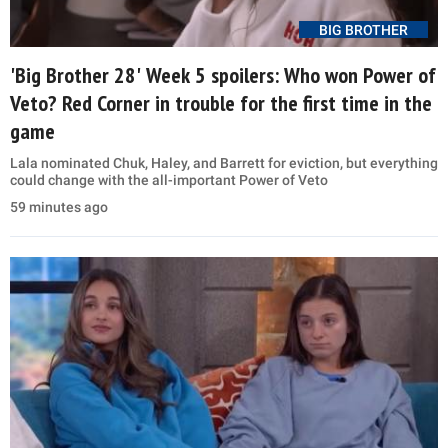
BIG BROTHER
'Big Brother 28' Week 5 spoilers: Who won Power of
Veto? Red Corner in trouble for the first time in the
game
Lala nominated Chuk, Haley, and Barrett for eviction, but everything
could change with the all-important Power of Veto
59 minutes ago