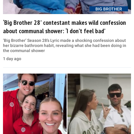
BIG BROTHER
‘Big Brother 28’ contestant makes wild confession
about communal shower: ‘I don’t feel bad’
‘Big Brother’ Season 28’s Lyric made a shocking confession about
her bizarre bathroom habit, revealing what she had been doing in
the communal shower
1 day ago