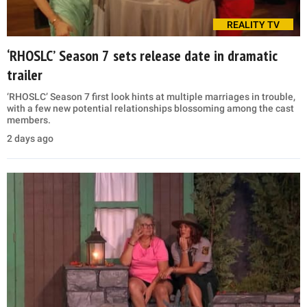
REALITY TV
‘RHOSLC’ Season 7 sets release date in dramatic
trailer
‘RHOSLC’ Season 7 first look hints at multiple marriages in trouble,
with a few new potential relationships blossoming among the cast
members.
2 days ago