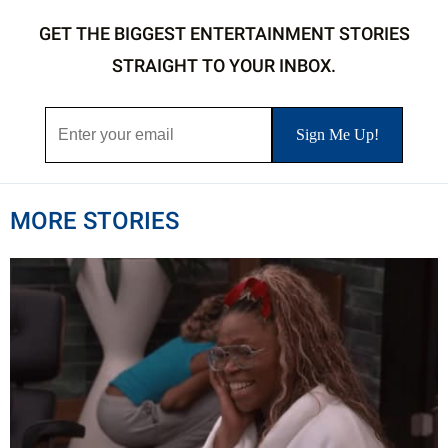
GET THE BIGGEST ENTERTAINMENT STORIES
STRAIGHT TO YOUR INBOX.
MORE STORIES