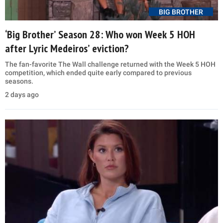
BIG BROTHER
‘Big Brother’ Season 28: Who won Week 5 HOH
after Lyric Medeiros’ eviction?
The fan-favorite The Wall challenge returned with the Week 5 HOH
competition, which ended quite early compared to previous
seasons.
2 days ago