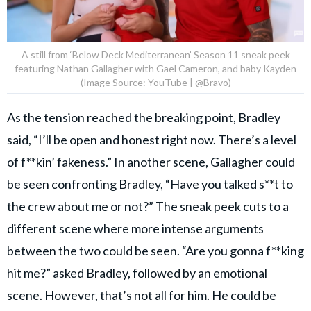
A still from ‘Below Deck Mediterranean’ Season 11 sneak peek
featuring Nathan Gallagher with Gael Cameron, and baby Kayden
(Image Source: YouTube | @Bravo)
As the tension reached the breaking point, Bradley
said, “I’ll be open and honest right now. There’s a level
of f**kin’ fakeness.” In another scene, Gallagher could
be seen confronting Bradley, “Have you talked s**t to
the crew about me or not?” The sneak peek cuts to a
different scene where more intense arguments
between the two could be seen. “Are you gonna f**king
hit me?” asked Bradley, followed by an emotional
scene. However, that’s not all for him. He could be