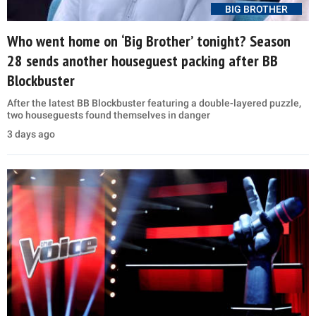
BIG BROTHER
Who went home on ‘Big Brother’ tonight? Season
28 sends another houseguest packing after BB
Blockbuster
After the latest BB Blockbuster featuring a double-layered puzzle,
two houseguests found themselves in danger
3 days ago