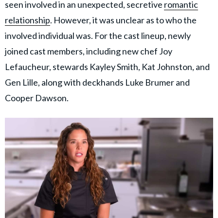
seen involved in an unexpected, secretive
romantic
relationship
. However, it was unclear as to who the
involved individual was. For the cast lineup, newly
joined cast members, including new chef Joy
Lefaucheur, stewards Kayley Smith, Kat Johnston, and
Gen Lille, along with deckhands Luke Brumer and
Cooper Dawson.