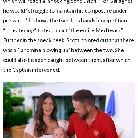
which will reach a “shocking conclusion.” For Gallagher,
he would “struggle to maintain his composure under
pressure.” It shows the two deckhands’ competition
“threatening” to tear apart “the entire Med team.”
Further in the sneak peek, Scott pointed out that there
was a “landmine blowing up” between the two. She
could also be seen caught between them, after which
the Captain intervened.