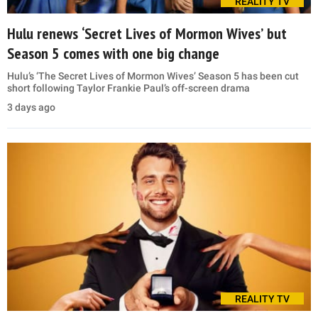
REALITY TV
Hulu renews ‘Secret Lives of Mormon Wives’ but
Season 5 comes with one big change
Hulu’s ‘The Secret Lives of Mormon Wives’ Season 5 has been cut
short following Taylor Frankie Paul’s off-screen drama
3 days ago
REALITY TV