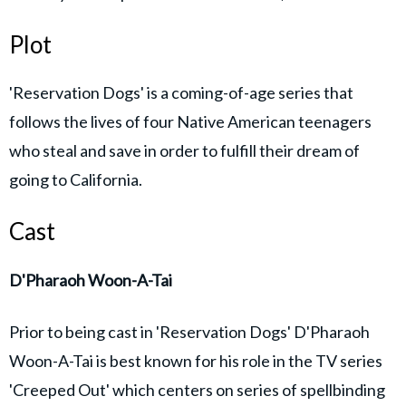
Plot
'Reservation Dogs' is a coming-of-age series that
follows the lives of four Native American teenagers
who steal and save in order to fulfill their dream of
going to California.
Cast
D'Pharaoh Woon-A-Tai
Prior to being cast in 'Reservation Dogs' D'Pharaoh
Woon-A-Tai is best known for his role in the TV series
'Creeped Out' which centers on series of spellbinding