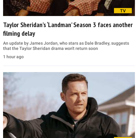
TV
Taylor Sheridan’s ‘Landman’ Season 3 faces another
filming delay
An update by James Jordan, who stars as Dale Bradley, suggests
that the Taylor Sheridan drama won't return soon
1 hour ago