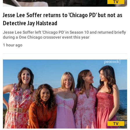
TV
Jesse Lee Soffer returns to 'Chicago PD' but not as
Detective Jay Halstead
Jesse Lee Soffer left 'Chicago PD' in Season 10 and returned briefly
during a One Chicago crossover event this year
1 hour ago
TV