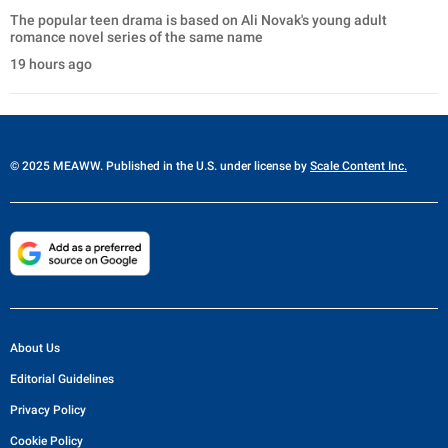
The popular teen drama is based on Ali Novak's young adult
romance novel series of the same name
19 hours ago
© 2025 MEAWW. Published in the U.S. under license by
Scale Content Inc.
About Us
Editorial Guidelines
Privacy Policy
Cookie Policy