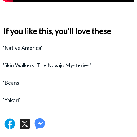
If you like this, you'll love these
'Native America'
'Skin Walkers: The Navajo Mysteries'
'Beans'
'Yakari'