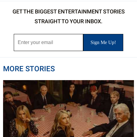
GET THE BIGGEST ENTERTAINMENT STORIES
STRAIGHT TO YOUR INBOX.
MORE STORIES