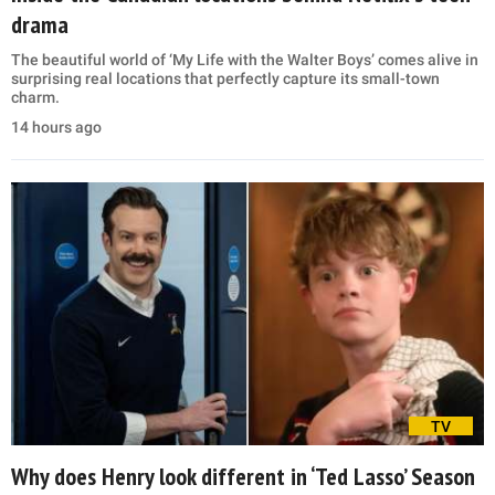
drama
The beautiful world of ‘My Life with the Walter Boys’ comes alive in
surprising real locations that perfectly capture its small-town
charm.
14 hours ago
TV
Why does Henry look different in ‘Ted Lasso’ Season