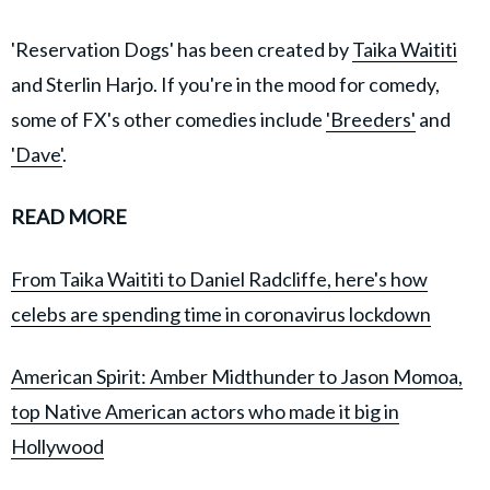
'Reservation Dogs' has been created by
Taika Waititi
and Sterlin Harjo. If you're in the mood for comedy,
some of FX's other comedies include
'Breeders'
and
'Dave'
.
READ MORE
From Taika Waititi to Daniel Radcliffe, here's how
celebs are spending time in coronavirus lockdown
American Spirit: Amber Midthunder to Jason Momoa,
top Native American actors who made it big in
Hollywood