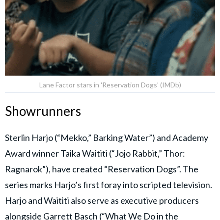
Lane Factor stars in 'Reservation Dogs' (IMDb)
Showrunners
Sterlin Harjo (“Mekko,” Barking Water”) and Academy
Award winner Taika Waititi (“Jojo Rabbit,” Thor:
Ragnarok”), have created “Reservation Dogs”. The
series marks Harjo’s first foray into scripted television.
Harjo and Waititi also serve as executive producers
alongside Garrett Basch (“What We Do in the