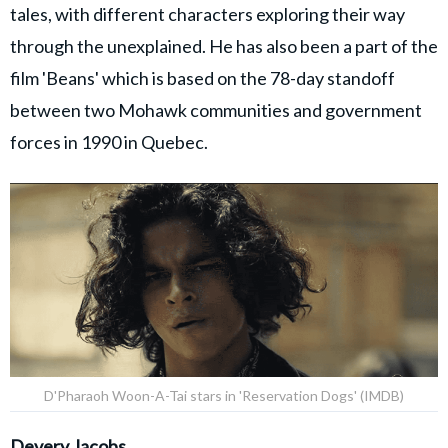
tales, with different characters exploring their way
through the unexplained. He has also been a part of the
film 'Beans' which is based on the 78-day standoff
between two Mohawk communities and government
forces in 1990 in Quebec.
D'Pharaoh Woon-A-Tai stars in 'Reservation Dogs' (IMDB)
Devery Jacobs