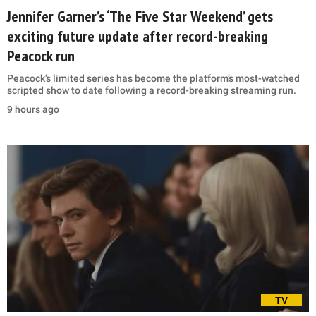
Jennifer Garner’s ‘The Five Star Weekend’ gets
exciting future update after record-breaking
Peacock run
Peacock’s limited series has become the platform’s most-watched
scripted show to date following a record-breaking streaming run.
9 hours ago
TV