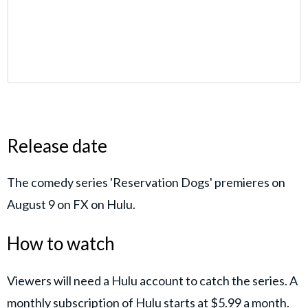
Release date
The comedy series 'Reservation Dogs' premieres on
August 9 on FX on Hulu.
How to watch
Viewers will need a Hulu account to catch the series. A
monthly subscription of Hulu starts at $5.99 a month.