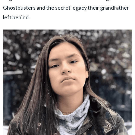
Ghostbusters and the secret legacy their grandfather
left behind.