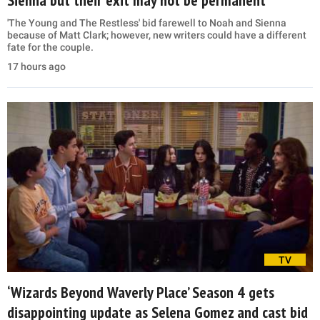
'The Young and The Restless' bid farewell to Noah and Sienna
because of Matt Clark; however, new writers could have a different
fate for the couple.
17 hours ago
TV
‘Wizards Beyond Waverly Place’ Season 4 gets
disappointing update as Selena Gomez and cast bid