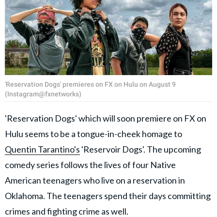
'Reservation Dogs' premieres on FX on Hulu on August 9
(Instagram@fxnetworks)
'Reservation Dogs' which will soon premiere on FX on
Hulu seems to be a tongue-in-cheek homage to
Quentin Tarantino's
'Reservoir Dogs'. The upcoming
comedy series follows the lives of four Native
American teenagers who live on a reservation in
Oklahoma. The teenagers spend their days committing
crimes and fighting crime as well.