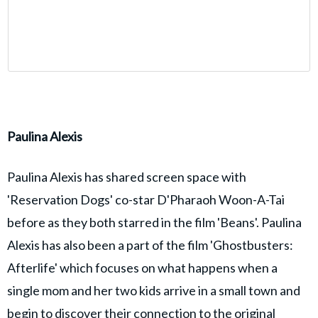
Paulina Alexis
Paulina Alexis has shared screen space with
'Reservation Dogs' co-star D'Pharaoh Woon-A-Tai
before as they both starred in the film 'Beans'. Paulina
Alexis has also been a part of the film 'Ghostbusters:
Afterlife' which focuses on what happens when a
single mom and her two kids arrive in a small town and
begin to discover their connection to the original