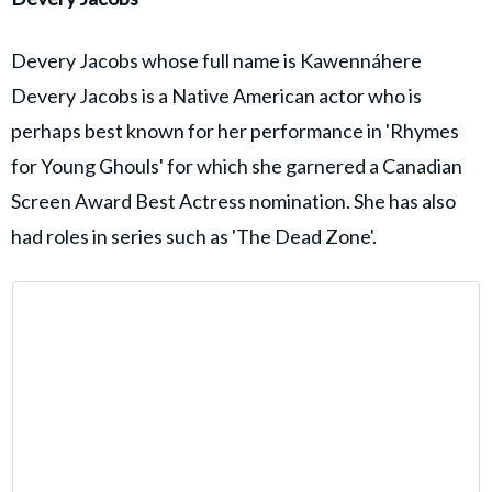
Devery Jacobs whose full name is Kawennáhere
Devery Jacobs is a Native American actor who is
perhaps best known for her performance in 'Rhymes
for Young Ghouls' for which she garnered a Canadian
Screen Award Best Actress nomination. She has also
had roles in series such as 'The Dead Zone'.