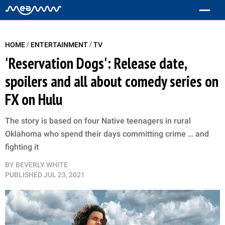
/
/
HOME
ENTERTAINMENT
TV
'Reservation Dogs': Release date,
spoilers and all about comedy series on
FX on Hulu
The story is based on four Native teenagers in rural
Oklahoma who spend their days committing crime … and
fighting it
BY
BEVERLY WHITE
PUBLISHED
JUL 23, 2021