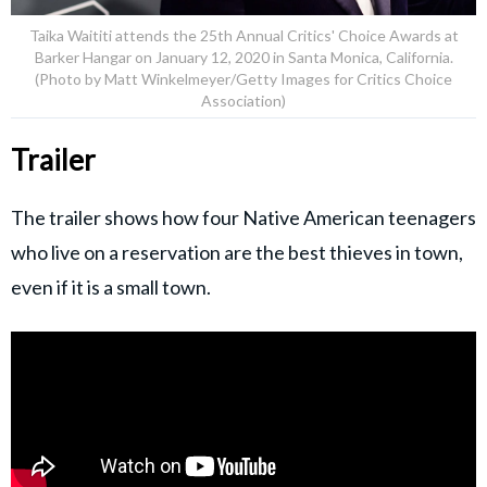
Taika Waititi attends the 25th Annual Critics' Choice Awards at
Barker Hangar on January 12, 2020 in Santa Monica, California.
(Photo by Matt Winkelmeyer/Getty Images for Critics Choice
Association)
Trailer
The trailer shows how four Native American teenagers
who live on a reservation are the best thieves in town,
even if it is a small town.