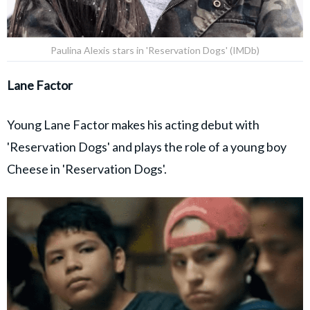
Paulina Alexis stars in 'Reservation Dogs' (IMDb)
Lane Factor
Young Lane Factor makes his acting debut with
'Reservation Dogs' and plays the role of a young boy
Cheese in 'Reservation Dogs'.