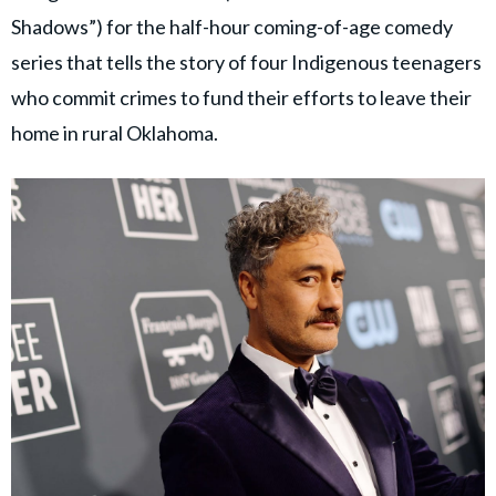
Shadows”) for the half-hour coming-of-age comedy
series that tells the story of four Indigenous teenagers
who commit crimes to fund their efforts to leave their
home in rural Oklahoma.