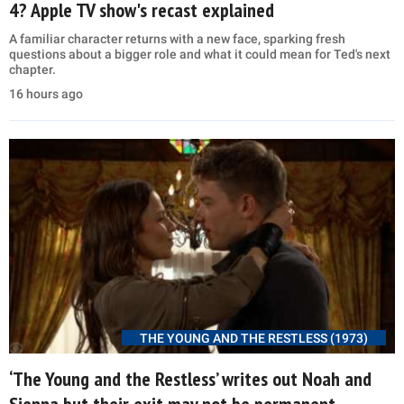
4? Apple TV show's recast explained
A familiar character returns with a new face, sparking fresh
questions about a bigger role and what it could mean for Ted's next
chapter.
16 hours ago
THE YOUNG AND THE RESTLESS (1973)
‘The Young and the Restless’ writes out Noah and
Sienna but their exit may not be permanent