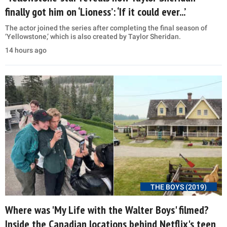
finally got him on ‘Lioness’: ‘If it could ever...’
The actor joined the series after completing the final season of
‘Yellowstone,’ which is also created by Taylor Sheridan.
14 hours ago
THE BOYS (2019)
Where was 'My Life with the Walter Boys' filmed?
Inside the Canadian locations behind Netflix's teen