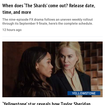
When does ‘The Shards’ come out? Release date,
time, and more
The nine-episode FX drama follows an uneven weekly rollout
through its September 9 finale, here's the complete schedule.
12 hours ago
YELLOWSTONE
‘Yellowstone’ star reveals how Taylor Sheridan