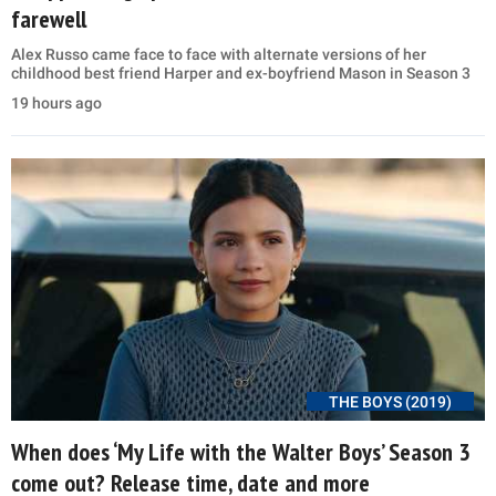
farewell
Alex Russo came face to face with alternate versions of her
childhood best friend Harper and ex-boyfriend Mason in Season 3
19 hours ago
THE BOYS (2019)
When does ‘My Life with the Walter Boys’ Season 3
come out? Release time, date and more