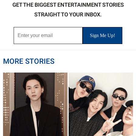
GET THE BIGGEST ENTERTAINMENT STORIES
STRAIGHT TO YOUR INBOX.
MORE STORIES