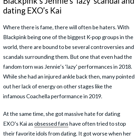
Blackpink's Jennie’s ‘lazy’ scandal and
dating EXO’s Kai
Where there is fame, there will often be haters. With
Blackpink being one of the biggest K-pop groups in the
world, there are bound to be several controversies and
scandals surrounding them. But one that even had the
fandom torn was Jennie’s ‘lazy’ performances in 2018.
While she had an injured ankle back then, many pointed
out her lack of energy on other stages like the
infamous Coachella performance in 2019.
At the same time, she got massive hate for dating
EXO’s Kai as
obsessed fans
have often tried to stop
their favorite idols from dating. It got worse when her