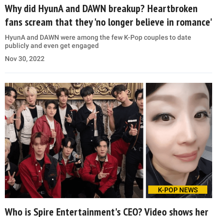
Why did HyunA and DAWN breakup? Heartbroken
fans scream that they 'no longer believe in romance'
HyunA and DAWN were among the few K-Pop couples to date
publicly and even get engaged
Nov 30, 2022
K-POP NEWS
Who is Spire Entertainment's CEO? Video shows her