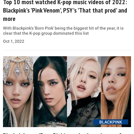
Top 10 most watched K-pop music videos of 2022:
Blackpink's 'Pink Venom', PSY's 'That that prod' and
more
With Blackpink's 'Born Pink' being the biggest hit of the year, it is
clear that the K-pop group dominated this list
Oct 1, 2022
BLACKPINK