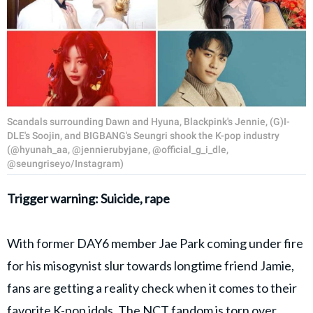
Scandals surrounding Dawn and Hyuna, Blackpink's Jennie, (G)I-
DLE's Soojin, and BIGBANG's Seungri shook the K-pop industry
(@hyunah_aa, @jennierubyjane, @official_g_i_dle,
@seungriseyo/Instagram)
Trigger warning: Suicide, rape
With former DAY6 member Jae Park coming under fire
for his misogynist slur towards longtime friend Jamie,
fans are getting a reality check when it comes to their
favorite K-pop idols. The NCT fandom is torn over