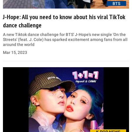
BTS
J-Hope: All you need to know about his viral TikTok
dance challenge
A new Tiktok dance challenge for BTS' J-Hope's new single 'On the
Streets' (feat. J. Cole) has sparked excitement among fans from all
around the world
Mar 15, 2023