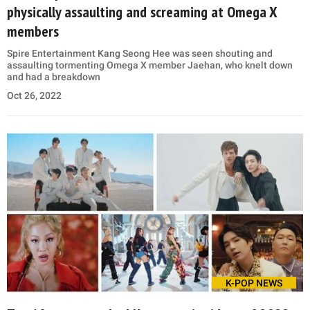
physically assaulting and screaming at Omega X
members
Spire Entertainment Kang Seong Hee was seen shouting and
assaulting tormenting Omega X member Jaehan, who knelt down
and had a breakdown
Oct 26, 2022
K-POP NEWS