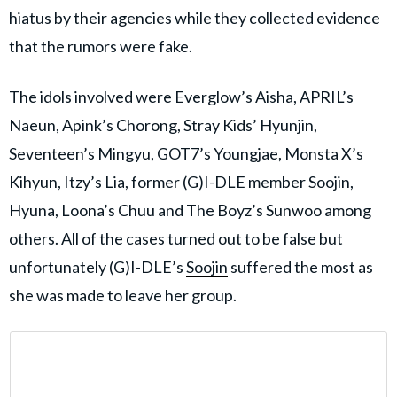
hiatus by their agencies while they collected evidence
that the rumors were fake.
The idols involved were Everglow’s Aisha, APRIL’s
Naeun, Apink’s Chorong, Stray Kids’ Hyunjin,
Seventeen’s Mingyu, GOT7’s Youngjae, Monsta X’s
Kihyun, Itzy’s Lia, former (G)I-DLE member Soojin,
Hyuna, Loona’s Chuu and The Boyz’s Sunwoo among
others. All of the cases turned out to be false but
unfortunately (G)I-DLE’s
Soojin
suffered the most as
she was made to leave her group.