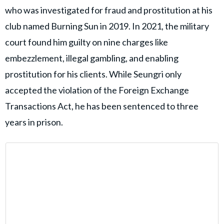
who was investigated for fraud and prostitution at his
club named Burning Sun in 2019. In 2021, the military
court found him guilty on nine charges like
embezzlement, illegal gambling, and enabling
prostitution for his clients. While Seungri only
accepted the violation of the Foreign Exchange
Transactions Act, he has been sentenced to three
years in prison.