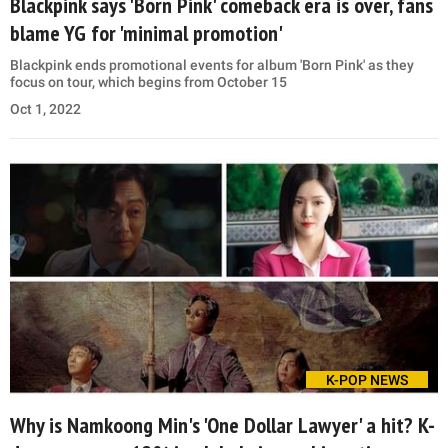
Blackpink says 'Born Pink' comeback era is over, fans
blame YG for 'minimal promotion'
Blackpink ends promotional events for album 'Born Pink' as they
focus on tour, which begins from October 15
Oct 1, 2022
K-POP NEWS
Why is Namkoong Min's 'One Dollar Lawyer' a hit? K-