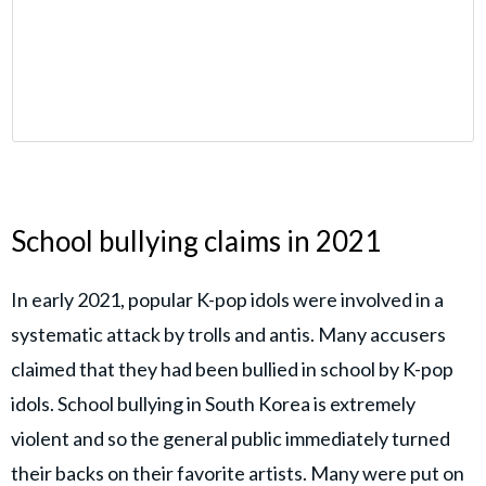
School bullying claims in 2021
In early 2021, popular K-pop idols were involved in a
systematic attack by trolls and antis. Many accusers
claimed that they had been bullied in school by K-pop
idols. School bullying in South Korea is extremely
violent and so the general public immediately turned
their backs on their favorite artists. Many were put on