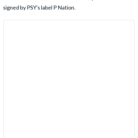
signed by PSY's label P Nation.