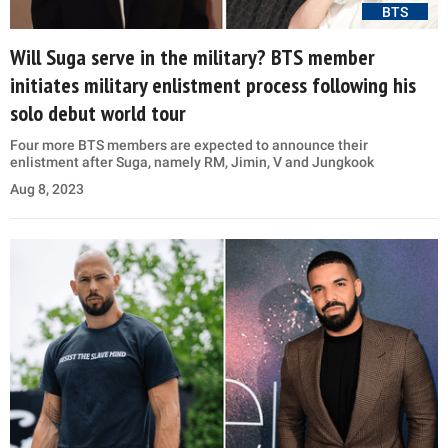
BTS
Will Suga serve in the military? BTS member
initiates military enlistment process following his
solo debut world tour
Four more BTS members are expected to announce their
enlistment after Suga, namely RM, Jimin, V and Jungkook
Aug 8, 2023