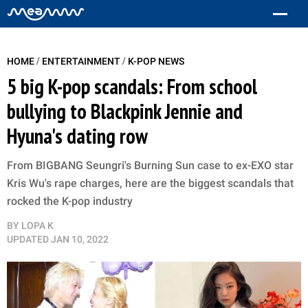
/
/
HOME
ENTERTAINMENT
K-POP NEWS
5 big K-pop scandals: From school
bullying to Blackpink Jennie and
Hyuna's dating row
From BIGBANG Seungri's Burning Sun case to ex-EXO star
Kris Wu's rape charges, here are the biggest scandals that
rocked the K-pop industry
BY
LOPA K
UPDATED
JAN 10, 2022