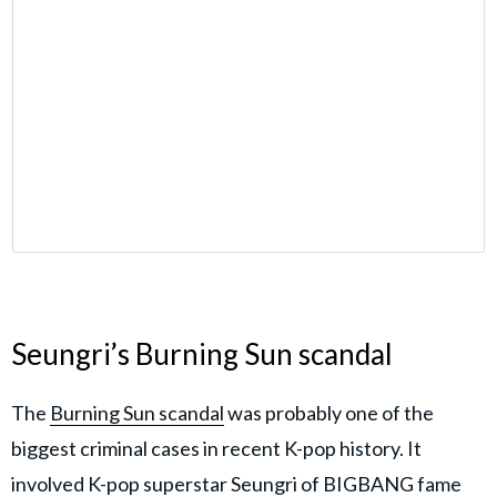
Seungri’s Burning Sun scandal
The
Burning Sun scandal
was probably one of the
biggest criminal cases in recent K-pop history. It
involved K-pop superstar Seungri of BIGBANG fame