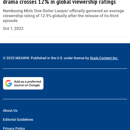
drama crosses 12% in global viewership ratings
Namkoong Min's 'One Dollar Lawyer' officially garnered an average
viewership rating of 12.9% globally after the release of its third
episode
Oct 1, 2022
© 2025 MEAWW. Published in the U.S. under license by
Scale Content Inc.
About Us
Editorial Guidelines
Privacy Policy