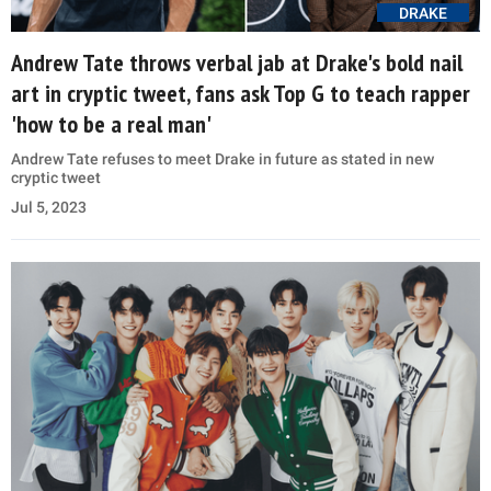
DRAKE
Andrew Tate throws verbal jab at Drake's bold nail
art in cryptic tweet, fans ask Top G to teach rapper
'how to be a real man'
Andrew Tate refuses to meet Drake in future as stated in new
cryptic tweet
Jul 5, 2023