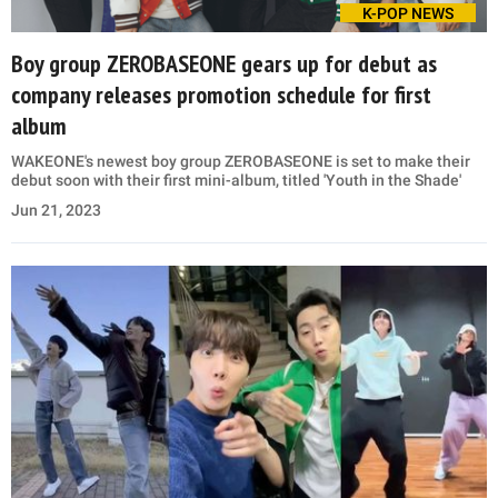
K-POP NEWS
Boy group ZEROBASEONE gears up for debut as
company releases promotion schedule for first
album
WAKEONE's newest boy group ZEROBASEONE is set to make their
debut soon with their first mini-album, titled 'Youth in the Shade'
Jun 21, 2023