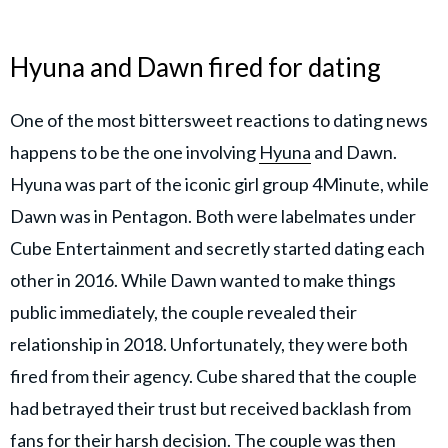
Hyuna and Dawn fired for dating
One of the most bittersweet reactions to dating news
happens to be the one involving
Hyuna
and Dawn.
Hyuna was part of the iconic girl group 4Minute, while
Dawn was in Pentagon. Both were labelmates under
Cube Entertainment and secretly started dating each
other in 2016. While Dawn wanted to make things
public immediately, the couple revealed their
relationship in 2018. Unfortunately, they were both
fired from their agency. Cube shared that the couple
had betrayed their trust but received backlash from
fans for their harsh decision. The couple was then