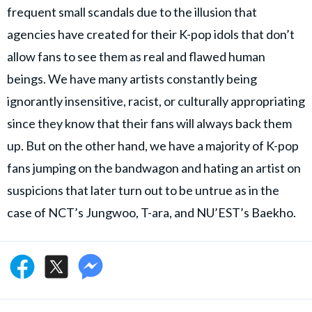
frequent small scandals due to the illusion that
agencies have created for their K-pop idols that don’t
allow fans to see them as real and flawed human
beings. We have many artists constantly being
ignorantly insensitive, racist, or culturally appropriating
since they know that their fans will always back them
up. But on the other hand, we have a majority of K-pop
fans jumping on the bandwagon and hating an artist on
suspicions that later turn out to be untrue as in the
case of NCT’s Jungwoo, T-ara, and NU’EST’s Baekho.