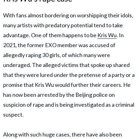
With fans almost bordering on worshipping their idols,
many artists with predatory potential tend to take
advantage. One of them happens to be
Kris Wu
. In
2021, the former EXO member was accused of
allegedly raping 30 girls, of which many were
underaged. The alleged victims that spoke up shared
that they were lured under the pretense of a party or a
promise that Kris Wu would further their careers. He
has now been arrested by the Beijing police on
suspicion of rape and is being investigated as a criminal
suspect.
Along with such huge cases, there have also been