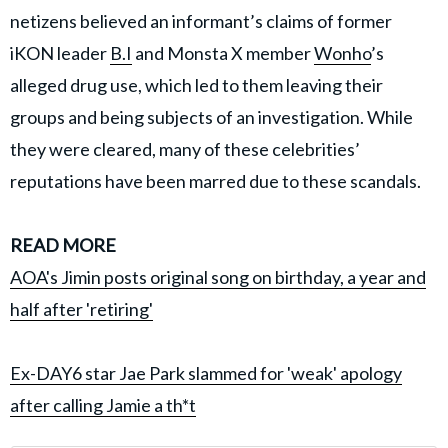
netizens believed an informant’s claims of former
iKON leader
B.I
and Monsta X member
Wonho
’s
alleged drug use, which led to them leaving their
groups and being subjects of an investigation. While
they were cleared, many of these celebrities’
reputations have been marred due to these scandals.
READ MORE
AOA's Jimin posts original song on birthday, a year and
half after 'retiring'
Ex-DAY6 star Jae Park slammed for 'weak' apology
after calling Jamie a th*t