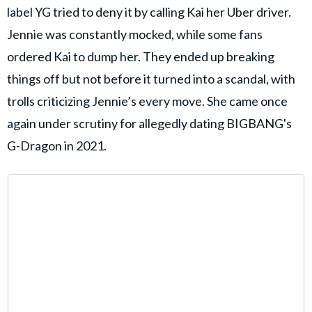
label YG tried to deny it by calling Kai her Uber driver.
Jennie was constantly mocked, while some fans
ordered Kai to dump her. They ended up breaking
things off but not before it turned into a scandal, with
trolls criticizing Jennie’s every move. She came once
again under scrutiny for allegedly dating BIGBANG's
G-Dragon in 2021.