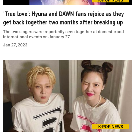
K-POP NEWS
'True love': Hyuna and DAWN fans rejoice as they
get back together two months after breaking up
The two singers were reportedly seen together at domestic and
international events on January 27
Jan 27, 2023
K-POP NEWS