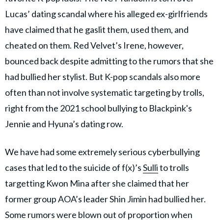
Lucas’ dating scandal where his alleged ex-girlfriends
have claimed that he gaslit them, used them, and
cheated on them. Red Velvet’s Irene, however,
bounced back despite admitting to the rumors that she
had bullied her stylist. But K-pop scandals also more
often than not involve systematic targeting by trolls,
right from the 2021 school bullying to Blackpink's
Jennie and Hyuna’s dating row.
We have had some extremely serious cyberbullying
cases that led to the suicide of f(x)’s
Sulli
to trolls
targetting Kwon Mina after she claimed that her
former group AOA’s leader Shin Jimin had bullied her.
Some rumors were blown out of proportion when