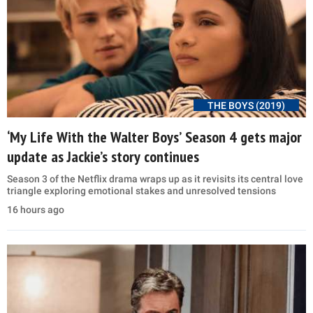
THE BOYS (2019)
‘My Life With the Walter Boys’ Season 4 gets major
update as Jackie’s story continues
Season 3 of the Netflix drama wraps up as it revisits its central love
triangle exploring emotional stakes and unresolved tensions
16 hours ago