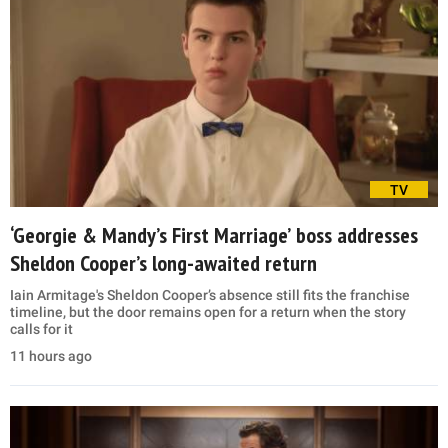
TV
‘Georgie & Mandy’s First Marriage’ boss addresses
Sheldon Cooper’s long-awaited return
Iain Armitage's Sheldon Cooper’s absence still fits the franchise
timeline, but the door remains open for a return when the story
calls for it
11 hours ago