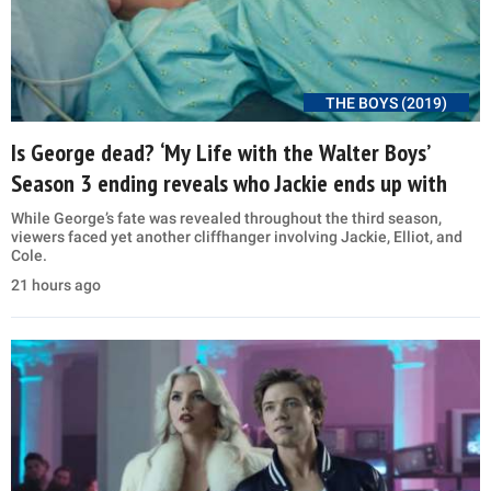
THE BOYS (2019)
Is George dead? ‘My Life with the Walter Boys’
Season 3 ending reveals who Jackie ends up with
While George’s fate was revealed throughout the third season,
viewers faced yet another cliffhanger involving Jackie, Elliot, and
Cole.
21 hours ago