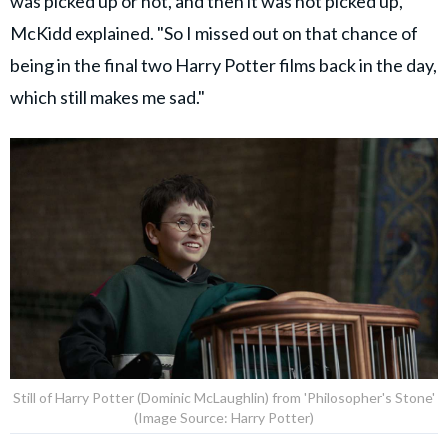
was picked up or not, and then it was not picked up,"
McKidd explained. "So I missed out on that chance of
being in the final two Harry Potter films back in the day,
which still makes me sad."
Still of Harry Potter (Dominic McLaughlin) from 'Philosopher's Stone'
(Image Source: Harry Potter)