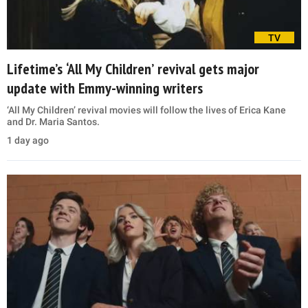
TV
Lifetime’s ‘All My Children’ revival gets major
update with Emmy-winning writers
‘All My Children’ revival movies will follow the lives of Erica Kane
and Dr. Maria Santos.
1 day ago