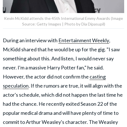
Kevin McKidd attends the 45th International Emmy Awards (Image
Source: Getty Images | Photo by Dia Dipasupil)
During an interview with
Entertainment Weekly
,
McKidd shared that he would be up for the gig. "I saw
something about this. And listen, I would never say
never. I'm a massive Harry Potter fan," he said.
However, the actor did not confirm the
casting
speculation
. If the rumors are true, it will align with the
actor's schedule, which did not happen the last time he
had the chance. He recently exited Season 22 of the
popular medical drama and will have plenty of time to
commit to Arthur Weasley's character. The Weasley