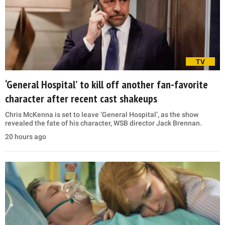
TV
‘General Hospital’ to kill off another fan-favorite
character after recent cast shakeups
Chris McKenna is set to leave ‘General Hospital’, as the show
revealed the fate of his character, WSB director Jack Brennan.
20 hours ago