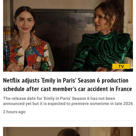
TV
Netflix adjusts ‘Emily in Paris’ Season 6 production
schedule after cast member's car accident in France
The release date for ‘Emily in Paris’ Season 6 has not been
announced yet but it is expected to premiere sometime in late 2026
2 hours ago