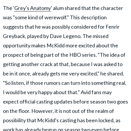
The '
Grey's Anatomy
' alum shared that the character
was "some kind of werewolf." This description
suggests that he was possibly considered for Fenrir
Greyback, played by Dave Legeno. The missed
opportunity makes McKidd more excited about the
prospect of being part of the HBO series. "The idea of
getting another crack at that, because I was asked to
be in it once, already gets me very excited," he shared.
"So listen, if those rumors can turn into something real,
I would be very happy about that." Avid fans may
expect official casting updates before season two goes
on the floor. However, it is not out of the realm of
possibility that McKidd's casting has been locked, as
work has already begun on season two even before