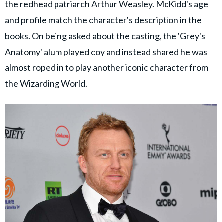
the redhead patriarch Arthur Weasley. McKidd's age
and profile match the character's description in the
books. On being asked about the casting, the 'Grey's
Anatomy' alum played coy and instead shared he was
almost roped in to play another iconic character from
the Wizarding World.