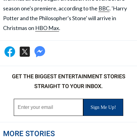
season one's premiere, according to the
BBC
. 'Harry
Potter and the Philosopher's Stone' will arrive in
Christmas on
HBO Max
.
GET THE BIGGEST ENTERTAINMENT STORIES
STRAIGHT TO YOUR INBOX.
MORE STORIES