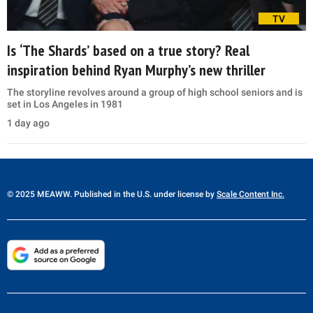
TV
Is ‘The Shards’ based on a true story? Real
inspiration behind Ryan Murphy’s new thriller
The storyline revolves around a group of high school seniors and is
set in Los Angeles in 1981
1 day ago
© 2025 MEAWW. Published in the U.S. under license by
Scale Content Inc.