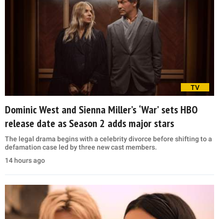
TV
Dominic West and Sienna Miller’s ‘War’ sets HBO
release date as Season 2 adds major stars
The legal drama begins with a celebrity divorce before shifting to a
defamation case led by three new cast members.
14 hours ago