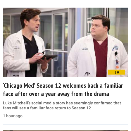
TV
‘Chicago Med’ Season 12 welcomes back a familiar
face after over a year away from the drama
Luke Mitchell's social media story has seemingly confirmed that
fans will see a familiar face return to Season 12
1 hour ago