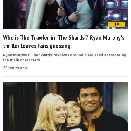
TV
Who is The Trawler in ‘The Shards’? Ryan Murphy's
thriller leaves fans guessing
Ryan Murphy's 'The Shards' revolves around a serial killer targeting
the main characters
23 hours ago