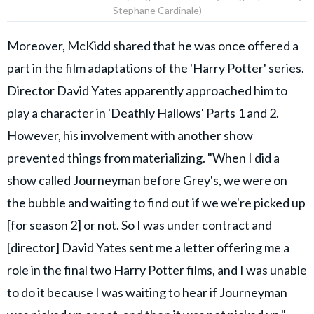
Stephane Cardinale)
Moreover, McKidd shared that he was once offered a
part in the film adaptations of the 'Harry Potter' series.
Director David Yates apparently approached him to
play a character in 'Deathly Hallows' Parts 1 and 2.
However, his involvement with another show
prevented things from materializing. "When I did a
show called Journeyman before Grey's, we were on
the bubble and waiting to find out if we we're picked up
[for season 2] or not. So I was under contract and
[director] David Yates sent me a letter offering me a
role in the final two
Harry Potter
films, and I was unable
to do it because I was waiting to hear if Journeyman