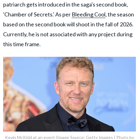
patriarch gets introduced in the saga's second book,
'Chamber of Secrets.' As per
Bleeding Cool
, the season
based on the second book will shoot in the fall of 2026.
Currently, he is not associated with any project during
this time frame.
Kevin McKidd at an event (Image Source: Getty Images | Photo by