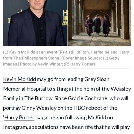
(L) Kevin McKidd at an event (R) A still of Ron, Hermoine and Harry
from 'The Philosopher's Stone.' (Cover Image Source: (L) Getty
Images | Photo by Kevin Winter; (R) Harry Potter)
Kevin McKidd
may go from leading Grey Sloan
Memorial Hospital to sitting at the helm of the Weasley
Family in The Burrow. Since Gracie Cochrane, who will
portray Ginny Weasley on the HBO reboot of the
'
Harry Potter
' saga, began following McKidd on
Instagram, speculations have been rife that he will play