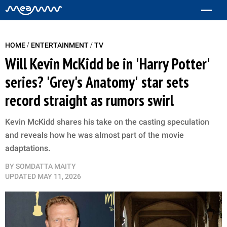
/
/
HOME
ENTERTAINMENT
TV
Will Kevin McKidd be in 'Harry Potter'
series? 'Grey's Anatomy' star sets
record straight as rumors swirl
Kevin McKidd shares his take on the casting speculation
and reveals how he was almost part of the movie
adaptations.
BY
SOMDATTA MAITY
UPDATED
MAY 11, 2026