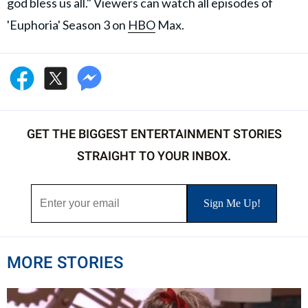
god bless us all." Viewers can watch all episodes of
'Euphoria' Season 3 on
HBO
Max.
GET THE BIGGEST ENTERTAINMENT STORIES
STRAIGHT TO YOUR INBOX.
MORE STORIES