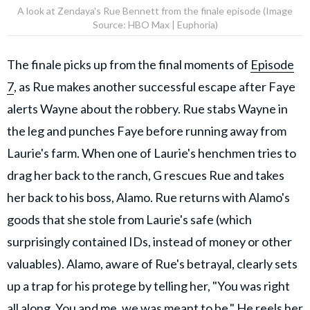
A look at Zendaya's Rue Bennett from the finale episode (Image
Source: HBO Max | Euphoria)
The finale picks up from the final moments of
Episode
7
, as Rue makes another successful escape after Faye
alerts Wayne about the robbery. Rue stabs Wayne in
the leg and punches Faye before running away from
Laurie's farm. When one of Laurie's henchmen tries to
drag her back to the ranch, G rescues Rue and takes
her back to his boss, Alamo. Rue returns with Alamo's
goods that she stole from Laurie's safe (which
surprisingly contained IDs, instead of money or other
valuables). Alamo, aware of Rue's betrayal, clearly sets
up a trap for his protege by telling her, "You was right
all along. You and me, we was meant to be." He reels her