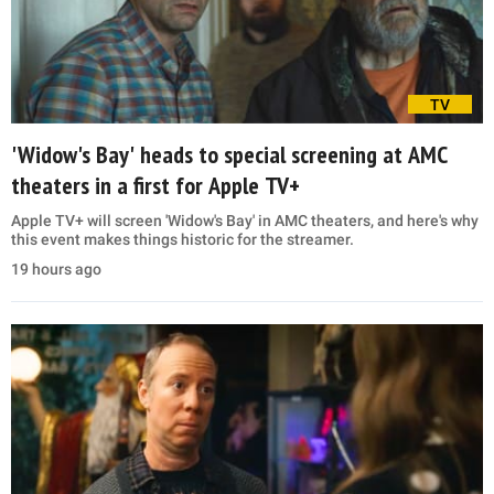
TV
'Widow's Bay' heads to special screening at AMC
theaters in a first for Apple TV+
Apple TV+ will screen 'Widow's Bay' in AMC theaters, and here's why
this event makes things historic for the streamer.
19 hours ago