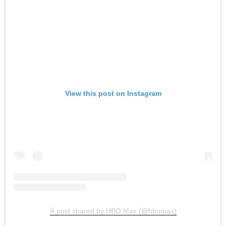
View this post on Instagram
A post shared by HBO Max (@hbomax)