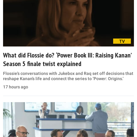
TV
What did Flossie do? ‘Power Book III: Raising Kanan’
Season 5 finale twist explained
Flossie’s conversations with Jukebox and Raq set off decisions that
reshape Kanan’s life and connect the series to ‘Power: Origins.’
17 hours ago