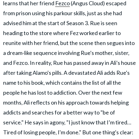
learns that her friend
Fezco
(Angus Cloud) escaped
from prison using his parkour skills, just as she had
advised him at the start of Season 3. Rue is seen
heading to the store where Fez worked earlier to
reunite with her friend, but the scene then segues into
a dream-like sequence involving Rue's mother, sister,
and Fezco. In reality, Rue has passed away in Ali's house
after taking Alamo's pills. A devastated Ali adds Rue's
name to his book, which contains the list of all the
people he has lost to addiction. Over the next few
months, Ali reflects on his approach towards helping
addicts and searches for a better way to "be of
service." He says in agony, "I just know that I’m tired…
Tired of losing people, I'm done." But one thing's clear: