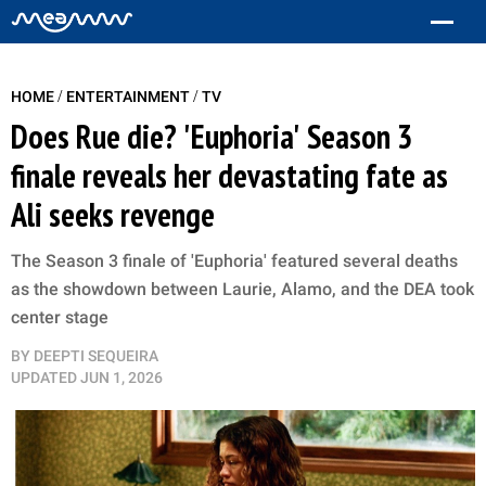
/
/
HOME
ENTERTAINMENT
TV
Does Rue die? 'Euphoria' Season 3
finale reveals her devastating fate as
Ali seeks revenge
The Season 3 finale of 'Euphoria' featured several deaths
as the showdown between Laurie, Alamo, and the DEA took
center stage
BY
DEEPTI SEQUEIRA
UPDATED
JUN 1, 2026