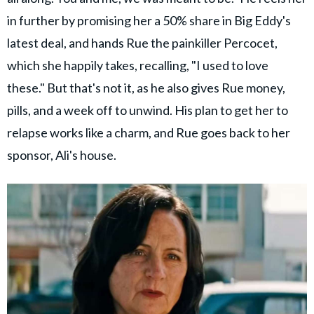
in further by promising her a 50% share in Big Eddy's
latest deal, and hands Rue the painkiller Percocet,
which she happily takes, recalling, "I used to love
these." But that's not it, as he also gives Rue money,
pills, and a week off to unwind. His plan to get her to
relapse works like a charm, and Rue goes back to her
sponsor, Ali's house.