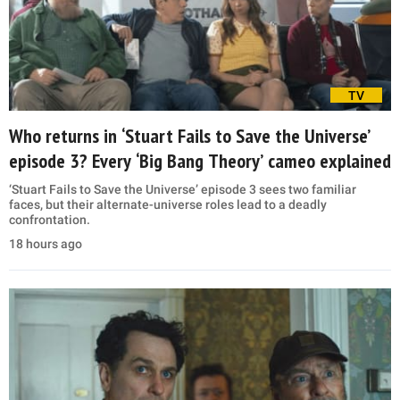
TV
Who returns in ‘Stuart Fails to Save the Universe’
episode 3? Every ‘Big Bang Theory’ cameo explained
‘Stuart Fails to Save the Universe’ episode 3 sees two familiar
faces, but their alternate-universe roles lead to a deadly
confrontation.
18 hours ago