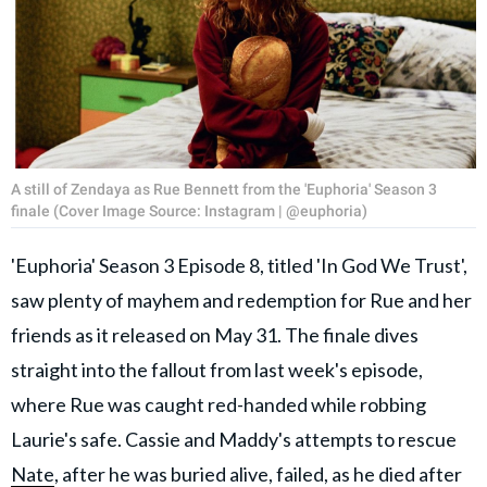
A still of Zendaya as Rue Bennett from the 'Euphoria' Season 3
finale (Cover Image Source: Instagram | @euphoria)
'Euphoria' Season 3 Episode 8, titled 'In God We Trust',
saw plenty of mayhem and redemption for Rue and her
friends as it released on May 31. The finale dives
straight into the fallout from last week's episode,
where Rue was caught red-handed while robbing
Laurie's safe. Cassie and Maddy's attempts to rescue
Nate
, after he was buried alive, failed, as he died after