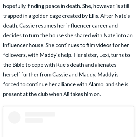
hopefully, finding peace in death. She, however, is still
trapped in a golden cage created by Ellis. After Nate's
death, Cassie resumes her influencer career and
decides to turn the house she shared with Nate into an
influencer house. She continues to film videos for her
followers, with Maddy's help. Her sister, Lexi, turns to
the Bible to cope with Rue's death and alienates
herself further from Cassie and Maddy.
Maddy
is
forced to continue her alliance with Alamo, and she is
present at the club when Ali takes him on.