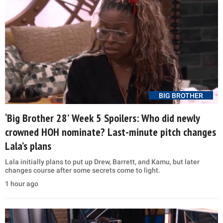
BIG BROTHER
‘Big Brother 28’ Week 5 Spoilers: Who did newly
crowned HOH nominate? Last-minute pitch changes
Lala’s plans
Lala initially plans to put up Drew, Barrett, and Kamu, but later
changes course after some secrets come to light.
1 hour ago