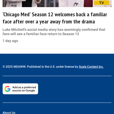
TV
‘Chicago Med’ Season 12 welcomes back a familiar
face after over a year away from the drama
Luke Mitchell's social media story has seemingly confirmed that
fans will see a familiar face return to Season 12
1 day ago
© 2025 MEAWW. Published in the U.S. under license by
Scale Content Inc.
About Us