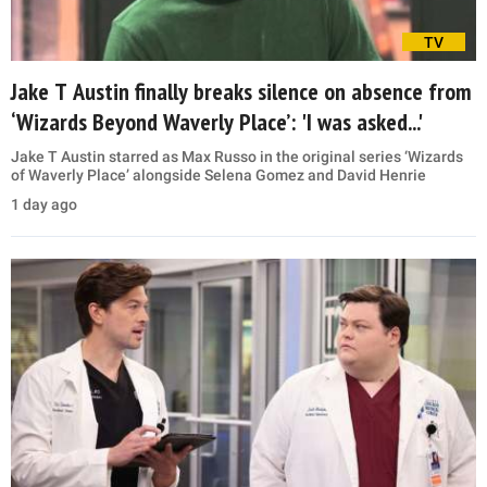
TV
Jake T Austin finally breaks silence on absence from
‘Wizards Beyond Waverly Place’: 'I was asked...'
Jake T Austin starred as Max Russo in the original series ‘Wizards
of Waverly Place’ alongside Selena Gomez and David Henrie
1 day ago