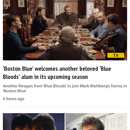
TV
‘Boston Blue’ welcomes another beloved ‘Blue
Bloods’ alum in its upcoming season
Another Reagan from 'Blue Bloods' to join Mark Wahlberg's Danny in
'Boston Blue'.
6 hours ago