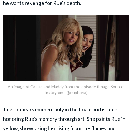
he wants revenge for Rue's death.
An image of Cassie and Maddy from the episode (Image Source:
Instagram | @euphoria)
Jules
appears momentarily in the finale and is seen
honoring Rue's memory through art. She paints Rue in
yellow, showcasing her rising from the flames and