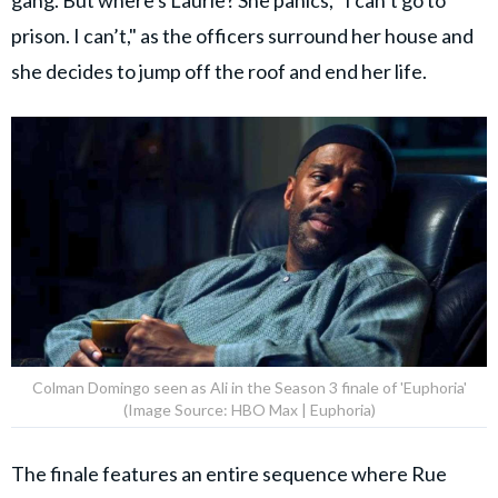
gang. But where's Laurie? She panics, "I can’t go to
prison. I can’t," as the officers surround her house and
she decides to jump off the roof and end her life.
Colman Domingo seen as Ali in the Season 3 finale of 'Euphoria'
(Image Source: HBO Max | Euphoria)
The finale features an entire sequence where Rue