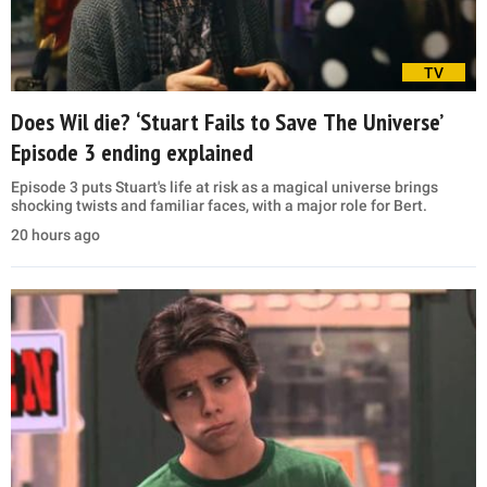
TV
Does Wil die? ‘Stuart Fails to Save The Universe’
Episode 3 ending explained
Episode 3 puts Stuart's life at risk as a magical universe brings
shocking twists and familiar faces, with a major role for Bert.
20 hours ago