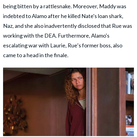
being bitten by a rattlesnake. Moreover, Maddy was
indebted to Alamo after he killed Nate's loan shark,
Naz, and she also inadvertently disclosed that Rue was
working with the DEA. Furthermore, Alamo's
escalating war with Laurie, Rue’s former boss, also
came to a head in the finale.