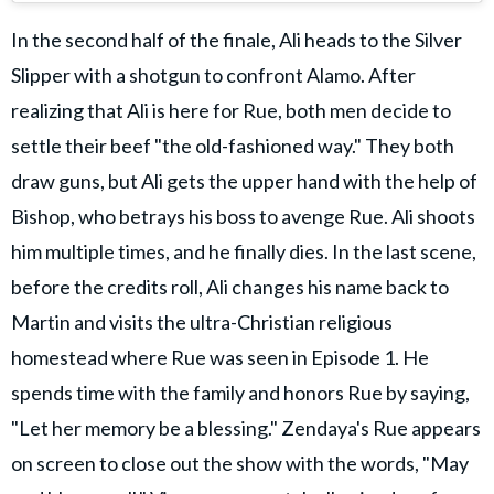
In the second half of the finale, Ali heads to the Silver
Slipper with a shotgun to confront Alamo. After
realizing that Ali is here for Rue, both men decide to
settle their beef "the old-fashioned way." They both
draw guns, but Ali gets the upper hand with the help of
Bishop, who betrays his boss to avenge Rue. Ali shoots
him multiple times, and he finally dies. In the last scene,
before the credits roll, Ali changes his name back to
Martin and visits the ultra-Christian religious
homestead where Rue was seen in Episode 1. He
spends time with the family and honors Rue by saying,
"Let her memory be a blessing." Zendaya's Rue appears
on screen to close out the show with the words, "May