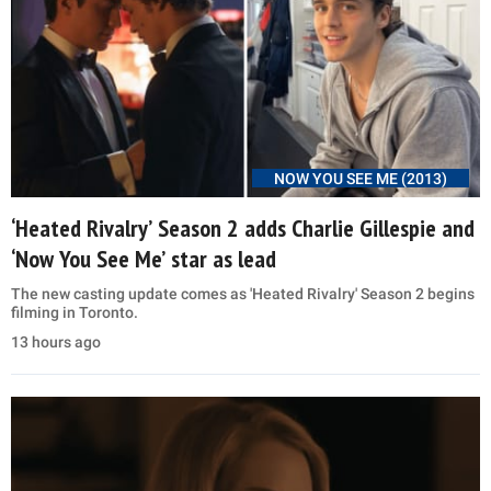
NOW YOU SEE ME (2013)
‘Heated Rivalry’ Season 2 adds Charlie Gillespie and
‘Now You See Me’ star as lead
The new casting update comes as 'Heated Rivalry' Season 2 begins
filming in Toronto.
13 hours ago