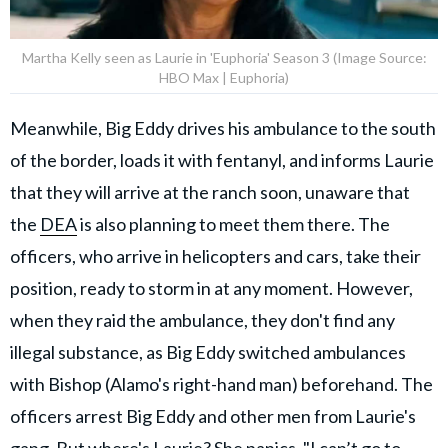
Martha Kelly seen as Laurie in 'Euphoria' Season 3 (Image Source:
HBO Max | Euphoria)
Meanwhile, Big Eddy drives his ambulance to the south
of the border, loads it with fentanyl, and informs Laurie
that they will arrive at the ranch soon, unaware that
the
DEA
is also planning to meet them there. The
officers, who arrive in helicopters and cars, take their
position, ready to storm in at any moment. However,
when they raid the ambulance, they don't find any
illegal substance, as Big Eddy switched ambulances
with Bishop (Alamo's right-hand man) beforehand. The
officers arrest Big Eddy and other men from Laurie's