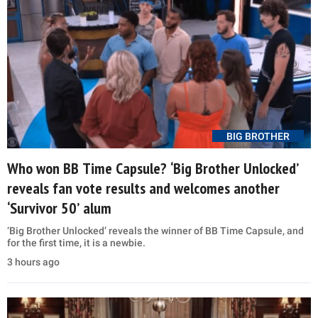
BIG BROTHER
Who won BB Time Capsule? ‘Big Brother Unlocked’
reveals fan vote results and welcomes another
‘Survivor 50’ alum
‘Big Brother Unlocked’ reveals the winner of BB Time Capsule, and
for the first time, it is a newbie.
3 hours ago