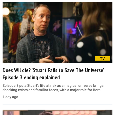
TV
Does Wil die? ‘Stuart Fails to Save The Universe’
Episode 3 ending explained
Episode 3 puts Stuart's life at risk as a magical universe brings
shocking twists and familiar faces, with a major role for Bert.
1 day ago