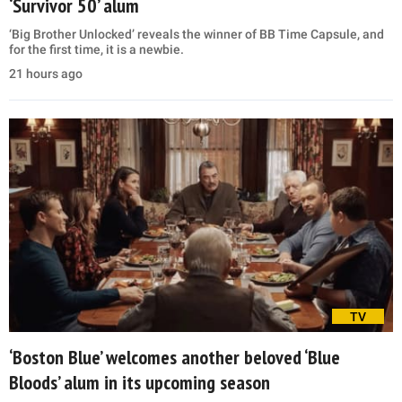
‘Survivor 50’ alum
‘Big Brother Unlocked’ reveals the winner of BB Time Capsule, and
for the first time, it is a newbie.
21 hours ago
TV
‘Boston Blue’ welcomes another beloved ‘Blue
Bloods’ alum in its upcoming season