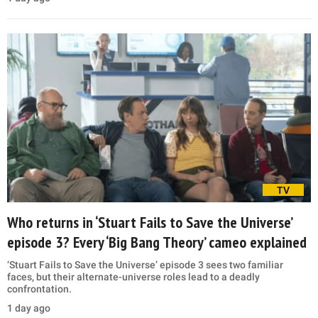
TV
Who returns in ‘Stuart Fails to Save the Universe’
episode 3? Every ‘Big Bang Theory’ cameo explained
‘Stuart Fails to Save the Universe’ episode 3 sees two familiar
faces, but their alternate-universe roles lead to a deadly
confrontation.
1 day ago