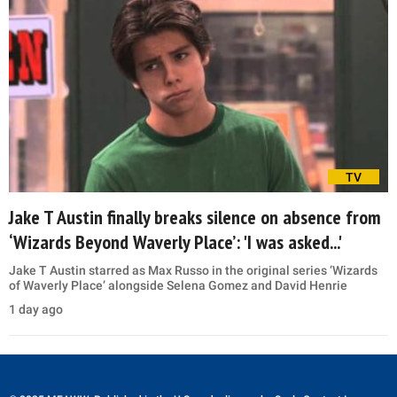
TV
Jake T Austin finally breaks silence on absence from
‘Wizards Beyond Waverly Place’: 'I was asked...'
Jake T Austin starred as Max Russo in the original series ‘Wizards
of Waverly Place’ alongside Selena Gomez and David Henrie
1 day ago