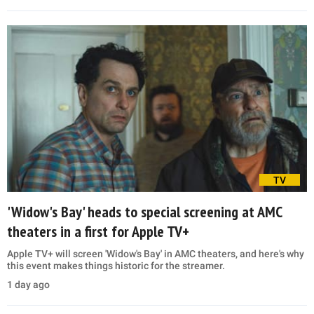
TV
'Widow's Bay' heads to special screening at AMC
theaters in a first for Apple TV+
Apple TV+ will screen 'Widow's Bay' in AMC theaters, and here's why
this event makes things historic for the streamer.
1 day ago