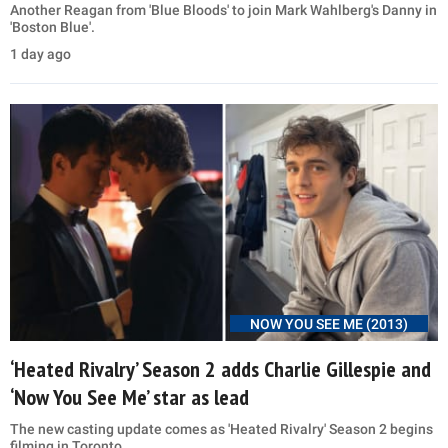
Another Reagan from 'Blue Bloods' to join Mark Wahlberg's Danny in
'Boston Blue'.
1 day ago
NOW YOU SEE ME (2013)
‘Heated Rivalry’ Season 2 adds Charlie Gillespie and
‘Now You See Me’ star as lead
The new casting update comes as 'Heated Rivalry' Season 2 begins
filming in Toronto.