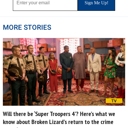
MORE STORIES
TV
Will there be ‘Super Troopers 4’? Here’s what we
know about Broken Lizard’s return to the crime