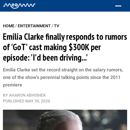
/
/
HOME
ENTERTAINMENT
TV
Emilia Clarke finally responds to rumors
of 'GoT' cast making $300K per
episode: 'I'd been driving...'
Emilia Clarke set the record straight on the salary rumors,
one of the show's perennial talking points since the 2011
premiere
BY
AHARON ABHISHEK
PUBLISHED
MAY 30, 2026