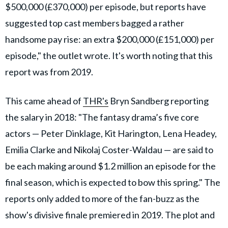
$500,000 (£370,000) per episode, but reports have
suggested top cast members bagged a rather
handsome pay rise: an extra $200,000 (£151,000) per
episode," the outlet wrote. It's worth noting that this
report was from 2019.
This came ahead of
THR's
Bryn Sandberg reporting
the salary in 2018: "The fantasy drama’s five core
actors — Peter Dinklage, Kit Harington, Lena Headey,
Emilia Clarke and Nikolaj Coster-Waldau — are said to
be each making around $1.2 million an episode for the
final season, which is expected to bow this spring." The
reports only added to more of the fan-buzz as the
show's divisive finale premiered in 2019. The plot and