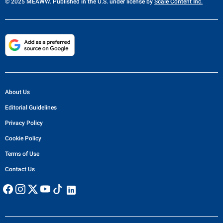
© 2025 MEAWW. Published in the U.S. under license by
Scale Content Inc.
About Us
Editorial Guidelines
Privacy Policy
Cookie Policy
Terms of Use
Contact Us