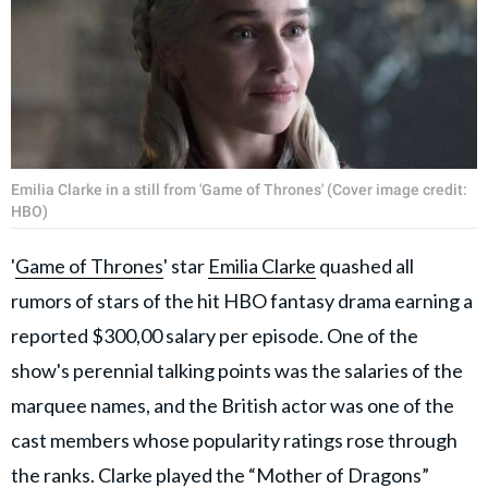
Emilia Clarke in a still from 'Game of Thrones' (Cover image credit:
HBO)
'
Game of Thrones
' star
Emilia Clarke
quashed all
rumors of stars of the hit HBO fantasy drama earning a
reported $300,00 salary per episode. One of the
show's perennial talking points was the salaries of the
marquee names, and the British actor was one of the
cast members whose popularity ratings rose through
the ranks. Clarke played the “Mother of Dragons”