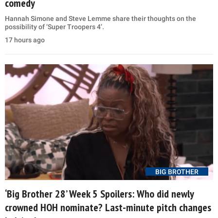
comedy
Hannah Simone and Steve Lemme share their thoughts on the
possibility of ‘Super Troopers 4’.
17 hours ago
BIG BROTHER
‘Big Brother 28’ Week 5 Spoilers: Who did newly
crowned HOH nominate? Last-minute pitch changes