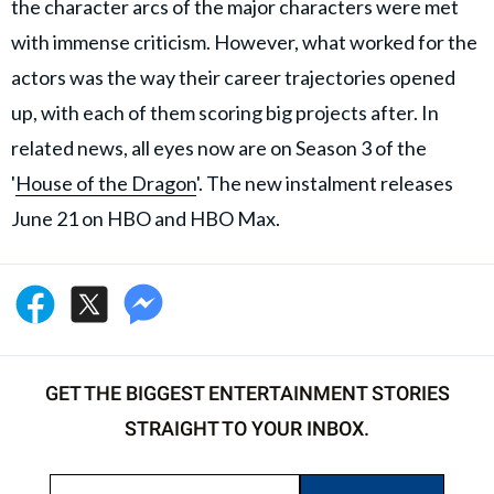
the character arcs of the major characters were met
with immense criticism. However, what worked for the
actors was the way their career trajectories opened
up, with each of them scoring big projects after. In
related news, all eyes now are on Season 3 of the
'
House of the Dragon
'. The new instalment releases
June 21 on HBO and HBO Max.
GET THE BIGGEST ENTERTAINMENT STORIES
STRAIGHT TO YOUR INBOX.