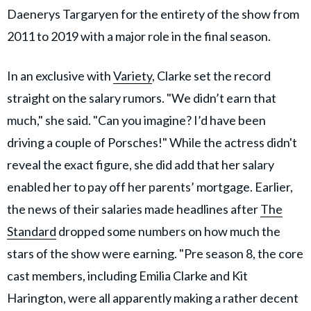
Daenerys Targaryen for the entirety of the show from
2011 to 2019 with a major role in the final season.
In an exclusive with
Variety
, Clarke set the record
straight on the salary rumors. "We didn’t earn that
much," she said. "Can you imagine? I’d have been
driving a couple of Porsches!" While the actress didn't
reveal the exact figure, she did add that her salary
enabled her to pay off her parents’ mortgage. Earlier,
the news of their salaries made headlines after
The
Standard
dropped some numbers on how much the
stars of the show were earning. "Pre season 8, the core
cast members, including Emilia Clarke and Kit
Harington, were all apparently making a rather decent