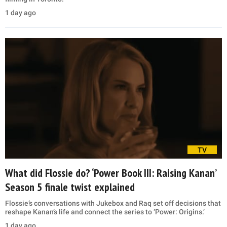
1 day ago
TV
What did Flossie do? ‘Power Book III: Raising Kanan’
Season 5 finale twist explained
Flossie’s conversations with Jukebox and Raq set off decisions that
reshape Kanan’s life and connect the series to ‘Power: Origins.’
1 day ago