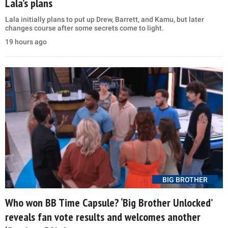
Lala’s plans
Lala initially plans to put up Drew, Barrett, and Kamu, but later
changes course after some secrets come to light.
19 hours ago
BIG BROTHER
Who won BB Time Capsule? ‘Big Brother Unlocked’
reveals fan vote results and welcomes another