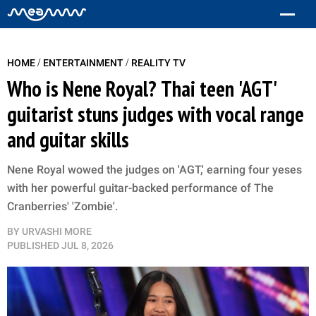
/
/
HOME
ENTERTAINMENT
REALITY TV
Who is Nene Royal? Thai teen 'AGT'
guitarist stuns judges with vocal range
and guitar skills
Nene Royal wowed the judges on 'AGT,' earning four yeses
with her powerful guitar-backed performance of The
Cranberries' 'Zombie'.
BY
URVASHI MORE
PUBLISHED
JUL 8, 2026