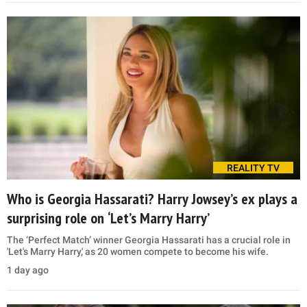
REALITY TV
Who is Georgia Hassarati? Harry Jowsey’s ex plays a
surprising role on ‘Let’s Marry Harry’
The ‘Perfect Match’ winner Georgia Hassarati has a crucial role in
'Let's Marry Harry,' as 20 women compete to become his wife.
1 day ago