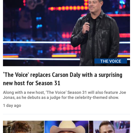
THE VOICE
‘The Voice’ replaces Carson Daly with a surprising
new host for Season 31
Along with a new host, ‘The Voice’ Season 31 will also feature Joe
Jonas, as he debuts as a judge for the celebrity-themed show.
1 day ago