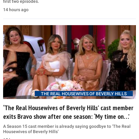
first two episodes.
14 hours ago
THE REAL HOUSEWIVES OF BEVERLY HILLS
‘The Real Housewives of Beverly Hills’ cast member
exits Bravo show after one season: ‘My time on…’
A Season 15 cast member is already saying goodbye to ‘The Real
Housewives of Beverly Hills’