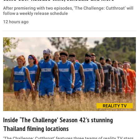
After premiering with two episodes, ‘The Challenge: Cutthroat’ will
follow a weekly release schedule
12 hours ago
REALITY TV
Inside ‘The Challenge’ Season 42’s stunning
Thailand filming locations
‘The Challenge: Cutthroat’ features three teams of reality TV stars