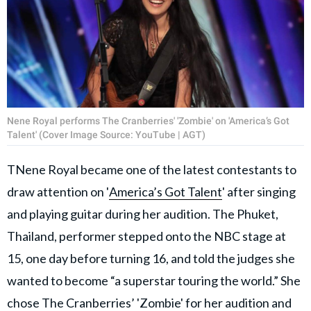
Nene Royal performs The Cranberries' 'Zombie' on 'America’s Got
Talent' (Cover Image Source: YouTube | AGT)
TNene Royal became one of the latest contestants to
draw attention on '
America’s Got Talent
' after singing
and playing guitar during her audition. The Phuket,
Thailand, performer stepped onto the NBC stage at
15, one day before turning 16, and told the judges she
wanted to become “a superstar touring the world.” She
chose The Cranberries’ 'Zombie' for her audition and