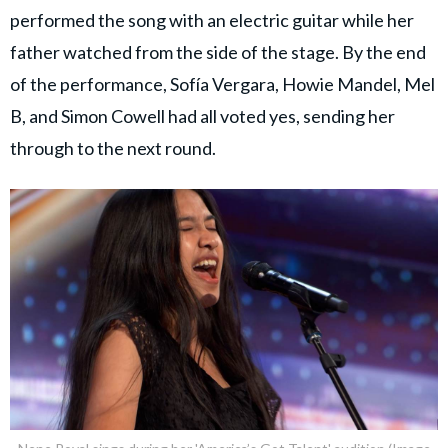
performed the song with an electric guitar while her
father watched from the side of the stage. By the end
of the performance, Sofía Vergara, Howie Mandel, Mel
B, and Simon Cowell had all voted yes, sending her
through to the next round.