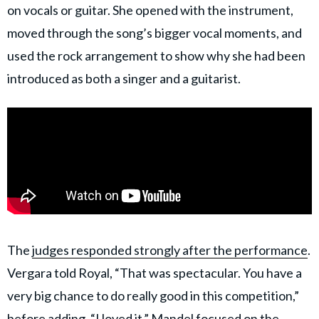
on vocals or guitar. She opened with the instrument,
moved through the song’s bigger vocal moments, and
used the rock arrangement to show why she had been
introduced as both a singer and a guitarist.
The
judges responded strongly after the performance
.
Vergara told Royal, “That was spectacular. You have a
very big chance to do really good in this competition,”
before adding, “I loved it.” Mandel focused on the