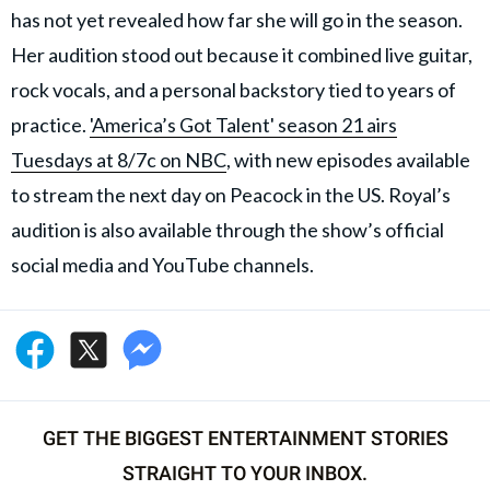
has not yet revealed how far she will go in the season.
Her audition stood out because it combined live guitar,
rock vocals, and a personal backstory tied to years of
practice.
'America’s Got Talent' season 21 airs
Tuesdays at 8/7c on NBC
, with new episodes available
to stream the next day on Peacock in the US. Royal’s
audition is also available through the show’s official
social media and YouTube channels.
GET THE BIGGEST ENTERTAINMENT STORIES
STRAIGHT TO YOUR INBOX.