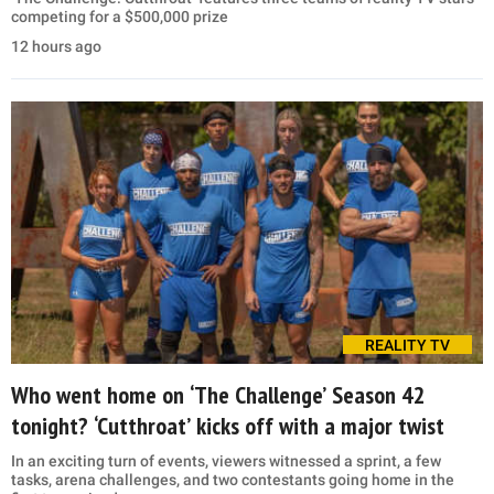
competing for a $500,000 prize
12 hours ago
REALITY TV
Who went home on ‘The Challenge’ Season 42
tonight? ‘Cutthroat’ kicks off with a major twist
In an exciting turn of events, viewers witnessed a sprint, a few
tasks, arena challenges, and two contestants going home in the