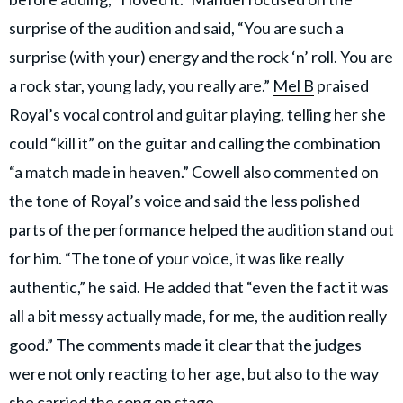
surprise of the audition and said, “You are such a
surprise (with your) energy and the rock ‘n’ roll. You are
a rock star, young lady, you really are.”
Mel B
praised
Royal’s vocal control and guitar playing, telling her she
could “kill it” on the guitar and calling the combination
“a match made in heaven.” Cowell also commented on
the tone of Royal’s voice and said the less polished
parts of the performance helped the audition stand out
for him. “The tone of your voice, it was like really
authentic,” he said. He added that “even the fact it was
all a bit messy actually made, for me, the audition really
good.” The comments made it clear that the judges
were not only reacting to her age, but also to the way
she carried the song on stage.