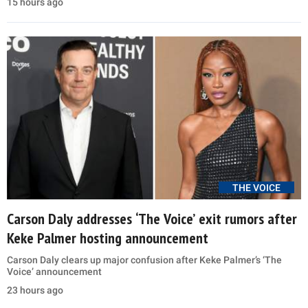
15 hours ago
THE VOICE
Carson Daly addresses ‘The Voice’ exit rumors after
Keke Palmer hosting announcement
Carson Daly clears up major confusion after Keke Palmer’s ‘The
Voice’ announcement
23 hours ago