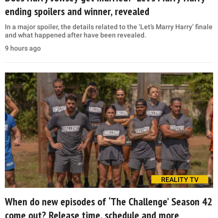
ending spoilers and winner, revealed
In a major spoiler, the details related to the ‘Let’s Marry Harry’ finale
and what happened after have been revealed.
9 hours ago
REALITY TV
When do new episodes of ‘The Challenge’ Season 42
come out? Release time, schedule and more