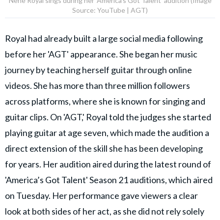
Nene Royal sings during her 'America’s Got Talent' audition (Image
Source: YouTube | AGT)
Royal had already built a large social media following
before her 'AGT' appearance. She began her music
journey by teaching herself guitar through online
videos. She has more than three million followers
across platforms, where she is known for singing and
guitar clips. On 'AGT,' Royal told the judges she started
playing guitar at age seven, which made the audition a
direct extension of the skill she has been developing
for years. Her audition aired during the latest round of
'America’s Got Talent' Season 21 auditions, which aired
on Tuesday. Her performance gave viewers a clear
look at both sides of her act, as she did not rely solely