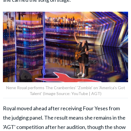
Nene Royal performs The Cranberries' 'Zombie' on 'America’s Got
Talent' (Image Source: YouTube | AGT)
Royal moved ahead after receiving Four Yeses from
the judging panel. The result means she remains in the
'AGT' competition after her audition, though the show