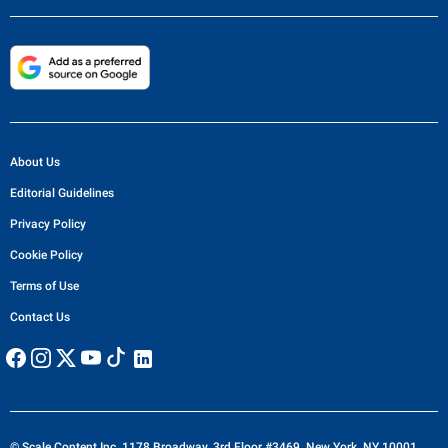
About Us
Editorial Guidelines
Privacy Policy
Cookie Policy
Terms of Use
Contact Us
© Scale Content Inc. 1178 Broadway, 3rd Floor #3469, New York, NY 10001,