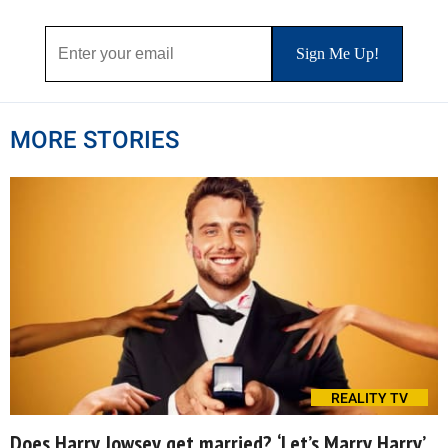
MORE STORIES
REALITY TV
Does Harry Jowsey get married? ‘Let’s Marry Harry’