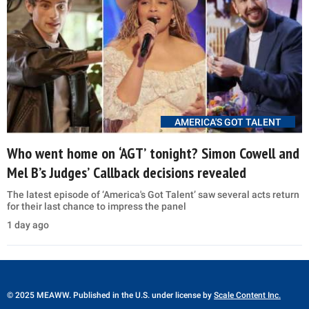
AMERICA'S GOT TALENT
Who went home on ‘AGT’ tonight? Simon Cowell and
Mel B’s Judges’ Callback decisions revealed
The latest episode of ‘America's Got Talent’ saw several acts return
for their last chance to impress the panel
1 day ago
© 2025 MEAWW. Published in the U.S. under license by
Scale Content Inc.