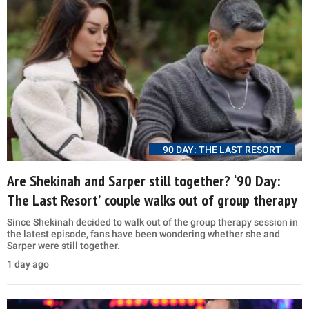
90 DAY: THE LAST RESORT
Are Shekinah and Sarper still together? ‘90 Day:
The Last Resort’ couple walks out of group therapy
Since Shekinah decided to walk out of the group therapy session in
the latest episode, fans have been wondering whether she and
Sarper were still together.
1 day ago