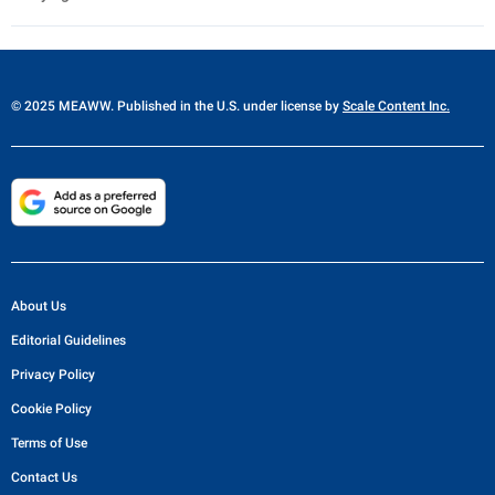
© 2025 MEAWW. Published in the U.S. under license by
Scale Content Inc.
About Us
Editorial Guidelines
Privacy Policy
Cookie Policy
Terms of Use
Contact Us