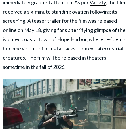
immediately grabbed attention. As per
Variety
, the film
received a six-minute standing ovation following its
screening. A teaser trailer for the film was released
online on May 18, giving fans a terrifying glimpse of the
isolated coastal town of Hope Harbor, where residents
become victims of brutal attacks from
extraterrestrial
creatures. The film will be released in theaters
sometime in the fall of 2026.