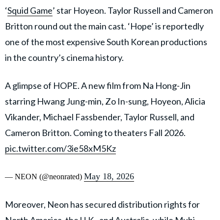
‘
Squid Game
’ star Hoyeon. Taylor Russell and Cameron
Britton round out the main cast. ‘Hope’ is reportedly
one of the most expensive South Korean productions
in the country’s cinema history.
A glimpse of HOPE. A new film from Na Hong-Jin
starring Hwang Jung-min, Zo In-sung, Hoyeon, Alicia
Vikander, Michael Fassbender, Taylor Russell, and
Cameron Britton. Coming to theaters Fall 2026.
pic.twitter.com/3ie58xM5Kz
May 18, 2026
— NEON (@neonrated)
Moreover, Neon has secured distribution rights for