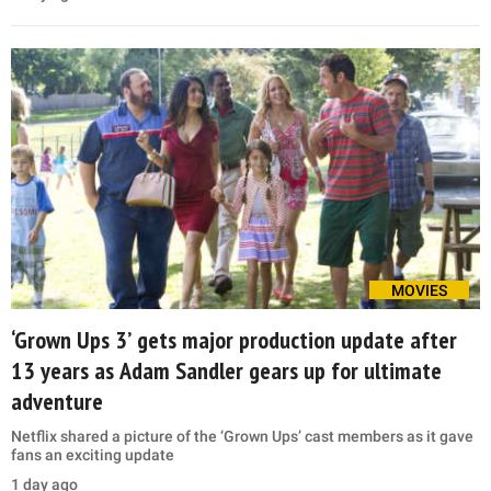
MOVIES
‘Grown Ups 3’ gets major production update after
13 years as Adam Sandler gears up for ultimate
adventure
Netflix shared a picture of the ‘Grown Ups’ cast members as it gave
fans an exciting update
1 day ago