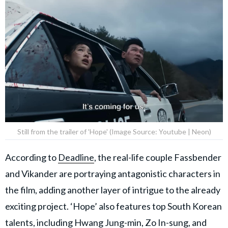
Still from the trailer of 'Hope' (Image Source: Youtube | Neon)
According to
Deadline
, the real-life couple Fassbender
and Vikander are portraying antagonistic characters in
the film, adding another layer of intrigue to the already
exciting project. ‘Hope’ also features top South Korean
talents, including Hwang Jung-min, Zo In-sung, and