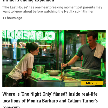
‘The Last House’ has one heartbreaking moment pet parents may
want to know about before watching the Netflix sci-fi thriller
11 hours ago
MOVIES
Where is ‘One Night Only’ filmed? Inside real-life
locations of Monica Barbaro and Callum Turner’s
rom-com