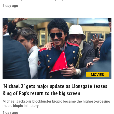
1 day ago
MOVIES
‘Michael 2’ gets major update as Lionsgate teases
King of Pop’s return to the big screen
Michael Jackson's blockbuster biopic became the highest-grossing
music biopic in history
1 day ago