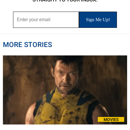
MORE STORIES
MOVIES