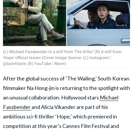
(L) Michael Fassbender in a still from 'The Killer' (R) A still from
'Hope' official teaser (Cover Image Source: (L) Instagram |
@bamfstyle; (R) YouTube | Neon)
After the global success of ‘The Wailing,’ South Korean
filmmaker Na Hong-jin is returning to the spotlight with
an unusual collaboration. Hollywood stars
Michael
Fassbender
and Alicia Vikander are part of his
ambitious sci-fi thriller ‘Hope,’ which premiered in
competition at this year’s Cannes Film Festival and