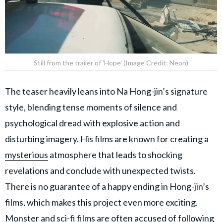
Still from the trailer of 'Hope' (Image Credit: Neon)
The teaser heavily leans into Na Hong-jin’s signature
style, blending tense moments of silence and
psychological dread with explosive action and
disturbing imagery. His films are known for creating a
mysterious
atmosphere that leads to shocking
revelations and conclude with unexpected twists.
There is no guarantee of a happy ending in Hong-jin’s
films, which makes this project even more exciting.
Monster and sci-fi films are often accused of following