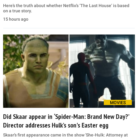
Here’s the truth about whether Netflix’s ‘The Last House’ is based
on a true story.
15 hours ago
MOVIES
Did Skaar appear in ‘Spider-Man: Brand New Day?’
Director addresses Hulk’s son's Easter egg
Skaar’s first appearance came in the show 'She-Hulk: Attorney at