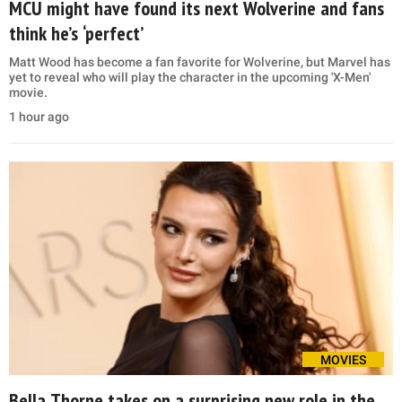
MCU might have found its next Wolverine and fans
think he’s ‘perfect’
Matt Wood has become a fan favorite for Wolverine, but Marvel has
yet to reveal who will play the character in the upcoming 'X-Men'
movie.
1 hour ago
MOVIES
Bella Thorne takes on a surprising new role in the