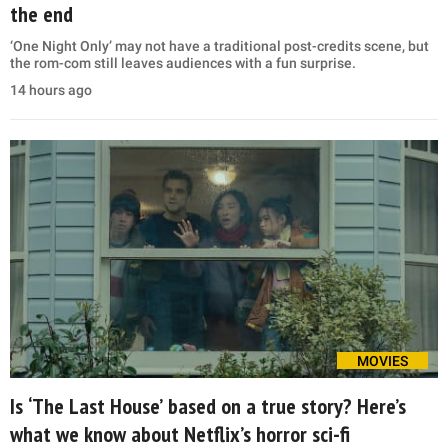
the end
‘One Night Only’ may not have a traditional post-credits scene, but
the rom-com still leaves audiences with a fun surprise.
14 hours ago
MOVIES
Is ‘The Last House’ based on a true story? Here’s
what we know about Netflix’s horror sci-fi