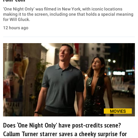
‘One Night Only’ was filmed in New York, with iconic locations
making it to the screen, including one that holds a special meaning
for Will Gluck.
12 hours ago
MOVIES
Does ‘One Night Only’ have post-credits scene?
Callum Turner starrer saves a cheeky surprise for