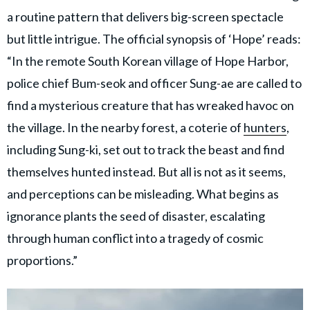
a routine pattern that delivers big-screen spectacle
but little intrigue. The official synopsis of ‘Hope’ reads:
“In the remote South Korean village of Hope Harbor,
police chief Bum-seok and officer Sung-ae are called to
find a mysterious creature that has wreaked havoc on
the village. In the nearby forest, a coterie of
hunters
,
including Sung-ki, set out to track the beast and find
themselves hunted instead. But all is not as it seems,
and perceptions can be misleading. What begins as
ignorance plants the seed of disaster, escalating
through human conflict into a tragedy of cosmic
proportions.”