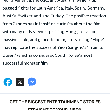
North America, the U.K., and Australia, while Mubi
bagged rights for Latin America, Italy, Spain, Germany,
Austria, Switzerland, and Turkey. The positive reaction
from Cannes has intensified curiosity about the film,
with many early viewers praising Hong-jin’s vision,
massive scale, and genre-bending storytelling. ‘Hope’
may replicate the success of Yeon Sang-ho’s ‘
Train to
Busan
,’ which is considered South Korea’s most
successful monster film.
GET THE BIGGEST ENTERTAINMENT STORIES
STRAIGHT TO YOUR INBOX.