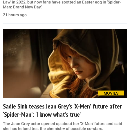
Law' in 2022, but now fans have spotted an Easter egg in 'Spider-
Man: Brand New Day.'
21 hours ago
MOVIES
Sadie Sink teases Jean Grey’s ‘X-Men’ future after
‘Spider-Man’: ‘I know what’s true’
The Jean Grey actor opened up about her ‘X-Men’ future and said
she has helped test the chemistry of possible co-stars.