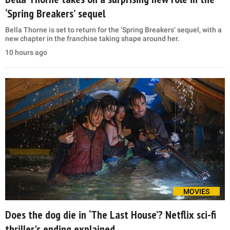
‘Spring Breakers’ sequel
Bella Thorne is set to return for the ‘Spring Breakers’ sequel, with a
new chapter in the franchise taking shape around her.
10 hours ago
MOVIES
Does the dog die in ‘The Last House’? Netflix sci-fi
thriller's ending explained