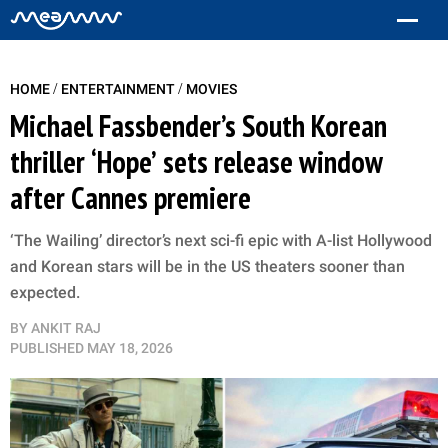
/
/
HOME
ENTERTAINMENT
MOVIES
Michael Fassbender’s South Korean
thriller ‘Hope’ sets release window
after Cannes premiere
‘The Wailing’ director’s next sci-fi epic with A-list Hollywood
and Korean stars will be in the US theaters sooner than
expected.
BY
ANKIT RAJ
PUBLISHED
MAY 18, 2026