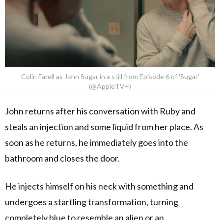
Colin Farell as John Sugar in a still from Episode 6 of 'Sugar'
(@AppleTV+)
John returns after his conversation with Ruby and
steals an injection and some liquid from her place. As
soon as he returns, he immediately goes into the
bathroom and closes the door.
He injects himself on his neck with something and
undergoes a startling transformation, turning
completely blue to resemble an alien or an