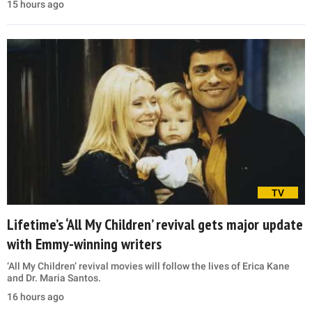
15 hours ago
TV
Lifetime’s ‘All My Children’ revival gets major update
with Emmy-winning writers
‘All My Children’ revival movies will follow the lives of Erica Kane
and Dr. Maria Santos.
16 hours ago