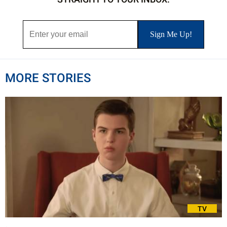
MORE STORIES
TV