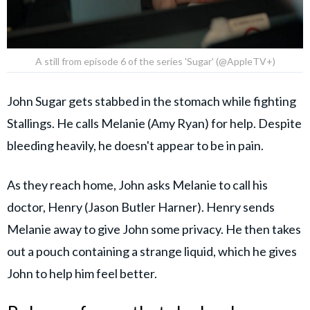
A still from episode 6 of the series 'Sugar' (@AppleTV+)
John Sugar gets stabbed in the stomach while fighting
Stallings. He calls Melanie (Amy Ryan) for help. Despite
bleeding heavily, he doesn't appear to be in pain.
As they reach home, John asks Melanie to call his
doctor, Henry (Jason Butler Harner). Henry sends
Melanie away to give John some privacy. He then takes
out a pouch containing a strange liquid, which he gives
John to help him feel better.