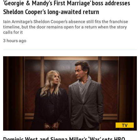
‘Georgie & Mandy’s First Marriage’ boss addresses
Sheldon Cooper’s long-awaited return
Iain Armitage's Sheldon Cooper’s absence still fits the franchise
timeline, but the door remains open for a return when the story
calls for it
3 hours ago
TV
Dominic West and Sienna Miller’s ‘War’ sets HBO