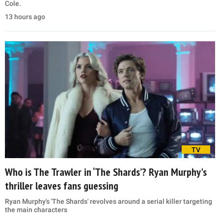
Cole.
13 hours ago
TV
Who is The Trawler in ‘The Shards’? Ryan Murphy's
thriller leaves fans guessing
Ryan Murphy's 'The Shards' revolves around a serial killer targeting
the main characters