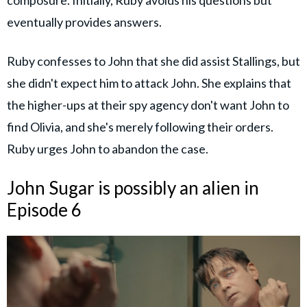
composure. Initially, Ruby avoids his questions but
eventually provides answers.
Ruby confesses to John that she did assist Stallings, but
she didn't expect him to attack John. She explains that
the higher-ups at their spy agency don't want John to
find Olivia, and she's merely following their orders.
Ruby urges John to abandon the case.
John Sugar is possibly an alien in
Episode 6