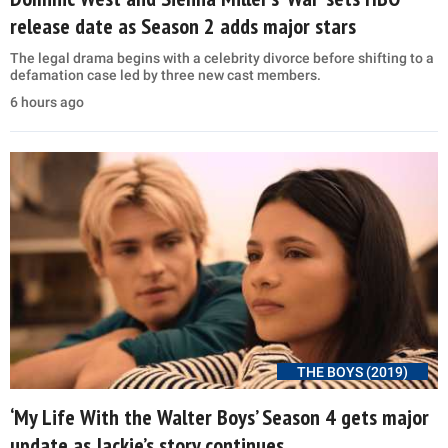
release date as Season 2 adds major stars
The legal drama begins with a celebrity divorce before shifting to a
defamation case led by three new cast members.
6 hours ago
THE BOYS (2019)
‘My Life With the Walter Boys’ Season 4 gets major
update as Jackie’s story continues