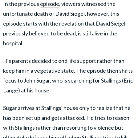
In the previous
episode
, viewers witnessed the
unfortunate death of David Siegel, however, this
episode starts with the revelation that David Siegel,
previously believed to be dead, is still alive in the
hospital.
His parents decided to end life support rather than
keep him in a vegetative state. The episode then shifts
focus to John Sugar, who is searching for Stallings (Eric
Lange) at his house.
Sugar arrives at Stallings' house only to realize that he
has been set up and gets attacked. He tries to reason
with Stallings rather than resorting to violence but
ultimately defends himself when Stallings tries to kill