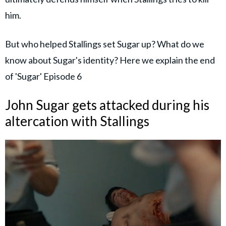
him.
But who helped Stallings set Sugar up? What do we
know about Sugar's identity? Here we explain the end
of 'Sugar' Episode 6
John Sugar gets attacked during his
altercation with Stallings