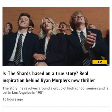
TV
Is ‘The Shards’ based on a true story? Real
inspiration behind Ryan Murphy’s new thriller
The storyline revolves around a group of high school seniors and is
set in Los Angeles in 1981
16 hours ago