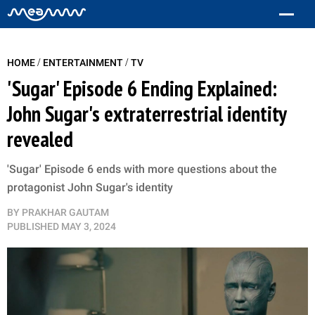
/
/
HOME
ENTERTAINMENT
TV
'Sugar' Episode 6 Ending Explained:
John Sugar's extraterrestrial identity
revealed
'Sugar' Episode 6 ends with more questions about the
protagonist John Sugar's identity
BY
PRAKHAR GAUTAM
PUBLISHED
MAY 3, 2024