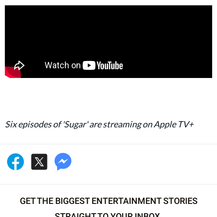
Six episodes of 'Sugar' are streaming on Apple TV+
GET THE BIGGEST ENTERTAINMENT STORIES
STRAIGHT TO YOUR INBOX.