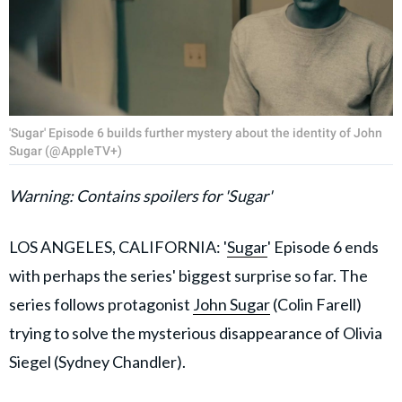
'Sugar' Episode 6 builds further mystery about the identity of John
Sugar (@AppleTV+)
Warning: Contains spoilers for 'Sugar'
LOS ANGELES, CALIFORNIA: '
Sugar
' Episode 6 ends
with perhaps the series' biggest surprise so far. The
series follows protagonist
John Sugar
(Colin Farell)
trying to solve the mysterious disappearance of Olivia
Siegel (Sydney Chandler).