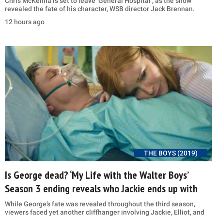
Chris McKenna is set to leave ‘General Hospital’, as the show
revealed the fate of his character, WSB director Jack Brennan.
12 hours ago
THE BOYS (2019)
Is George dead? ‘My Life with the Walter Boys’
Season 3 ending reveals who Jackie ends up with
While George’s fate was revealed throughout the third season,
viewers faced yet another cliffhanger involving Jackie, Elliot, and