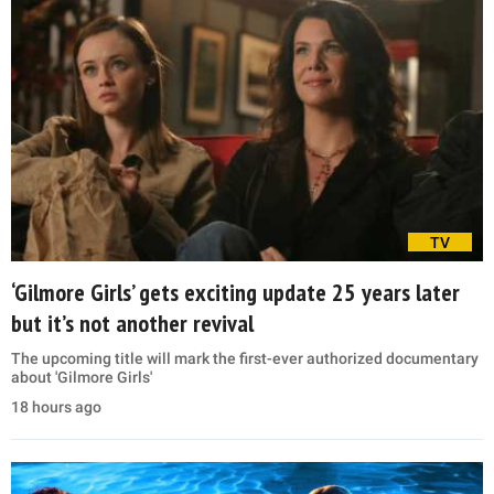
TV
‘Gilmore Girls’ gets exciting update 25 years later
but it’s not another revival
The upcoming title will mark the first-ever authorized documentary
about 'Gilmore Girls'
18 hours ago