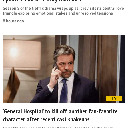
Season 3 of the Netflix drama wraps up as it revisits its central love
triangle exploring emotional stakes and unresolved tensions
8 hours ago
TV
‘General Hospital’ to kill off another fan-favorite
character after recent cast shakeups