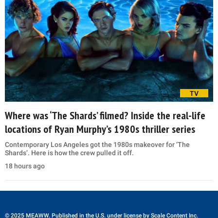
TV
Where was ‘The Shards’ filmed? Inside the real-life
locations of Ryan Murphy’s 1980s thriller series
Contemporary Los Angeles got the 1980s makeover for ‘The
Shards’. Here is how the crew pulled it off.
18 hours ago
© 2025 MEAWW. Published in the U.S. under license by
Scale Content Inc.