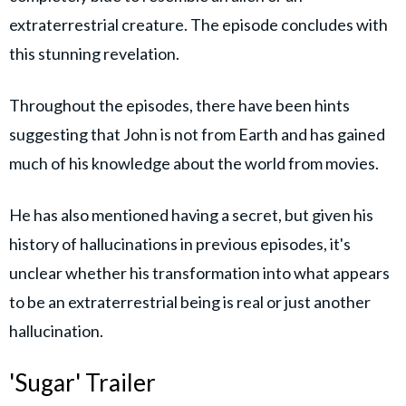
extraterrestrial creature. The episode concludes with
this stunning revelation.
Throughout the episodes, there have been hints
suggesting that John is not from Earth and has gained
much of his knowledge about the world from movies.
He has also mentioned having a secret, but given his
history of hallucinations in previous episodes, it's
unclear whether his transformation into what appears
to be an extraterrestrial being is real or just another
hallucination.
'Sugar' Trailer