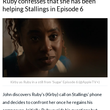
Ruby confesses that she has been
helping Stallings in Episode 6
Kirby as Ruby in a still from 'Sugar' Episode 6 (@AppleTV+)
John discovers Ruby's (Kirby) call on Stallings' phone
and decides to confront her once he regains his