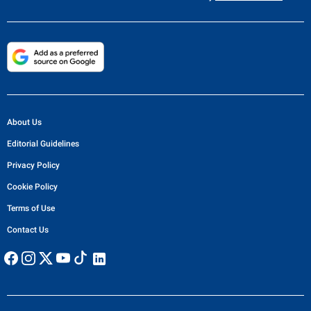
About Us
Editorial Guidelines
Privacy Policy
Cookie Policy
Terms of Use
Contact Us