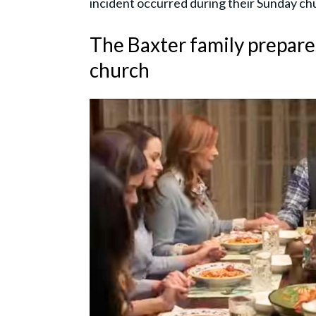
incident occurred during their Sunday ch
The Baxter family prepar
church