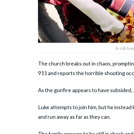
A still fr
The church breaks out in chaos, prompting
911 and reports the horrible shooting oc
As the gunfire appears to have subsided, 
Luke attempts to join him, but he instead
and run away as far as they can.
The family appears to be still in shock and