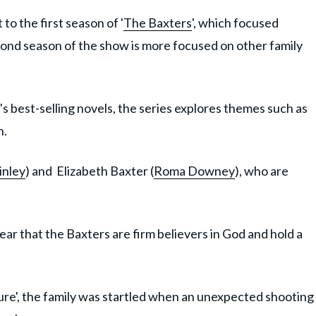
 the first season of '
The Baxters
', which focused
econd season of the show is more focused on other family
's best-selling novels, the series explores themes such as
n.
nley
) and Elizabeth Baxter (
Roma Downey
), who are
lear that the Baxters are firm believers in God and hold a
Allure', the family was startled when an unexpected shooting