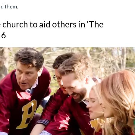
ed them.
 church to aid others in 'The
 6