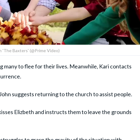
om 'The Baxters' (@Prime Video)
 many to flee for their lives. Meanwhile, Kari contacts
currence.
John suggests returning to the church to assist people.
 kisses Elizbeth and instructs them to leave the grounds
 struggles to grasp the gravity of the situation with