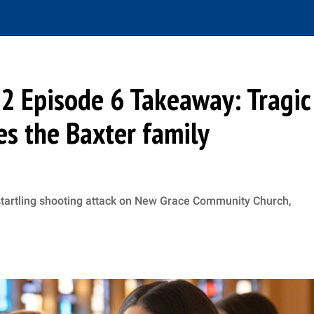
 2 Episode 6 Takeaway: Tragic
es the Baxter family
startling shooting attack on New Grace Community Church,