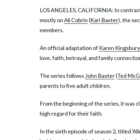
LOS ANGELES, CALIFORNIA: In contrast to
mostly on
Ali Cobrin
(
Kari Baxter
), the s
members.
An official adaptation of
Karen Kingsbury
love, faith, betrayal, and family connectio
The series follows
John Baxter
(
Ted McGi
parents to five adult children.
From the beginning of the series, it was c
high regard for their faith.
In the sixth episode of season 2, titled '