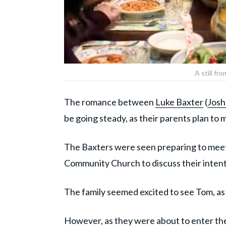
A still fr
The romance between
Luke Baxter
(
Josh
be going steady, as their parents plan to 
The Baxters were seen preparing to meet
Community Church to discuss their intent
The family seemed excited to see Tom, as 
However, as they were about to enter the