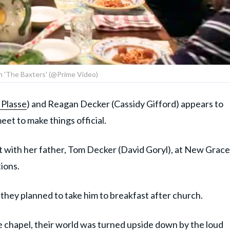
om 'The Baxters' (@Prime Video)
 Plasse
) and Reagan Decker (Cassidy Gifford) appears to
meet to make things official.
 with her father, Tom Decker (David Goryl), at New Grace
ions.
they planned to take him to breakfast after church.
 chapel, their world was turned upside down by the loud