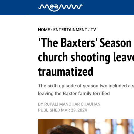
/
/
HOME
ENTERTAINMENT
TV
'The Baxters' Season
church shooting leav
traumatized
The sixth episode of season two included a 
leaving the Baxter family terrified
BY
RUPALI MANOHAR CHAUHAN
PUBLISHED
MAR 29, 2024