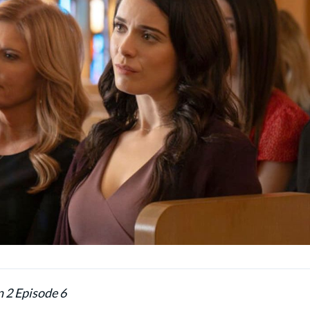
n 2 Episode 6