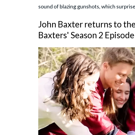
sound of blazing gunshots, which surpris
John Baxter returns to the
Baxters' Season 2 Episode