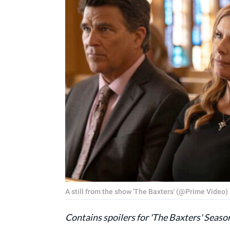
A still from the show 'The Baxters' (@Prime Video)
Contains spoilers for 'The Baxters' Seaso