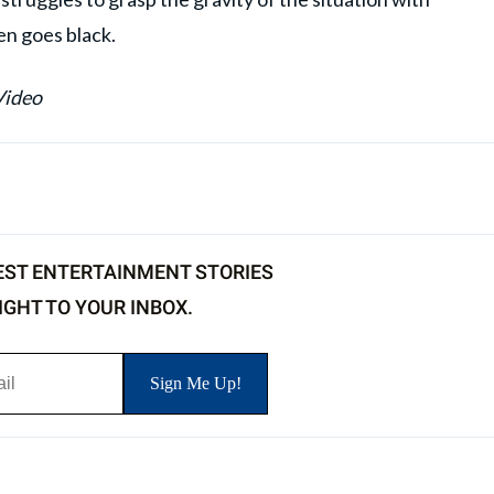
en goes black.
Video
EST ENTERTAINMENT STORIES
IGHT TO YOUR INBOX.