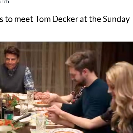
urch.
es to meet Tom Decker at the Sunday