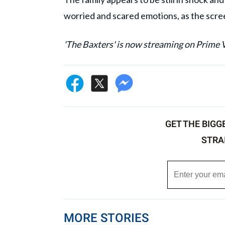
worried and scared emotions, as the scre
'The Baxters' is now streaming on Prime 
GET THE BIGG
STRA
MORE STORIES