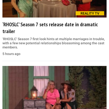
REALITY TV
‘RHOSLC’ Season 7 sets release date in dramatic
trailer
‘RHOSLC’ Season 7 first look hints at multiple marriages in trouble,
with a few new potential relationships blossoming among the cast
members.
5 hours ago