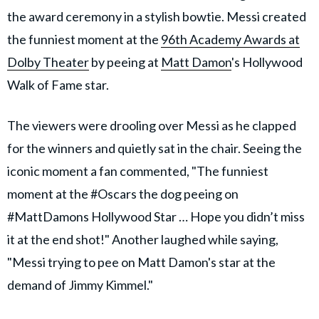
the award ceremony in a stylish bowtie. Messi created
the funniest moment at the
96th Academy Awards at
Dolby Theater
by peeing at
Matt Damon
's Hollywood
Walk of Fame star.
The viewers were drooling over Messi as he clapped
for the winners and quietly sat in the chair. Seeing the
iconic moment a fan commented, "The funniest
moment at the #Oscars the dog peeing on
#MattDamons Hollywood Star … Hope you didn’t miss
it at the end shot!" Another laughed while saying,
"Messi trying to pee on Matt Damon's star at the
demand of Jimmy Kimmel."