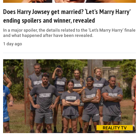
Does Harry Jowsey get married? ‘Let’s Marry Harry’
ending spoilers and winner, revealed
In a major spoiler, the details related to the ‘Let’s Marry Harry’ finale
and what happened after have been revealed.
1 day ago
REALITY TV