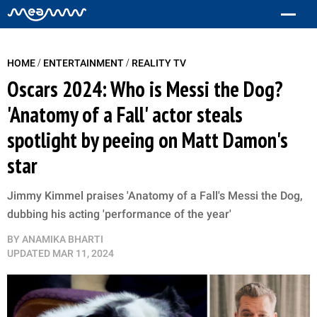
/
/
HOME
ENTERTAINMENT
REALITY TV
Oscars 2024: Who is Messi the Dog?
'Anatomy of a Fall' actor steals
spotlight by peeing on Matt Damon's
star
Jimmy Kimmel praises 'Anatomy of a Fall's Messi the Dog,
dubbing his acting 'performance of the year'
BY
ANAMIKA BHARTI
UPDATED
MAR 11, 2024