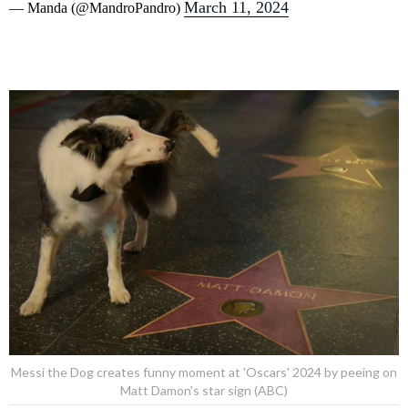
March 11, 2024
— Manda (@MandroPandro)
Messi the Dog creates funny moment at 'Oscars' 2024 by peeing on
Matt Damon's star sign (ABC)