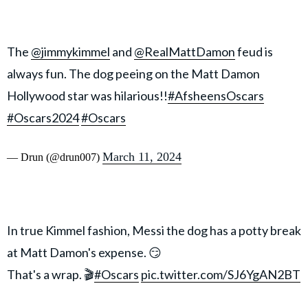
The
@jimmykimmel
and
@RealMattDamon
feud is
always fun. The dog peeing on the Matt Damon
Hollywood star was hilarious!!
#AfsheensOscars
#Oscars2024
#Oscars
March 11, 2024
— Drun (@drun007)
In true Kimmel fashion, Messi the dog has a potty break
at Matt Damon's expense. 😏
That's a wrap. 🎬
#Oscars
pic.twitter.com/SJ6YgAN2BT