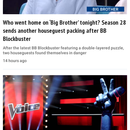
BIG BROTHER
Who went home on ‘Big Brother’ tonight? Season 28
sends another houseguest packing after BB
Blockbuster
After the latest BB Blockbuster featuring a double-layered puzzle,
two houseguests found themselves in danger
14 hours ago