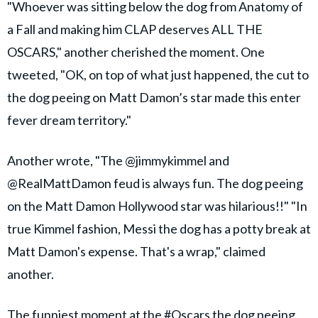
"Whoever was sitting below the dog from Anatomy of
a Fall and making him CLAP deserves ALL THE
OSCARS," another cherished the moment. One
tweeted, "OK, on top of what just happened, the cut to
the dog peeing on Matt Damon’s star made this enter
fever dream territory."
Another wrote, "The @jimmykimmel and
@RealMattDamon feud is always fun. The dog peeing
on the Matt Damon Hollywood star was hilarious!!" "In
true Kimmel fashion, Messi the dog has a potty break at
Matt Damon's expense. That's a wrap," claimed
another.
The funniest moment at the
#Oscars
the dog peeing