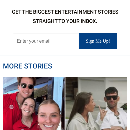
GET THE BIGGEST ENTERTAINMENT STORIES
STRAIGHT TO YOUR INBOX.
MORE STORIES