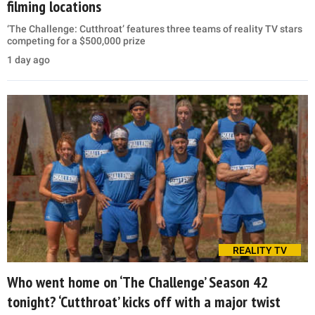
filming locations
‘The Challenge: Cutthroat’ features three teams of reality TV stars
competing for a $500,000 prize
1 day ago
REALITY TV
Who went home on ‘The Challenge’ Season 42
tonight? ‘Cutthroat’ kicks off with a major twist