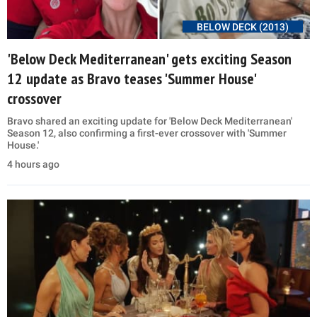
BELOW DECK (2013)
'Below Deck Mediterranean' gets exciting Season
12 update as Bravo teases 'Summer House'
crossover
Bravo shared an exciting update for 'Below Deck Mediterranean'
Season 12, also confirming a first-ever crossover with 'Summer
House.'
4 hours ago