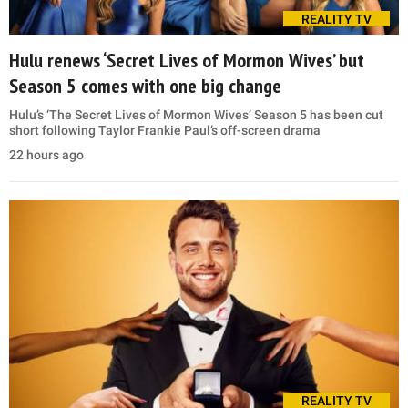
REALITY TV
Hulu renews ‘Secret Lives of Mormon Wives’ but
Season 5 comes with one big change
Hulu’s ‘The Secret Lives of Mormon Wives’ Season 5 has been cut
short following Taylor Frankie Paul’s off-screen drama
22 hours ago
REALITY TV