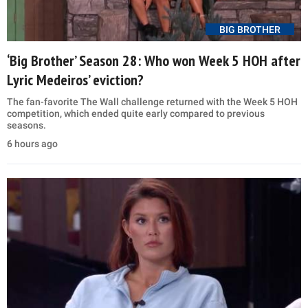
BIG BROTHER
‘Big Brother’ Season 28: Who won Week 5 HOH after
Lyric Medeiros’ eviction?
The fan-favorite The Wall challenge returned with the Week 5 HOH
competition, which ended quite early compared to previous
seasons.
6 hours ago