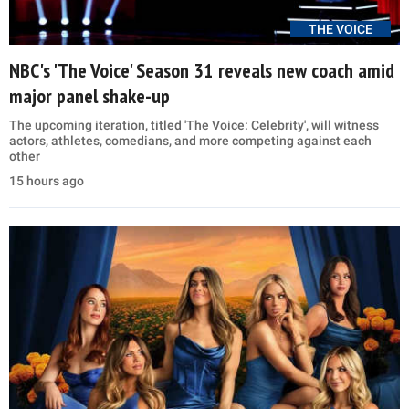
THE VOICE
NBC's 'The Voice' Season 31 reveals new coach amid
major panel shake-up
The upcoming iteration, titled 'The Voice: Celebrity', will witness
actors, athletes, comedians, and more competing against each
other
15 hours ago