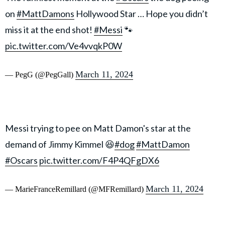
on
#MattDamons
Hollywood Star … Hope you didn’t
miss it at the end shot!
#Messi
🐾
pic.twitter.com/Ve4vvqkP0W
March 11, 2024
— PegG (@PegGall)
Messi trying to pee on Matt Damon's star at the
demand of Jimmy Kimmel 😆
#dog
#MattDamon
#Oscars
pic.twitter.com/F4P4QFgDX6
March 11, 2024
— MarieFranceRemillard (@MFRemillard)