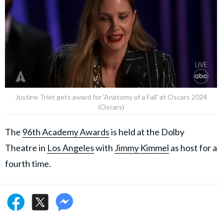
Justine Triet gets award for 'Anatomy of a Fall' at Oscars 2024
(Oscars)
The
96th Academy Awards
is held at the Dolby
Theatre in
Los Angeles
with
Jimmy Kimmel
as host for a
fourth time.