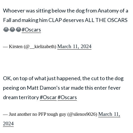
Whoever was sitting below the dog from Anatomy of a
Fall and making him CLAP deserves ALL THE OSCARS
😂😂😂
#Oscars
March 11, 2024
— Kirsten (@__kielizabeth)
OK, on top of what just happened, the cut to the dog
peeing on Matt Damon’s star made this enter fever
dream territory
#Oscar
#Oscars
March 11,
— Just another no PFP tough guy (@silenos9026)
2024