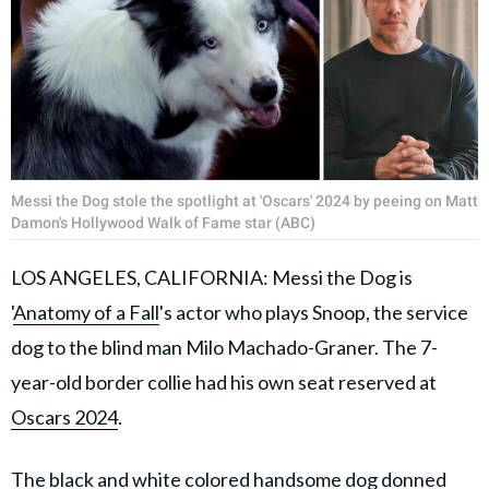
Messi the Dog stole the spotlight at 'Oscars' 2024 by peeing on Matt
Damon's Hollywood Walk of Fame star (ABC)
LOS ANGELES, CALIFORNIA: Messi the Dog is
'
Anatomy of a Fall
's actor who plays Snoop, the service
dog to the blind man Milo Machado-Graner. The 7-
year-old border collie had his own seat reserved at
Oscars 2024
.
The black and white colored handsome dog donned