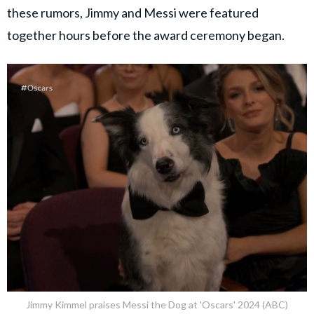
these rumors, Jimmy and Messi were featured
together hours before the award ceremony began.
Jimmy Kimmel praises Messi the Dog at 'Oscars' 2024 (ABC)