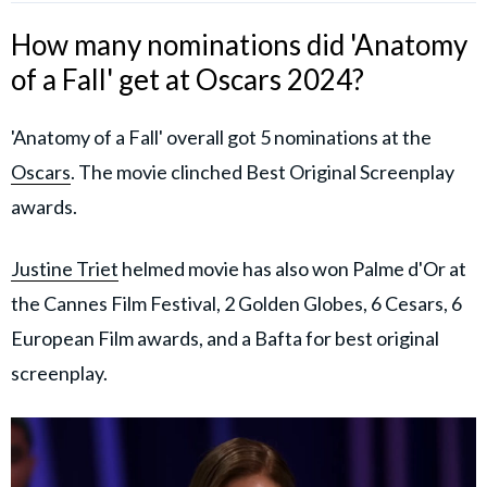
How many nominations did 'Anatomy
of a Fall' get at Oscars 2024?
'Anatomy of a Fall' overall got 5 nominations at the
Oscars
. The movie clinched Best Original Screenplay
awards.
Justine Triet
helmed movie has also won Palme d'Or at
the Cannes Film Festival, 2 Golden Globes, 6 Cesars, 6
European Film awards, and a Bafta for best original
screenplay.