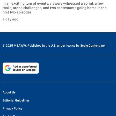
In an exciting turn of events, viewers witnessed a sprint, a few
tasks, arena challenges, and two contestants going home in the
first two episodes.
1 day ago
© 2025 MEAWW. Published in the U.S. under license by
Scale Content Inc.
About Us
Editorial Guidelines
Privacy Policy