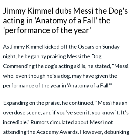
Jimmy Kimmel dubs Messi the Dog's
acting in 'Anatomy of a Fall' the
'performance of the year'
As
Jimmy Kimmel
kicked off the Oscars on Sunday
night, he began by praising Messi the Dog.
Commending the dog's acting skills, he stated, "Messi,
who, even though he’s a dog, may have given the
performance of the year in 'Anatomy of a Fall.'"
Expanding on the praise, he continued, "Messi has an
overdose scene, and if you’ve seen it, you know it. It’s
incredible." Rumors circulated about Messi not
attending the Academy Awards. However, debunking