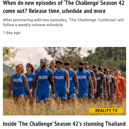
When do new episodes of ‘The Challenge’ Season 42
come out? Release time, schedule and more
After premiering with two episodes, ‘The Challenge: Cutthroat’ will
follow a weekly release schedule
1 day ago
REALITY TV
Inside ‘The Challenge’ Season 42’s stunning Thailand