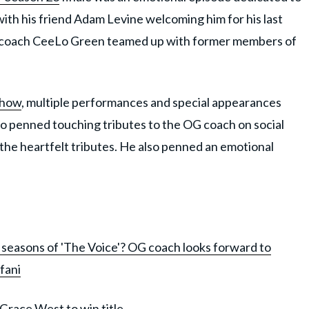
ith his friend Adam Levine welcoming him for his last
r coach CeeLo Green teamed up with former members of
show
, multiple performances and special appearances
lso penned touching tributes to the OG coach on social
the heartfelt tributes. He also penned an emotional
3 seasons of 'The Voice'? OG coach looks forward to
fani
 Grace West to win title