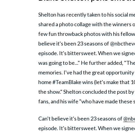
Shelton has recently taken to his social
shared a photo collage with the winners 
few fun throwback photos with his fellow
believe it's been 23 seasons of @nbcthevoi
episode. It's bittersweet. When we signed 
was going to be..." He further added, "Th
memories. I've had the great opportunity 
home #TeamBlake wins (let's make that 10
the show." Shelton concluded the post by
fans, and his wife "who have made these s
Can't believe it's been 23 seasons of
@nbc
episode. It's bittersweet. When we signed 