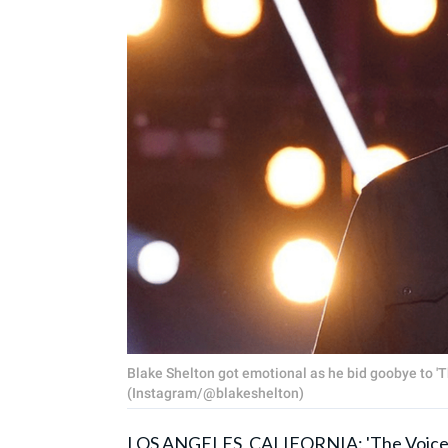
Blake Shelton got emotional as he bid goobye to 'T
(Instagram/@blakeshelton)
LOS ANGELES, CALIFORNIA:
'The Voice