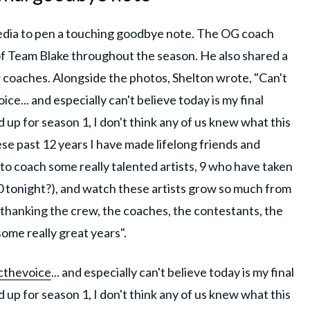
 media to pen a touching goodbye note. The OG coach
of Team Blake throughout the season. He also shared a
 coaches. Alongside the photos, Shelton wrote, "Can't
ce... and especially can't believe today is my final
up for season 1, I don't think any of us knew what this
ese past 12 years I have made lifelong friends and
to coach some really talented artists, 9 who have taken
 tonight?), and watch these artists grow so much from
 thanking the crew, the coaches, the contestants, the
ome really great years".
thevoice
... and especially can't believe today is my final
up for season 1, I don't think any of us knew what this