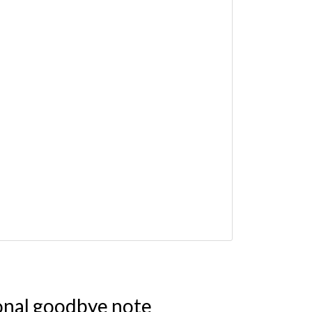
onal goodbye note