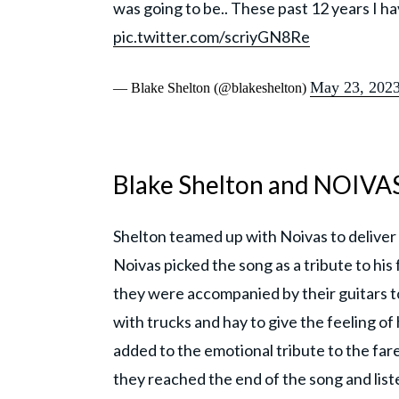
was going to be.. These past 12 years I h
pic.twitter.com/scriyGN8Re
May 23, 202
— Blake Shelton (@blakeshelton)
Blake Shelton and NOIVAS
Shelton teamed up with Noivas to deliver 
Noivas picked the song as a tribute to his
they were accompanied by their guitars t
with trucks and hay to give the feeling o
added to the emotional tribute to the far
they reached the end of the song and list