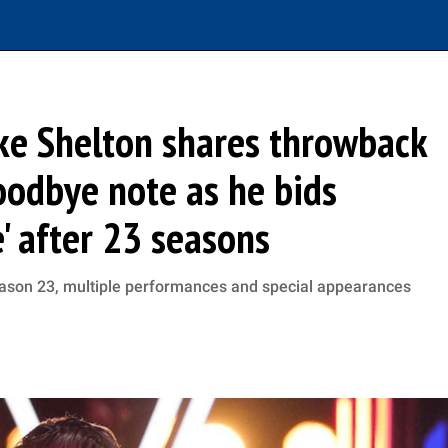
lake Shelton shares throwback
oodbye note as he bids
e' after 23 seasons
Season 23, multiple performances and special appearances