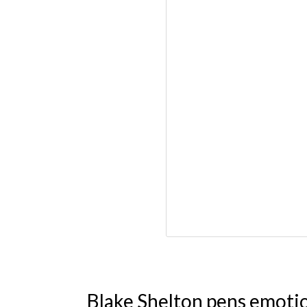
Blake Shelton pens emoti