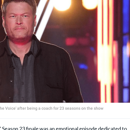
he Voice' after being a coach for 23 seasons on the show
' Season 23
finale was an emotional episode dedicated to