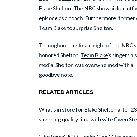
Blake Shelton
. The NBC show kicked off w
episode as a coach. Furthermore, forme
Team Blake to surprise Shelton.
Throughout the finale night of the
NBC 
honored Shelton.
Team Blake
's singers a
media. Shelton was overwhelmed with all 
goodbye note.
RELATED ARTICLES
What's in store for Blake Shelton after 2
spending quality time with wife Gwen Ste
'The Voice' 2023 Finale: Gina Miles beats