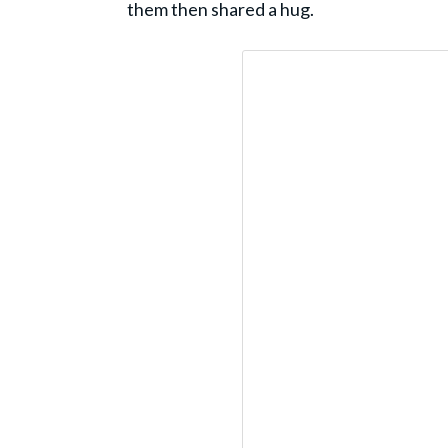
them then shared a hug.