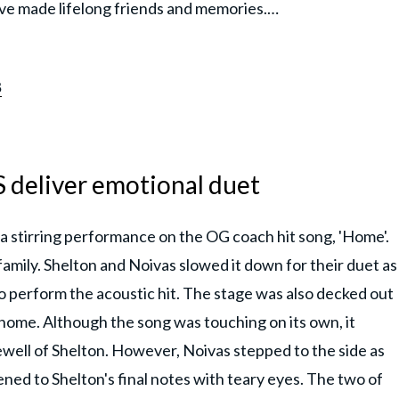
ave made lifelong friends and memories.…
3
 deliver emotional duet
a stirring performance on the OG coach hit song, 'Home'.
 family. Shelton and Noivas slowed it down for their duet as
o perform the acoustic hit. The stage was also decked out
f home. Although the song was touching on its own, it
ewell of Shelton. However, Noivas stepped to the side as
ened to Shelton's final notes with teary eyes. The two of