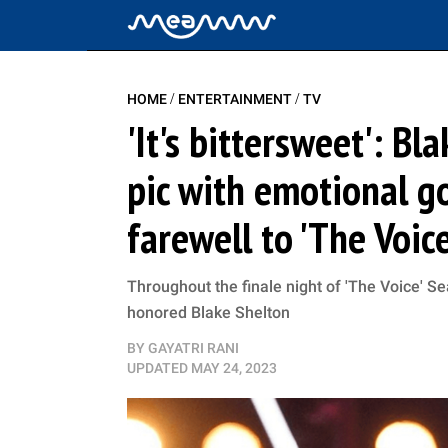
/
/
HOME
ENTERTAINMENT
TV
'It's bittersweet': B
pic with emotional g
farewell to 'The Voic
Throughout the finale night of 'The Voice' 
honored Blake Shelton
BY
GAYATRI RANI
UPDATED
MAY 24, 2023