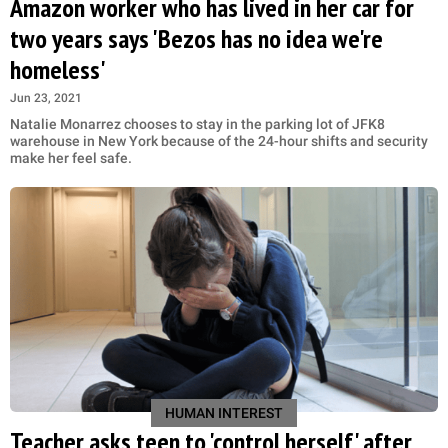
Amazon worker who has lived in her car for
two years says 'Bezos has no idea we're
homeless'
Jun 23, 2021
Natalie Monarrez chooses to stay in the parking lot of JFK8
warehouse in New York because of the 24-hour shifts and security
make her feel safe.
HUMAN INTEREST
Teacher asks teen to 'control herself' after