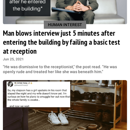
HUMAN INTEREST
Man blows interview just 5 minutes after
entering the building by failing a basic test
at reception
Jun 25, 2021
"He was dismissive to the receptionist," the post read. "He was
openly rude and treated her like she was beneath him."