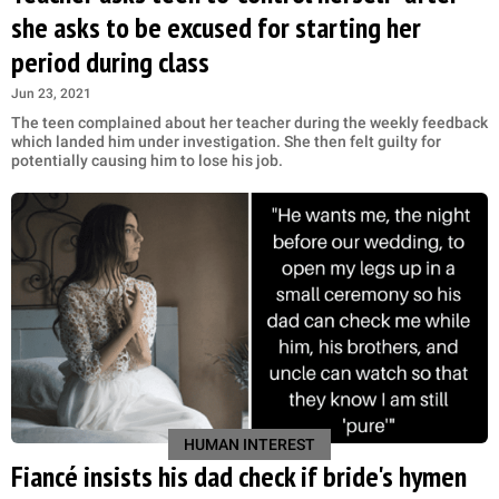
she asks to be excused for starting her
period during class
Jun 23, 2021
The teen complained about her teacher during the weekly feedback
which landed him under investigation. She then felt guilty for
potentially causing him to lose his job.
HUMAN INTEREST
Fiancé insists his dad check if bride's hymen