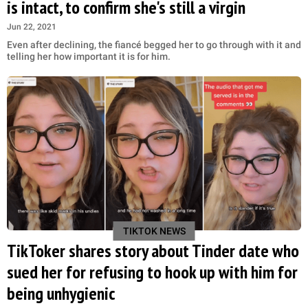
is intact, to confirm she's still a virgin
Jun 22, 2021
Even after declining, the fiancé begged her to go through with it and
telling her how important it is for him.
TIKTOK NEWS
TikToker shares story about Tinder date who
sued her for refusing to hook up with him for
being unhygienic