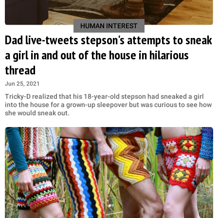
HUMAN INTEREST
Dad live-tweets stepson's attempts to sneak
a girl in and out of the house in hilarious
thread
Jun 25, 2021
Tricky-D realized that his 18-year-old stepson had sneaked a girl
into the house for a grown-up sleepover but was curious to see how
she would sneak out.