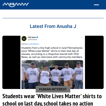
Anusha J
Latest From Anusha J
HUMAN INTEREST
Students wear 'White Lives Matter' shirts to
school on last day, school takes no action