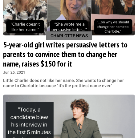
CHARLOTTE NEWS
5-year-old girl writes persuasive letters to
parents to convince them to change her
name, raises $150 for it
Jun 25, 2021
Little Charlie does not like her name. She wants to change her
name to Charlotte because "it’s the prettiest name ever."