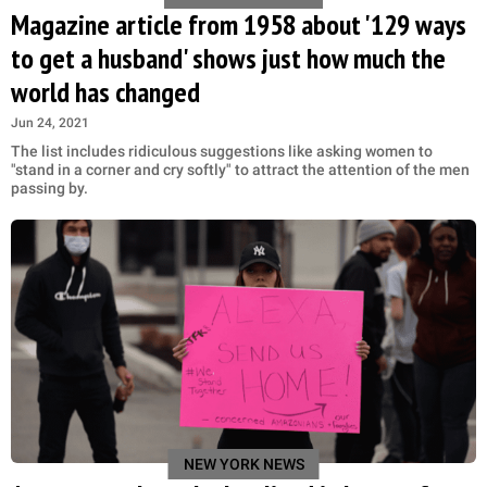
Magazine article from 1958 about '129 ways
to get a husband' shows just how much the
world has changed
Jun 24, 2021
The list includes ridiculous suggestions like asking women to
"stand in a corner and cry softly" to attract the attention of the men
passing by.
NEW YORK NEWS