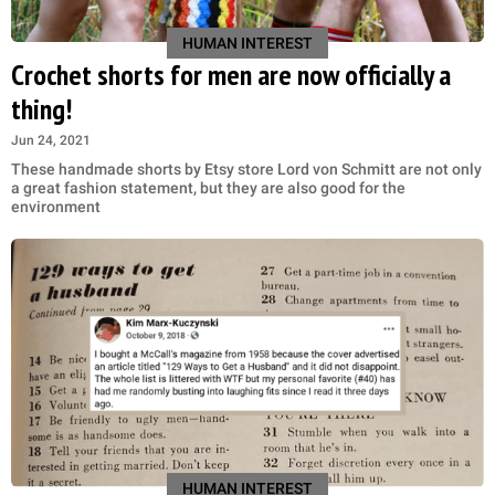
HUMAN INTEREST
Crochet shorts for men are now officially a
thing!
Jun 24, 2021
These handmade shorts by Etsy store Lord von Schmitt are not only
a great fashion statement, but they are also good for the
environment
HUMAN INTEREST