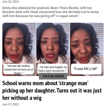
Jun 22, 2021
Emily who debuted her podcast, Been There Bestie, with her
disaster date with Chad, recounted how she decided not to sleep
with him because he was giving off "a vague smell."
TIKTOK NEWS
School warns mom about 'strange man'
picking up her daughter. Turns out it was just
her without a wig
Jun 21, 2021