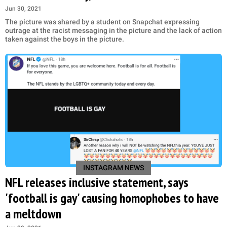
Jun 30, 2021
The picture was shared by a student on Snapchat expressing
outrage at the racist messaging in the picture and the lack of action
taken against the boys in the picture.
INSTAGRAM NEWS
NFL releases inclusive statement, says
'football is gay' causing homophobes to have
a meltdown