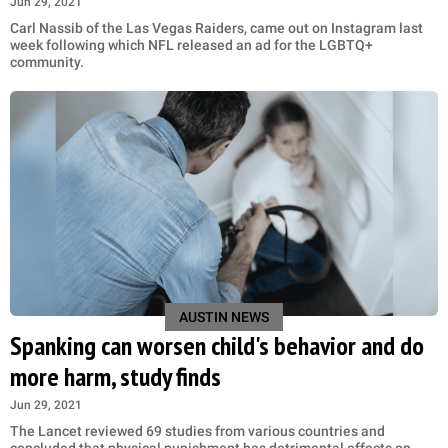
Jun 29, 2021
Carl Nassib of the Las Vegas Raiders, came out on Instagram last
week following which NFL released an ad for the LGBTQ+
community.
AUSTIN NEWS
Spanking can worsen child's behavior and do
more harm, study finds
Jun 29, 2021
The Lancet reviewed 69 studies from various countries and