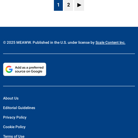
1
2
▶
© 2025 MEAWW. Published in the U.S. under license by
Scale Content Inc.
About Us
Editorial Guidelines
Privacy Policy
Cookie Policy
Terms of Use