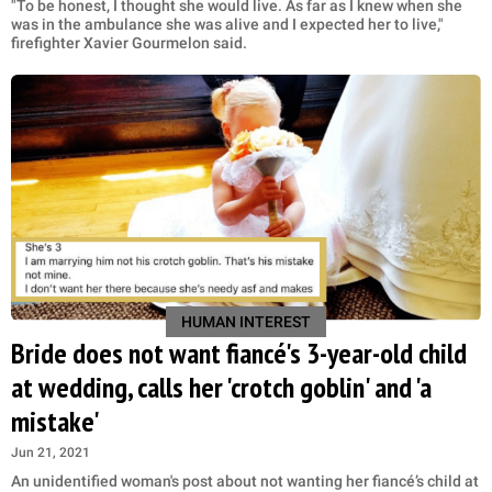
"To be honest, I thought she would live. As far as I knew when she
was in the ambulance she was alive and I expected her to live,"
firefighter Xavier Gourmelon said.
HUMAN INTEREST
Bride does not want fiancé's 3-year-old child
at wedding, calls her 'crotch goblin' and 'a
mistake'
Jun 21, 2021
An unidentified woman's post about not wanting her fiancé’s child at