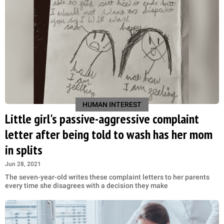
HUMAN INTEREST
Little girl's passive-aggressive complaint
letter after being told to wash has her mom
in splits
Jun 28, 2021
The seven-year-old writes these complaint letters to her parents
every time she disagrees with a decision they make