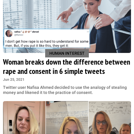
HUMAN INTEREST
Woman breaks down the difference between
rape and consent in 6 simple tweets
Jun 25, 2021
Twitter user Nafisa Ahmed decided to use the analogy of stealing
money and likened it to the practice of consent.