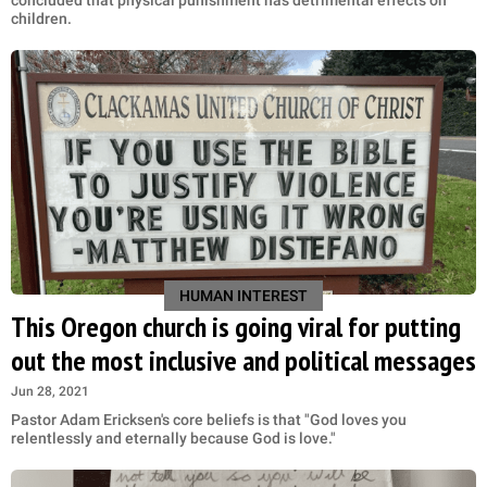
concluded that physical punishment has detrimental effects on
children.
HUMAN INTEREST
This Oregon church is going viral for putting
out the most inclusive and political messages
Jun 28, 2021
Pastor Adam Ericksen's core beliefs is that "God loves you
relentlessly and eternally because God is love."