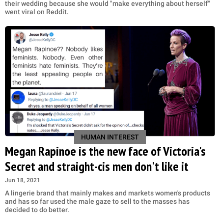
their wedding because she would "make everything about herself"
went viral on Reddit.
HUMAN INTEREST
Megan Rapinoe is the new face of Victoria's
Secret and straight-cis men don't like it
Jun 18, 2021
A lingerie brand that mainly makes and markets women's products
and has so far used the male gaze to sell to the masses has
decided to do better.