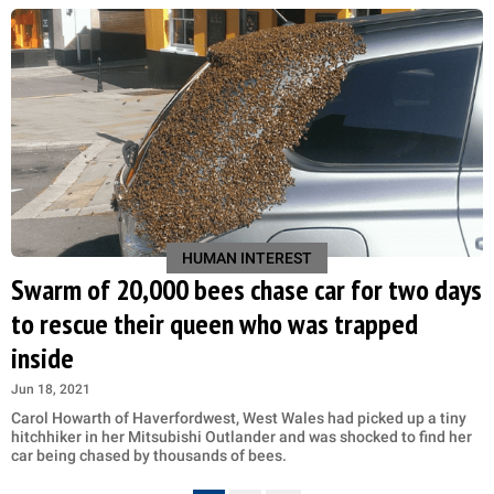
HUMAN INTEREST
Swarm of 20,000 bees chase car for two days
to rescue their queen who was trapped
inside
Jun 18, 2021
Carol Howarth of Haverfordwest, West Wales had picked up a tiny
hitchhiker in her Mitsubishi Outlander and was shocked to find her
car being chased by thousands of bees.