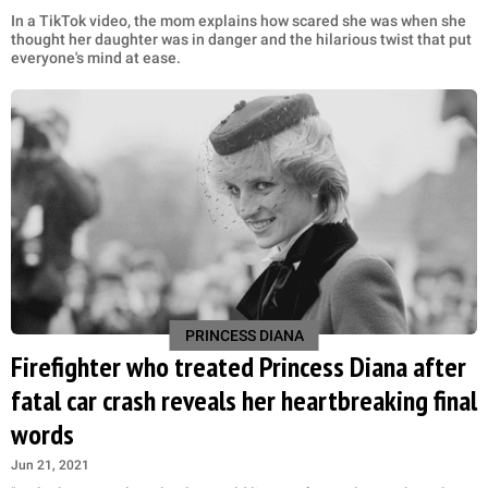
In a TikTok video, the mom explains how scared she was when she
thought her daughter was in danger and the hilarious twist that put
everyone's mind at ease.
PRINCESS DIANA
Firefighter who treated Princess Diana after
fatal car crash reveals her heartbreaking final
words
Jun 21, 2021