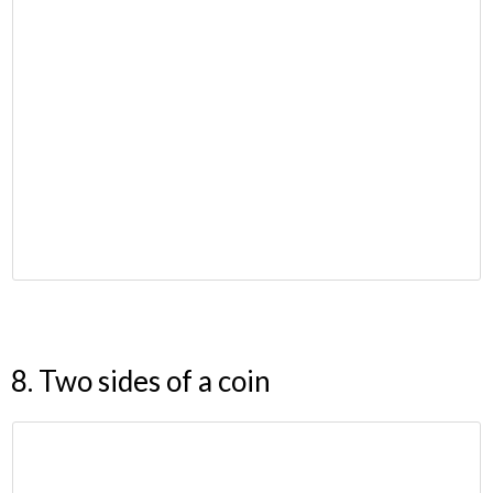
8. Two sides of a coin