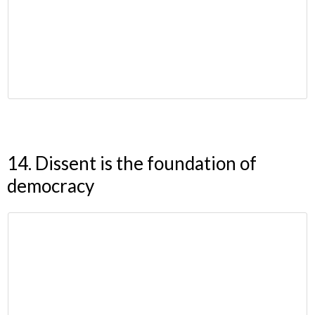
14. Dissent is the foundation of
democracy