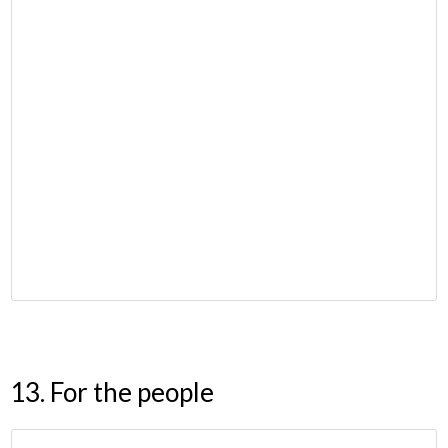
13. For the people