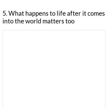
5. What happens to life after it comes
into the world matters too