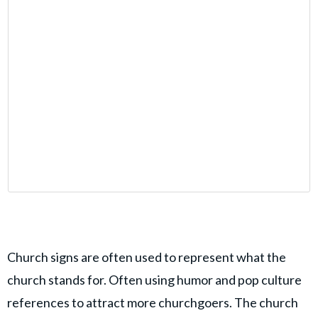
Church signs are often used to represent what the
church stands for. Often using humor and pop culture
references to attract more churchgoers. The church