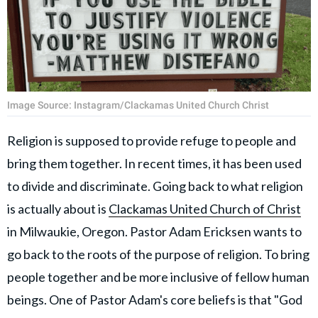
Image Source: Instagram/Clackamas United Church Christ
Religion is supposed to provide refuge to people and
bring them together. In recent times, it has been used
to divide and discriminate. Going back to what religion
is actually about is
Clackamas United Church of Christ
in Milwaukie, Oregon. Pastor Adam Ericksen wants to
go back to the roots of the purpose of religion. To bring
people together and be more inclusive of fellow human
beings. One of Pastor Adam's core beliefs is that "God