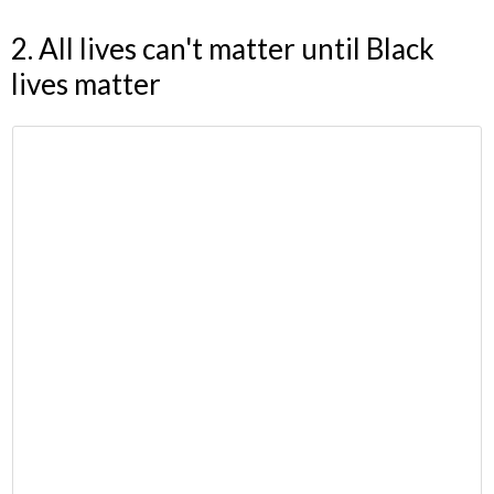
2. All lives can't matter until Black
lives matter