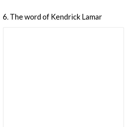
6. The word of Kendrick Lamar