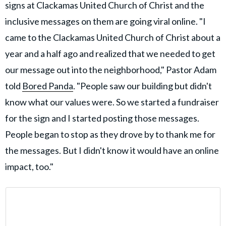
signs at Clackamas United Church of Christ and the
inclusive messages on them are going viral online. "I
came to the Clackamas United Church of Christ about a
year and a half ago and realized that we needed to get
our message out into the neighborhood," Pastor Adam
told
Bored Panda
. "People saw our building but didn't
know what our values were. So we started a fundraiser
for the sign and I started posting those messages.
People began to stop as they drove by to thank me for
the messages. But I didn't know it would have an online
impact, too."