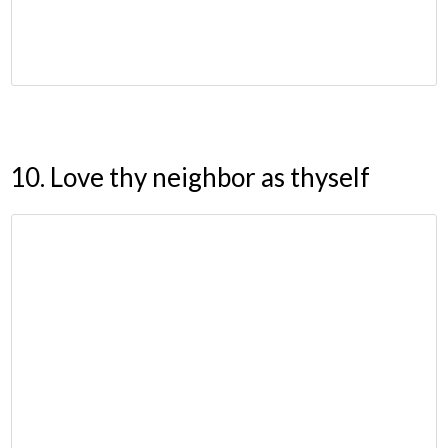
10. Love thy neighbor as thyself