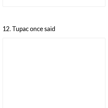
12. Tupac once said