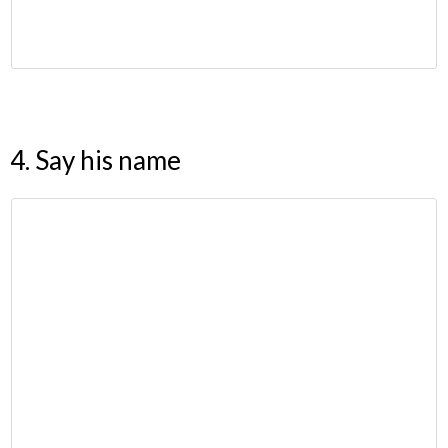
4. Say his name