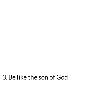
3. Be like the son of God