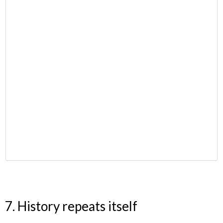
7. History repeats itself