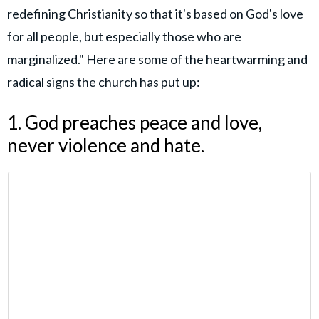
redefining Christianity so that it's based on God's love
for all people, but especially those who are
marginalized." Here are some of the heartwarming and
radical signs the church has put up:
1. God preaches peace and love,
never violence and hate.