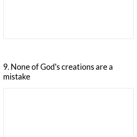
9. None of God's creations are a
mistake