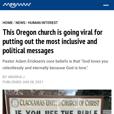
/
/
HOME
NEWS
HUMAN INTEREST
This Oregon church is going viral for
putting out the most inclusive and
political messages
Pastor Adam Ericksen's core beliefs is that "God loves you
relentlessly and eternally because God is love."
BY
ANUSHA J
PUBLISHED
JUN 28, 2021