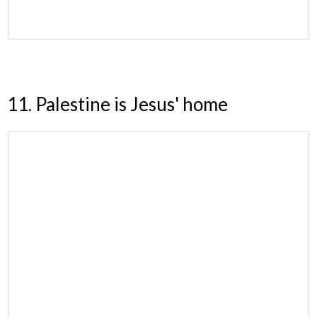
11. Palestine is Jesus' home