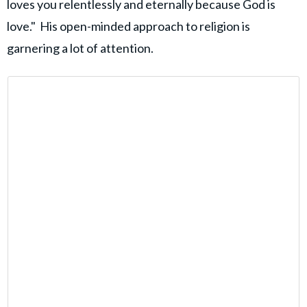
loves you relentlessly and eternally because God is
love." His open-minded approach to religion is
garnering a lot of attention.