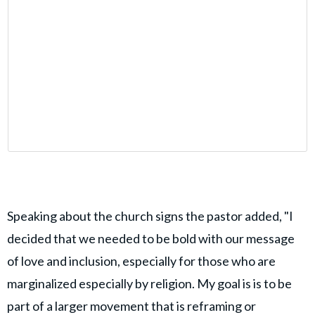
Speaking about the church signs the pastor added, "I
decided that we needed to be bold with our message
of love and inclusion, especially for those who are
marginalized especially by religion. My goal is is to be
part of a larger movement that is reframing or