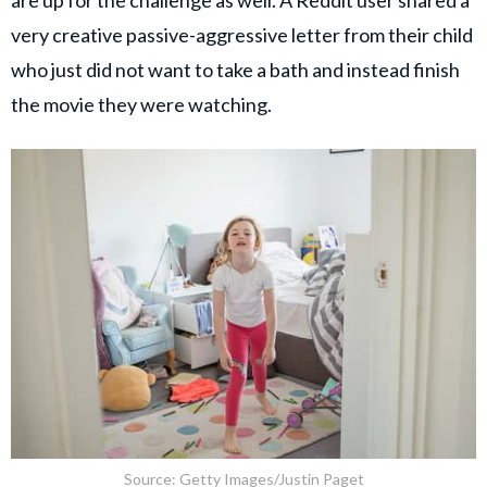
very creative passive-aggressive letter from their child
who just did not want to take a bath and instead finish
the movie they were watching.
Source: Getty Images/Justin Paget