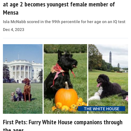
at age 2 becomes youngest female member of
Mensa
Isla McNabb scored in the 99th percentile for her age on an IQ test
Dec 4, 2023
THE WHITE HOUSE
First Pets: Furry White House companions through
the ages