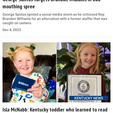
mouthing spree
George Santos ignited a social media storm as he criticized Rep
Brandon Williams for an altercation with a former staffer that was
caught on camera
Dec 4, 2023
KENTUCKY NEWS
Isla McNabb: Kentucky toddler who learned to read