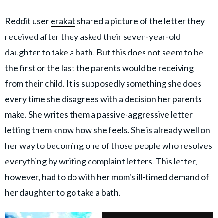
Reddit user
erakat
shared a picture of the letter they
received after they asked their seven-year-old
daughter to take a bath. But this does not seem to be
the first or the last the parents would be receiving
from their child. It is supposedly something she does
every time she disagrees with a decision her parents
make. She writes them a passive-aggressive letter
letting them know how she feels. She is already well on
her way to becoming one of those people who resolves
everything by writing complaint letters. This letter,
however, had to do with her mom's ill-timed demand of
her daughter to go take a bath.