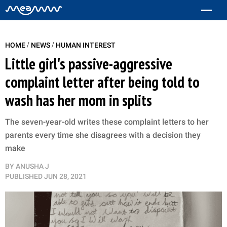
/
/
HOME
NEWS
HUMAN INTEREST
Little girl's passive-aggressive
complaint letter after being told to
wash has her mom in splits
The seven-year-old writes these complaint letters to her
parents every time she disagrees with a decision they
make
BY
ANUSHA J
PUBLISHED
JUN 28, 2021