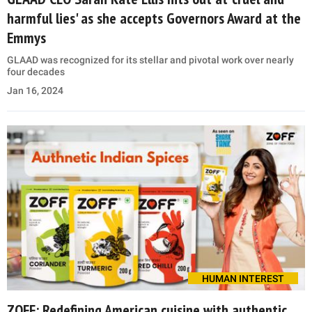
harmful lies' as she accepts Governors Award at the
Emmys
GLAAD was recognized for its stellar and pivotal work over nearly
four decades
Jan 16, 2024
HUMAN INTEREST
ZOFF: Redefining American cuisine with authentic