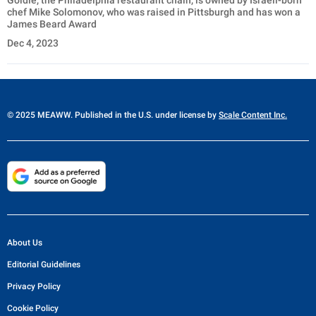
Goldie, the Philadelphia restaurant chain, is owned by Israeli-born
chef Mike Solomonov, who was raised in Pittsburgh and has won a
James Beard Award
Dec 4, 2023
© 2025 MEAWW. Published in the U.S. under license by
Scale Content Inc.
About Us
Editorial Guidelines
Privacy Policy
Cookie Policy