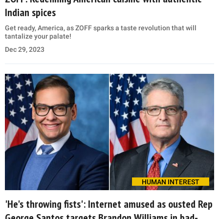
Indian spices
Get ready, America, as ZOFF sparks a taste revolution that will
tantalize your palate!
Dec 29, 2023
HUMAN INTEREST
'He's throwing fists': Internet amused as ousted Rep
George Santos targets Brandon Williams in bad-