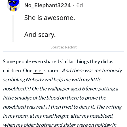
Source: Reddit
Some people even shared similar things they did as
children. One
user
shared:
And there was me furiously
scribbling Nobody will help me with my little
nosebleed!!! On the wallpaper aged 6 (even putting a
little smudge of the blood on there to prove the
nosebleed was real.) I then tried to deny it. The writing
in my room, at my head height, after my nosebleed,
when my older brother and sister were on holiday in