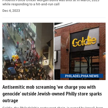
Phoenix Police Officer Morgan Bullis was shot at in March, 2023
while responding to a hit-and-run call
Dec 4, 2023
PHILADELPHIA NEWS
Antisemitic mob screaming 'we charge you with
genocide' outside Jewish-owned Philly store sparks
outrage