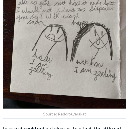
Source: Reddit/u/erakat
In case it could not get clearer than that, the little girl