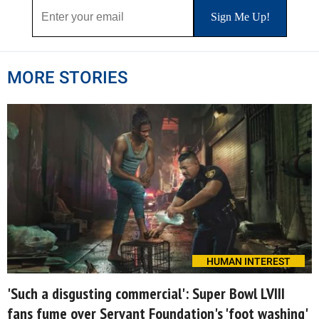
MORE STORIES
HUMAN INTEREST
'Such a disgusting commercial': Super Bowl LVIII
fans fume over Servant Foundation's 'foot washing'