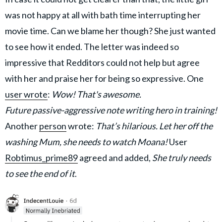
was not happy at all with bath time interrupting her
movie time. Can we blame her though? She just wanted
to see how it ended. The letter was indeed so
impressive that Redditors could not help but agree
with her and praise her for being so expressive. One
user wrote
:
Wow! That's awesome.
Future passive-aggressive note writing hero in training!
Another
person
wrote:
That’s hilarious. Let her off the
washing Mum, she needs to watch Moana!
User
Robtimus_prime89
agreed and added,
She truly needs
to see the end of it
.