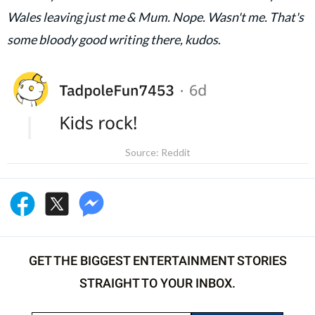
Wales leaving just me & Mum. Nope. Wasn't me. That's
some bloody good writing there, kudos
.
Source: Reddit
GET THE BIGGEST ENTERTAINMENT STORIES
STRAIGHT TO YOUR INBOX.