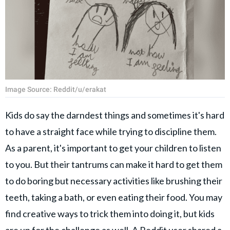
Image Source: Reddit/u/erakat
Kids do say the darndest things and sometimes it's hard
to have a straight face while trying to discipline them.
As a parent, it's important to get your children to listen
to you. But their tantrums can make it hard to get them
to do boring but necessary activities like brushing their
teeth, taking a bath, or even eating their food. You may
find creative ways to trick them into doing it, but kids
are up for the challenge as well. A Reddit user shared a