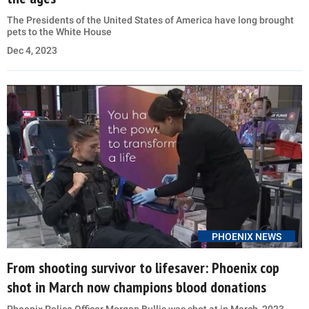
The Presidents of the United States of America have long brought
pets to the White House
Dec 4, 2023
PHOENIX NEWS
From shooting survivor to lifesaver: Phoenix cop
shot in March now champions blood donations