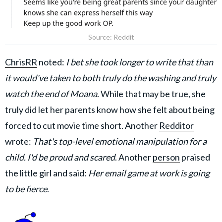
Source: Reddit
ChrisRR
noted:
I bet she took longer to write that than
it would've taken to both truly do the washing and truly
watch the end of Moana
. While that may be true, she
truly did let her parents know how she felt about being
forced to cut movie time short. Another
Redditor
wrote:
That's top-level emotional manipulation for a
child. I'd be proud and scared
. Another
person
praised
the little girl and said:
Her email game at work is going
to be fierce
.