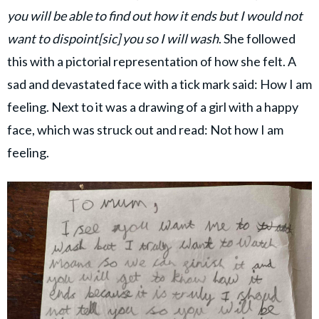
you will be able to find out how it ends but I would not
want to dispoint[sic] you so I will wash
. She followed
this with a pictorial representation of how she felt. A
sad and devastated face with a tick mark said: How I am
feeling. Next to it was a drawing of a girl with a happy
face, which was struck out and read: Not how I am
feeling.