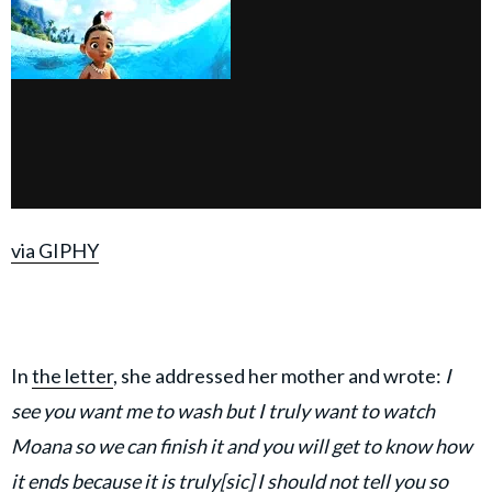
via GIPHY
In
the letter
, she addressed her mother and wrote:
I
see you want me to wash but I truly want to watch
Moana so we can finish it and you will get to know how
it ends because it is truly[sic] I should not tell you so