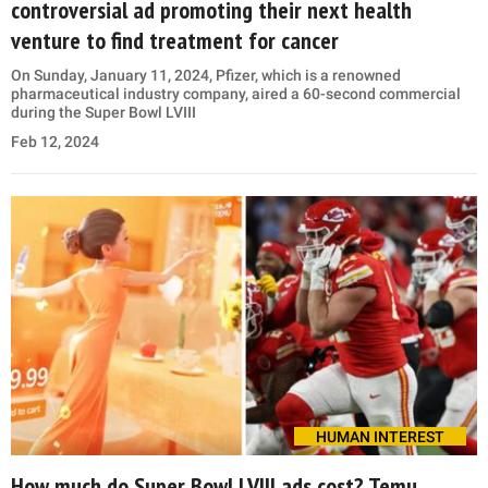
controversial ad promoting their next health
venture to find treatment for cancer
On Sunday, January 11, 2024, Pfizer, which is a renowned
pharmaceutical industry company, aired a 60-second commercial
during the Super Bowl LVIII
Feb 12, 2024
HUMAN INTEREST
How much do Super Bowl LVIII ads cost? Temu