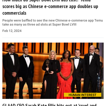
scores big as Chinese e-commerce app doubles up
commercials
People were baffled to see the new Chinese e-commerce app Temu
take as many as three ad slots at Super Bowl LVIII
Feb 12, 2024
HUMAN INTEREST
GLAAD CEO Sarah Kate Ellis hits out at 'cruel and