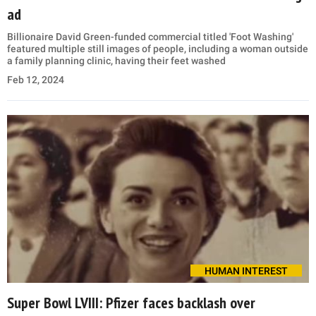
ad
Billionaire David Green-funded commercial titled 'Foot Washing'
featured multiple still images of people, including a woman outside
a family planning clinic, having their feet washed
Feb 12, 2024
HUMAN INTEREST
Super Bowl LVIII: Pfizer faces backlash over