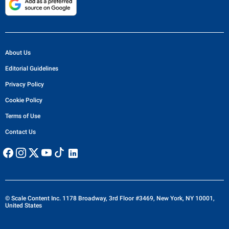
About Us
Editorial Guidelines
Privacy Policy
Cookie Policy
Terms of Use
Contact Us
© Scale Content Inc. 1178 Broadway, 3rd Floor #3469, New York, NY 10001,
United States