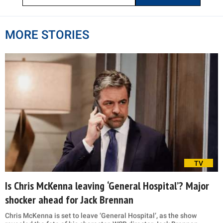
MORE STORIES
TV
Is Chris McKenna leaving ‘General Hospital’? Major
shocker ahead for Jack Brennan
Chris McKenna is set to leave ‘General Hospital’, as the show