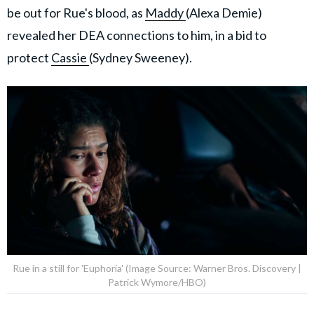
be out for Rue's blood, as
Maddy
(Alexa Demie)
revealed her DEA connections to him, in a bid to
protect
Cassie
(Sydney Sweeney).
Rue in a still for 'Euphoria' (Image Source: Warner Bros. Discovery |
Patrick Wymore/HBO)