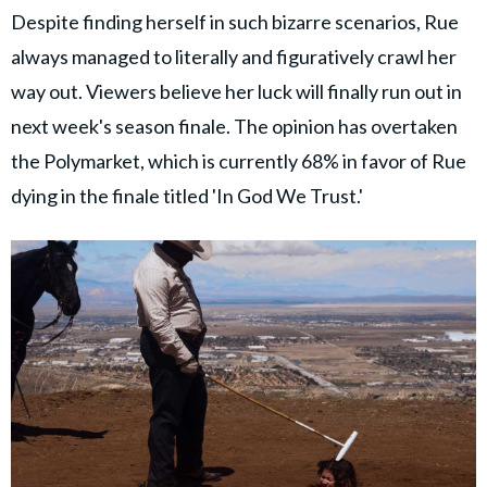
Despite finding herself in such bizarre scenarios, Rue
always managed to literally and figuratively crawl her
way out. Viewers believe her luck will finally run out in
next week's season finale. The opinion has overtaken
the Polymarket, which is currently 68% in favor of Rue
dying in the finale titled 'In God We Trust.'