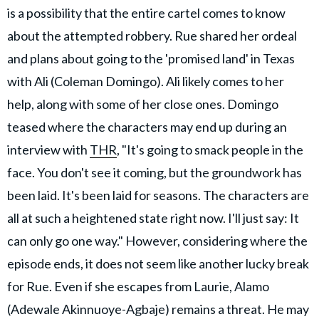
is a possibility that the entire cartel comes to know
about the attempted robbery. Rue shared her ordeal
and plans about going to the 'promised land' in Texas
with Ali (Coleman Domingo). Ali likely comes to her
help, along with some of her close ones. Domingo
teased where the characters may end up during an
interview with
THR
, "It's going to smack people in the
face. You don't see it coming, but the groundwork has
been laid. It's been laid for seasons. The characters are
all at such a heightened state right now. I'll just say: It
can only go one way." However, considering where the
episode ends, it does not seem like another lucky break
for Rue. Even if she escapes from Laurie, Alamo
(Adewale Akinnuoye-Agbaje) remains a threat. He may