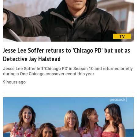
TV
Jesse Lee Soffer returns to 'Chicago PD' but not as
Detective Jay Halstead
Jesse Lee Soffer left 'Chicago PD' in Season 10 and returned briefly
during a One Chicago crossover event this year
9 hours ago