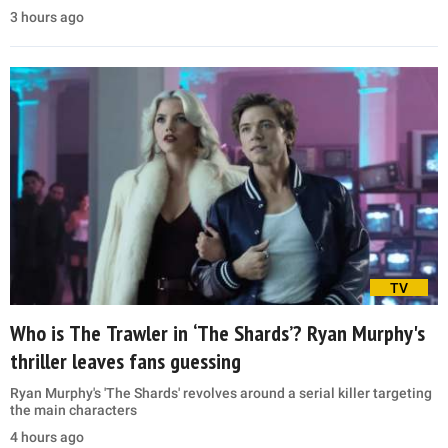
3 hours ago
TV
Who is The Trawler in ‘The Shards’? Ryan Murphy's
thriller leaves fans guessing
Ryan Murphy's 'The Shards' revolves around a serial killer targeting
the main characters
4 hours ago