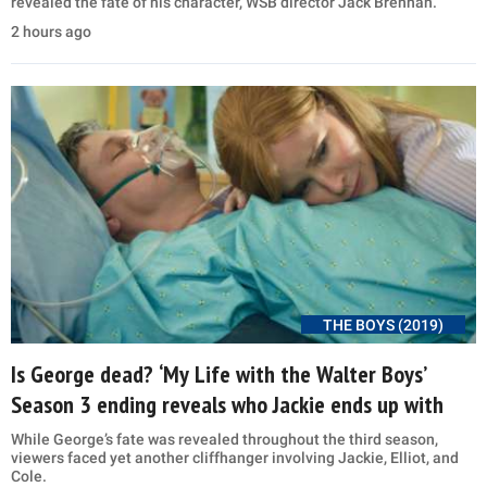
revealed the fate of his character, WSB director Jack Brennan.
2 hours ago
THE BOYS (2019)
Is George dead? ‘My Life with the Walter Boys’
Season 3 ending reveals who Jackie ends up with
While George’s fate was revealed throughout the third season,
viewers faced yet another cliffhanger involving Jackie, Elliot, and
Cole.