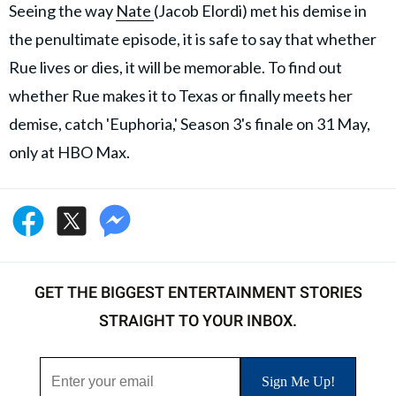
Seeing the way
Nate
(Jacob Elordi) met his demise in
the penultimate episode, it is safe to say that whether
Rue lives or dies, it will be memorable. To find out
whether Rue makes it to Texas or finally meets her
demise, catch 'Euphoria,' Season 3's finale on 31 May,
only at HBO Max.
GET THE BIGGEST ENTERTAINMENT STORIES
STRAIGHT TO YOUR INBOX.