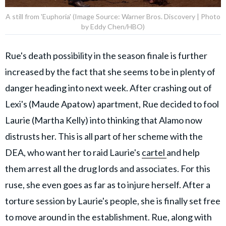
A still from 'Euphoria' (Image Source: Warner Bros. Discovery | Photo
by Eddy Chen/HBO)
Rue's death possibility in the season finale is further
increased by the fact that she seems to be in plenty of
danger heading into next week. After crashing out of
Lexi's (Maude Apatow) apartment, Rue decided to fool
Laurie (Martha Kelly) into thinking that Alamo now
distrusts her. This is all part of her scheme with the
DEA, who want her to raid Laurie's
cartel
and help
them arrest all the drug lords and associates. For this
ruse, she even goes as far as to injure herself. After a
torture session by Laurie's people, she is finally set free
to move around in the establishment. Rue, along with