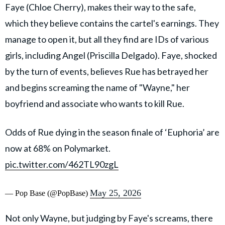
Faye (Chloe Cherry), makes their way to the safe,
which they believe contains the cartel's earnings. They
manage to open it, but all they find are IDs of various
girls, including Angel (Priscilla Delgado). Faye, shocked
by the turn of events, believes Rue has betrayed her
and begins screaming the name of "Wayne," her
boyfriend and associate who wants to kill Rue.
Odds of Rue dying in the season finale of ‘Euphoria’ are
now at 68% on Polymarket.
pic.twitter.com/462TL90zgL
May 25, 2026
— Pop Base (@PopBase)
Not only Wayne, but judging by Faye's screams, there