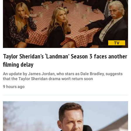
TV
Taylor Sheridan’s ‘Landman’ Season 3 faces another
filming delay
An update by James Jordan, who stars as Dale Bradley, suggests
that the Taylor Sheridan drama won't return soon
9 hours ago