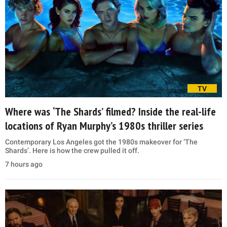
TV
Where was ‘The Shards’ filmed? Inside the real-life
locations of Ryan Murphy’s 1980s thriller series
Contemporary Los Angeles got the 1980s makeover for ‘The
Shards’. Here is how the crew pulled it off.
7 hours ago