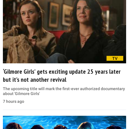
TV
‘Gilmore Girls’ gets exciting update 25 years later
but it’s not another revival
The upcoming title will mark the first-ever authorized documentary
about 'Gilmore Girls'
7 hours ago