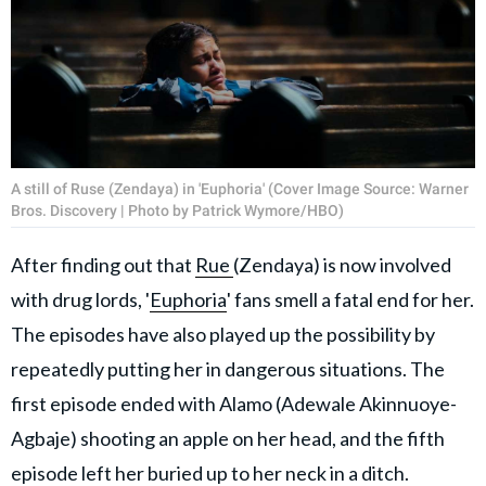
A still of Ruse (Zendaya) in 'Euphoria' (Cover Image Source: Warner
Bros. Discovery | Photo by Patrick Wymore/HBO)
After finding out that
Rue
(Zendaya) is now involved
with drug lords, '
Euphoria
' fans smell a fatal end for her.
The episodes have also played up the possibility by
repeatedly putting her in dangerous situations. The
first episode ended with Alamo (Adewale Akinnuoye-
Agbaje) shooting an apple on her head, and the fifth
episode left her buried up to her neck in a ditch.