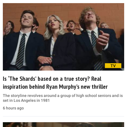
TV
Is ‘The Shards’ based on a true story? Real
inspiration behind Ryan Murphy’s new thriller
The storyline revolves around a group of high school seniors and is
set in Los Angeles in 1981
6 hours ago