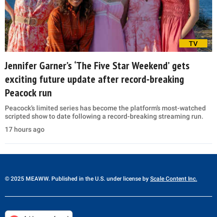
TV
Jennifer Garner’s ‘The Five Star Weekend’ gets
exciting future update after record-breaking
Peacock run
Peacock’s limited series has become the platform’s most-watched
scripted show to date following a record-breaking streaming run.
17 hours ago
© 2025 MEAWW. Published in the U.S. under license by
Scale Content Inc.