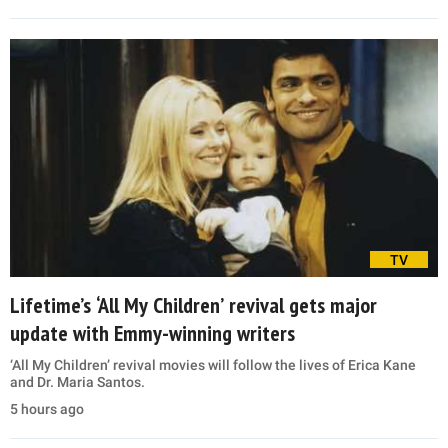
TV
Lifetime’s ‘All My Children’ revival gets major
update with Emmy-winning writers
‘All My Children’ revival movies will follow the lives of Erica Kane
and Dr. Maria Santos.
5 hours ago