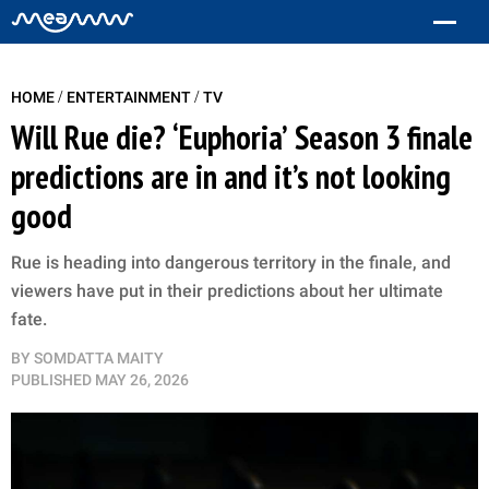
/
/
HOME
ENTERTAINMENT
TV
Will Rue die? ‘Euphoria’ Season 3 finale
predictions are in and it’s not looking
good
Rue is heading into dangerous territory in the finale, and
viewers have put in their predictions about her ultimate
fate.
BY
SOMDATTA MAITY
PUBLISHED
MAY 26, 2026