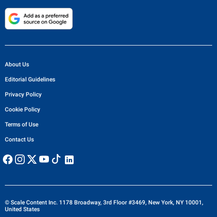
About Us
Editorial Guidelines
Privacy Policy
Cookie Policy
Terms of Use
Contact Us
© Scale Content Inc. 1178 Broadway, 3rd Floor #3469, New York, NY 10001,
United States