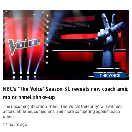
THE VOICE
NBC's 'The Voice' Season 31 reveals new coach amid
major panel shake-up
The upcoming iteration, titled 'The Voice: Celebrity', will witness
actors, athletes, comedians, and more competing against each
other
14 hours ago