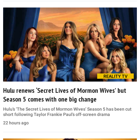
REALITY TV
Hulu renews ‘Secret Lives of Mormon Wives’ but
Season 5 comes with one big change
Hulu’s ‘The Secret Lives of Mormon Wives’ Season 5 has been cut
short following Taylor Frankie Paul’s off-screen drama
22 hours ago