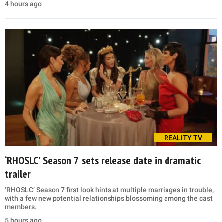
4 hours ago
REALITY TV
‘RHOSLC’ Season 7 sets release date in dramatic
trailer
‘RHOSLC’ Season 7 first look hints at multiple marriages in trouble,
with a few new potential relationships blossoming among the cast
members.
5 hours ago