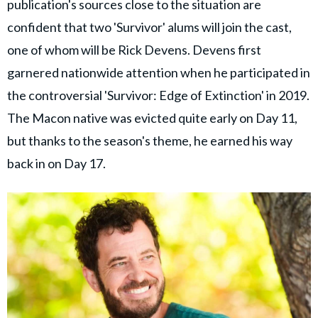
publication's sources close to the situation are
confident that two 'Survivor' alums will join the cast,
one of whom will be Rick Devens. Devens first
garnered nationwide attention when he participated in
the controversial 'Survivor: Edge of Extinction' in 2019.
The Macon native was evicted quite early on Day 11,
but thanks to the season's theme, he earned his way
back in on Day 17.