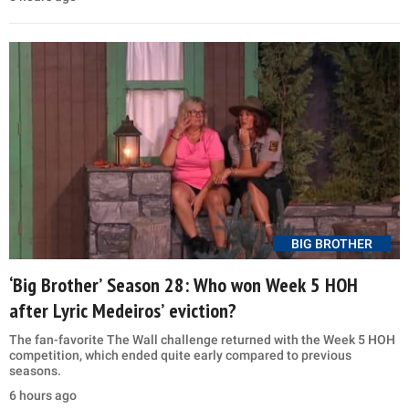
BIG BROTHER
‘Big Brother’ Season 28: Who won Week 5 HOH
after Lyric Medeiros’ eviction?
The fan-favorite The Wall challenge returned with the Week 5 HOH
competition, which ended quite early compared to previous
seasons.
6 hours ago