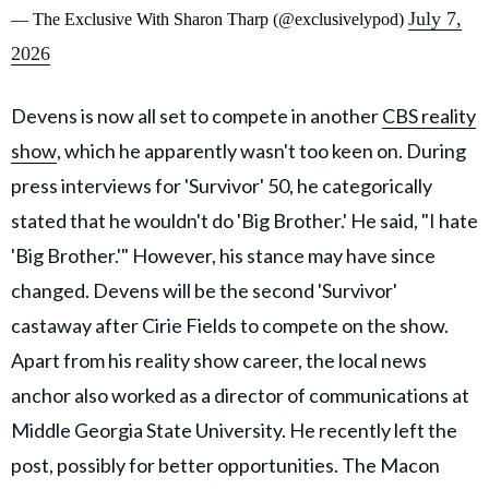
July 7,
— The Exclusive With Sharon Tharp (@exclusivelypod)
2026
Devens is now all set to compete in another
CBS reality
show
, which he apparently wasn't too keen on. During
press interviews for 'Survivor' 50, he categorically
stated that he wouldn't do 'Big Brother.' He said, "I hate
'Big Brother.'" However, his stance may have since
changed. Devens will be the second 'Survivor'
castaway after Cirie Fields to compete on the show.
Apart from his reality show career, the local news
anchor also worked as a director of communications at
Middle Georgia State University. He recently left the
post, possibly for better opportunities. The Macon