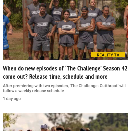
REALITY TV
When do new episodes of ‘The Challenge’ Season 42
come out? Release time, schedule and more
After premiering with two episodes, ‘The Challenge: Cutthroat’ will
follow a weekly release schedule
1 day ago