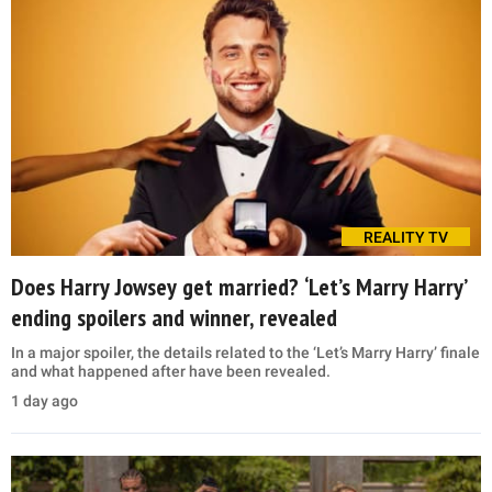
REALITY TV
Does Harry Jowsey get married? ‘Let’s Marry Harry’
ending spoilers and winner, revealed
In a major spoiler, the details related to the ‘Let’s Marry Harry’ finale
and what happened after have been revealed.
1 day ago