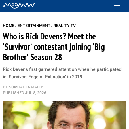
/
/
HOME
ENTERTAINMENT
REALITY TV
Who is Rick Devens? Meet the
‘Survivor’ contestant joining ‘Big
Brother’ Season 28
Rick Devens first garnered attention when he participated
in 'Survivor: Edge of Extinction' in 2019
BY
SOMDATTA MAITY
PUBLISHED
JUL 8, 2026