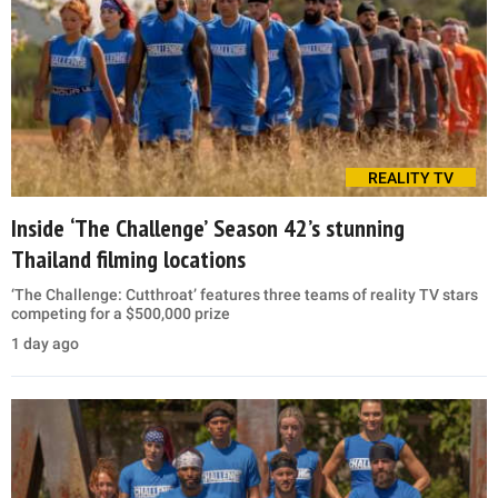
REALITY TV
Inside ‘The Challenge’ Season 42’s stunning
Thailand filming locations
‘The Challenge: Cutthroat’ features three teams of reality TV stars
competing for a $500,000 prize
1 day ago