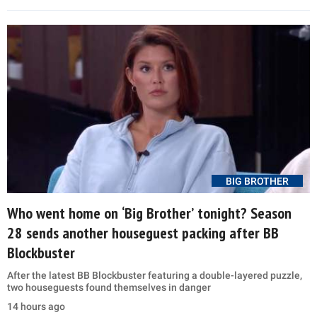
BIG BROTHER
Who went home on ‘Big Brother’ tonight? Season
28 sends another houseguest packing after BB
Blockbuster
After the latest BB Blockbuster featuring a double-layered puzzle,
two houseguests found themselves in danger
14 hours ago