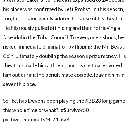
his place was confirmed by Jeff Probst. In this season,
too, he became widely adored because of his theatrics.
He hilariously pulled off hiding and then retrieving a
fake idol in the Tribal Council. To everyone's shock, he
risked immediate elimination by flipping the
Mr. Beast
Coin
, ultimately doubling the season's prize money. His
theatrics made him a threat, and his castmates voted
him out during the penultimate episode, leaving him in
seventh place.
So like, has Devens been playing the
#BB28
long game
this whole time or what?!
#Survivor50
pic.twitter.com/TsMr74x6a8