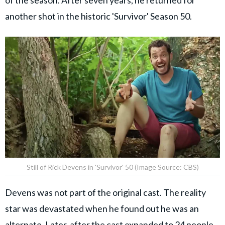
another shot in the historic 'Survivor' Season 50.
Still of Rick Devens in 'Survivor' 50 (Image Source: CBS)
Devens was not part of the original cast. The reality
star was devastated when he found out he was an
alternate. Later, after the cast expanded to 24 people,