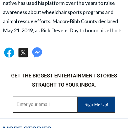
native has used his platform over the years to raise
awareness about wheelchair sports programs and
animal rescue efforts. Macon-Bibb County declared
May 21, 2019, as Rick Devens Day to honor his efforts.
GET THE BIGGEST ENTERTAINMENT STORIES
STRAIGHT TO YOUR INBOX.