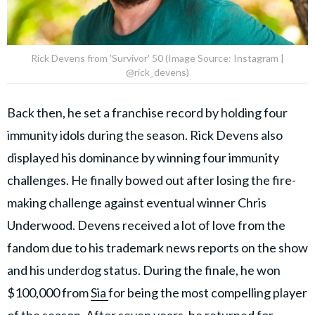
Rick Devens from 'Survivor' 50 (Image Source: Instagram |
@rick_devens)
Back then, he set a franchise record by holding four
immunity idols during the season. Rick Devens also
displayed his dominance by winning four immunity
challenges. He finally bowed out after losing the fire-
making challenge against eventual winner Chris
Underwood. Devens received a lot of love from the
fandom due to his trademark news reports on the show
and his underdog status. During the finale, he won
$100,000 from
Sia
for being the most compelling player
of the season. After seven years, he returned for