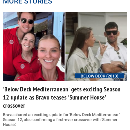
MORE STORIES
BELOW DECK (2013)
'Below Deck Mediterranean' gets exciting Season
12 update as Bravo teases 'Summer House'
crossover
Bravo shared an exciting update for 'Below Deck Mediterranean'
Season 12, also confirming a first-ever crossover with 'Summer
House.'