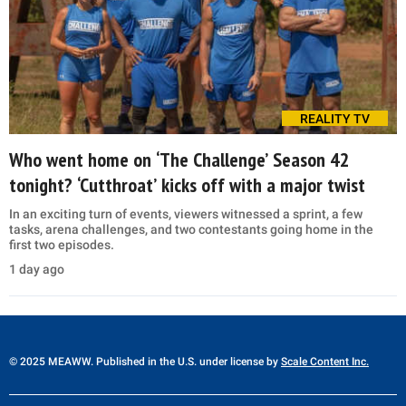
REALITY TV
Who went home on ‘The Challenge’ Season 42
tonight? ‘Cutthroat’ kicks off with a major twist
In an exciting turn of events, viewers witnessed a sprint, a few
tasks, arena challenges, and two contestants going home in the
first two episodes.
1 day ago
© 2025 MEAWW. Published in the U.S. under license by
Scale Content Inc.