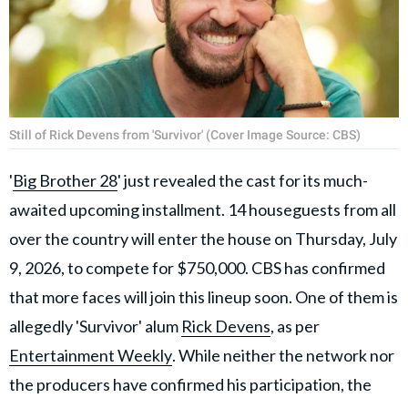
Still of Rick Devens from 'Survivor' (Cover Image Source: CBS)
'
Big Brother 28
' just revealed the cast for its much-
awaited upcoming installment. 14 houseguests from all
over the country will enter the house on Thursday, July
9, 2026, to compete for $750,000. CBS has confirmed
that more faces will join this lineup soon. One of them is
allegedly 'Survivor' alum
Rick Devens
, as per
Entertainment Weekly
. While neither the network nor
the producers have confirmed his participation, the