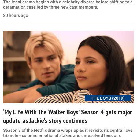
The legal drama begins with a celebrity divorce before shifting to a
defamation case led by three new cast members.
20 hours ago
THE BOYS (2019)
‘My Life With the Walter Boys’ Season 4 gets major
update as Jackie’s story continues
Season 3 of the Netflix drama wraps up as it revisits its central love
triangle exploring emotional stakes and unresolved tensions