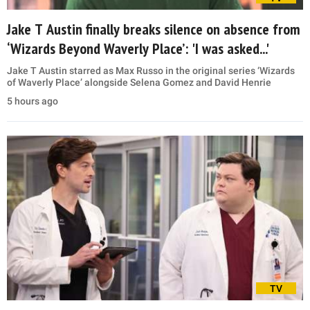
Jake T Austin finally breaks silence on absence from
‘Wizards Beyond Waverly Place’: 'I was asked...'
Jake T Austin starred as Max Russo in the original series ‘Wizards
of Waverly Place’ alongside Selena Gomez and David Henrie
5 hours ago
TV