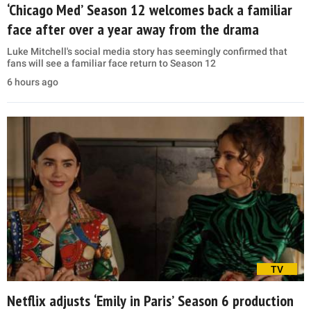
‘Chicago Med’ Season 12 welcomes back a familiar
face after over a year away from the drama
Luke Mitchell's social media story has seemingly confirmed that
fans will see a familiar face return to Season 12
6 hours ago
TV
Netflix adjusts ‘Emily in Paris’ Season 6 production