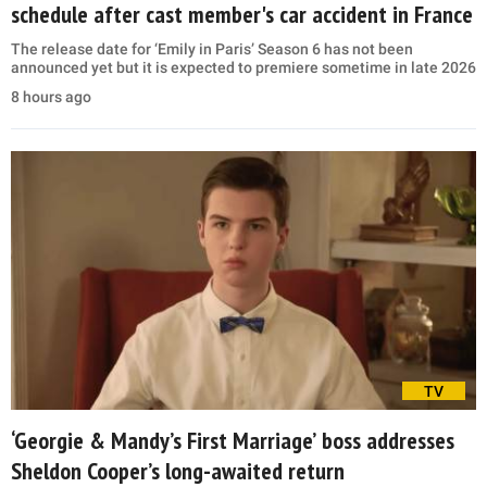
schedule after cast member's car accident in France
The release date for ‘Emily in Paris’ Season 6 has not been
announced yet but it is expected to premiere sometime in late 2026
8 hours ago
TV
‘Georgie & Mandy’s First Marriage’ boss addresses
Sheldon Cooper’s long-awaited return