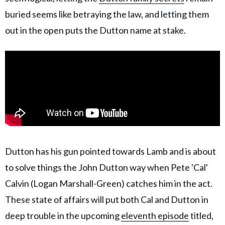
buried seems like betraying the law, and letting them
out in the open puts the Dutton name at stake.
Dutton has his gun pointed towards Lamb and is about
to solve things the John Dutton way when Pete 'Cal'
Calvin (Logan Marshall-Green) catches him in the act.
These state of affairs will put both Cal and Dutton in
deep trouble in the upcoming
eleventh episode
titled,