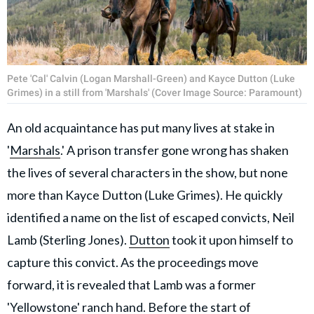
Pete 'Cal' Calvin (Logan Marshall-Green) and Kayce Dutton (Luke
Grimes) in a still from 'Marshals' (Cover Image Source: Paramount)
An old acquaintance has put many lives at stake in
'
Marshals
.' A prison transfer gone wrong has shaken
the lives of several characters in the show, but none
more than Kayce Dutton (Luke Grimes). He quickly
identified a name on the list of escaped convicts, Neil
Lamb (Sterling Jones).
Dutton
took it upon himself to
capture this convict. As the proceedings move
forward, it is revealed that Lamb was a former
'Yellowstone' ranch hand. Before the start of