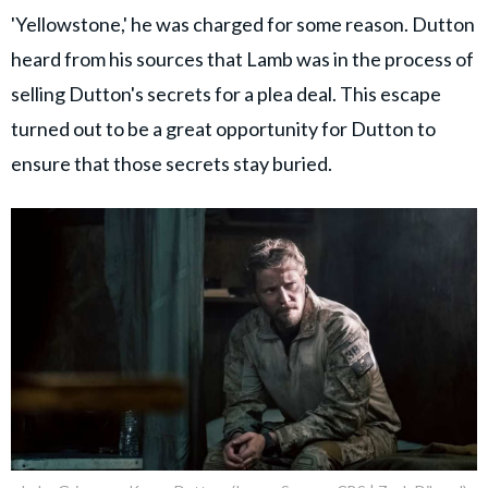
'Yellowstone,' he was charged for some reason. Dutton
heard from his sources that Lamb was in the process of
selling Dutton's secrets for a plea deal. This escape
turned out to be a great opportunity for Dutton to
ensure that those secrets stay buried.