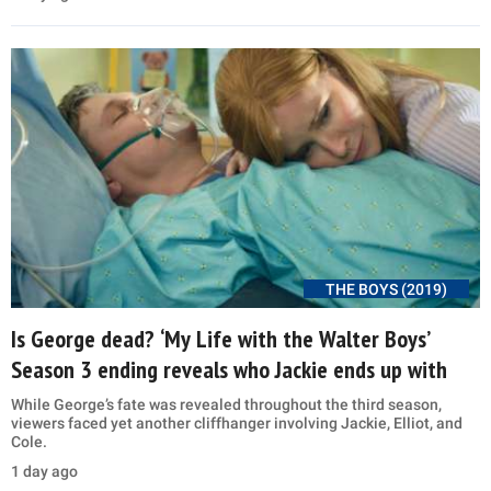
THE BOYS (2019)
Is George dead? ‘My Life with the Walter Boys’
Season 3 ending reveals who Jackie ends up with
While George’s fate was revealed throughout the third season,
viewers faced yet another cliffhanger involving Jackie, Elliot, and
Cole.
1 day ago