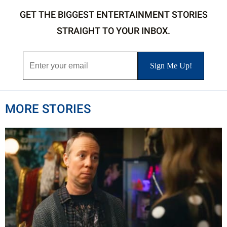
GET THE BIGGEST ENTERTAINMENT STORIES
STRAIGHT TO YOUR INBOX.
MORE STORIES