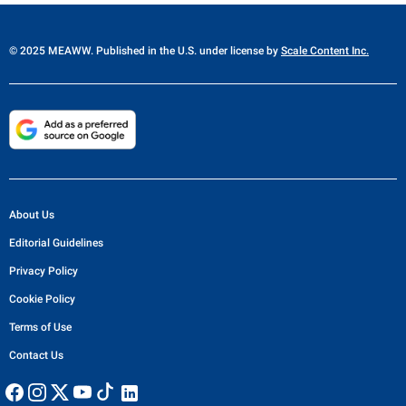
© 2025 MEAWW. Published in the U.S. under license by
Scale Content Inc.
About Us
Editorial Guidelines
Privacy Policy
Cookie Policy
Terms of Use
Contact Us