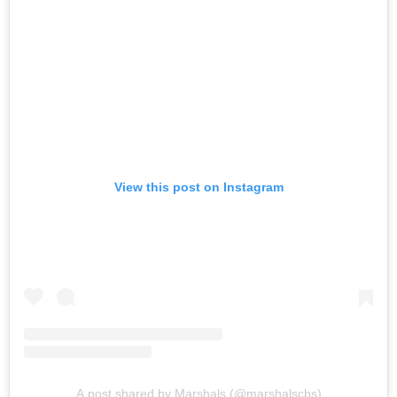
View this post on Instagram
A post shared by Marshals (@marshalscbs)