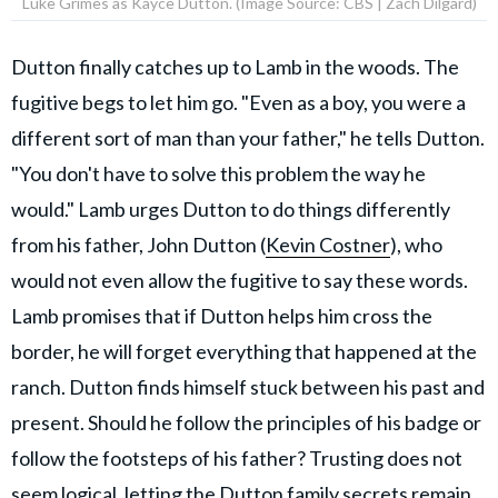
Luke Grimes as Kayce Dutton. (Image Source: CBS | Zach Dilgard)
Dutton finally catches up to Lamb in the woods. The
fugitive begs to let him go. "Even as a boy, you were a
different sort of man than your father," he tells Dutton.
"You don't have to solve this problem the way he
would." Lamb urges Dutton to do things differently
from his father, John Dutton (
Kevin Costner
), who
would not even allow the fugitive to say these words.
Lamb promises that if Dutton helps him cross the
border, he will forget everything that happened at the
ranch. Dutton finds himself stuck between his past and
present. Should he follow the principles of his badge or
follow the footsteps of his father? Trusting does not
seem logical, letting the
Dutton family secrets
remain