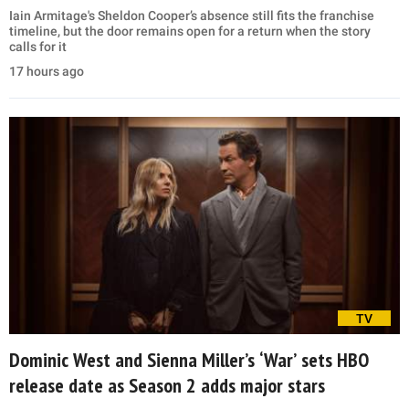
Iain Armitage's Sheldon Cooper’s absence still fits the franchise
timeline, but the door remains open for a return when the story
calls for it
17 hours ago
TV
Dominic West and Sienna Miller’s ‘War’ sets HBO
release date as Season 2 adds major stars