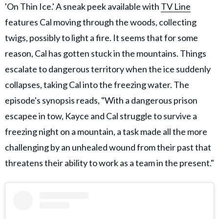
'On Thin Ice.' A sneak peek available with
TV Line
features Cal moving through the woods, collecting
twigs, possibly to light a fire. It seems that for some
reason, Cal has gotten stuck in the mountains. Things
escalate to dangerous territory when the ice suddenly
collapses, taking Cal into the freezing water. The
episode's synopsis reads, "With a dangerous prison
escapee in tow, Kayce and Cal struggle to survive a
freezing night on a mountain, a task made all the more
challenging by an unhealed wound from their past that
threatens their ability to work as a team in the present."