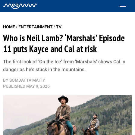
/
/
HOME
ENTERTAINMENT
TV
Who is Neil Lamb? ‘Marshals’ Episode
11 puts Kayce and Cal at risk
The first look of 'On the Ice' from 'Marshals' shows Cal in
danger as he's stuck in the mountains.
BY
SOMDATTA MAITY
PUBLISHED
MAY 9, 2026