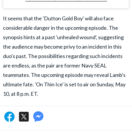
It seems that the 'Dutton Gold Boy' will also face
considerable danger in the upcoming episode. The
synopsis hints at a past 'unhealed wound', suggesting
the audience may become privy to an incident in this
duo's past. The possibilities regarding such incidents
are endless, as the pair are former Navy SEAL
teammates. The upcoming episode may reveal Lamb's
ultimate fate. 'On Thin Ice' is set to air on Sunday, May
10, at 8 p.m. ET.