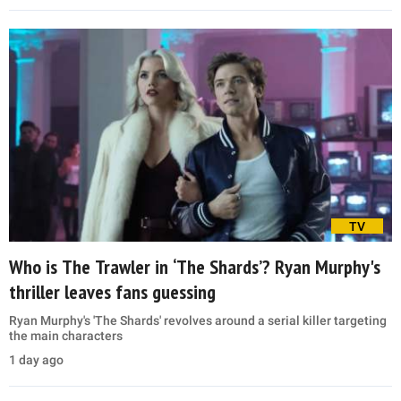
TV
Who is The Trawler in ‘The Shards’? Ryan Murphy's
thriller leaves fans guessing
Ryan Murphy's 'The Shards' revolves around a serial killer targeting
the main characters
1 day ago