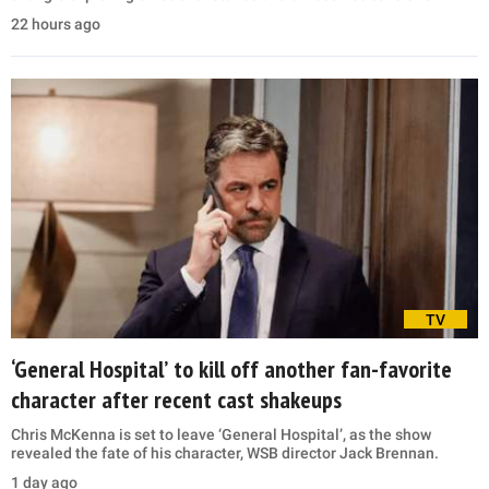
22 hours ago
TV
‘General Hospital’ to kill off another fan-favorite
character after recent cast shakeups
Chris McKenna is set to leave ‘General Hospital’, as the show
revealed the fate of his character, WSB director Jack Brennan.
1 day ago