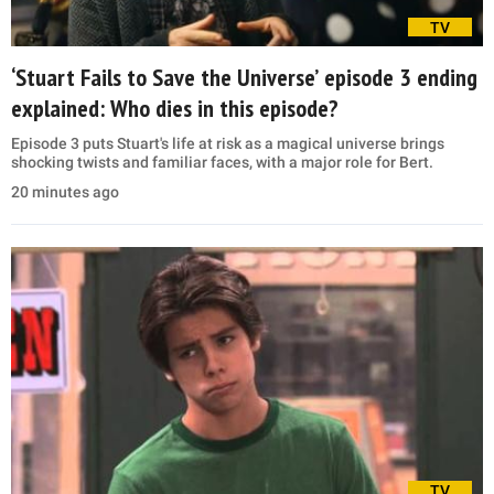
TV
‘Stuart Fails to Save the Universe’ episode 3 ending
explained: Who dies in this episode?
Episode 3 puts Stuart's life at risk as a magical universe brings
shocking twists and familiar faces, with a major role for Bert.
20 minutes ago
TV