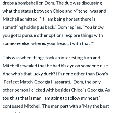
drops a bombshell on Dom. The duo was discussing
what the status between Chloe and Mitchell was and
Mitchell admitted, "If I am being honest there is
something holding us back." Dom replies, "You know
you gotta pursue other options, explore things with
someone else, wheres your head at with that?"
This was when things took an interesting turn and
Mitchell revealed that he had his eye on someone else.
And who's that lucky duck? It's none other than Dom's
'Perfect Match' Georgia Hassarati. "Dom, the only
other person I clicked with besides Chloe is Georgia. As
tough as that is man I am going to follow my heart,"
confessed Mitchell. The men part with a 'May the best