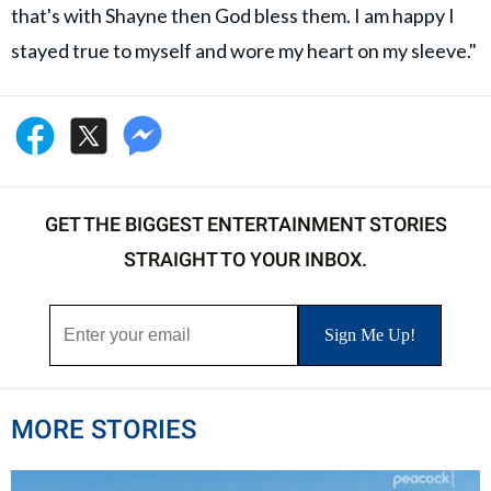
that's with Shayne then God bless them. I am happy I
stayed true to myself and wore my heart on my sleeve."
GET THE BIGGEST ENTERTAINMENT STORIES
STRAIGHT TO YOUR INBOX.
MORE STORIES