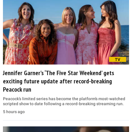
TV
Jennifer Garner’s ‘The Five Star Weekend’ gets
exciting future update after record-breaking
Peacock run
Peacock’s limited series has become the platform’s most-watched
scripted show to date following a record-breaking streaming run.
5 hours ago