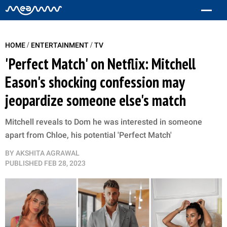
/
/
HOME
ENTERTAINMENT
TV
'Perfect Match' on Netflix: Mitchell
Eason's shocking confession may
jeopardize someone else's match
Mitchell reveals to Dom he was interested in someone
apart from Chloe, his potential 'Perfect Match'
BY
AKSHITA AGRAWAL
PUBLISHED
FEB 28, 2023