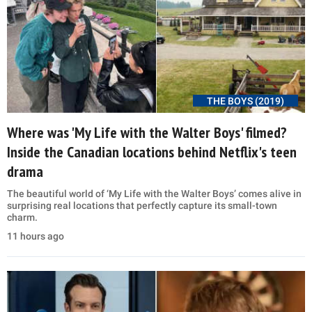
THE BOYS (2019)
Where was 'My Life with the Walter Boys' filmed?
Inside the Canadian locations behind Netflix's teen
drama
The beautiful world of ‘My Life with the Walter Boys’ comes alive in
surprising real locations that perfectly capture its small-town
charm.
11 hours ago