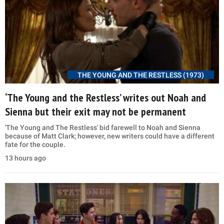
THE YOUNG AND THE RESTLESS (1973)
‘The Young and the Restless’ writes out Noah and
Sienna but their exit may not be permanent
'The Young and The Restless' bid farewell to Noah and Sienna
because of Matt Clark; however, new writers could have a different
fate for the couple.
13 hours ago