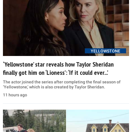
YELLOWSTONE
‘Yellowstone’ star reveals how Taylor Sheridan
finally got him on ‘Lioness’: ‘If it could ever...’
The actor joined the series after completing the final season of
‘Yellowstone,’ which is also created by Taylor Sheridan.
11 hours ago