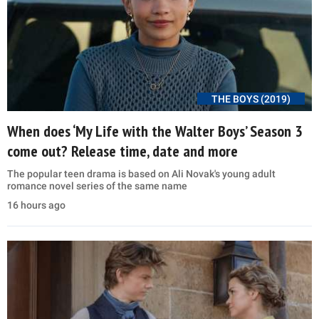
THE BOYS (2019)
When does ‘My Life with the Walter Boys’ Season 3
come out? Release time, date and more
The popular teen drama is based on Ali Novak's young adult
romance novel series of the same name
16 hours ago