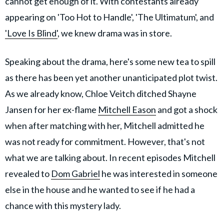
cannot get enough of it. With contestants already
appearing on 'Too Hot to Handle', 'The Ultimatum', and
'Love Is Blind'
, we knew drama was in store.
Speaking about the drama, here's some new tea to spill
as there has been yet another unanticipated plot twist.
As we already know, Chloe Veitch ditched Shayne
Jansen for her ex-flame
Mitchell Eason
and got a shock
when after matching with her, Mitchell admitted he
was not ready for commitment. However, that's not
what we are talking about. In recent episodes Mitchell
revealed to
Dom Gabriel
he was interested in someone
else in the house and he wanted to see if he had a
chance with this mystery lady.