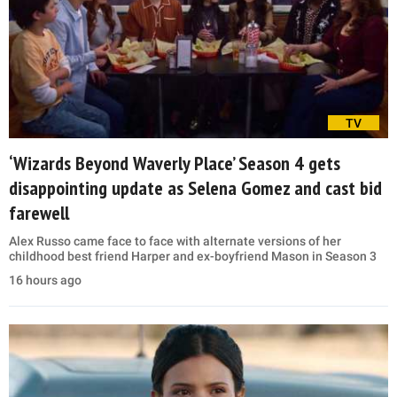
TV
‘Wizards Beyond Waverly Place’ Season 4 gets
disappointing update as Selena Gomez and cast bid
farewell
Alex Russo came face to face with alternate versions of her
childhood best friend Harper and ex-boyfriend Mason in Season 3
16 hours ago