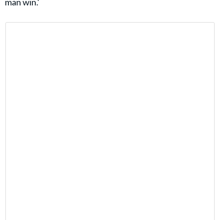
man win.'