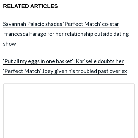
RELATED ARTICLES
Savannah Palacio shades 'Perfect Match' co-star
Francesca Farago for her relationship outside dating
show
'Put all my eggs in one basket': Kariselle doubts her
'Perfect Match' Joey given his troubled past over ex