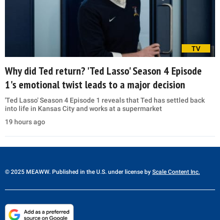
TV
Why did Ted return? 'Ted Lasso' Season 4 Episode
1's emotional twist leads to a major decision
'Ted Lasso' Season 4 Episode 1 reveals that Ted has settled back
into life in Kansas City and works at a supermarket
19 hours ago
© 2025 MEAWW. Published in the U.S. under license by
Scale Content Inc.