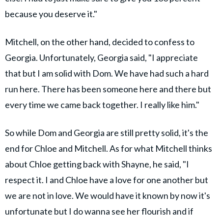
because you deserve it."
Mitchell, on the other hand, decided to confess to
Georgia. Unfortunately, Georgia said, "I appreciate
that but I am solid with Dom. We have had such a hard
run here. There has been someone here and there but
every time we came back together. I really like him."
So while Dom and Georgia are still pretty solid, it's the
end for Chloe and Mitchell. As for what Mitchell thinks
about Chloe getting back with Shayne, he said, "I
respect it. I and Chloe have a love for one another but
we are not in love. We would have it known by now it's
unfortunate but I do wanna see her flourish and if