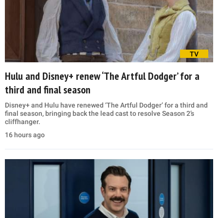
TV
Hulu and Disney+ renew ‘The Artful Dodger’ for a
third and final season
Disney+ and Hulu have renewed ‘The Artful Dodger’ for a third and
final season, bringing back the lead cast to resolve Season 2’s
cliffhanger.
16 hours ago