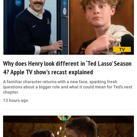
TV
Why does Henry look different in ‘Ted Lasso’ Season
4? Apple TV show's recast explained
A familiar character returns with a new face, sparking fresh
questions about a bigger role and what it could mean for Ted's next
chapter.
13 hours ago