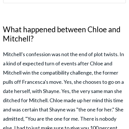
What happened between Chloe and
Mitchell?
Mitchell's confession was not the end of plot twists. In
a kind of expected turn of events after Chloe and
Mitchell win the compatibility challenge, the former
pulls off Francesca's move. Yes, she chooses to go on a
date herself, with Shayne. Yes, the very same man she
ditched for Mitchell. Chloe made up her mind this time
and was certain that Shayne was "the one for her." She
admitted, "You are the one for me. There is nobody
else. I had to just make sure to give you 100 percent