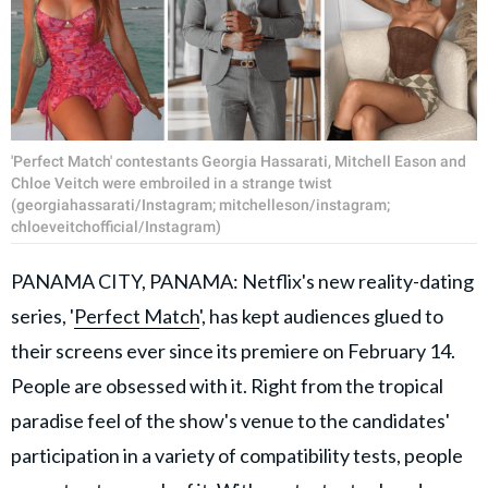
'Perfect Match' contestants Georgia Hassarati, Mitchell Eason and
Chloe Veitch were embroiled in a strange twist
(georgiahassarati/Instagram; mitchelleson/instagram;
chloeveitchofficial/Instagram)
PANAMA CITY, PANAMA: Netflix's new reality-dating
series, '
Perfect Match
', has kept audiences glued to
their screens ever since its premiere on February 14.
People are obsessed with it. Right from the tropical
paradise feel of the show's venue to the candidates'
participation in a variety of compatibility tests, people