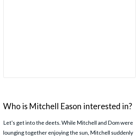
Who is Mitchell Eason interested in?
Let's get into the deets. While Mitchell and Dom were
lounging together enjoying the sun, Mitchell suddenly