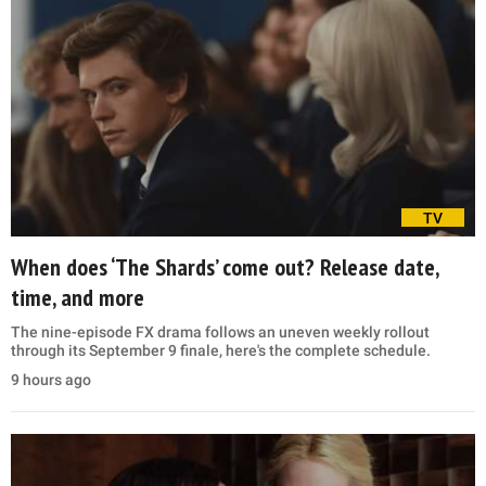
TV
When does ‘The Shards’ come out? Release date,
time, and more
The nine-episode FX drama follows an uneven weekly rollout
through its September 9 finale, here's the complete schedule.
9 hours ago