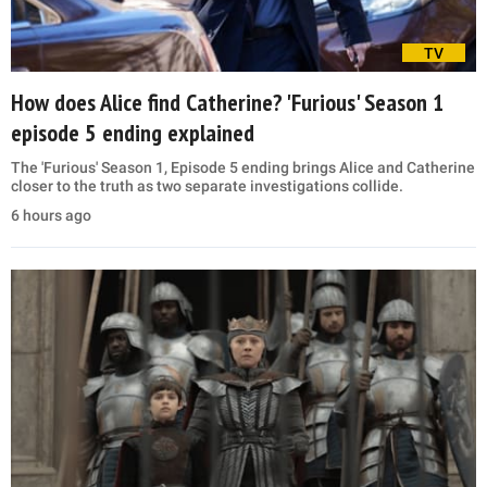
TV
How does Alice find Catherine? 'Furious' Season 1
episode 5 ending explained
The 'Furious' Season 1, Episode 5 ending brings Alice and Catherine
closer to the truth as two separate investigations collide.
6 hours ago