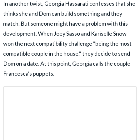
In another twist, Georgia Hassarati confesses that she
thinks she and Dom can build something and they
match. But someone might have a problem with this
development. When Joey Sasso and Kariselle Snow
won the next compatibility challenge "being the most
compatible couple in the house," they decide to send
Dom on a date. At this point, Georgia calls the couple
Francesca's puppets.