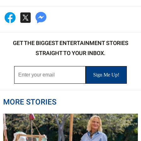
GET THE BIGGEST ENTERTAINMENT STORIES
STRAIGHT TO YOUR INBOX.
MORE STORIES