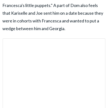
Francesca's little puppets." A part of Dom also feels
that Kariselle and Joe sent him on a date because they
were in cohorts with Francesca and wanted to put a
wedge between him and Georgia.