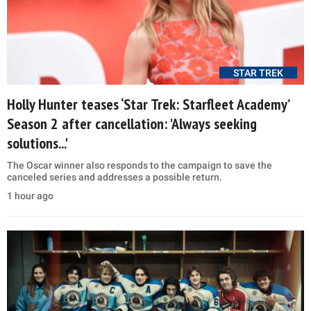
STAR TREK
Holly Hunter teases ‘Star Trek: Starfleet Academy’
Season 2 after cancellation: 'Always seeking
solutions...'
The Oscar winner also responds to the campaign to save the
canceled series and addresses a possible return.
1 hour ago