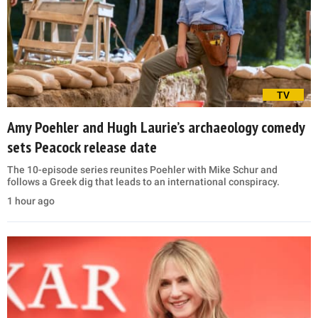
TV
Amy Poehler and Hugh Laurie’s archaeology comedy
sets Peacock release date
The 10-episode series reunites Poehler with Mike Schur and
follows a Greek dig that leads to an international conspiracy.
1 hour ago