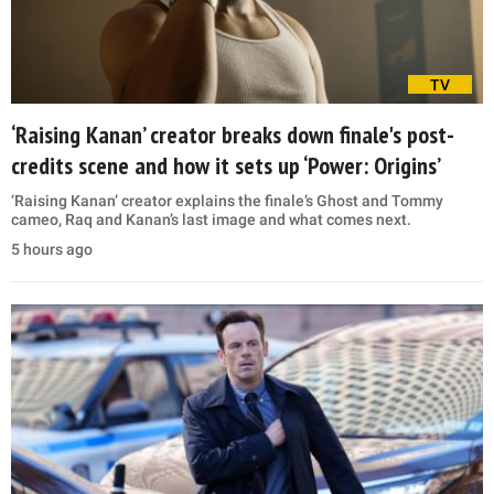
TV
‘Raising Kanan’ creator breaks down finale's post-
credits scene and how it sets up ‘Power: Origins’
‘Raising Kanan’ creator explains the finale’s Ghost and Tommy
cameo, Raq and Kanan’s last image and what comes next.
5 hours ago