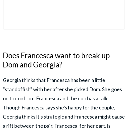
Does Francesca want to break up
Dom and Georgia?
Georgia thinks that Francesca has been a little
"standoffish" with her after she picked Dom. She goes
on to confront Francesca and the duo has a talk.
Though Francesca says she's happy for the couple,
Georgia thinks it's strategic and Francesca might cause
a rift between the pair. Francesca, for her part, is