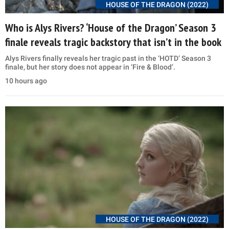
HOUSE OF THE DRAGON (2022)
Who is Alys Rivers? ‘House of the Dragon’ Season 3
finale reveals tragic backstory that isn’t in the book
Alys Rivers finally reveals her tragic past in the ‘HOTD’ Season 3
finale, but her story does not appear in ‘Fire & Blood’.
10 hours ago
HOUSE OF THE DRAGON (2022)