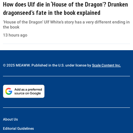
How does Ulf die in ‘House of the Dragon’? Drunken
dragonseed’s fate in the book explained
‘House of the Dragon’ Ulf White’s story has a very different ending in
the book
13 hours ago
© 2025 MEAWW. Published in the U.S. under license by
Scale Content Inc.
About Us
Editorial Guidelines