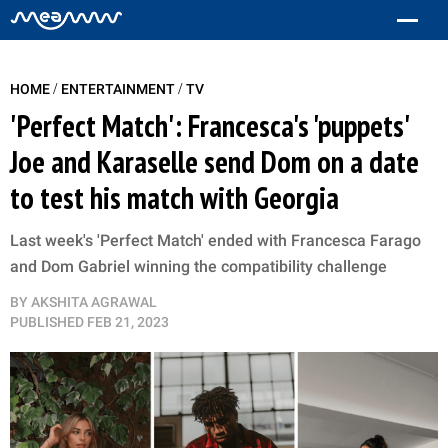
/
/
HOME
ENTERTAINMENT
TV
'Perfect Match': Francesca's 'puppets'
Joe and Karaselle send Dom on a date
to test his match with Georgia
Last week's 'Perfect Match' ended with Francesca Farago
and Dom Gabriel winning the compatibility challenge
BY
AKSHITA AGRAWAL
PUBLISHED
FEB 21, 2023