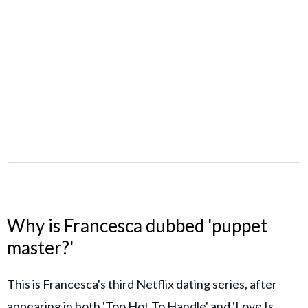
Why is Francesca dubbed 'puppet
master?'
This is Francesca's third Netflix dating series, after
appearing in both 'Too Hot To Handle' and 'Love Is