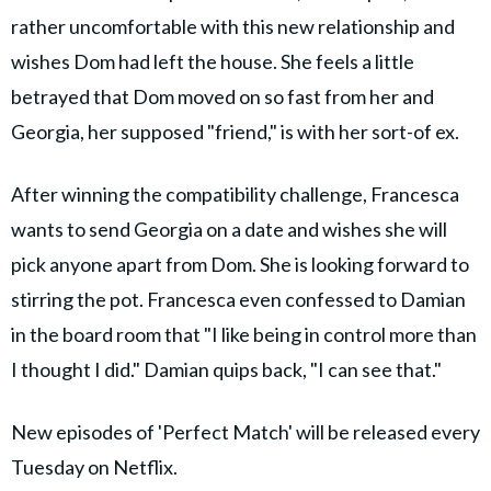
rather uncomfortable with this new relationship and
wishes Dom had left the house. She feels a little
betrayed that Dom moved on so fast from her and
Georgia, her supposed "friend," is with her sort-of ex.
After winning the compatibility challenge, Francesca
wants to send Georgia on a date and wishes she will
pick anyone apart from Dom. She is looking forward to
stirring the pot. Francesca even confessed to Damian
in the board room that "I like being in control more than
I thought I did." Damian quips back, "I can see that."
New episodes of 'Perfect Match' will be released every
Tuesday on Netflix.