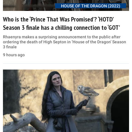
HOUSE OF THE DRAGON (2022)
Who is the ‘Prince That Was Promised’? ‘HOTD’
Season 3 finale has a chilling connection to ‘GOT’
Rhaenyra makes a surprising announcement to the public after
ordering the death of High Septon in ‘House of the Dragon’ Season
3 finale
9 hours ago