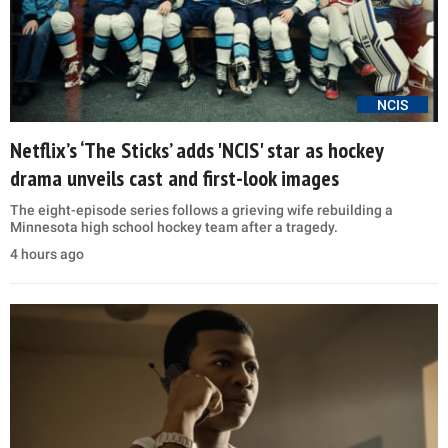
NCIS
Netflix’s ‘The Sticks’ adds 'NCIS' star as hockey
drama unveils cast and first-look images
The eight-episode series follows a grieving wife rebuilding a
Minnesota high school hockey team after a tragedy.
4 hours ago