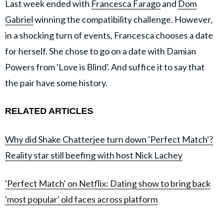
Last week ended with
Francesca Farago
and
Dom
Gabriel
winning the compatibility challenge. However,
in a shocking turn of events, Francesca chooses a date
for herself. She chose to go on a date with Damian
Powers from 'Love is Blind'. And suffice it to say that
the pair have some history.
RELATED ARTICLES
Why did Shake Chatterjee turn down 'Perfect Match'?
Reality star still beefing with host Nick Lachey
'Perfect Match' on Netflix: Dating show to bring back
'most popular' old faces across platform