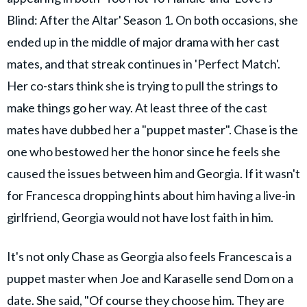
Blind: After the Altar' Season 1. On both occasions, she
ended up in the middle of major drama with her cast
mates, and that streak continues in 'Perfect Match'.
Her co-stars think she is trying to pull the strings to
make things go her way. At least three of the cast
mates have dubbed her a "puppet master". Chase is the
one who bestowed her the honor since he feels she
caused the issues between him and Georgia. If it wasn't
for Francesca dropping hints about him having a live-in
girlfriend, Georgia would not have lost faith in him.
It's not only Chase as Georgia also feels Francesca is a
puppet master when Joe and Karaselle send Dom on a
date. She said, "Of course they choose him. They are