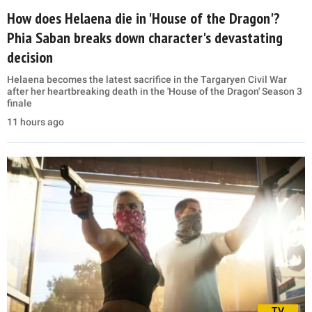
How does Helaena die in 'House of the Dragon'?
Phia Saban breaks down character's devastating
decision
Helaena becomes the latest sacrifice in the Targaryen Civil War
after her heartbreaking death in the 'House of the Dragon' Season 3
finale
11 hours ago
TV