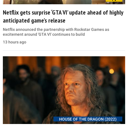
Netflix gets surprise ‘GTA VI’ update ahead of highly
anticipated game’s release
Netflix announced the partnership with Rockstar Games as
excitement around 'GTA VI' continues to build
13 hours ago
HOUSE OF THE DRAGON (2022)