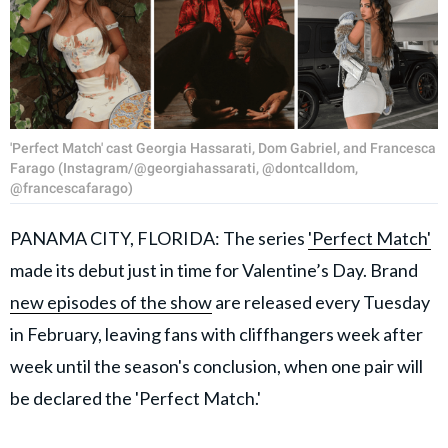
'Perfect Match' cast Georgia Hassarati, Dom Gabriel, and Francesca
Farago (Instagram/@georgiahassarati, @dontcalldom,
@francescafarago)
PANAMA CITY, FLORIDA: The series
'Perfect Match'
made its debut just in time for Valentine’s Day. Brand
new episodes of the show
are released every Tuesday
in February, leaving fans with cliffhangers week after
week until the season's conclusion, when one pair will
be declared the 'Perfect Match.'