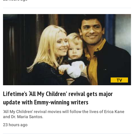
TV
Lifetime’s ‘All My Children’ revival gets major
update with Emmy-winning writers
‘All My Children’ revival movies will follow the lives of Erica Kane
and Dr. Maria Santos.
23 hours ago