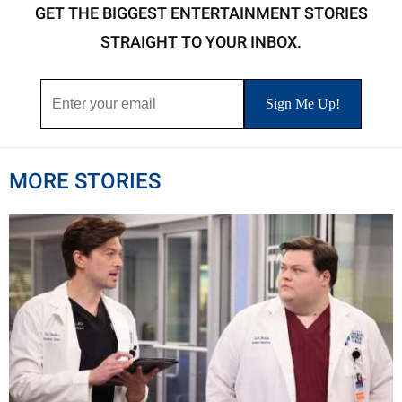
GET THE BIGGEST ENTERTAINMENT STORIES
STRAIGHT TO YOUR INBOX.
MORE STORIES