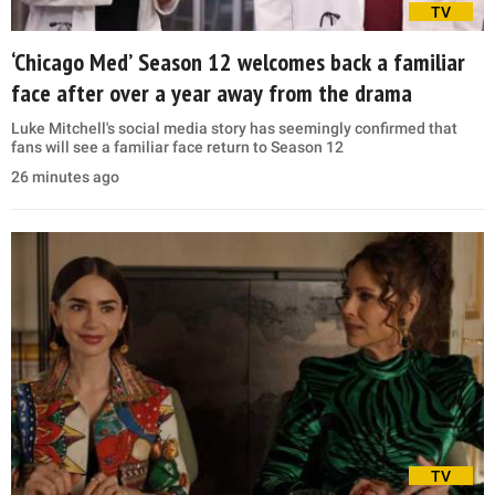
TV
‘Chicago Med’ Season 12 welcomes back a familiar
face after over a year away from the drama
Luke Mitchell's social media story has seemingly confirmed that
fans will see a familiar face return to Season 12
26 minutes ago
TV