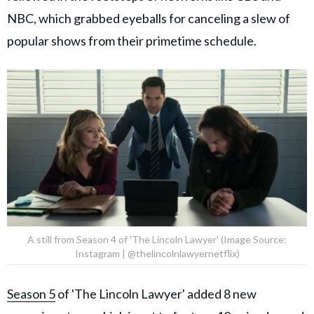
NBC, which grabbed eyeballs for canceling a slew of
popular shows from their primetime schedule.
A still from Season 4 of 'The Lincoln Lawyer' (Image Source:
Instagram | @thelincolnlawyernetflix)
Season 5
of 'The Lincoln Lawyer' added 8 new