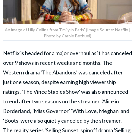
An image of Lilly Collins from 'Emily in Paris' (Image Source: Netflix |
Photo by Carole Bethuel)
Netflix is headed for a major overhaul as it has canceled
over 9 shows in recent weeks and months. The
Western drama 'The Abandons' was canceled after
just one season, despite earning high viewership
ratings. 'The Vince Staples Show' was also announced
to end after two seasons on the streamer. 'Alice in
Borderland,' 'Miss Governor,' 'With Love, Meghan' and
'Boots' were also quietly canceled by the streamer.
The reality series 'Selling Sunset' spinoff drama 'Selling