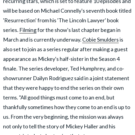
recurring stars, which is set to feature 10 episodes and
will be based on Michael Connelly's seventh book titled
'Resurrection' from his 'The Lincoln Lawyer' book
series.
Filming
for the show's last chapter began in
March and is currently underway.
Cobie Smulders
is
also set to join as a series regular after making a guest
appearance as Mickey's half-sister in the Season 4
finale. The series developer, Ted Humphrey, and co-
showrunner Dailyn Rodriguez said in a joint statement
that they were happy to end the series on their own
terms. "All good things must come to an end, but
thankfully sometimes how they come to an end is up to
us. From the very beginning, the mission was always
not only to tell the story of Mickey Haller and his