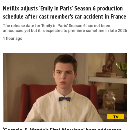
Netflix adjusts ‘Emily in Paris’ Season 6 production
schedule after cast member's car accident in France
The release date for ‘Emily in Paris’ Season 6 has not been
announced yet but it is expected to premiere sometime in late 2026
1 hour ago
TV
‘Georgie & Mandy’s First Marriage’ boss addresses