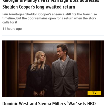
Sheldon Cooper’s long-awaited return
Iain Armitage's Sheldon Cooper’s absence still fits the franchise
timeline, but the door remains open for a return when the story
calls for it
11 hours ago
TV
Dominic West and Sienna Miller’s ‘War’ sets HBO