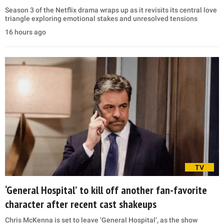
Season 3 of the Netflix drama wraps up as it revisits its central love
triangle exploring emotional stakes and unresolved tensions
16 hours ago
TV
‘General Hospital’ to kill off another fan-favorite
character after recent cast shakeups
Chris McKenna is set to leave ‘General Hospital’, as the show