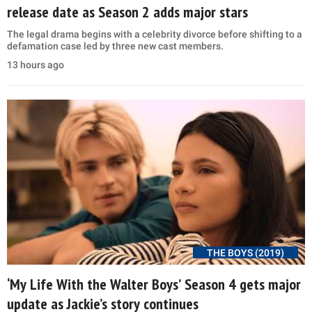
release date as Season 2 adds major stars
The legal drama begins with a celebrity divorce before shifting to a
defamation case led by three new cast members.
13 hours ago
THE BOYS (2019)
‘My Life With the Walter Boys’ Season 4 gets major
update as Jackie’s story continues