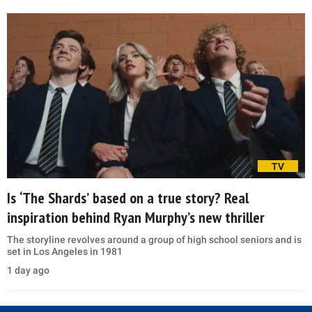
TV
Is ‘The Shards’ based on a true story? Real
inspiration behind Ryan Murphy’s new thriller
The storyline revolves around a group of high school seniors and is
set in Los Angeles in 1981
1 day ago