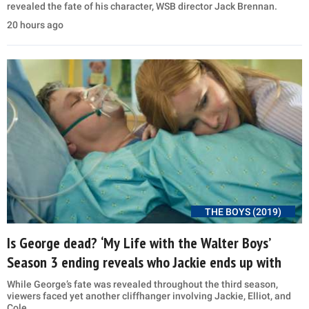
revealed the fate of his character, WSB director Jack Brennan.
20 hours ago
THE BOYS (2019)
Is George dead? ‘My Life with the Walter Boys’
Season 3 ending reveals who Jackie ends up with
While George’s fate was revealed throughout the third season,
viewers faced yet another cliffhanger involving Jackie, Elliot, and
Cole.