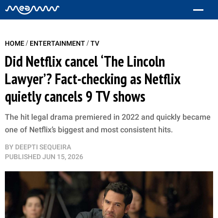
/
/
HOME
ENTERTAINMENT
TV
Did Netflix cancel ‘The Lincoln
Lawyer’? Fact-checking as Netflix
quietly cancels 9 TV shows
The hit legal drama premiered in 2022 and quickly became
one of Netflix’s biggest and most consistent hits.
BY
DEEPTI SEQUEIRA
PUBLISHED
JUN 15, 2026