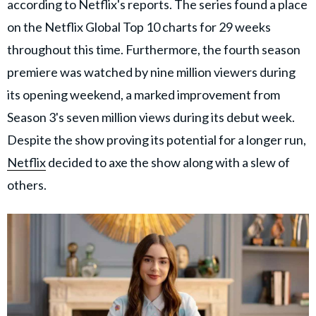
according to Netflix's reports. The series found a place
on the Netflix Global Top 10 charts for 29 weeks
throughout this time. Furthermore, the fourth season
premiere was watched by nine million viewers during
its opening weekend, a marked improvement from
Season 3's seven million views during its debut week.
Despite the show proving its potential for a longer run,
Netflix
decided to axe the show along with a slew of
others.