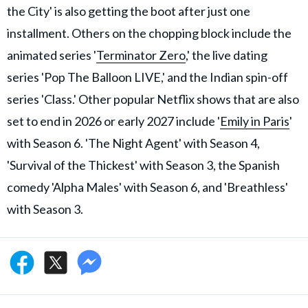
the City' is also getting the boot after just one
installment. Others on the chopping block include the
animated series '
Terminator Zero
,' the live dating
series 'Pop The Balloon LIVE,' and the Indian spin-off
series 'Class.' Other popular Netflix shows that are also
set to end in 2026 or early 2027 include '
Emily in Paris
'
with Season 6. 'The Night Agent' with Season 4,
'Survival of the Thickest' with Season 3, the Spanish
comedy 'Alpha Males' with Season 6, and 'Breathless'
with Season 3.