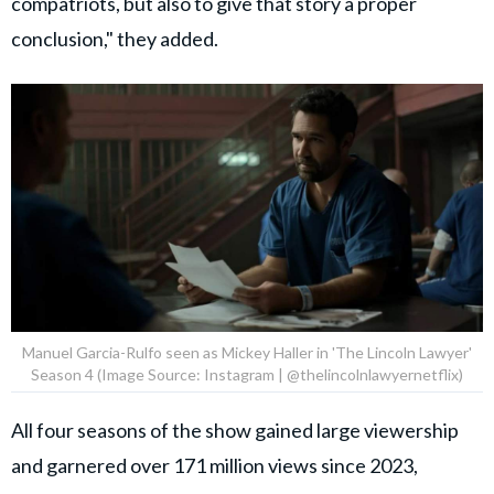
compatriots, but also to give that story a proper
conclusion," they added.
Manuel Garcia-Rulfo seen as Mickey Haller in 'The Lincoln Lawyer'
Season 4 (Image Source: Instagram | @thelincolnlawyernetflix)
All four seasons of the show gained large viewership
and garnered over 171 million views since 2023,