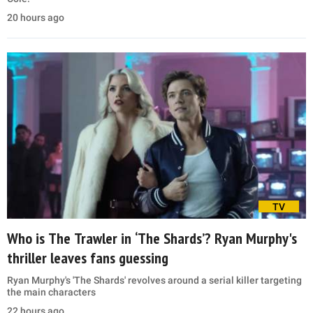
20 hours ago
TV
Who is The Trawler in ‘The Shards’? Ryan Murphy's
thriller leaves fans guessing
Ryan Murphy's 'The Shards' revolves around a serial killer targeting
the main characters
22 hours ago