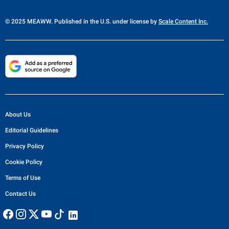
© 2025 MEAWW. Published in the U.S. under license by
Scale Content Inc.
About Us
Editorial Guidelines
Privacy Policy
Cookie Policy
Terms of Use
Contact Us