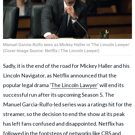
Manuel Garcia-Rulfo seen as Mickey Haller in 'The Lincoln Lawyer'
(Cover Image Source: Netflix | The Lincoln Lawyer)
Sadly, it is the end of the road for Mickey Haller and his
Lincoln Navigator, as Netflix announced that the
popular legal drama '
The Lincoln Lawyer
' will end its
successful run after its upcoming Season 5. The
Manuel Garcia-Rulfo-led series was a ratings hit for the
streamer, so the decision to end the show at its peak
has left fans confused and disappointed. Netflix has
followed in the footsteps of networks like CBS and