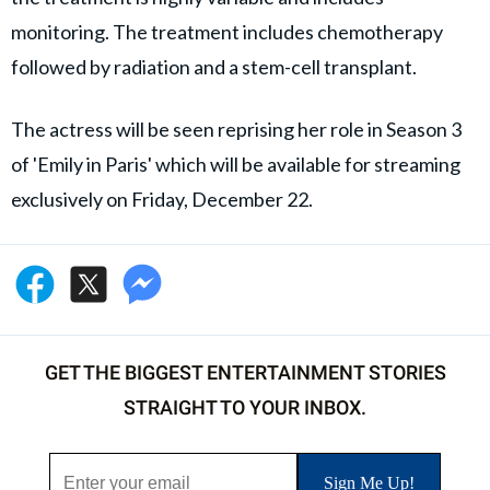
monitoring. The treatment includes chemotherapy
followed by radiation and a stem-cell transplant.
The actress will be seen reprising her role in Season 3
of 'Emily in Paris' which will be available for streaming
exclusively on Friday, December 22.
GET THE BIGGEST ENTERTAINMENT STORIES
STRAIGHT TO YOUR INBOX.