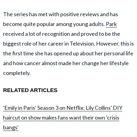
The series has met with positive reviews and has
become quite popular among young adults.
Park
received a lot of recognition and proved to be the
biggest role of her career in Television. However, this is
the first time she has opened up about her personal life
and how cancer almost made her change her lifestyle
completely.
RELATED ARTICLES
'Emily in Paris' Season 3 on Netflix: Lily Collins' DIY
haircut on show makes fans want their own 'crisis
bangs'