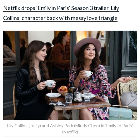
Netflix drops 'Emily in Paris' Season 3 trailer, Lily
Collins' character back with messy love triangle
Lily Collins (Emily) and Ashley Park (Mindy Chen) in 'Emily In Paris'
(Netflix)