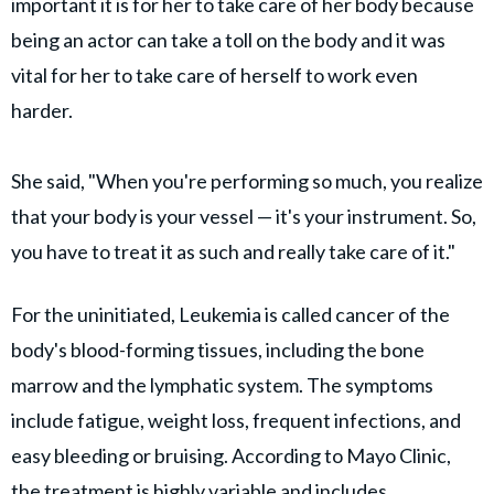
important it is for her to take care of her body because
being an actor can take a toll on the body and it was
vital for her to take care of herself to work even
harder.
She said, "When you're performing so much, you realize
that your body is your vessel — it's your instrument. So,
you have to treat it as such and really take care of it."
For the uninitiated, Leukemia is called cancer of the
body's blood-forming tissues, including the bone
marrow and the lymphatic system. The symptoms
include fatigue, weight loss, frequent infections, and
easy bleeding or bruising. According to Mayo Clinic,
the treatment is highly variable and includes