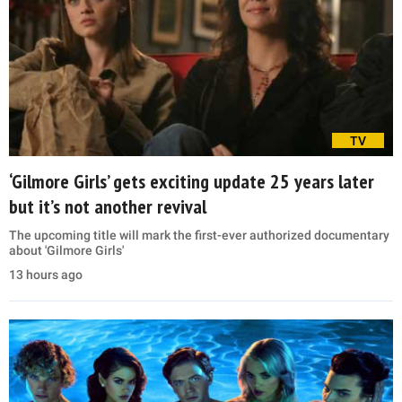
TV
‘Gilmore Girls’ gets exciting update 25 years later
but it’s not another revival
The upcoming title will mark the first-ever authorized documentary
about 'Gilmore Girls'
13 hours ago