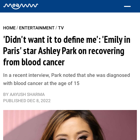
/
/
HOME
ENTERTAINMENT
TV
'Didn't want it to define me': 'Emily in
Paris' star Ashley Park on recovering
from blood cancer
In a recent interview, Park noted that she was diagnosed
with blood cancer at the age of 15
BY
AAYUSH SHARMA
PUBLISHED
DEC 8, 2022