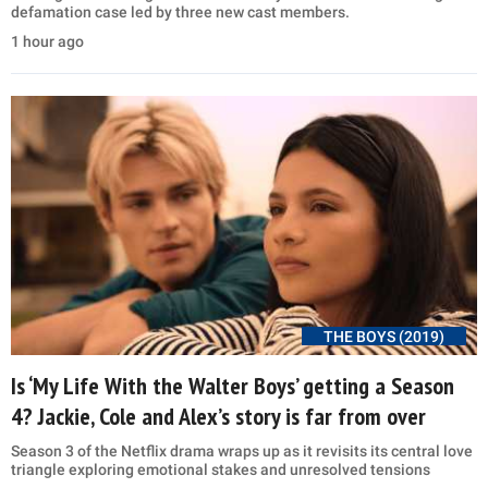
defamation case led by three new cast members.
1 hour ago
THE BOYS (2019)
Is ‘My Life With the Walter Boys’ getting a Season
4? Jackie, Cole and Alex’s story is far from over
Season 3 of the Netflix drama wraps up as it revisits its central love
triangle exploring emotional stakes and unresolved tensions