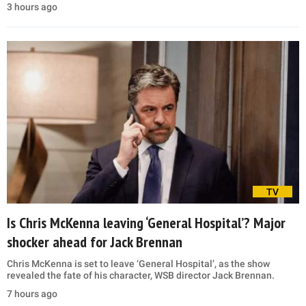
3 hours ago
TV
Is Chris McKenna leaving ‘General Hospital’? Major
shocker ahead for Jack Brennan
Chris McKenna is set to leave ‘General Hospital’, as the show
revealed the fate of his character, WSB director Jack Brennan.
7 hours ago