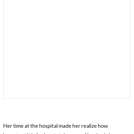
Her time at the hospital made her realize how