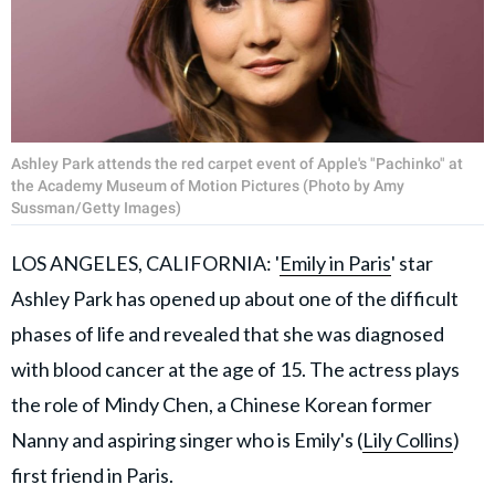
Ashley Park attends the red carpet event of Apple's "Pachinko" at
the Academy Museum of Motion Pictures (Photo by Amy
Sussman/Getty Images)
LOS ANGELES, CALIFORNIA: '
Emily in Paris
' star
Ashley Park has opened up about one of the difficult
phases of life and revealed that she was diagnosed
with blood cancer at the age of 15. The actress plays
the role of Mindy Chen, a Chinese Korean former
Nanny and aspiring singer who is Emily's (
Lily Collins
)
first friend in Paris.