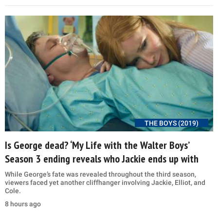
THE BOYS (2019)
Is George dead? ‘My Life with the Walter Boys’
Season 3 ending reveals who Jackie ends up with
While George’s fate was revealed throughout the third season,
viewers faced yet another cliffhanger involving Jackie, Elliot, and
Cole.
8 hours ago