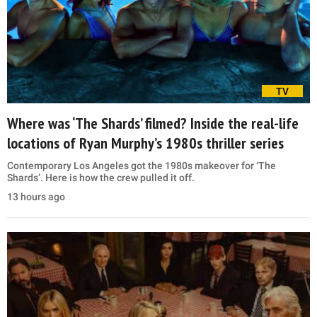
TV
Where was ‘The Shards’ filmed? Inside the real-life
locations of Ryan Murphy’s 1980s thriller series
Contemporary Los Angeles got the 1980s makeover for ‘The
Shards’. Here is how the crew pulled it off.
13 hours ago