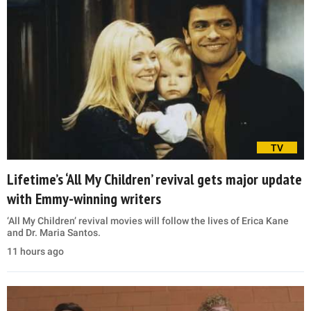
TV
Lifetime’s ‘All My Children’ revival gets major update
with Emmy-winning writers
‘All My Children’ revival movies will follow the lives of Erica Kane
and Dr. Maria Santos.
11 hours ago