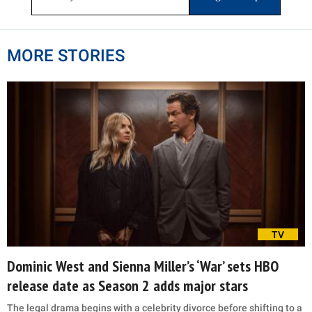
MORE STORIES
TV
Dominic West and Sienna Miller’s ‘War’ sets HBO
release date as Season 2 adds major stars
The legal drama begins with a celebrity divorce before shifting to a