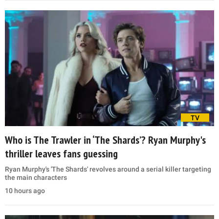
TV
Who is The Trawler in ‘The Shards’? Ryan Murphy's
thriller leaves fans guessing
Ryan Murphy's 'The Shards' revolves around a serial killer targeting
the main characters
10 hours ago