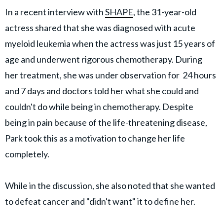
In a recent interview with
SHAPE
, the 31-year-old
actress shared that she was diagnosed with acute
myeloid leukemia when the actress was just 15 years of
age and underwent rigorous chemotherapy. During
her treatment, she was under observation for 24 hours
and 7 days and doctors told her what she could and
couldn't do while being in chemotherapy. Despite
being in pain because of the life-threatening disease,
Park took this as a motivation to change her life
completely.
While in the discussion, she also noted that she wanted
to defeat cancer and "didn't want" it to define her.