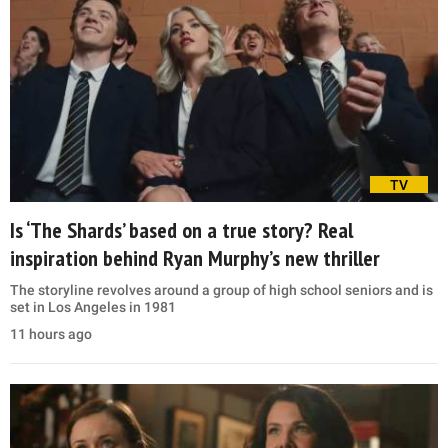
TV
Is ‘The Shards’ based on a true story? Real
inspiration behind Ryan Murphy’s new thriller
The storyline revolves around a group of high school seniors and is
set in Los Angeles in 1981
11 hours ago