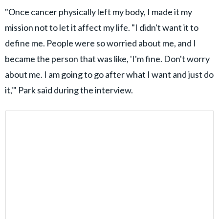
"Once cancer physically left my body, I made it my
mission not to let it affect my life. "I didn't want it to
define me. People were so worried about me, and I
became the person that was like, 'I'm fine. Don't worry
about me. I am going to go after what I want and just do
it,'" Park said during the interview.