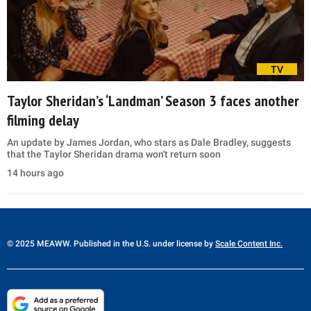
TV
Taylor Sheridan’s ‘Landman’ Season 3 faces another
filming delay
An update by James Jordan, who stars as Dale Bradley, suggests
that the Taylor Sheridan drama won't return soon
14 hours ago
© 2025 MEAWW. Published in the U.S. under license by
Scale Content Inc.