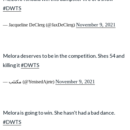
#DWTS
November 9, 2021
— Jacqueline DeClerg (@JaxDeClerg)
Melora deserves to be in the competition. Shes 54 and
killing it
#DWTS
November 9, 2021
— مكتئب (@YenisedAjete)
Melora is going to win. She hasn't had a bad dance.
#DWTS