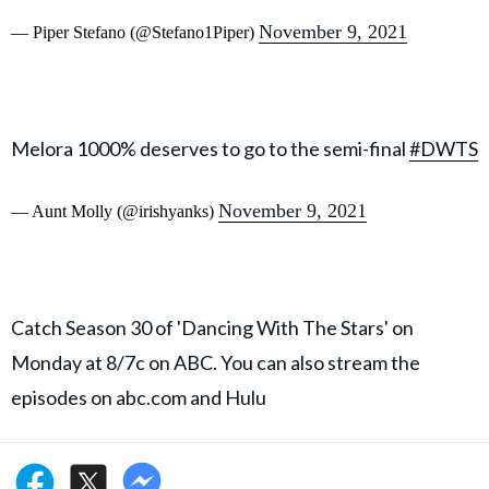
November 9, 2021
— Piper Stefano (@Stefano1Piper)
Melora 1000% deserves to go to the semi-final
#DWTS
November 9, 2021
— Aunt Molly (@irishyanks)
Catch Season 30 of 'Dancing With The Stars' on
Monday at 8/7c on ABC. You can also stream the
episodes on abc.com and Hulu