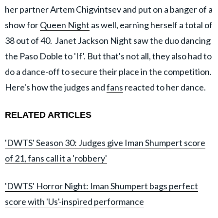
her partner Artem Chigvintsev and put on a banger of a
show for
Queen Night
as well, earning herself a total of
38 out of 40. Janet Jackson Night saw the duo dancing
the Paso Doble to 'If'. But that's not all, they also had to
do a dance-off to secure their place in the competition.
Here's how the judges and
fans
reacted to her dance.
RELATED ARTICLES
'DWTS' Season 30: Judges give Iman Shumpert score
of 21, fans call it a 'robbery'
'DWTS' Horror Night: Iman Shumpert bags perfect
score with 'Us'-inspired performance