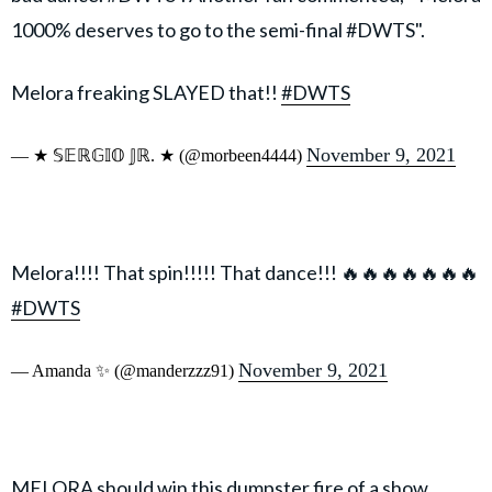
1000% deserves to go to the semi-final #DWTS".
Melora freaking SLAYED that!!
#DWTS
November 9, 2021
— ★ 𝕊𝔼ℝ𝔾𝕀𝕆 𝕁ℝ. ★ (@morbeen4444)
Melora!!!! That spin!!!!! That dance!!! 🔥🔥🔥🔥🔥🔥🔥
#DWTS
November 9, 2021
— Amanda ✨ (@manderzzz91)
MELORA should win this dumpster fire of a show