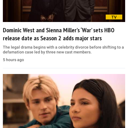
TV
Dominic West and Sienna Miller’s ‘War’ sets HBO
release date as Season 2 adds major stars
The legal drama begins with a celebrity divorce before shifting to a
defamation case led by three new cast members.
5 hours ago