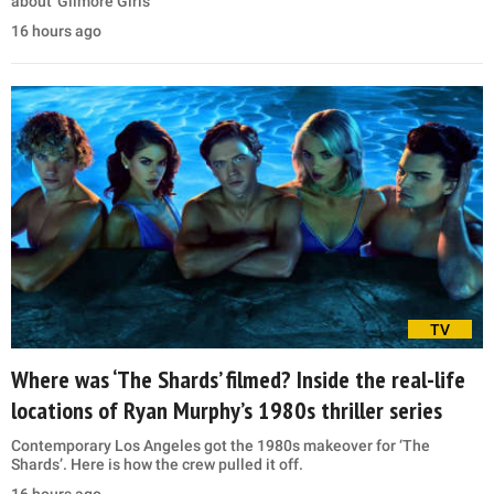
about 'Gilmore Girls'
16 hours ago
TV
Where was ‘The Shards’ filmed? Inside the real-life
locations of Ryan Murphy’s 1980s thriller series
Contemporary Los Angeles got the 1980s makeover for ‘The
Shards’. Here is how the crew pulled it off.