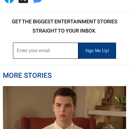
GET THE BIGGEST ENTERTAINMENT STORIES
STRAIGHT TO YOUR INBOX.
MORE STORIES