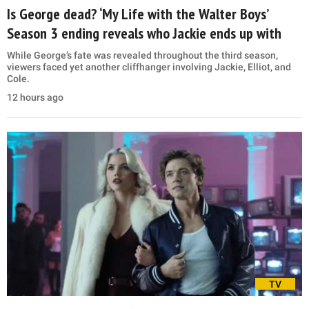
Is George dead? ‘My Life with the Walter Boys’
Season 3 ending reveals who Jackie ends up with
While George’s fate was revealed throughout the third season,
viewers faced yet another cliffhanger involving Jackie, Elliot, and
Cole.
12 hours ago
TV