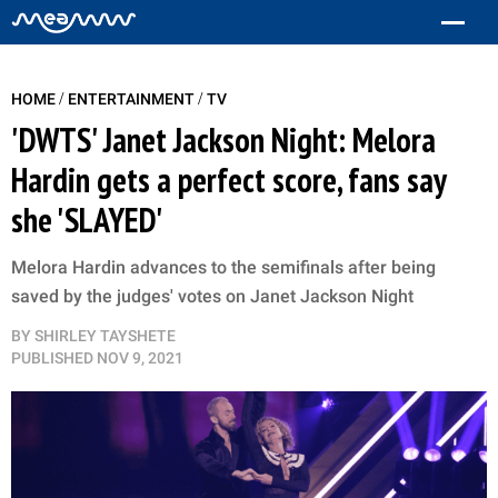
/
/
HOME
ENTERTAINMENT
TV
'DWTS' Janet Jackson Night: Melora
Hardin gets a perfect score, fans say
she 'SLAYED'
Melora Hardin advances to the semifinals after being
saved by the judges' votes on Janet Jackson Night
BY
SHIRLEY TAYSHETE
PUBLISHED
NOV 9, 2021