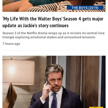
THE BOYS (2019)
‘My Life With the Walter Boys’ Season 4 gets major
update as Jackie’s story continues
Season 3 of the Netflix drama wraps up as it revisits its central love
triangle exploring emotional stakes and unresolved tensions
7 hours ago