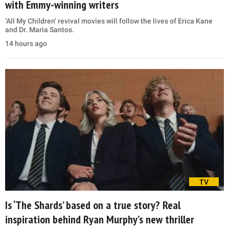
with Emmy-winning writers
‘All My Children’ revival movies will follow the lives of Erica Kane
and Dr. Maria Santos.
14 hours ago
TV
Is ‘The Shards’ based on a true story? Real
inspiration behind Ryan Murphy’s new thriller