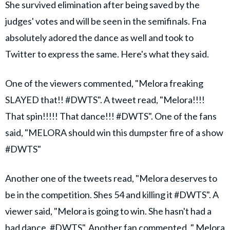
She survived elimination after being saved by the
judges' votes and will be seen in the semifinals. Fna
absolutely adored the dance as well and took to
Twitter to express the same. Here's what they said.
One of the viewers commented, "Melora freaking
SLAYED that!! #DWTS". A tweet read, "Melora!!!!
That spin!!!!! That dance!!! #DWTS". One of the fans
said, "MELORA should win this dumpster fire of a show
#DWTS"
Another one of the tweets read, "Melora deserves to
be in the competition. Shes 54 and killing it #DWTS". A
viewer said, "Melora is going to win. She hasn't had a
bad dance. #DWTS". Another fan commented, " Melora