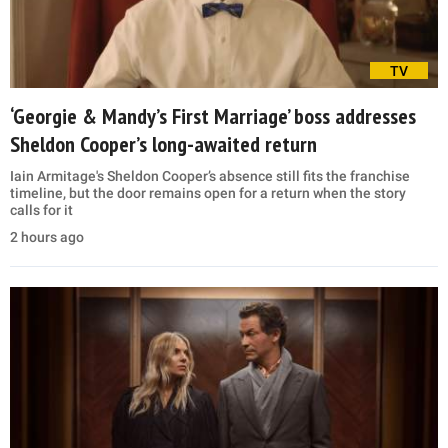
TV
‘Georgie & Mandy’s First Marriage’ boss addresses
Sheldon Cooper’s long-awaited return
Iain Armitage's Sheldon Cooper’s absence still fits the franchise
timeline, but the door remains open for a return when the story
calls for it
2 hours ago