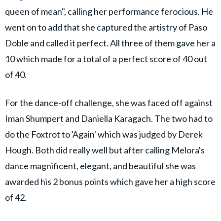
queen of mean", calling her performance ferocious. He
went on to add that she captured the artistry of Paso
Doble and called it perfect. All three of them gave her a
10 which made for a total of a perfect score of 40 out
of 40.
For the dance-off challenge, she was faced off against
Iman Shumpert and Daniella Karagach. The two had to
do the Foxtrot to 'Again' which was judged by Derek
Hough. Both did really well but after calling Melora's
dance magnificent, elegant, and beautiful she was
awarded his 2 bonus points which gave her a high score
of 42.