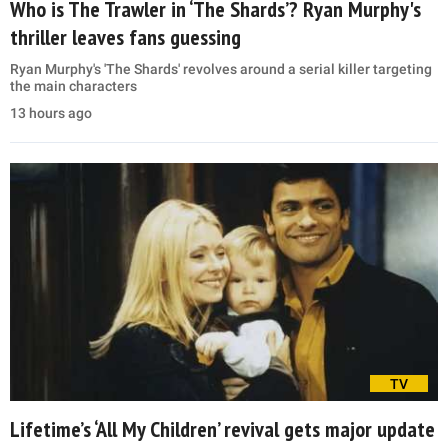
Who is The Trawler in ‘The Shards’? Ryan Murphy's
thriller leaves fans guessing
Ryan Murphy's 'The Shards' revolves around a serial killer targeting
the main characters
13 hours ago
TV
Lifetime’s ‘All My Children’ revival gets major update