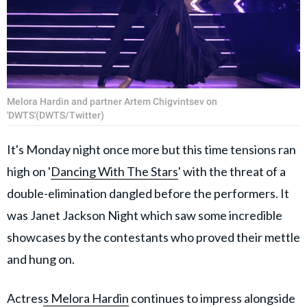
Melora Hardin and partner Artem Chigvintsev on
'DWTS'(DWTS/Twitter)
It's Monday night once more but this time tensions ran
high on '
Dancing With The Stars
' with the threat of a
double-elimination dangled before the performers. It
was Janet Jackson Night which saw some incredible
showcases by the contestants who proved their mettle
and hung on.
Actres
s Melora Hardin
continues to impress alongside