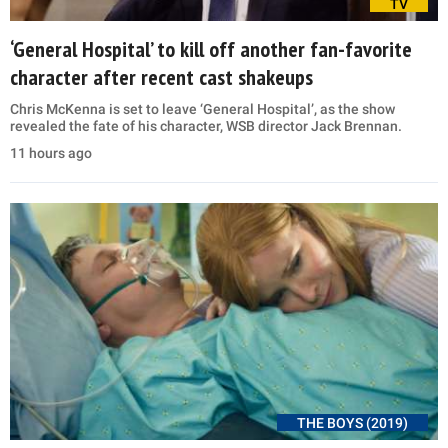
TV
‘General Hospital’ to kill off another fan-favorite
character after recent cast shakeups
Chris McKenna is set to leave ‘General Hospital’, as the show
revealed the fate of his character, WSB director Jack Brennan.
11 hours ago
THE BOYS (2019)