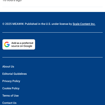
16 hours ago
© 2025 MEAWW. Published in the U.S. under license by
Scale Content Inc.
About Us
Editorial Guidelines
Privacy Policy
Cookie Policy
Terms of Use
Contact Us