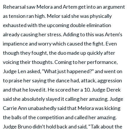
Rehearsal saw Melora and Artem get into an argument
as tension ran high. Melor said she was physically
exhausted with the upcoming double elimination
already causing her stress. Adding to this was Artem's
impatience and worry which caused the fight. Even
though they fought, the duo made up quickly after
voicing their thoughts. Coming to her performance,
Judge Len asked, "What just happened?" and went on
to praise her saying the dance had, attack, aggression
and that he loved it. He scored her a 10. Judge Derek
said she absolutely slayed it calling her amazing. Judge
Carrie Ann unabashedly said that Melora was kicking
the balls of the competition and called her amazing.
Judge Bruno didn't hold back and said, "Talk about the