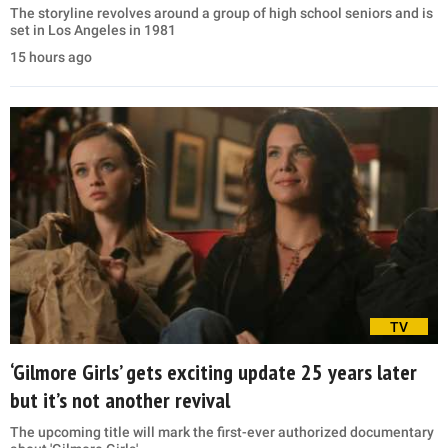
The storyline revolves around a group of high school seniors and is
set in Los Angeles in 1981
15 hours ago
TV
‘Gilmore Girls’ gets exciting update 25 years later
but it’s not another revival
The upcoming title will mark the first-ever authorized documentary