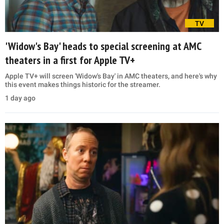
TV
'Widow's Bay' heads to special screening at AMC
theaters in a first for Apple TV+
Apple TV+ will screen 'Widow's Bay' in AMC theaters, and here's why
this event makes things historic for the streamer.
1 day ago