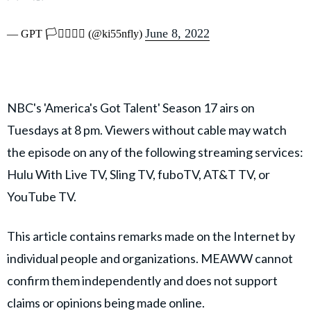
June 8, 2022
— GPT 🏳️‍⚧️🏳️‍🌈💜 (@ki55nfly)
NBC's 'America's Got Talent' Season 17 airs on
Tuesdays at 8 pm. Viewers without cable may watch
the episode on any of the following streaming services:
Hulu With Live TV, Sling TV, fuboTV, AT&T TV, or
YouTube TV.
This article contains remarks made on the Internet by
individual people and organizations. MEAWW cannot
confirm them independently and does not support
claims or opinions being made online.