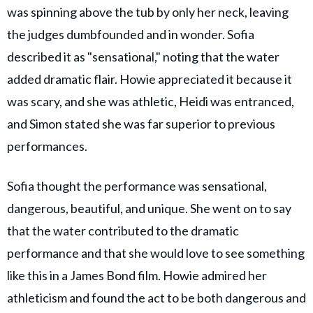
was spinning above the tub by only her neck, leaving
the judges dumbfounded and in wonder. Sofia
described it as "sensational," noting that the water
added dramatic flair. Howie appreciated it because it
was scary, and she was athletic, Heidi was entranced,
and Simon stated she was far superior to previous
performances.
Sofia thought the performance was sensational,
dangerous, beautiful, and unique. She went on to say
that the water contributed to the dramatic
performance and that she would love to see something
like this in a James Bond film. Howie admired her
athleticism and found the act to be both dangerous and