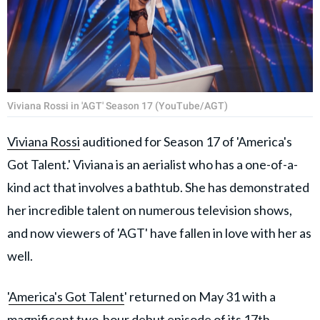
Viviana Rossi in 'AGT' Season 17 (YouTube/AGT)
Viviana Rossi
auditioned for Season 17 of 'America's
Got Talent.' Viviana is an aerialist who has a one-of-a-
kind act that involves a bathtub. She has demonstrated
her incredible talent on numerous television shows,
and now viewers of 'AGT' have fallen in love with her as
well.
'
America's Got Talent
' returned on May 31 with a
magnificent two-hour debut episode of its 17th