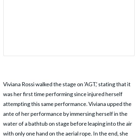
Viviana Rossi walked the stage on 'AGT,' stating that it
was her first time performing since injured herself
attempting this same performance. Viviana upped the
ante of her performance by immersing herself in the
water of a bathtub on stage before leaping into the air
with only one hand on the aerial rope. In the end, she