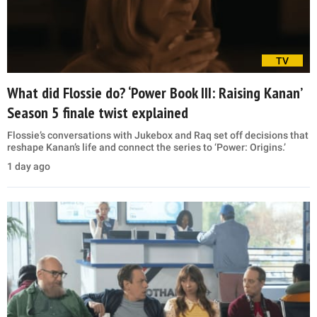
TV
What did Flossie do? ‘Power Book III: Raising Kanan’
Season 5 finale twist explained
Flossie’s conversations with Jukebox and Raq set off decisions that
reshape Kanan’s life and connect the series to ‘Power: Origins.’
1 day ago