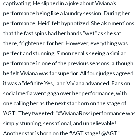
captivating. He slipped in a joke about Viviana's
performance being like a laundry session. During her
performance, Heidi felt hypnotized. She also mentions
that the fast spins had her hands "wet" as she sat
there, frightened for her. However, everything was
perfect and stunning. Simon recalls seeing a similar
performance in one of the previous seasons, although
he felt Viviana was far superior. All four judges agreed
it was a "definite Yes," and Viviana advanced. Fans on
social media went gaga over her performance, with
one calling her as the next star born on the stage of
'AGT'. They tweeted: "#VivianaRossi performance was
simply stunning, sensational, and unbelievable!
Another star is born on the #AGT stage! @AGT"