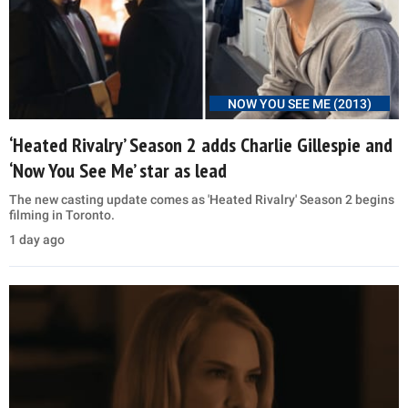
NOW YOU SEE ME (2013)
‘Heated Rivalry’ Season 2 adds Charlie Gillespie and
‘Now You See Me’ star as lead
The new casting update comes as 'Heated Rivalry' Season 2 begins
filming in Toronto.
1 day ago