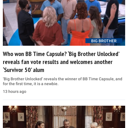
BIG BROTHER
Who won BB Time Capsule? ‘Big Brother Unlocked’
reveals fan vote results and welcomes another
‘Survivor 50’ alum
‘Big Brother Unlocked’ reveals the winner of BB Time Capsule, and
for the first time, it is a newbie.
13 hours ago