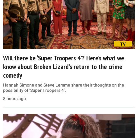
TV
Will there be ‘Super Troopers 4’? Here’s what we
know about Broken Lizard’s return to the crime
comedy
Hannah Simone and Steve Lemme share their thoughts on the
possibility of ‘Super Troopers 4’.
8 hours ago