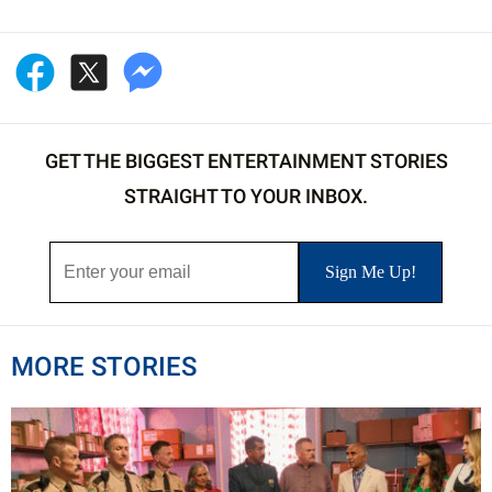
GET THE BIGGEST ENTERTAINMENT STORIES
STRAIGHT TO YOUR INBOX.
MORE STORIES