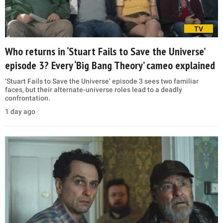
TV
Who returns in ‘Stuart Fails to Save the Universe’
episode 3? Every ‘Big Bang Theory’ cameo explained
‘Stuart Fails to Save the Universe’ episode 3 sees two familiar
faces, but their alternate-universe roles lead to a deadly
confrontation.
1 day ago