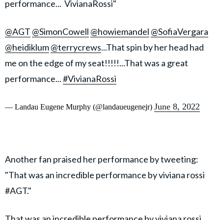
performance... VivianaRossi"
@AGT
@SimonCowell
@howiemandel
@SofiaVergara
@heidiklum
@terrycrews
...That spin by her head had
me on the edge of my seat!!!!!...That was a great
performance...
#VivianaRossi
June 8, 2022
— Landau Eugene Murphy (@landaueugenejr)
Another fan praised her performance by tweeting:
"That was an incredible performance by viviana rossi
#AGT."
That was an incredible performance by viviana rossi