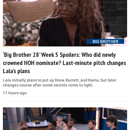
BIG BROTHER
‘Big Brother 28’ Week 5 Spoilers: Who did newly
crowned HOH nominate? Last-minute pitch changes
Lala’s plans
Lala initially plans to put up Drew, Barrett, and Kamu, but later
changes course after some secrets come to light.
11 hours ago