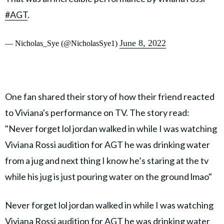
#AGT
.
June 8, 2022
— Nicholas_Sye (@NicholasSye1)
One fan shared their story of how their friend reacted
to Viviana's performance on TV. The story read:
"Never forget lol jordan walked in while I was watching
Viviana Rossi audition for AGT he was drinking water
from a jug and next thing I know he’s staring at the tv
while his jug is just pouring water on the ground lmao"
Never forget lol jordan walked in while I was watching
Viviana Rossi audition for AGT he was drinking water