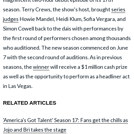
season. Terry Crews, the show's host, brought
series
judges
Howie Mandel, Heidi Klum, Sofia Vergara, and
Simon Cowell back to the dais with performances by
the first round of performers chosen among thousands
who auditioned. The new season commenced on June
7 with the second round of auditions. As in previous
seasons, the
winner
will receive a $1 million cash prize
as well as the opportunity to perform as a headliner act
in Las Vegas.
RELATED ARTICLES
'America's Got Talent' Season 17: Fans get the chills as
Jojo and Bri takes the stage