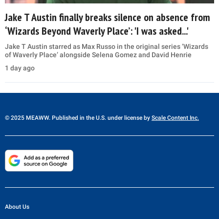
Jake T Austin finally breaks silence on absence from
‘Wizards Beyond Waverly Place’: 'I was asked...'
Jake T Austin starred as Max Russo in the original series ‘Wizards
of Waverly Place’ alongside Selena Gomez and David Henrie
1 day ago
© 2025 MEAWW. Published in the U.S. under license by
Scale Content Inc.
About Us