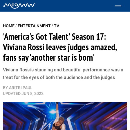
/
/
HOME
ENTERTAINMENT
TV
'America's Got Talent' Season 17:
Viviana Rossi leaves judges amazed,
fans say 'another star is born'
Viviana Rossi's stunning and beautiful performance was a
treat for the eyes of both the audience and the judges
BY
ARITRI PAUL
UPDATED
JUN 8, 2022