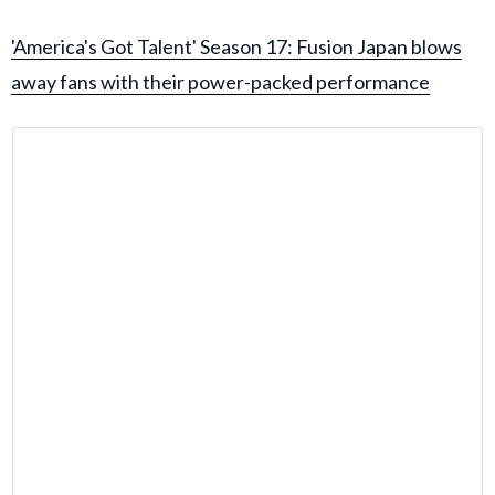
'America's Got Talent' Season 17: Fusion Japan blows
away fans with their power-packed performance