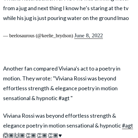
from a jug and next thing I know he’s staring at the tv
while his jug is just pouring water on the ground lmao
June 8, 2022
— beelosaurous (@keelie_brydson)
Another fan compared Viviana's act to a poetry in
motion. They wrote: "Viviana Rossi was beyond
effortless strength & elegance poetry in motion
sensational & hypnotic #agt "
Viviana Rossi was beyond effortless strength &
elegance poetry in motion sensational & hypnotic
#agt
🙆🏾🙌🏾👏🏾👏🏾👏🏾♥️