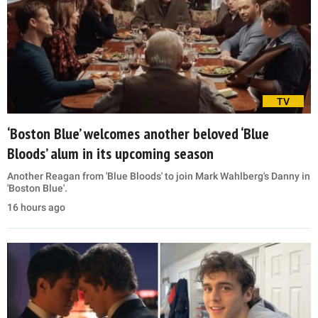
TV
‘Boston Blue’ welcomes another beloved ‘Blue
Bloods’ alum in its upcoming season
Another Reagan from 'Blue Bloods' to join Mark Wahlberg's Danny in
'Boston Blue'.
16 hours ago