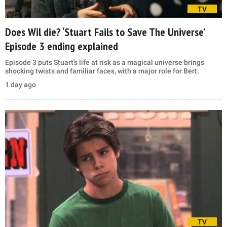
TV
Does Wil die? ‘Stuart Fails to Save The Universe’
Episode 3 ending explained
Episode 3 puts Stuart's life at risk as a magical universe brings
shocking twists and familiar faces, with a major role for Bert.
1 day ago
TV