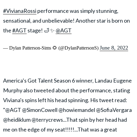
#VivianaRossi
performance was simply stunning,
sensational, and unbelievable! Another star is born on
the
#AGT
stage! 🛁 ✨
@AGT
June 8, 2022
— Dylan Patterson-Sims 🌻 (@DylanPattersonS)
America’s Got Talent Season 6 winner, Landau Eugene
Murphy also tweeted about the performance, stating
Viviana's spins left his head spinning. His tweet read:
"@AGT @SimonCowell @howiemandel @SofiaVergara
@heidiklum @terrycrews...That spin by her head had
me on the edge of my seat!!!!!...That was a great