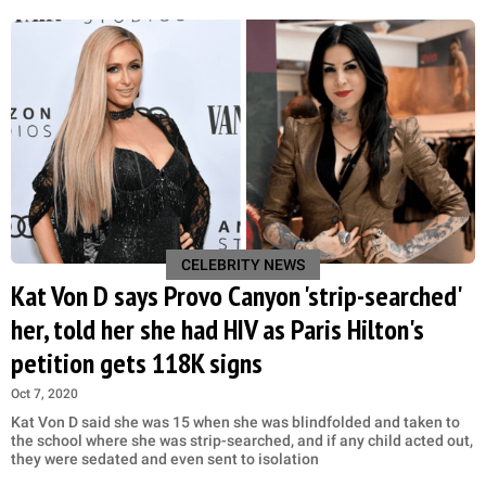
CELEBRITY NEWS
Kat Von D says Provo Canyon 'strip-searched'
her, told her she had HIV as Paris Hilton's
petition gets 118K signs
Oct 7, 2020
Kat Von D said she was 15 when she was blindfolded and taken to
the school where she was strip-searched, and if any child acted out,
they were sedated and even sent to isolation