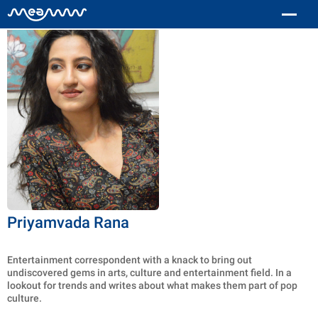
Priyamvada Rana
Entertainment correspondent with a knack to bring out
undiscovered gems in arts, culture and entertainment field. In a
lookout for trends and writes about what makes them part of pop
culture.