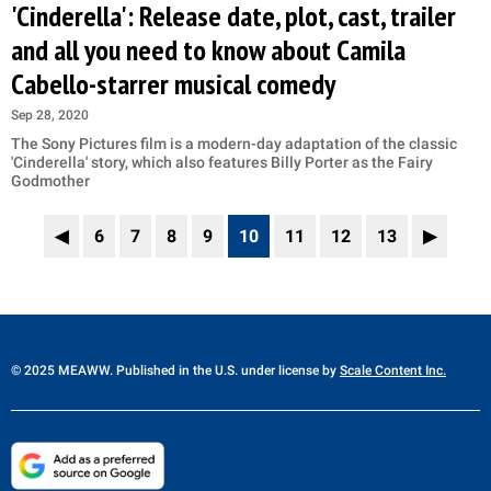
'Cinderella': Release date, plot, cast, trailer
and all you need to know about Camila
Cabello-starrer musical comedy
Sep 28, 2020
The Sony Pictures film is a modern-day adaptation of the classic
'Cinderella' story, which also features Billy Porter as the Fairy
Godmother
◀
6
7
8
9
10
11
12
13
▶
© 2025 MEAWW. Published in the U.S. under license by
Scale Content Inc.