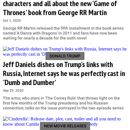
characters and all about the new 'Game of
Thrones' book from George RR Martin
Oct 1, 2020
George RR Martin released the fifth installment in the book series
named 'A Dance with Dragons' in 2011 and fans have now been
waiting for nearly a decade for the sixth novel
DONALD TRUMP
Jeff Daniels dishes on Trump's links with
Russia, Internet says he was perfectly cast in
'Dumb and Dumber'
Sep 29, 2020
The actor, who stars in 'The Comey Rule' that throws light on the
first few months of the Trump presidency and his Russian
connection, talks on the issue portrayed in the two-episode series
NEW MOVIE RELEASES