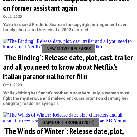
on former assistant again
Oct 2, 2020
Yoko has sued Frederic Seaman for copyright infringement over
family photos and breach of a 2002 contract
NEW MOVIE RELEASES
'The Binding': Release date, plot, cast, trailer
and all you need to know about Netflix’s
Italian paranormal horror film
Oct 1, 2020
'While visiting her fiancé's mother in southern Italy, a woman must
fight the mysterious and malevolent curse intent on claiming her
daughter,' reads the synopsis
GAME OF THRONES (2011)
'The Winds of Winter': Release date, plot,