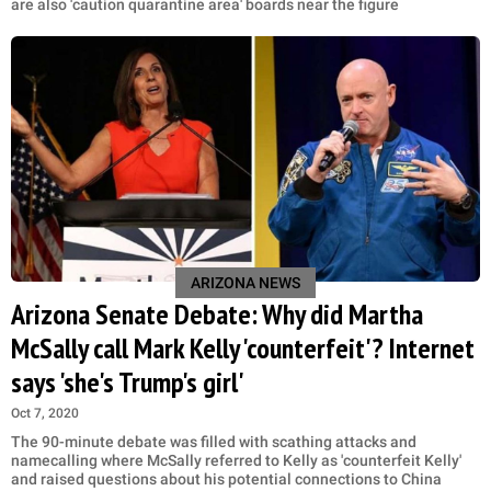
are also 'caution quarantine area' boards near the figure
ARIZONA NEWS
Arizona Senate Debate: Why did Martha
McSally call Mark Kelly 'counterfeit'? Internet
says 'she's Trump's girl'
Oct 7, 2020
The 90-minute debate was filled with scathing attacks and
namecalling where McSally referred to Kelly as 'counterfeit Kelly'
and raised questions about his potential connections to China