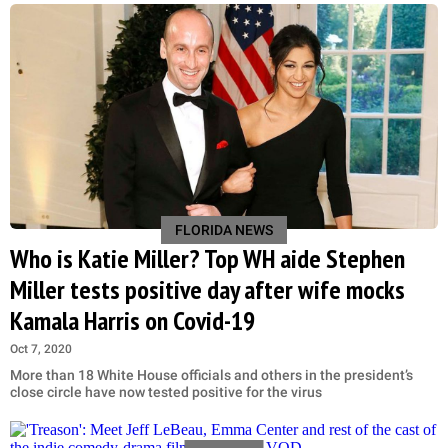
FLORIDA NEWS
Who is Katie Miller? Top WH aide Stephen
Miller tests positive day after wife mocks
Kamala Harris on Covid-19
Oct 7, 2020
More than 18 White House officials and others in the president’s
close circle have now tested positive for the virus