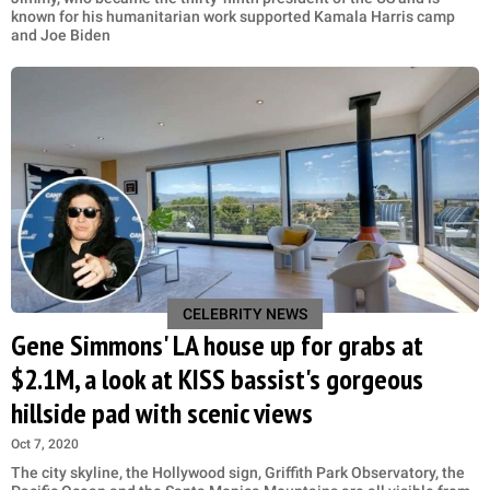
known for his humanitarian work supported Kamala Harris camp
and Joe Biden
CELEBRITY NEWS
Gene Simmons' LA house up for grabs at
$2.1M, a look at KISS bassist's gorgeous
hillside pad with scenic views
Oct 7, 2020
The city skyline, the Hollywood sign, Griffith Park Observatory, the