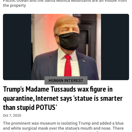
Pacific Ocean and the Santa Monica Mountains are all visible from
the property
HUMAN INTEREST
Trump's Madame Tussauds wax figure in
quarantine, Internet says 'statue is smarter
than stupid POTUS'
Oct 7, 2020
The prominent wax museum is isolating Trump and added a blue
and white surgical mask over the statue's mouth and nose. There