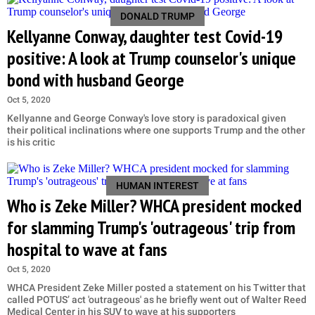
DONALD TRUMP
Kellyanne Conway, daughter test Covid-19
positive: A look at Trump counselor's unique
bond with husband George
Oct 5, 2020
Kellyanne and George Conway's love story is paradoxical given
their political inclinations where one supports Trump and the other
is his critic
HUMAN INTEREST
Who is Zeke Miller? WHCA president mocked
for slamming Trump's 'outrageous' trip from
hospital to wave at fans
Oct 5, 2020
WHCA President Zeke Miller posted a statement on his Twitter that
called POTUS’ act 'outrageous' as he briefly went out of Walter Reed
Medical Center in his SUV to wave at his supporters