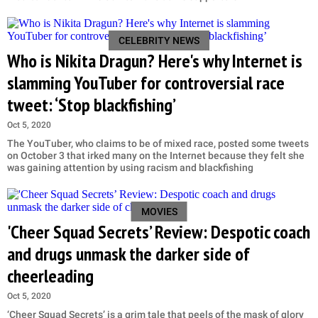
CELEBRITY NEWS
Who is Nikita Dragun? Here's why Internet is
slamming YouTuber for controversial race
tweet: ‘Stop blackfishing’
Oct 5, 2020
The YouTuber, who claims to be of mixed race, posted some tweets
on October 3 that irked many on the Internet because they felt she
was gaining attention by using racism and blackfishing
MOVIES
'Cheer Squad Secrets’ Review: Despotic coach
and drugs unmask the darker side of
cheerleading
Oct 5, 2020
‘Cheer Squad Secrets’ is a grim tale that peels of the mask of glory