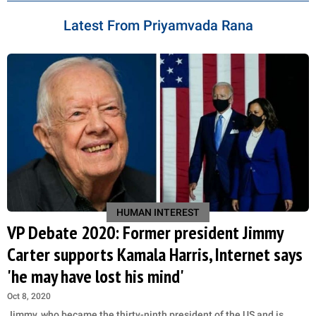
Latest From Priyamvada Rana
HUMAN INTEREST
VP Debate 2020: Former president Jimmy
Carter supports Kamala Harris, Internet says
'he may have lost his mind'
Oct 8, 2020
Jimmy, who became the thirty-ninth president of the US and is