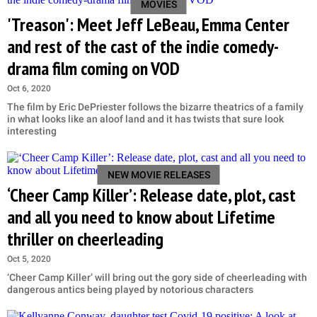
MOVIES
'Treason': Meet Jeff LeBeau, Emma Center
and rest of the cast of the indie comedy-
drama film coming on VOD
Oct 6, 2020
The film by Eric DePriester follows the bizarre theatrics of a family
in what looks like an aloof land and it has twists that sure look
interesting
NEW MOVIE RELEASES
‘Cheer Camp Killer’: Release date, plot, cast
and all you need to know about Lifetime
thriller on cheerleading
Oct 5, 2020
‘Cheer Camp Killer’ will bring out the gory side of cheerleading with
dangerous antics being played by notorious characters