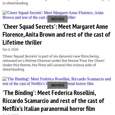
in cheerleading
MOVIES
'Cheer Squad Secrets': Meet Margaret Anne
Florence, Anita Brown and rest of the cast of
Lifetime thriller
Oct 4, 2020
'Cheer Squad Secrets' is part of six dynamic new films being
released on Lifetime Channel under the theme 'Fear the Cheer'.
Under this theme, the films will unravel the vicious side of
cheerleading
MOVIES
'The Binding': Meet Federica Rosellini,
Riccardo Scamarcio and rest of the cast of
Netflix's Italian paranormal horror film