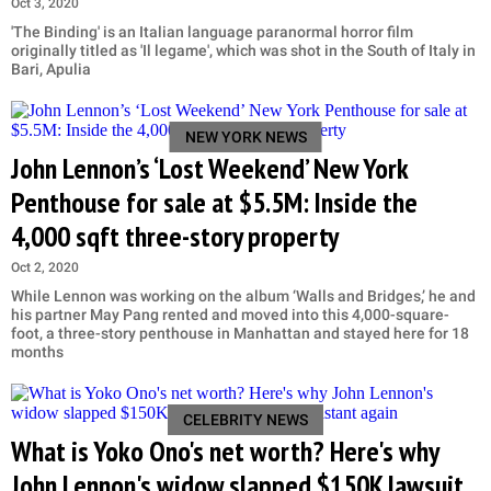
Oct 3, 2020
'The Binding' is an Italian language paranormal horror film
originally titled as 'Il legame', which was shot in the South of Italy in
Bari, Apulia
NEW YORK NEWS
John Lennon’s ‘Lost Weekend’ New York
Penthouse for sale at $5.5M: Inside the
4,000 sqft three-story property
Oct 2, 2020
While Lennon was working on the album ‘Walls and Bridges,’ he and
his partner May Pang rented and moved into this 4,000-square-
foot, a three-story penthouse in Manhattan and stayed here for 18
months
CELEBRITY NEWS
What is Yoko Ono's net worth? Here's why
John Lennon's widow slapped $150K lawsuit