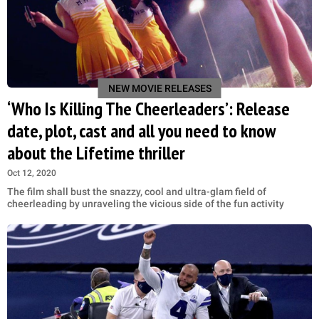
NEW MOVIE RELEASES
‘Who Is Killing The Cheerleaders’: Release
date, plot, cast and all you need to know
about the Lifetime thriller
Oct 12, 2020
The film shall bust the snazzy, cool and ultra-glam field of
cheerleading by unraveling the vicious side of the fun activity