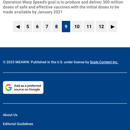
Operation Warp Speed's goal is to produce and deliver 300 million
doses of safe and effective vaccines with the initial doses to be
made available by January 2021
◀
5
6
7
8
9
10
11
12
▶
© 2025 MEAWW. Published in the U.S. under license by
Scale Content Inc.
About Us
Editorial Guidelines