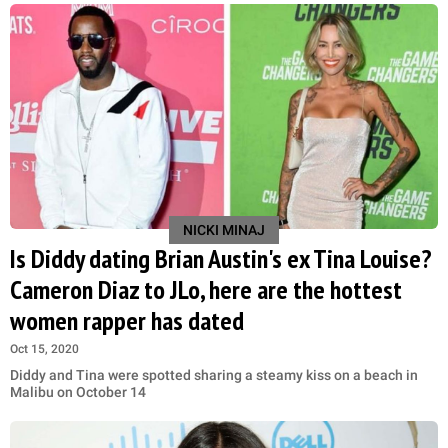
NICKI MINAJ
Is Diddy dating Brian Austin's ex Tina Louise?
Cameron Diaz to JLo, here are the hottest
women rapper has dated
Oct 15, 2020
Diddy and Tina were spotted sharing a steamy kiss on a beach in
Malibu on October 14