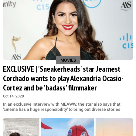
MOVIES
EXCLUSIVE | 'Sneakerheads' star Jearnest
Corchado wants to play Alexandria Ocasio-
Cortez and be 'badass' filmmaker
Oct 14, 2020
In an exclusive interview with MEAWW, the star also says that
'cinema has a huge responsibility' to bring out diverse stories