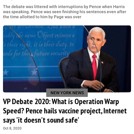
The debate was littered with interruptions by Pence when Harris
was speaking. Pence was seen finishing his sentences even after
the time allotted to him by Page was over
NEW YORK NEWS
VP Debate 2020: What is Operation Warp
Speed? Pence hails vaccine project, Internet
says 'it doesn't sound safe'
Oct 8, 2020