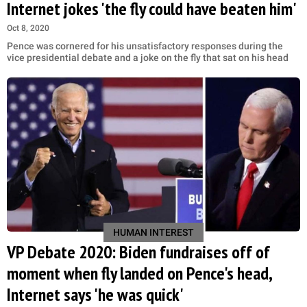
Internet jokes 'the fly could have beaten him'
Oct 8, 2020
Pence was cornered for his unsatisfactory responses during the
vice presidential debate and a joke on the fly that sat on his head
HUMAN INTEREST
VP Debate 2020: Biden fundraises off of
moment when fly landed on Pence's head,
Internet says 'he was quick'