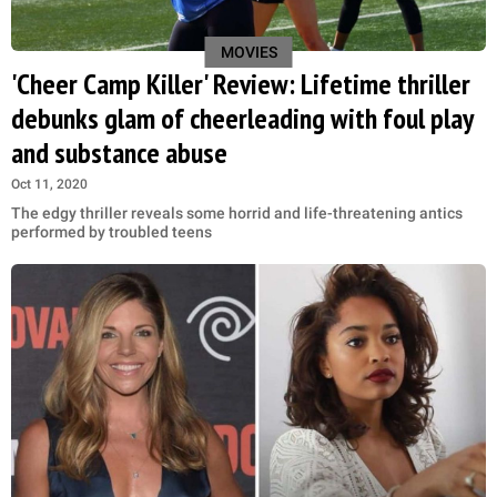
MOVIES
'Cheer Camp Killer' Review: Lifetime thriller
debunks glam of cheerleading with foul play
and substance abuse
Oct 11, 2020
The edgy thriller reveals some horrid and life-threatening antics
performed by troubled teens