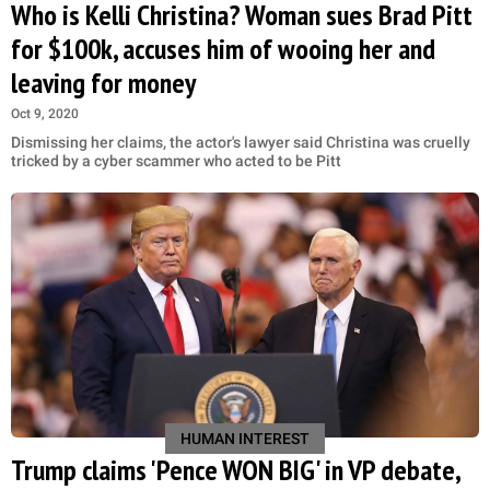
Who is Kelli Christina? Woman sues Brad Pitt
for $100k, accuses him of wooing her and
leaving for money
Oct 9, 2020
Dismissing her claims, the actor's lawyer said Christina was cruelly
tricked by a cyber scammer who acted to be Pitt
HUMAN INTEREST
Trump claims 'Pence WON BIG' in VP debate,