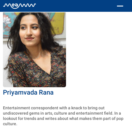
Priyamvada Rana
Entertainment correspondent with a knack to bring out
undiscovered gems in arts, culture and entertainment field. In a
lookout for trends and writes about what makes them part of pop
culture.