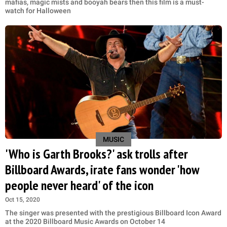
mafias, magic mists and booyah bears then this film is a must-
watch for Halloween
MUSIC
'Who is Garth Brooks?' ask trolls after
Billboard Awards, irate fans wonder 'how
people never heard' of the icon
Oct 15, 2020
The singer was presented with the prestigious Billboard Icon Award
at the 2020 Billboard Music Awards on October 14