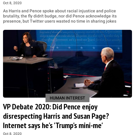
Oct 8, 2020
As Harris and Pence spoke about racial injustice and police
brutality, the fly didn't budge, nor did Pence acknowledge its
presence, but Twitter users wasted no time in sharing jokes
HUMAN INTEREST
VP Debate 2020: Did Pence enjoy
disrespecting Harris and Susan Page?
Internet says he's 'Trump's mini-me'
Oct 8, 2020