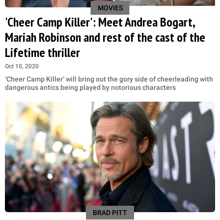
MOVIES
'Cheer Camp Killer': Meet Andrea Bogart,
Mariah Robinson and rest of the cast of the
Lifetime thriller
Oct 10, 2020
‘Cheer Camp Killer’ will bring out the gory side of cheerleading with
dangerous antics being played by notorious characters
BRAD PITT