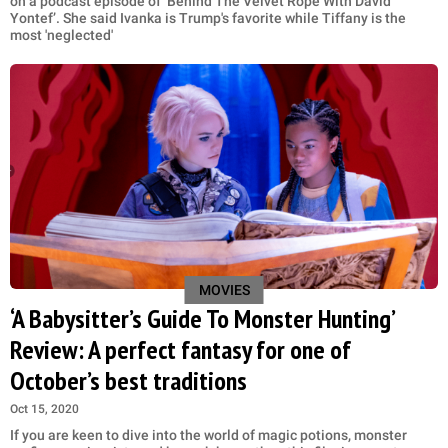
on a podcast episode of ‘Behind The Velvet Rope With David
Yontef’. She said Ivanka is Trump's favorite while Tiffany is the
most 'neglected'
MOVIES
‘A Babysitter’s Guide To Monster Hunting’
Review: A perfect fantasy for one of
October’s best traditions
Oct 15, 2020
If you are keen to dive into the world of magic potions, monster