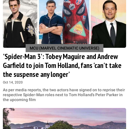
MCU (MARVEL CINEMATIC UNIVERSE)
'Spider-Man 3': Tobey Maguire and Andrew
Garfield to join Tom Holland, fans 'can't take
the suspense any longer'
Oct 14, 2020
As per media reports, the two actors have signed on to reprise their
respective Spider-Man roles next to Tom Holland’s Peter Parker in
the upcoming film