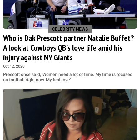
CELEBRITY NEWS
Who is Dak Prescott partner Natalie Buffet?
A look at Cowboys QB's love life amid his
injury against NY Giants
Oct 12, 2020
Prescott once said, 'Women need a lot of time. My time is focused
on football right now. My first love'