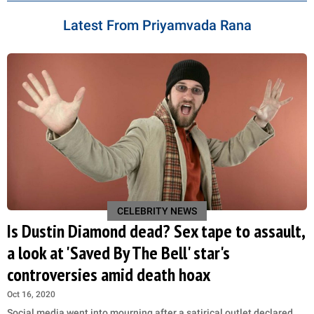
Latest From Priyamvada Rana
CELEBRITY NEWS
Is Dustin Diamond dead? Sex tape to assault,
a look at 'Saved By The Bell' star's
controversies amid death hoax
Oct 16, 2020
Social media went into mourning after a satirical outlet declared