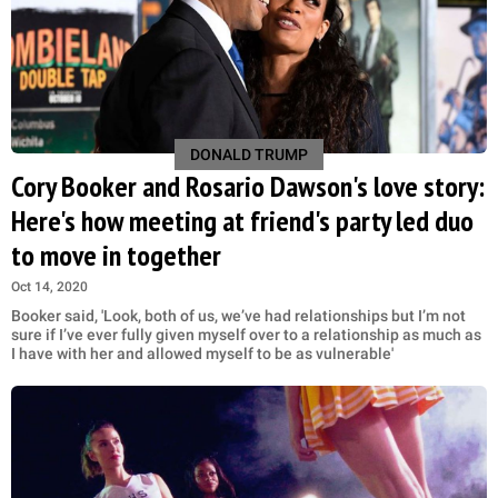
DONALD TRUMP
Cory Booker and Rosario Dawson's love story:
Here's how meeting at friend's party led duo
to move in together
Oct 14, 2020
Booker said, 'Look, both of us, we’ve had relationships but I’m not
sure if I’ve ever fully given myself over to a relationship as much as
I have with her and allowed myself to be as vulnerable'