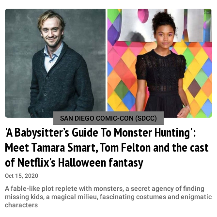
SAN DIEGO COMIC-CON (SDCC)
'A Babysitter’s Guide To Monster Hunting':
Meet Tamara Smart, Tom Felton and the cast
of Netflix's Halloween fantasy
Oct 15, 2020
A fable-like plot replete with monsters, a secret agency of finding
missing kids, a magical milieu, fascinating costumes and enigmatic
characters