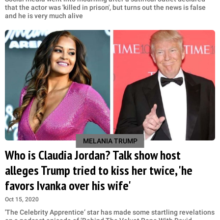
that the actor was 'killed in prison', but turns out the news is false
and he is very much alive
MELANIA TRUMP
Who is Claudia Jordan? Talk show host
alleges Trump tried to kiss her twice, 'he
favors Ivanka over his wife'
Oct 15, 2020
'The Celebrity Apprentice’ star has made some startling revelations