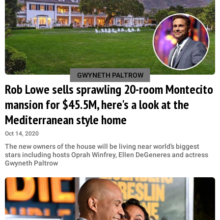
GWYNETH PALTROW
Rob Lowe sells sprawling 20-room Montecito
mansion for $45.5M, here's a look at the
Mediterranean style home
Oct 14, 2020
The new owners of the house will be living near world’s biggest
stars including hosts Oprah Winfrey, Ellen DeGeneres and actress
Gwyneth Paltrow