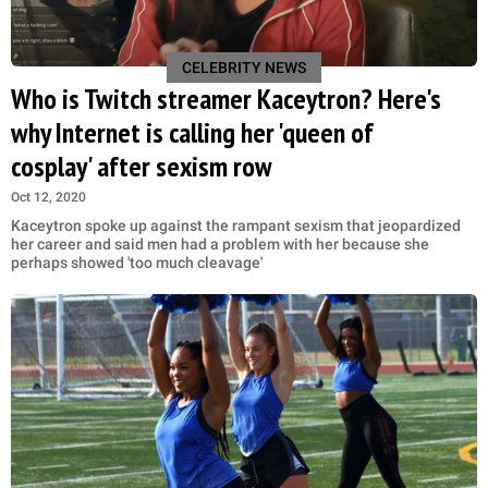
CELEBRITY NEWS
Who is Twitch streamer Kaceytron? Here's
why Internet is calling her 'queen of
cosplay' after sexism row
Oct 12, 2020
Kaceytron spoke up against the rampant sexism that jeopardized
her career and said men had a problem with her because she
perhaps showed 'too much cleavage'