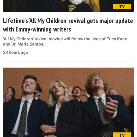
TV
Lifetime’s ‘All My Children’ revival gets major update
with Emmy-winning writers
‘All My Children’ revival movies will follow the lives of Erica Kane
and Dr. Maria Santos.
23 hours ago
TV