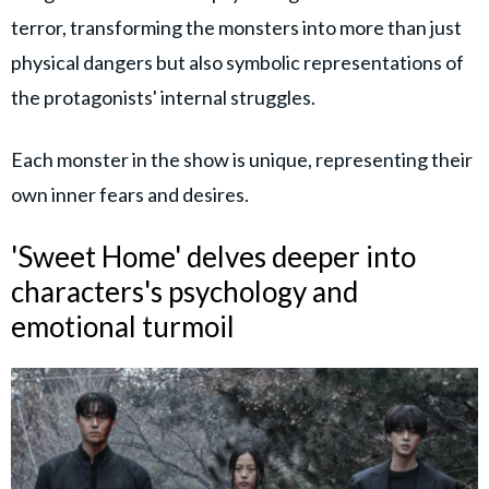
terror, transforming the monsters into more than just
physical dangers but also symbolic representations of
the protagonists' internal struggles.
Each monster in the show is unique, representing their
own inner fears and desires.
'Sweet Home' delves deeper into
characters's psychology and
emotional turmoil