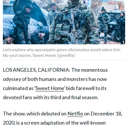
Let's explore why apocalyptic genre aficionados would adore Kim
Mu-yeol starrer, 'Sweet Home' (@netflix)
LOS ANGELES, CALIFORNIA: The momentous
odyssey of both humans and monsters has now
culminated as '
Sweet Home
' bids farewell to its
devoted fans with its third and final season.
The show, which debuted on
Netflix
on December 18,
2020, is a screen adaptation of the well-known