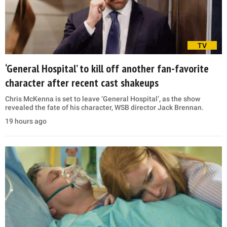
TV
‘General Hospital’ to kill off another fan-favorite
character after recent cast shakeups
Chris McKenna is set to leave ‘General Hospital’, as the show
revealed the fate of his character, WSB director Jack Brennan.
19 hours ago