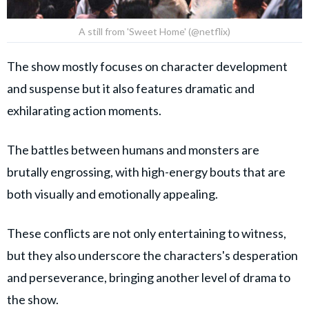
A still from 'Sweet Home' (@netflix)
The show mostly focuses on character development
and suspense but it also features dramatic and
exhilarating action moments.
The battles between humans and monsters are
brutally engrossing, with high-energy bouts that are
both visually and emotionally appealing.
These conflicts are not only entertaining to witness,
but they also underscore the characters's desperation
and perseverance, bringing another level of drama to
the show.