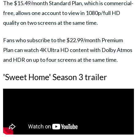
The $15.49/month Standard Plan, which is commercial-
free, allows one account to view in 1080p/full HD
quality on two screens at the same time.
Fans who subscribe to the $22.99/month Premium
Plan can watch 4K Ultra HD content with Dolby Atmos
and HDR on up to four screens at the same time.
'Sweet Home' Season 3 trailer