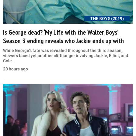
THE BOYS (2019)
Is George dead? ‘My Life with the Walter Boys’
Season 3 ending reveals who Jackie ends up with
While George’s fate was revealed throughout the third season,
viewers faced yet another cliffhanger involving Jackie, Elliot, and
Cole.
20 hours ago