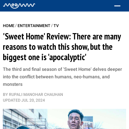
/
/
HOME
ENTERTAINMENT
TV
'Sweet Home' Review: There are many
reasons to watch this show, but the
biggest one is 'apocalyptic'
The third and final season of 'Sweet Home' delves deeper
into the conflict between humans, neo-humans, and
monsters
BY
RUPALI MANOHAR CHAUHAN
UPDATED
JUL 20, 2024