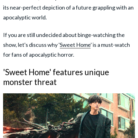
its near-perfect depiction of a future grappling with an
apocalyptic world.
If you are still undecided about binge-watching the
show, let's discuss why '
Sweet Home
' is a must-watch
for fans of apocalyptic horror.
'Sweet Home' features unique
monster threat