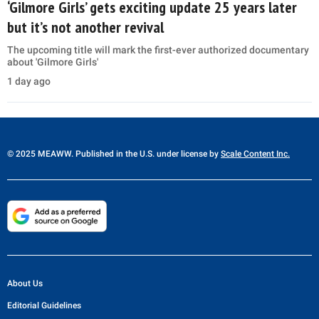
‘Gilmore Girls’ gets exciting update 25 years later
but it’s not another revival
The upcoming title will mark the first-ever authorized documentary
about 'Gilmore Girls'
1 day ago
© 2025 MEAWW. Published in the U.S. under license by
Scale Content Inc.
About Us
Editorial Guidelines