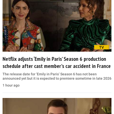
TV
Netflix adjusts ‘Emily in Paris’ Season 6 production
schedule after cast member's car accident in France
The release date for ‘Emily in Paris’ Season 6 has not been
announced yet but it is expected to premiere sometime in late 2026
1 hour ago