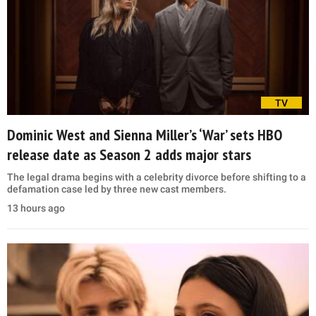
TV
Dominic West and Sienna Miller’s ‘War’ sets HBO
release date as Season 2 adds major stars
The legal drama begins with a celebrity divorce before shifting to a
defamation case led by three new cast members.
13 hours ago