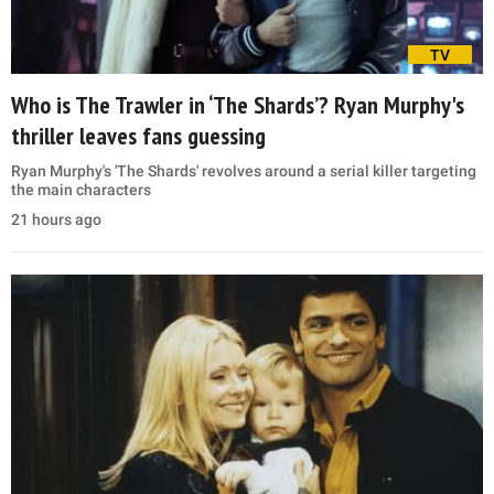
TV
Who is The Trawler in ‘The Shards’? Ryan Murphy's
thriller leaves fans guessing
Ryan Murphy's 'The Shards' revolves around a serial killer targeting
the main characters
21 hours ago