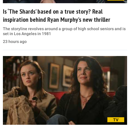
Is ‘The Shards’ based on a true story? Real
inspiration behind Ryan Murphy’s new thriller
The storyline revolves around a group of high school seniors and is
set in Los Angeles in 1981
23 hours ago
TV