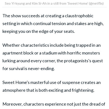
Seo Yi-kyung and Kim Si-Ah in a still from 'Sweet Home' (@netflix)
The show succeeds at creating a claustrophobic
setting in which continual tension and stakes are high,
keeping you on the edge of your seats.
Whether characteristics include being trapped in an
apartment block or a stadium with horrific monsters
lurking around every corner, the protagonists's quest
for survival is never-ending.
Sweet Home's masterful use of suspense creates an
atmosphere that is both exciting and frightening.
Moreover, characters experience not just the dread of