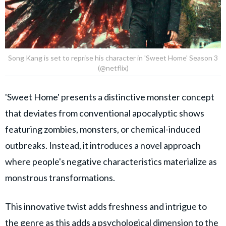
Song Kang is set to reprise his character in 'Sweet Home' Season 3
(@netflix)
'Sweet Home' presents a distinctive monster concept
that deviates from conventional apocalyptic shows
featuring zombies, monsters, or chemical-induced
outbreaks. Instead, it introduces a novel approach
where people's negative characteristics materialize as
monstrous transformations.
This innovative twist adds freshness and intrigue to
the genre as this adds a psychological dimension to the