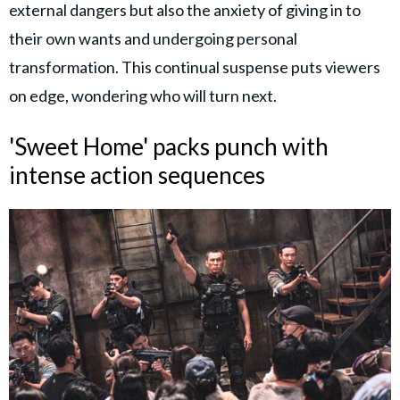
external dangers but also the anxiety of giving in to
their own wants and undergoing personal
transformation. This continual suspense puts viewers
on edge, wondering who will turn next.
'Sweet Home' packs punch with
intense action sequences