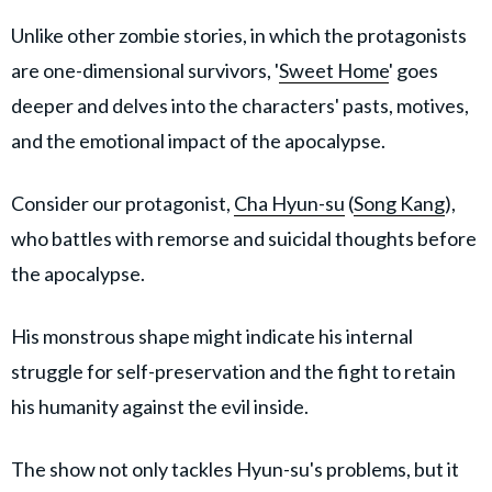
Unlike other zombie stories, in which the protagonists
are one-dimensional survivors, '
Sweet Home
' goes
deeper and delves into the characters' pasts, motives,
and the emotional impact of the apocalypse.
Consider our protagonist,
Cha Hyun-su
(
Song Kang
),
who battles with remorse and suicidal thoughts before
the apocalypse.
His monstrous shape might indicate his internal
struggle for self-preservation and the fight to retain
his humanity against the evil inside.
The show not only tackles Hyun-su's problems, but it