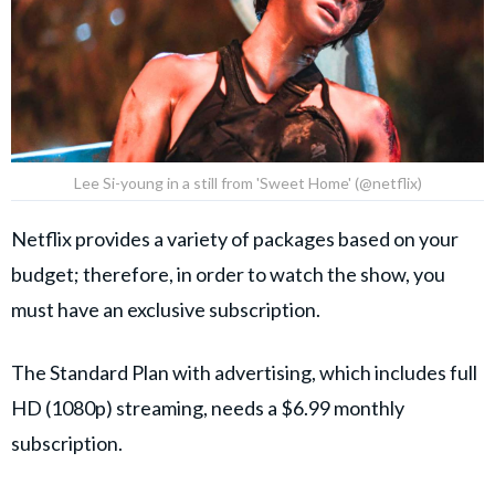
Lee Si-young in a still from 'Sweet Home' (@netflix)
Netflix provides a variety of packages based on your
budget; therefore, in order to watch the show, you
must have an exclusive subscription.
The Standard Plan with advertising, which includes full
HD (1080p) streaming, needs a $6.99 monthly
subscription.