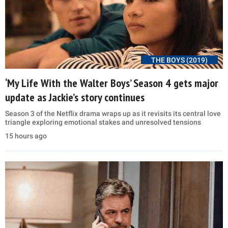
THE BOYS (2019)
‘My Life With the Walter Boys’ Season 4 gets major
update as Jackie’s story continues
Season 3 of the Netflix drama wraps up as it revisits its central love
triangle exploring emotional stakes and unresolved tensions
15 hours ago