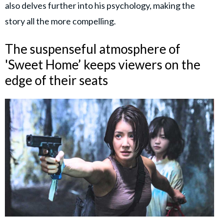
also delves further into his psychology, making the
story all the more compelling.
The suspenseful atmosphere of
'Sweet Home’ keeps viewers on the
edge of their seats