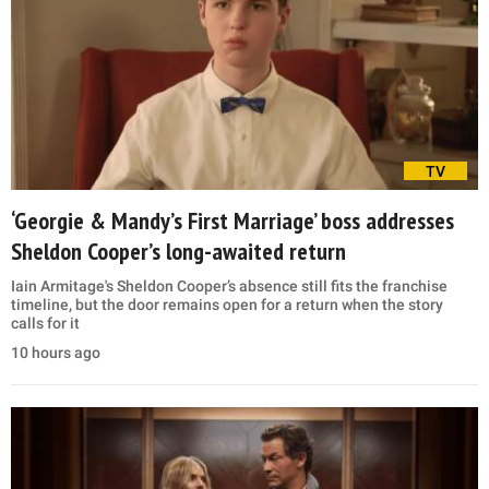
TV
‘Georgie & Mandy’s First Marriage’ boss addresses
Sheldon Cooper’s long-awaited return
Iain Armitage's Sheldon Cooper’s absence still fits the franchise
timeline, but the door remains open for a return when the story
calls for it
10 hours ago