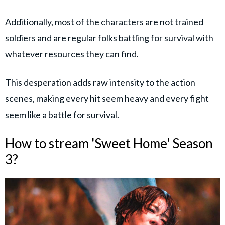
Additionally, most of the characters are not trained
soldiers and are regular folks battling for survival with
whatever resources they can find.
This desperation adds raw intensity to the action
scenes, making every hit seem heavy and every fight
seem like a battle for survival.
How to stream 'Sweet Home' Season
3?