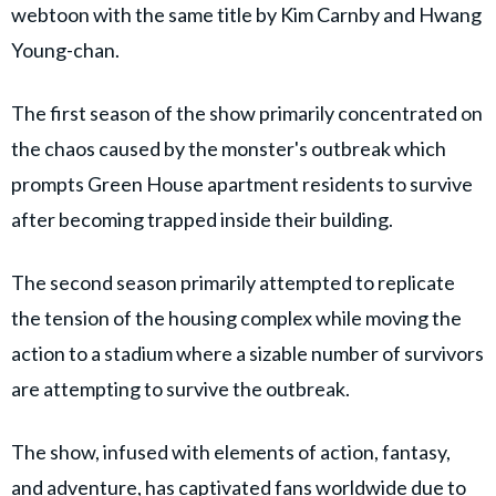
webtoon with the same title by Kim Carnby and Hwang
Young-chan.
The first season of the show primarily concentrated on
the chaos caused by the monster's outbreak which
prompts Green House apartment residents to survive
after becoming trapped inside their building.
The second season primarily attempted to replicate
the tension of the housing complex while moving the
action to a stadium where a sizable number of survivors
are attempting to survive the outbreak.
The show, infused with elements of action, fantasy,
and adventure, has captivated fans worldwide due to