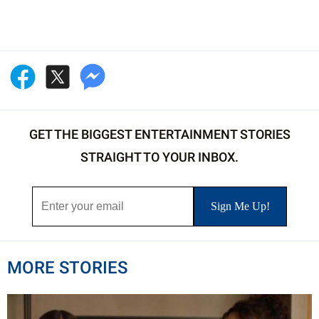
GET THE BIGGEST ENTERTAINMENT STORIES
STRAIGHT TO YOUR INBOX.
MORE STORIES