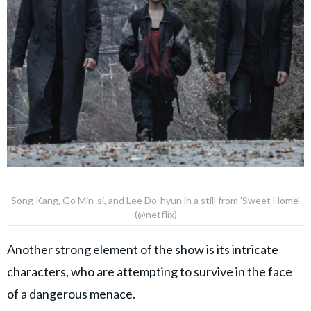
Song Kang, Go Min-si, and Lee Do-hyun in a still from 'Sweet Home'
(@netflix)
Another strong element of the show is its intricate
characters, who are attempting to survive in the face
of a dangerous menace.