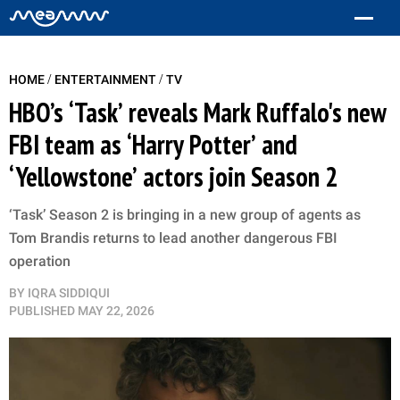
/
/
HOME
ENTERTAINMENT
TV
HBO’s ‘Task’ reveals Mark Ruffalo's new
FBI team as ‘Harry Potter’ and
‘Yellowstone’ actors join Season 2
‘Task’ Season 2 is bringing in a new group of agents as
Tom Brandis returns to lead another dangerous FBI
operation
BY
IQRA SIDDIQUI
PUBLISHED
MAY 22, 2026