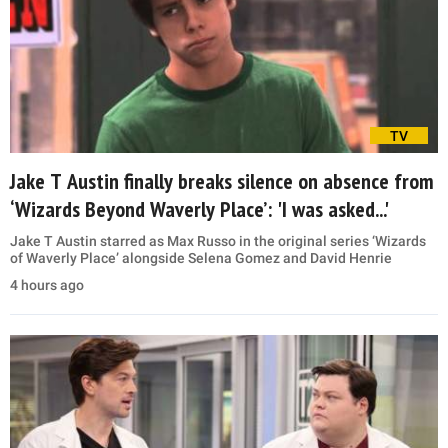
TV
Jake T Austin finally breaks silence on absence from
‘Wizards Beyond Waverly Place’: 'I was asked...'
Jake T Austin starred as Max Russo in the original series ‘Wizards
of Waverly Place’ alongside Selena Gomez and David Henrie
4 hours ago