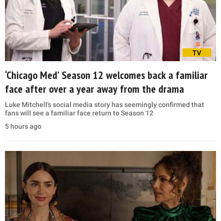
TV
‘Chicago Med’ Season 12 welcomes back a familiar
face after over a year away from the drama
Luke Mitchell's social media story has seemingly confirmed that
fans will see a familiar face return to Season 12
5 hours ago