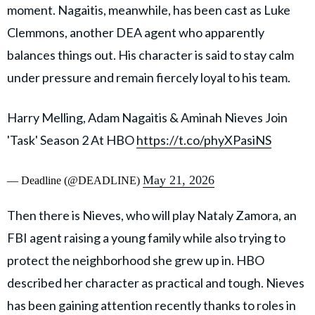
moment. Nagaitis, meanwhile, has been cast as Luke
Clemmons, another DEA agent who apparently
balances things out. His character is said to stay calm
under pressure and remain fiercely loyal to his team.
Harry Melling, Adam Nagaitis & Aminah Nieves Join
'Task' Season 2 At HBO
https://t.co/phyXPasiNS
May 21, 2026
— Deadline (@DEADLINE)
Then there is Nieves, who will play Nataly Zamora, an
FBI agent raising a young family while also trying to
protect the neighborhood she grew up in. HBO
described her character as practical and tough. Nieves
has been gaining attention recently thanks to roles in