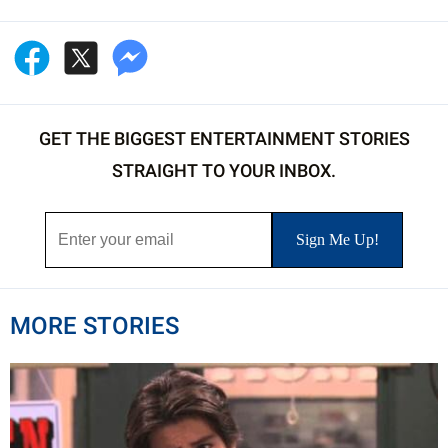
GET THE BIGGEST ENTERTAINMENT STORIES
STRAIGHT TO YOUR INBOX.
MORE STORIES