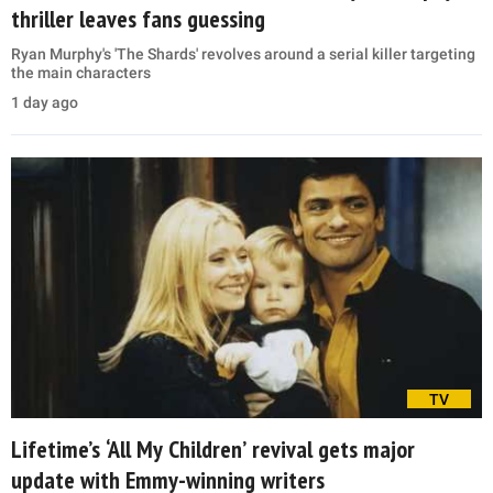
thriller leaves fans guessing
Ryan Murphy's 'The Shards' revolves around a serial killer targeting
the main characters
1 day ago
TV
Lifetime’s ‘All My Children’ revival gets major
update with Emmy-winning writers