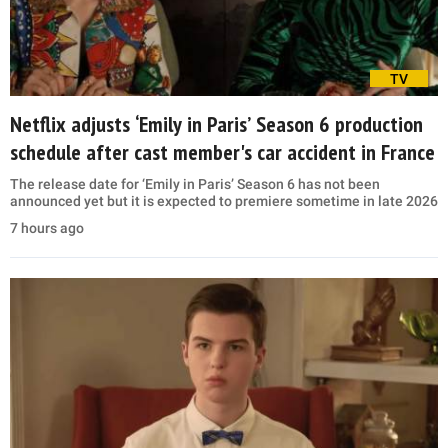
TV
Netflix adjusts ‘Emily in Paris’ Season 6 production
schedule after cast member's car accident in France
The release date for ‘Emily in Paris’ Season 6 has not been
announced yet but it is expected to premiere sometime in late 2026
7 hours ago