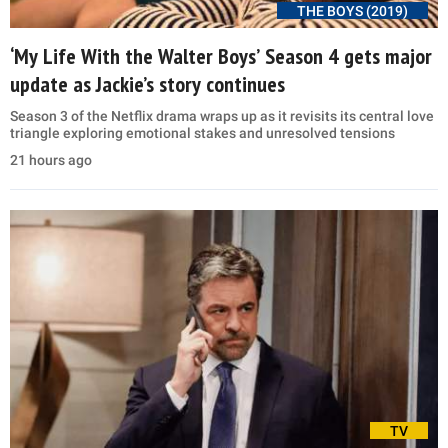
THE BOYS (2019)
‘My Life With the Walter Boys’ Season 4 gets major
update as Jackie’s story continues
Season 3 of the Netflix drama wraps up as it revisits its central love
triangle exploring emotional stakes and unresolved tensions
21 hours ago
TV