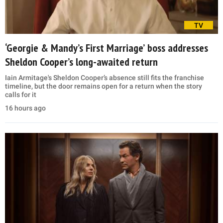
TV
‘Georgie & Mandy’s First Marriage’ boss addresses
Sheldon Cooper’s long-awaited return
Iain Armitage's Sheldon Cooper’s absence still fits the franchise
timeline, but the door remains open for a return when the story
calls for it
16 hours ago