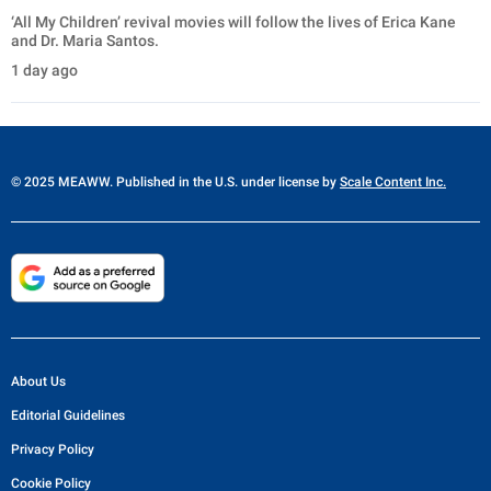
‘All My Children’ revival movies will follow the lives of Erica Kane
and Dr. Maria Santos.
1 day ago
© 2025 MEAWW. Published in the U.S. under license by
Scale Content Inc.
About Us
Editorial Guidelines
Privacy Policy
Cookie Policy