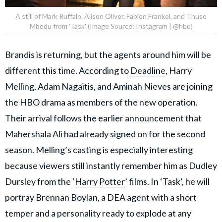
A still of Mark Ruffalo, Alison Oliver, Fabien Frankel, and Thuso
Mbedu from 'Task' (Image Source: Instagram | @hbo)
Brandis is returning, but the agents around him will be
different this time. According to
Deadline
, Harry
Melling, Adam Nagaitis, and Aminah Nieves are joining
the HBO drama as members of the new operation.
Their arrival follows the earlier announcement that
Mahershala Ali had already signed on for the second
season. Melling’s casting is especially interesting
because viewers still instantly remember him as Dudley
Dursley from the ‘
Harry Potter
’ films. In ‘Task’, he will
portray Brennan Boylan, a DEA agent with a short
temper and a personality ready to explode at any