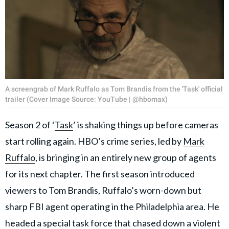
A screengrab of Mark Ruffalo as Tom Brandis from the 'Task' official
trailer (Cover Image Source: YouTube | @hbomax)
Season 2 of ‘
Task
’ is shaking things up before cameras
start rolling again. HBO’s crime series, led by
Mark
Ruffalo
, is bringing in an entirely new group of agents
for its next chapter. The first season introduced
viewers to Tom Brandis, Ruffalo’s worn-down but
sharp FBI agent operating in the Philadelphia area. He
headed a special task force that chased down a violent