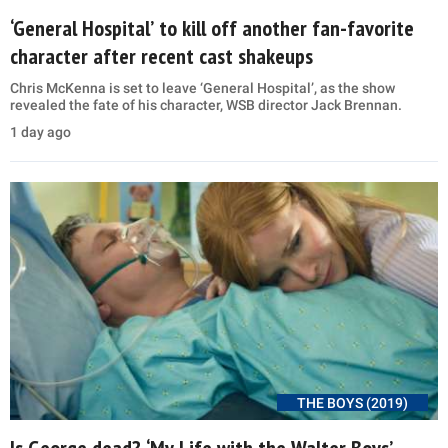
‘General Hospital’ to kill off another fan-favorite
character after recent cast shakeups
Chris McKenna is set to leave ‘General Hospital’, as the show
revealed the fate of his character, WSB director Jack Brennan.
1 day ago
THE BOYS (2019)
Is George dead? ‘My Life with the Walter Boys’