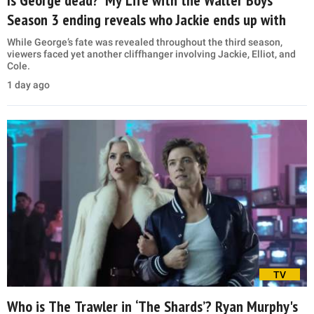
Season 3 ending reveals who Jackie ends up with
While George’s fate was revealed throughout the third season,
viewers faced yet another cliffhanger involving Jackie, Elliot, and
Cole.
1 day ago
TV
Who is The Trawler in ‘The Shards’? Ryan Murphy's