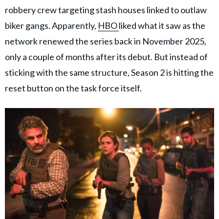
robbery crew targeting stash houses linked to outlaw
biker gangs. Apparently,
HBO
liked what it saw as the
network renewed the series back in November 2025,
only a couple of months after its debut. But instead of
sticking with the same structure, Season 2 is hitting the
reset button on the task force itself.