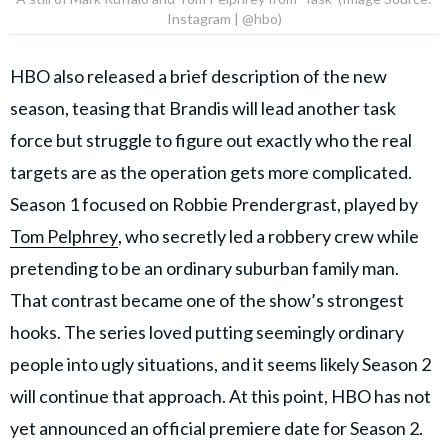
Instagram | @hbo)
HBO also released a brief description of the new
season, teasing that Brandis will lead another task
force but struggle to figure out exactly who the real
targets are as the operation gets more complicated.
Season 1 focused on Robbie Prendergrast, played by
Tom Pelphrey
, who secretly led a robbery crew while
pretending to be an ordinary suburban family man.
That contrast became one of the show’s strongest
hooks. The series loved putting seemingly ordinary
people into ugly situations, and it seems likely Season 2
will continue that approach. At this point, HBO has not
yet announced an official premiere date for Season 2.