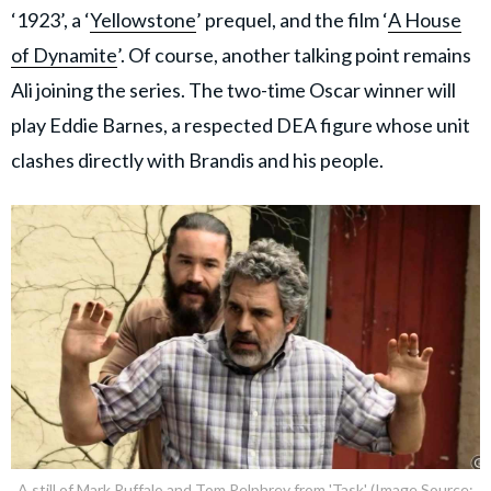
‘1923’, a ‘
Yellowstone
’ prequel, and the film ‘
A House
of Dynamite
’. Of course, another talking point remains
Ali joining the series. The two-time Oscar winner will
play Eddie Barnes, a respected DEA figure whose unit
clashes directly with Brandis and his people.
A still of Mark Ruffalo and Tom Pelphrey from 'Task' (Image Source: