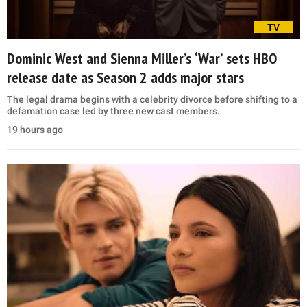
TV
Dominic West and Sienna Miller’s ‘War’ sets HBO
release date as Season 2 adds major stars
The legal drama begins with a celebrity divorce before shifting to a
defamation case led by three new cast members.
19 hours ago