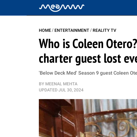
/
/
HOME
ENTERTAINMENT
REALITY TV
Who is Coleen Otero?
charter guest lost ev
'Below Deck Med' Season 9 guest Coleen Ote
BY
MEENAL MEHTA
UPDATED
JUL 30, 2024