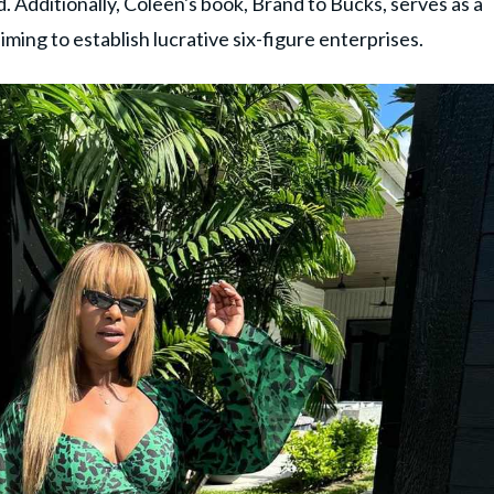
. Additionally, Coleen's book, Brand to Bucks, serves as a
iming to establish lucrative six-figure enterprises.