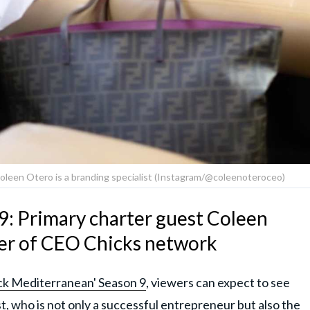
oleen Otero is a branding specialist (Instagram/@coleenoteroceo)
9: Primary charter guest Coleen
der of CEO Chicks network
k Mediterranean' Season 9
, viewers can expect to see
, who is not only a successful entrepreneur but also the