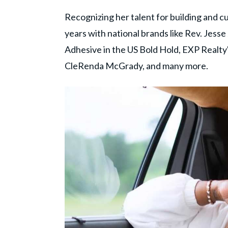
Recognizing her talent for building and 
years with national brands like Rev. Jess
Adhesive in the US Bold Hold, EXP Realty
CleRenda McGrady, and many more.