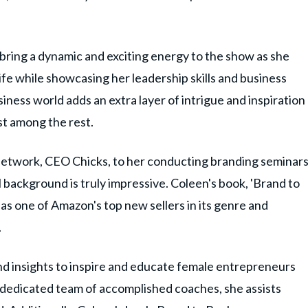
 bring a dynamic and exciting energy to the show as she
ife while showcasing her leadership skills and business
siness world adds an extra layer of intrigue and inspiration
st among the rest.
 network, CEO Chicks, to her conducting branding seminar
background is truly impressive. Coleen's book, 'Brand to
 as one of Amazon's top new sellers in its genre and
.
d insights to inspire and educate female entrepreneurs
dedicated team of accomplished coaches, she assists