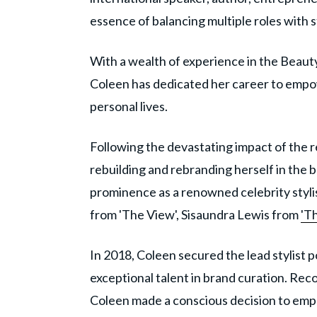
essence of balancing multiple roles with s
With a wealth of experience in the Beau
Coleen has dedicated her career to empowe
personal lives.
Following the devastating impact of the r
rebuilding and rebranding herself in the b
prominence as a renowned celebrity stylis
from 'The View', Sisaundra Lewis from
'Th
In 2018, Coleen secured the lead stylist p
exceptional talent in brand curation. Rec
Coleen made a conscious decision to emp