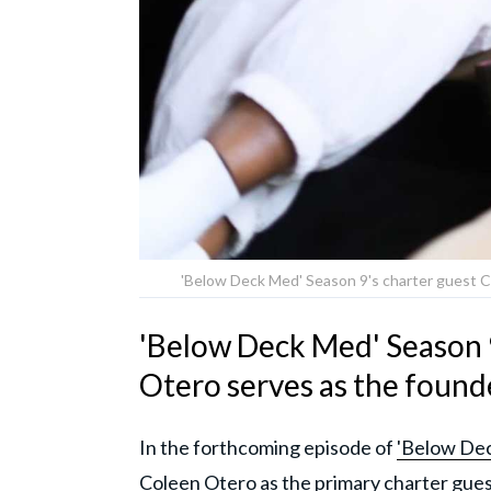
'Below Deck Med' Season 9's charter guest C
'Below Deck Med' Season 
Otero serves as the foun
In the forthcoming episode of
'Below Dec
Coleen Otero as the primary charter guest