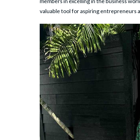
members in excelling in the business world
valuable tool for aspiring entrepreneurs a