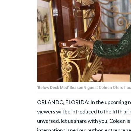
'Below Deck Med' Season 9 guest Coleen Otero ha
ORLANDO, FLORIDA: In the upcoming ni
viewers will be introduced to the fifth
pri
unversed, let us share with you, Coleen is 
international speaker, author, entreprene