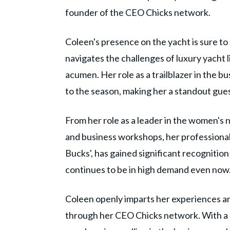
founder of the CEO Chicks network.
Coleen's presence on the yacht is sure to
navigates the challenges of luxury yacht l
acumen. Her role as a trailblazer in the bu
to the season, making her a standout gue
From her role as a leader in the women's
and business workshops, her professional 
Bucks', has gained significant recognition
continues to be in high demand even now
Coleen openly imparts her experiences an
through her CEO Chicks network. With a 