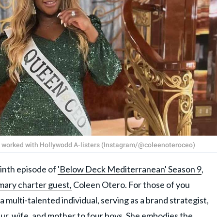
s worked with Hollywodd A-listers (Instagram/@coleenoteroceo)
nth episode of
'Below Deck Mediterranean' Season 9
,
mary charter guest,
Coleen Otero. For those of you
a multi-talented individual, serving as a brand strategist,
ur, wife, and mother to four boys. She embodies the