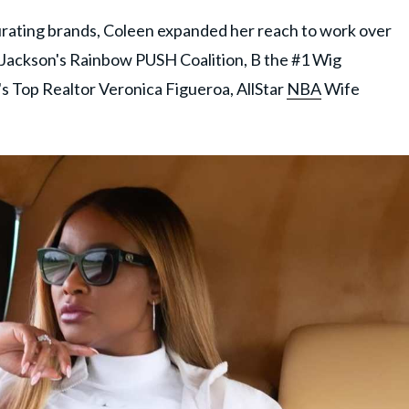
curating brands, Coleen expanded her reach to work over
e Jackson's Rainbow PUSH Coalition, B the #1 Wig
's Top Realtor Veronica Figueroa, AllStar
NBA
Wife