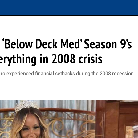
 ‘Below Deck Med’ Season 9’s
erything in 2008 crisis
ro experienced financial setbacks during the 2008 recession