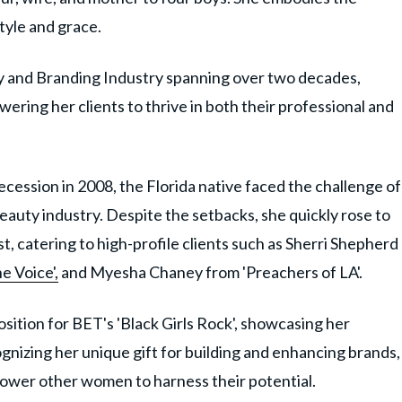
tyle and grace.
ty and Branding Industry spanning over two decades,
ring her clients to thrive in both their professional and
ecession in 2008, the Florida native faced the challenge of
eauty industry. Despite the setbacks, she quickly rose to
t, catering to high-profile clients such as Sherri Shepherd
e Voice',
and Myesha Chaney from 'Preachers of LA'.
osition for BET's 'Black Girls Rock', showcasing her
ognizing her unique gift for building and enhancing brands,
ower other women to harness their potential.