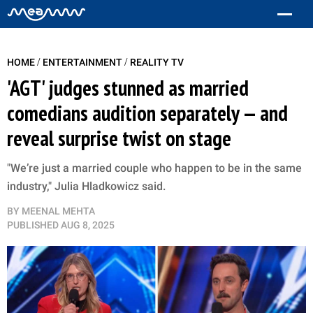
/
/
HOME
ENTERTAINMENT
REALITY TV
'AGT' judges stunned as married
comedians audition separately — and
reveal surprise twist on stage
"We’re just a married couple who happen to be in the same
industry," Julia Hladkowicz said.
BY
MEENAL MEHTA
PUBLISHED
AUG 8, 2025