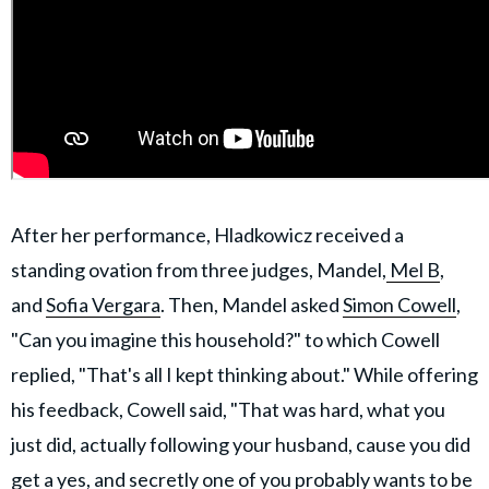
After her performance, Hladkowicz received a
standing ovation from three judges, Mandel,
Mel B
,
and
Sofia Vergara
. Then, Mandel asked
Simon Cowell
,
"Can you imagine this household?" to which Cowell
replied, "That's all I kept thinking about." While offering
his feedback, Cowell said, "That was hard, what you
just did, actually following your husband, cause you did
get a yes, and secretly one of you probably wants to be