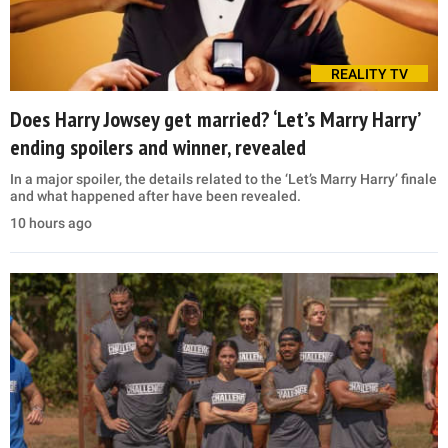
REALITY TV
Does Harry Jowsey get married? ‘Let’s Marry Harry’
ending spoilers and winner, revealed
In a major spoiler, the details related to the ‘Let’s Marry Harry’ finale
and what happened after have been revealed.
10 hours ago