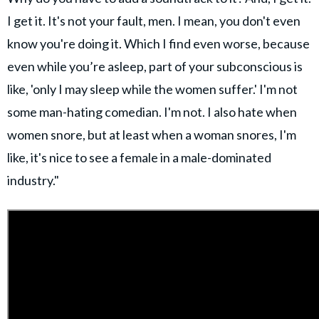
I get it. It's not your fault, men. I mean, you don't even
know you're doing it. Which I find even worse, because
even while you’re asleep, part of your subconscious is
like, 'only I may sleep while the women suffer.' I'm not
some man-hating comedian. I'm not. I also hate when
women snore, but at least when a woman snores, I'm
like, it's nice to see a female in a male-dominated
industry."