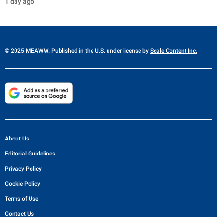
1 day ago
© 2025 MEAWW. Published in the U.S. under license by
Scale Content Inc.
About Us
Editorial Guidelines
Privacy Policy
Cookie Policy
Terms of Use
Contact Us