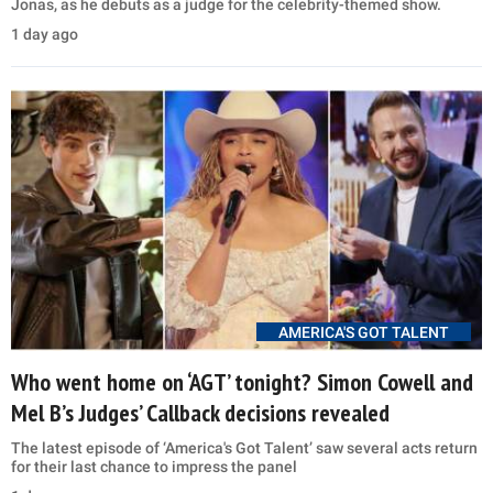
Jonas, as he debuts as a judge for the celebrity-themed show.
1 day ago
AMERICA'S GOT TALENT
Who went home on ‘AGT’ tonight? Simon Cowell and
Mel B’s Judges’ Callback decisions revealed
The latest episode of ‘America's Got Talent’ saw several acts return
for their last chance to impress the panel