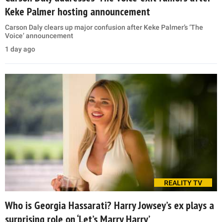
Keke Palmer hosting announcement
Carson Daly clears up major confusion after Keke Palmer’s ‘The
Voice’ announcement
1 day ago
REALITY TV
Who is Georgia Hassarati? Harry Jowsey’s ex plays a
surprising role on ‘Let’s Marry Harry’