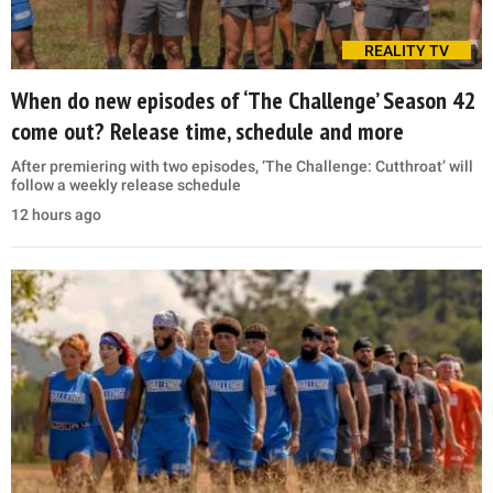
REALITY TV
When do new episodes of ‘The Challenge’ Season 42
come out? Release time, schedule and more
After premiering with two episodes, ‘The Challenge: Cutthroat’ will
follow a weekly release schedule
12 hours ago