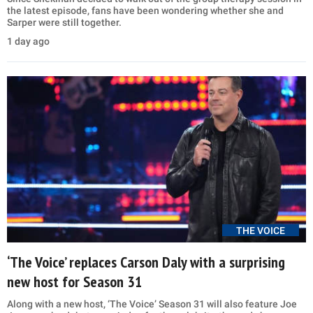
the latest episode, fans have been wondering whether she and
Sarper were still together.
1 day ago
THE VOICE
‘The Voice’ replaces Carson Daly with a surprising
new host for Season 31
Along with a new host, ‘The Voice’ Season 31 will also feature Joe