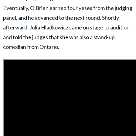
Eventually, O'Brien earned four yeses from the judging
panel, and he advanced to the next round. Shortly
afterward, Julia Hladkowicz came on stage to audition
and told the judges that she was also a stand-up
comedian from Ontario.