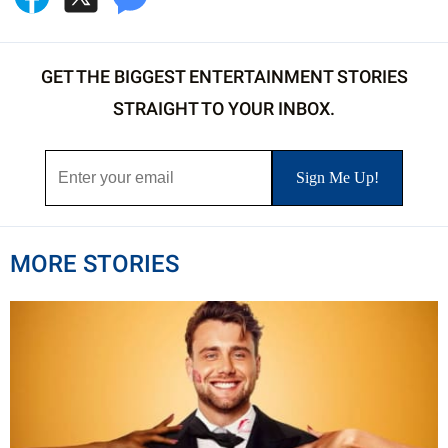
GET THE BIGGEST ENTERTAINMENT STORIES
STRAIGHT TO YOUR INBOX.
MORE STORIES