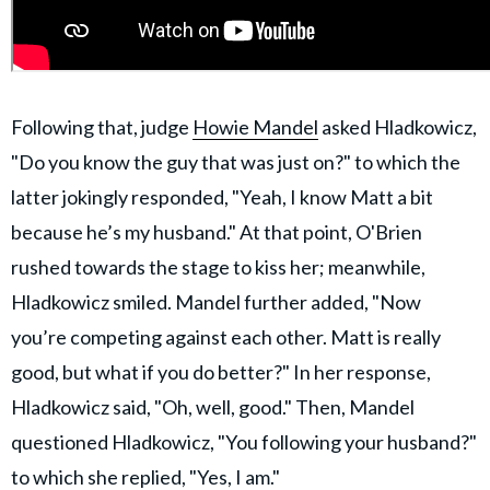
Following that, judge
Howie Mandel
asked Hladkowicz,
"Do you know the guy that was just on?" to which the
latter jokingly responded, "Yeah, I know Matt a bit
because he’s my husband." At that point, O'Brien
rushed towards the stage to kiss her; meanwhile,
Hladkowicz smiled. Mandel further added, "Now
you’re competing against each other. Matt is really
good, but what if you do better?" In her response,
Hladkowicz said, "Oh, well, good." Then, Mandel
questioned Hladkowicz, "You following your husband?"
to which she replied, "Yes, I am."