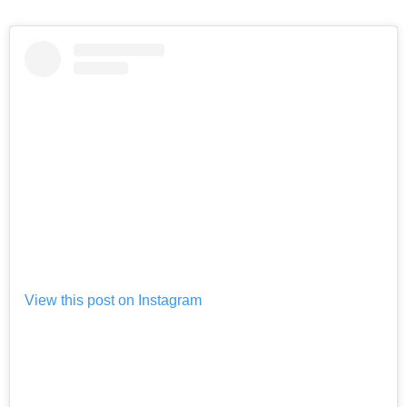
View this post on Instagram