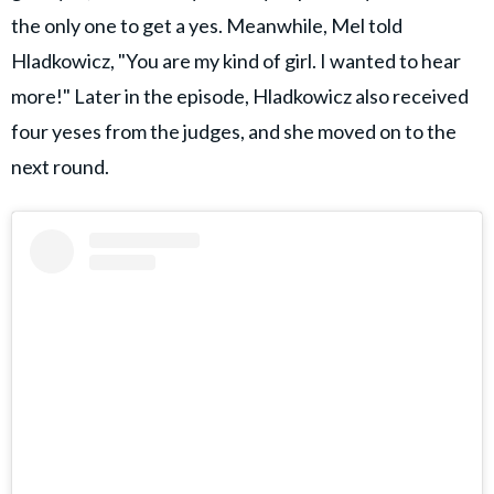
the only one to get a yes. Meanwhile, Mel told
Hladkowicz, "You are my kind of girl. I wanted to hear
more!" Later in the episode, Hladkowicz also received
four yeses from the judges, and she moved on to the
next round.