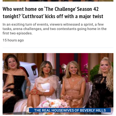
Who went home on ‘The Challenge’ Season 42
tonight? ‘Cutthroat’ kicks off with a major twist
In an exciting turn of events, viewers witnessed a sprint, a few
tasks, arena challenges, and two contestants going home in the
first two episodes.
15 hours ago
THE REAL HOUSEWIVES OF BEVERLY HILLS