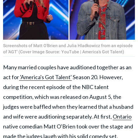
Screenshots of Matt O'Brien and Julia Hladkowicz from an episode
of 'AGT' (Cover Image Source: YouTube | America's Got Talent)
Many married couples have auditioned together as an
act for
'America's Got Talent'
Season 20. However,
during the recent episode of the NBC talent
competition, which was released on August 5, the
judges were baffled when they learned that a husband
and wife were auditioning separately. At first,
Ontario
native comedian Matt O'Brien took over the stage and
made the judges laugh with his solid comedy set.