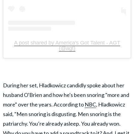
A post shared by America's Got Talent - AGT
(@agt)
During her set, Hladkowicz candidly spoke about her
husband O'Brien and how he's been snoring "more and
more" over the years. According to
NBC
, Hladkowicz
said, "Men snoring is disgusting. Men snoring is the
patriarchy. You’re already asleep. You already won.
Why do you have to add a soundtrack to it? And, I get it.