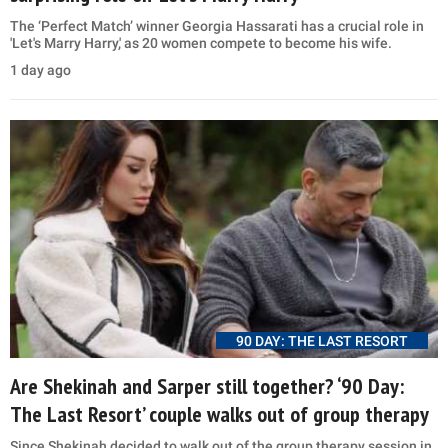
The ‘Perfect Match’ winner Georgia Hassarati has a crucial role in
'Let's Marry Harry,' as 20 women compete to become his wife.
1 day ago
90 DAY: THE LAST RESORT
Are Shekinah and Sarper still together? ‘90 Day:
The Last Resort’ couple walks out of group therapy
Since Shekinah decided to walk out of the group therapy session in