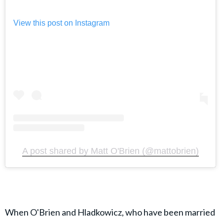
View this post on Instagram
A post shared by Matt O'Brien (@mattobrien)
When O'Brien and Hladkowicz, who have been married