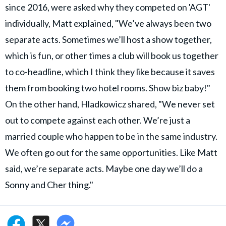
since 2016, were asked why they competed on 'AGT'
individually, Matt explained, "We’ve always been two
separate acts. Sometimes we’ll host a show together,
which is fun, or other times a club will book us together
to co-headline, which I think they like because it saves
them from booking two hotel rooms. Show biz baby!"
On the other hand, Hladkowicz shared, "We never set
out to compete against each other. We’re just a
married couple who happen to be in the same industry.
We often go out for the same opportunities. Like Matt
said, we’re separate acts. Maybe one day we’ll do a
Sonny and Cher thing."