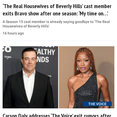
‘The Real Housewives of Beverly Hills’ cast member
exits Bravo show after one season: ‘My time on…’
A Season 15 cast member is already saying goodbye to ‘The Real
Housewives of Beverly Hills’
16 hours ago
THE VOICE
Carson Daly addresses ‘The Voice’ exit rumors after