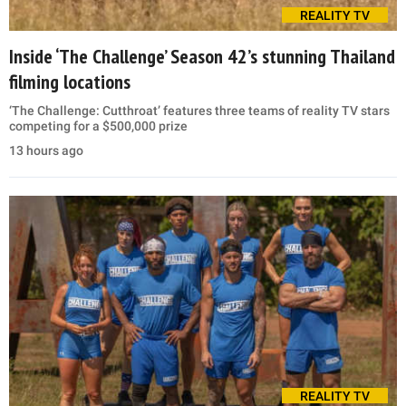
REALITY TV
Inside ‘The Challenge’ Season 42’s stunning Thailand
filming locations
‘The Challenge: Cutthroat’ features three teams of reality TV stars
competing for a $500,000 prize
13 hours ago
REALITY TV