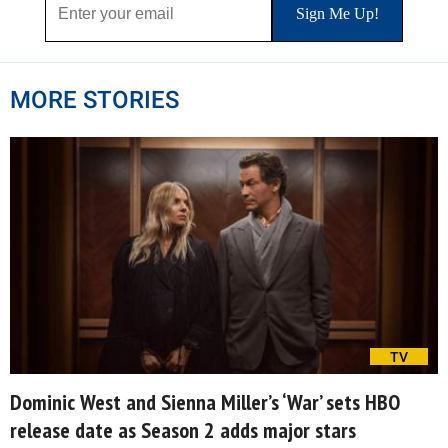
MORE STORIES
TV
Dominic West and Sienna Miller’s ‘War’ sets HBO
release date as Season 2 adds major stars