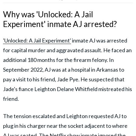
Why was 'Unlocked: A Jail
Experiment' inmate AJ arrested?
'Unlocked: A Jail Experiment'
inmate AJ was arrested
for capital murder and aggravated assault. He faced an
additional 180 months for the firearm felony. In
September 2022, AJ was at a hospital in Arkansas to
pay a visit to his friend, Jade Pye. He suspected that
Jade's fiance Leighton Delane Whitfield mistreated his
friend.
The tension escalated and Leighton requested AJ to
plug in his charger near the socket adjacent to where
AJ was seated. The
Netflix show
inmate ignored the