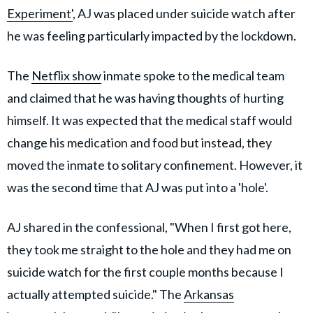
Experiment'
, AJ was placed under suicide watch after
he was feeling particularly impacted by the lockdown.
The
Netflix show
inmate spoke to the medical team
and claimed that he was having thoughts of hurting
himself. It was expected that the medical staff would
change his medication and food but instead, they
moved the inmate to solitary confinement. However, it
was the second time that AJ was put into a 'hole'.
AJ shared in the confessional, "When I first got here,
they took me straight to the hole and they had me on
suicide watch for the first couple months because I
actually attempted suicide." The
Arkansas