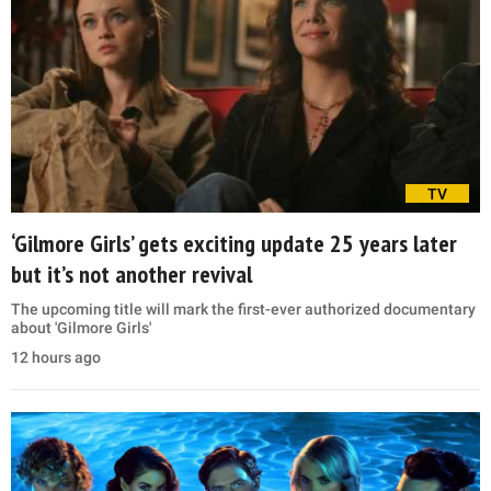
TV
‘Gilmore Girls’ gets exciting update 25 years later
but it’s not another revival
The upcoming title will mark the first-ever authorized documentary
about 'Gilmore Girls'
12 hours ago