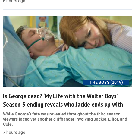
6 hours ago
THE BOYS (2019)
Is George dead? ‘My Life with the Walter Boys’
Season 3 ending reveals who Jackie ends up with
While George’s fate was revealed throughout the third season,
viewers faced yet another cliffhanger involving Jackie, Elliot, and
Cole.
7 hours ago