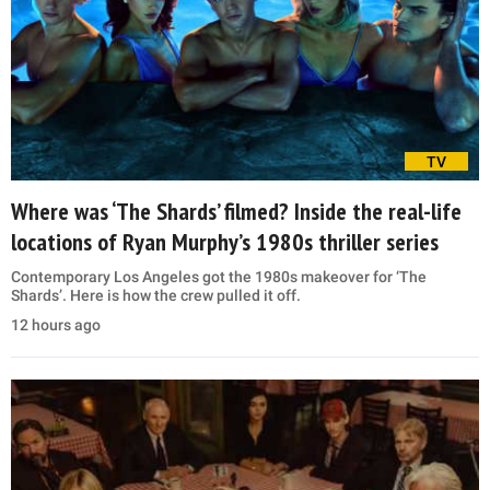
TV
Where was ‘The Shards’ filmed? Inside the real-life
locations of Ryan Murphy’s 1980s thriller series
Contemporary Los Angeles got the 1980s makeover for ‘The
Shards’. Here is how the crew pulled it off.
12 hours ago