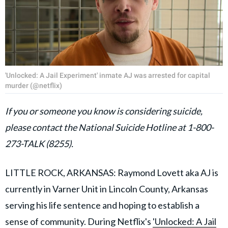
'Unlocked: A Jail Experiment' inmate AJ was arrested for capital
murder (@netflix)
If you or someone you know is considering suicide,
please contact the National Suicide Hotline at 1-800-
273-TALK (8255).
LITTLE ROCK, ARKANSAS: Raymond Lovett aka AJ is
currently in Varner Unit in Lincoln County, Arkansas
serving his life sentence and hoping to establish a
sense of community. During Netflix's
'Unlocked: A Jail