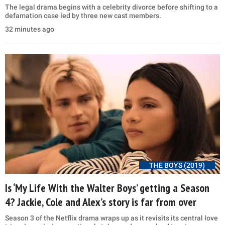
The legal drama begins with a celebrity divorce before shifting to a
defamation case led by three new cast members.
32 minutes ago
THE BOYS (2019)
Is ‘My Life With the Walter Boys’ getting a Season
4? Jackie, Cole and Alex’s story is far from over
Season 3 of the Netflix drama wraps up as it revisits its central love