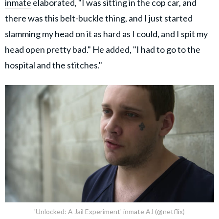
inmate
elaborated, "I was sitting in the cop car, and
there was this belt-buckle thing, and I just started
slamming my head on it as hard as I could, and I spit my
head open pretty bad." He added, "I had to go to the
hospital and the stitches."
'Unlocked: A Jail Experiment' inmate AJ (@netflix)