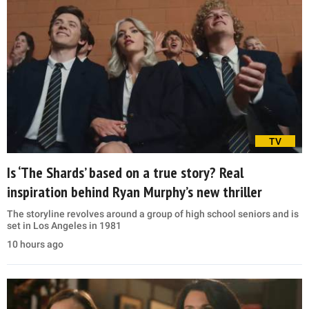
TV
Is ‘The Shards’ based on a true story? Real
inspiration behind Ryan Murphy’s new thriller
The storyline revolves around a group of high school seniors and is
set in Los Angeles in 1981
10 hours ago