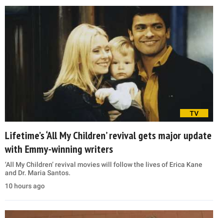
TV
Lifetime’s ‘All My Children’ revival gets major update
with Emmy-winning writers
‘All My Children’ revival movies will follow the lives of Erica Kane
and Dr. Maria Santos.
10 hours ago