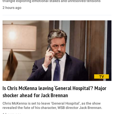
triangle exploring emotional stakes and unresolved tensions
2 hours ago
TV
Is Chris McKenna leaving ‘General Hospital’? Major
shocker ahead for Jack Brennan
Chris McKenna is set to leave ‘General Hospital’, as the show
revealed the fate of his character, WSB director Jack Brennan.