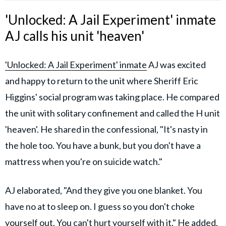
'Unlocked: A Jail Experiment' inmate
AJ calls his unit 'heaven'
'Unlocked: A Jail Experiment' inmate
AJ was excited
and happy to return to the unit where Sheriff Eric
Higgins' social program was taking place. He compared
the unit with solitary confinement and called the H unit
'heaven'. He shared in the confessional, "It's nasty in
the hole too. You have a bunk, but you don't have a
mattress when you're on suicide watch."
AJ elaborated, "And they give you one blanket. You
have no at to sleep on. I guess so you don't choke
yourself out. You can't hurt yourself with it." He added,