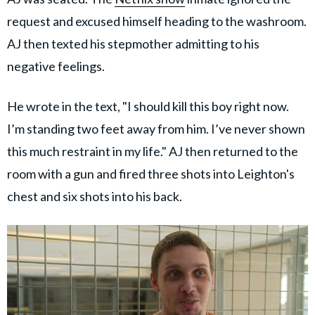
request and excused himself heading to the washroom.
AJ then texted his stepmother admitting to his
negative feelings.
He wrote in the text, "I should kill this boy right now.
I’m standing two feet away from him. I’ve never shown
this much restraint in my life." AJ then returned to the
room with a gun and fired three shots into Leighton's
chest and six shots into his back.