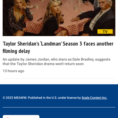
TV
Taylor Sheridan’s ‘Landman’ Season 3 faces another
filming delay
An update by James Jordan, who stars as Dale Bradley, suggests
that the Taylor Sheridan drama won't return soon
13 hours ago
© 2025 MEAWW. Published in the U.S. under license by
Scale Content Inc.