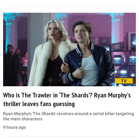
TV
Who is The Trawler in ‘The Shards’? Ryan Murphy's
thriller leaves fans guessing
Ryan Murphy's 'The Shards' revolves around a serial killer targeting
the main characters
9 hours ago