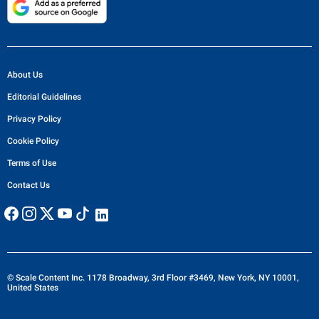
About Us
Editorial Guidelines
Privacy Policy
Cookie Policy
Terms of Use
Contact Us
© Scale Content Inc. 1178 Broadway, 3rd Floor #3469, New York, NY 10001,
United States