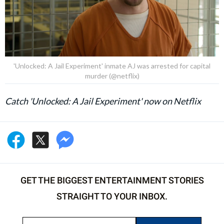
'Unlocked: A Jail Experiment' inmate AJ was arrested for capital
murder (@netflix)
Catch 'Unlocked: A Jail Experiment' now on Netflix
GET THE BIGGEST ENTERTAINMENT STORIES
STRAIGHT TO YOUR INBOX.