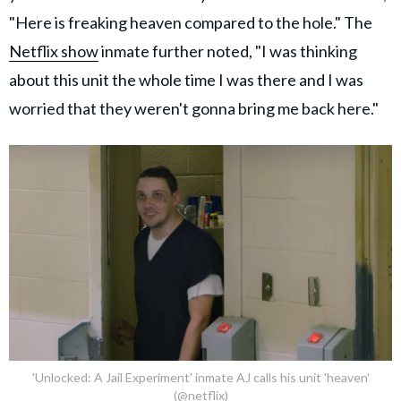
"Here is freaking heaven compared to the hole." The
Netflix show
inmate further noted, "I was thinking
about this unit the whole time I was there and I was
worried that they weren't gonna bring me back here."
'Unlocked: A Jail Experiment' inmate AJ calls his unit 'heaven'
(@netflix)