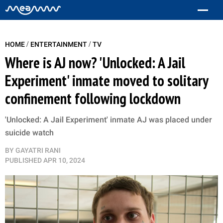
/
/
HOME
ENTERTAINMENT
TV
Where is AJ now? 'Unlocked: A Jail
Experiment' inmate moved to solitary
confinement following lockdown
'Unlocked: A Jail Experiment' inmate AJ was placed under
suicide watch
BY
GAYATRI RANI
PUBLISHED
APR 10, 2024