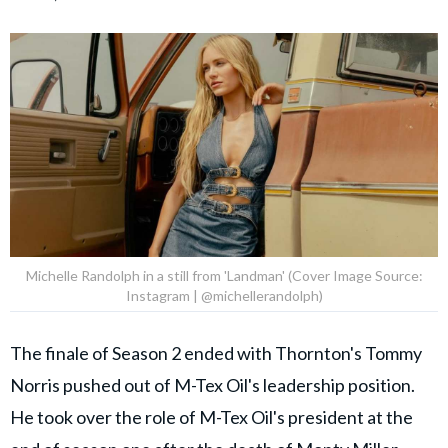
Michelle Randolph in a still from 'Landman' (Cover Image Source:
Instagram | @michellerandolph)
The finale of Season 2 ended with Thornton's Tommy
Norris pushed out of M-Tex Oil's leadership position.
He took over the role of M-Tex Oil's president at the