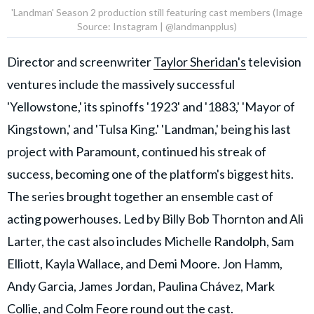
'Landman' Season 2 production still featuring cast members (Image
Source: Instagram | @landmanpplus)
Director and screenwriter
Taylor Sheridan's
television
ventures include the massively successful
'Yellowstone,' its spinoffs '1923' and '1883,' 'Mayor of
Kingstown,' and 'Tulsa King.' 'Landman,' being his last
project with Paramount, continued his streak of
success, becoming one of the platform's biggest hits.
The series brought together an ensemble cast of
acting powerhouses. Led by Billy Bob Thornton and Ali
Larter, the cast also includes Michelle Randolph, Sam
Elliott, Kayla Wallace, and Demi Moore. Jon Hamm,
Andy Garcia, James Jordan, Paulina Chávez, Mark
Collie, and Colm Feore round out the cast.