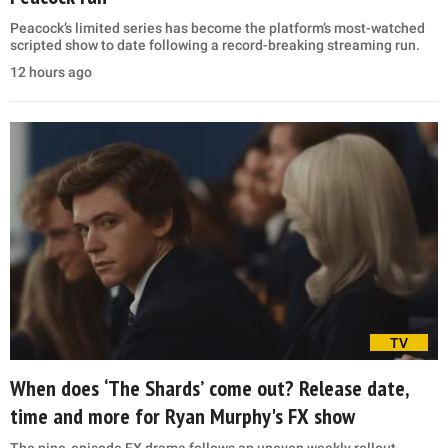
Peacock’s limited series has become the platform’s most-watched
scripted show to date following a record-breaking streaming run.
12 hours ago
TV
When does ‘The Shards’ come out? Release date,
time and more for Ryan Murphy's FX show