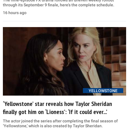
The nine-episode FX drama follows an uneven weekly rollout
through its September 9 finale, here's the complete schedule.
16 hours ago
YELLOWSTONE
‘Yellowstone’ star reveals how Taylor Sheridan
finally got him on ‘Lioness’: ‘If it could ever...’
The actor joined the series after completing the final season of
‘Yellowstone,’ which is also created by Taylor Sheridan.