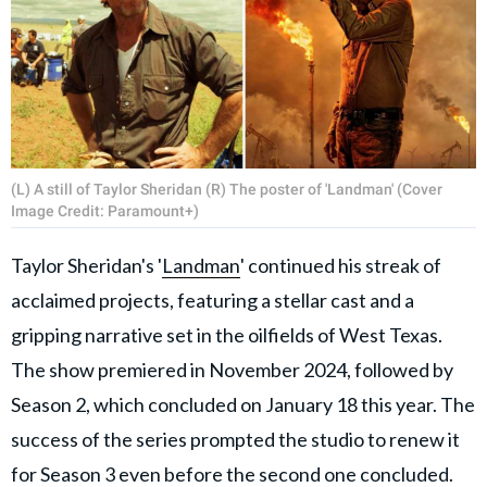
(L) A still of Taylor Sheridan (R) The poster of 'Landman' (Cover
Image Credit: Paramount+)
Taylor Sheridan's '
Landman
' continued his streak of
acclaimed projects, featuring a stellar cast and a
gripping narrative set in the oilfields of West Texas.
The show premiered in November 2024, followed by
Season 2, which concluded on January 18 this year. The
success of the series prompted the studio to renew it
for Season 3 even before the second one concluded.