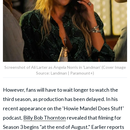
Screenshot of Ali Larter as Angela Norris in 'Landman' (Cover Image
Source: Landman | Paramount+)
However, fans will have to wait longer to watch the
third season, as production has been delayed. In his
recent appearance on the 'Howie Mandel Does Stuff'
podcast,
Billy Bob Thornton
revealed that filming for
Season 3 begins "at the end of August." Earlier reports