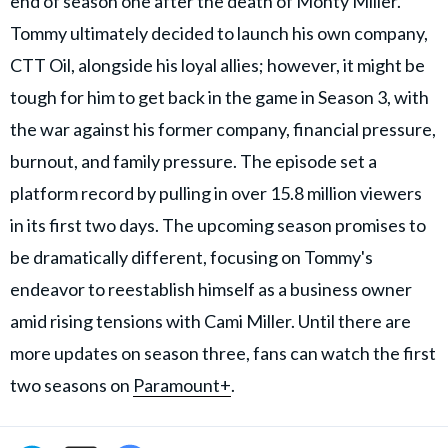
end of season one after the death of Monty Miller.
Tommy ultimately decided to launch his own company,
CTT Oil, alongside his loyal allies; however, it might be
tough for him to get back in the game in Season 3, with
the war against his former company, financial pressure,
burnout, and family pressure. The episode set a
platform record by pulling in over 15.8 million viewers
in its first two days. The upcoming season promises to
be dramatically different, focusing on Tommy's
endeavor to reestablish himself as a business owner
amid rising tensions with Cami Miller. Until there are
more updates on season three, fans can watch the first
two seasons on
Paramount+
.