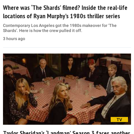
Where was ‘The Shards’ filmed? Inside the real-life
locations of Ryan Murphy’s 1980s thriller series
Contemporary Los Angeles got the 1980s makeover for ‘The
Shards’. Here is how the crew pulled it off.
3 hours ago
TV
Taylor Sheridan’s ‘Landman’ Season 3 faces another