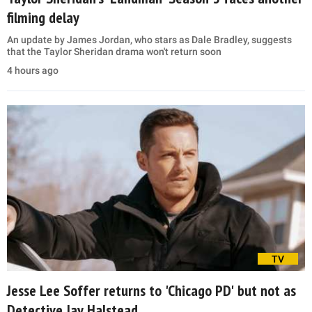
filming delay
An update by James Jordan, who stars as Dale Bradley, suggests
that the Taylor Sheridan drama won't return soon
4 hours ago
TV
Jesse Lee Soffer returns to 'Chicago PD' but not as
Detective Jay Halstead