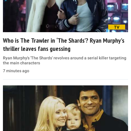
TV
Who is The Trawler in ‘The Shards’? Ryan Murphy's
thriller leaves fans guessing
Ryan Murphy's 'The Shards' revolves around a serial killer targeting
the main characters
7 minutes ago