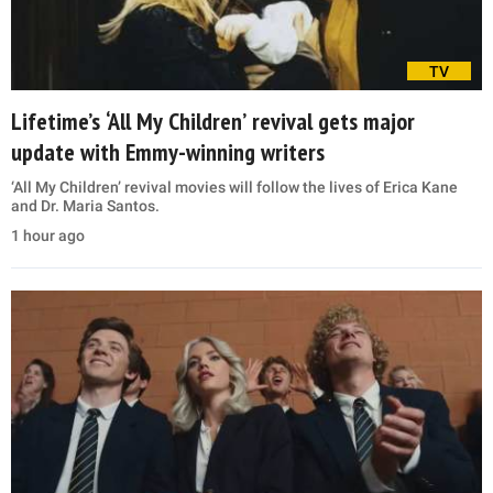
TV
Lifetime’s ‘All My Children’ revival gets major
update with Emmy-winning writers
‘All My Children’ revival movies will follow the lives of Erica Kane
and Dr. Maria Santos.
1 hour ago