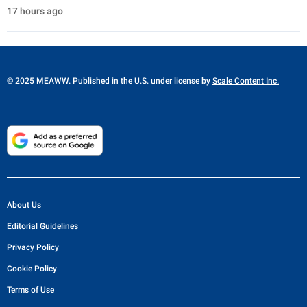
17 hours ago
© 2025 MEAWW. Published in the U.S. under license by
Scale Content Inc.
About Us
Editorial Guidelines
Privacy Policy
Cookie Policy
Terms of Use