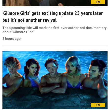
TV
‘Gilmore Girls’ gets exciting update 25 years later
but it’s not another revival
The upcoming title will mark the first-ever authorized documentary
about 'Gilmore Girls'
3 hours ago
TV