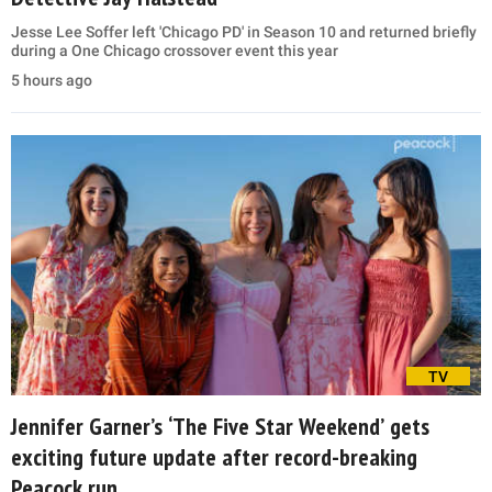
Jesse Lee Soffer left 'Chicago PD' in Season 10 and returned briefly
during a One Chicago crossover event this year
5 hours ago
TV
Jennifer Garner’s ‘The Five Star Weekend’ gets
exciting future update after record-breaking
Peacock run