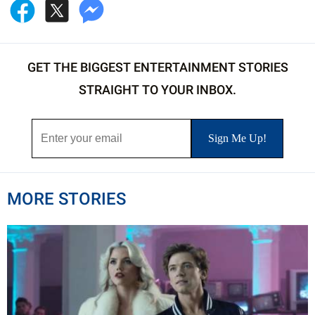
GET THE BIGGEST ENTERTAINMENT STORIES
STRAIGHT TO YOUR INBOX.
MORE STORIES