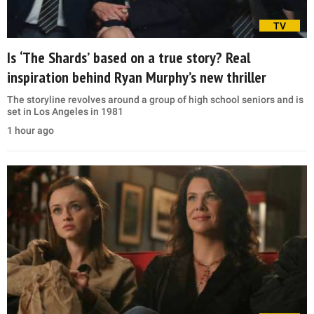
TV
Is ‘The Shards’ based on a true story? Real
inspiration behind Ryan Murphy’s new thriller
The storyline revolves around a group of high school seniors and is
set in Los Angeles in 1981
1 hour ago