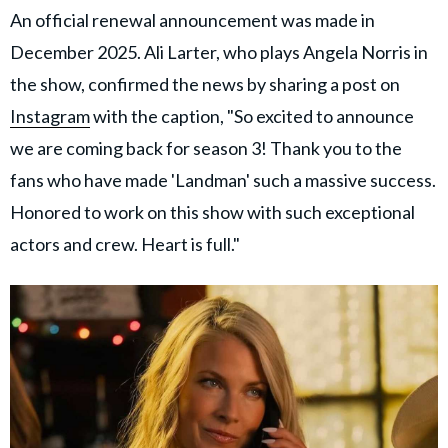
An official renewal announcement was made in
December 2025. Ali Larter, who plays Angela Norris in
the show, confirmed the news by sharing a post on
Instagram
with the caption, "So excited to announce
we are coming back for season 3! Thank you to the
fans who have made 'Landman' such a massive success.
Honored to work on this show with such exceptional
actors and crew. Heart is full."