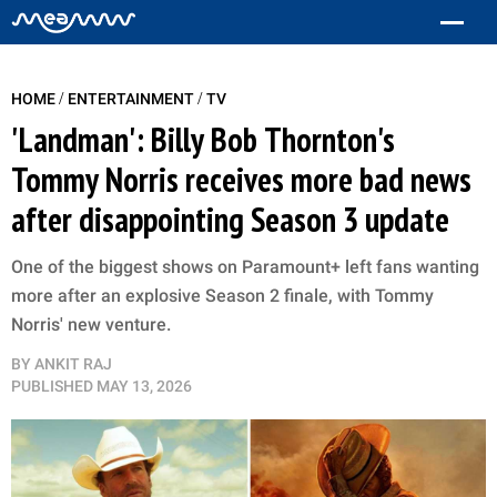
/
/
HOME
ENTERTAINMENT
TV
'Landman': Billy Bob Thornton's
Tommy Norris receives more bad news
after disappointing Season 3 update
One of the biggest shows on Paramount+ left fans wanting
more after an explosive Season 2 finale, with Tommy
Norris' new venture.
BY
ANKIT RAJ
PUBLISHED
MAY 13, 2026