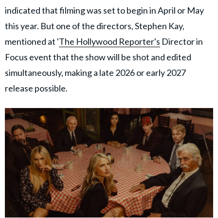
indicated that filming was set to begin in April or May
this year. But one of the directors, Stephen Kay,
mentioned at '
The Hollywood Reporter's
Director in
Focus event that the show will be shot and edited
simultaneously, making a late 2026 or early 2027
release possible.