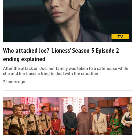
TV
Who attacked Joe? ‘Lioness’ Season 3 Episode 2
ending explained
After the attack on Joe, her family was taken to a safehouse while
she and her bosses tried to deal with the situation
2 hours ago