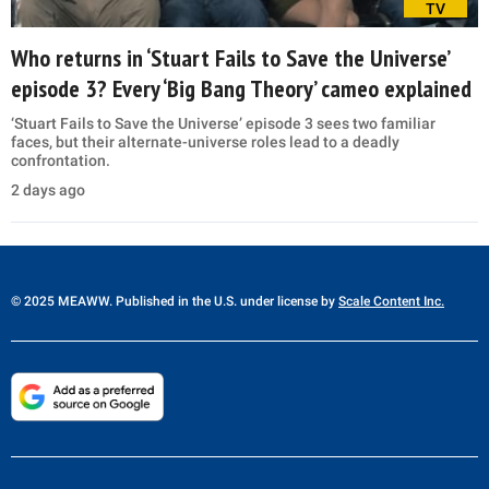
TV
Who returns in ‘Stuart Fails to Save the Universe’
episode 3? Every ‘Big Bang Theory’ cameo explained
‘Stuart Fails to Save the Universe’ episode 3 sees two familiar
faces, but their alternate-universe roles lead to a deadly
confrontation.
2 days ago
© 2025 MEAWW. Published in the U.S. under license by
Scale Content Inc.