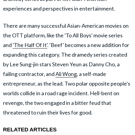
experiences and perspectives in entertainment.
There are many successful Asian-American movies on
the OTT platform, like the 'To All Boys' movie series
and
'The Half Of It'
. 'Beef' becomes a new addition for
expanding this category. The dramedy series created
by Lee Sung-jin stars Steven Yeun as Danny Cho, a
failing contractor, and
Ali Wong
, a self-made
entrepreneur, as the lead. Two polar opposite people's
worlds collide in a road rage incident. Hell-bent on
revenge, the two engaged in a bitter feud that
threatened to ruin their lives for good.
RELATED ARTICLES