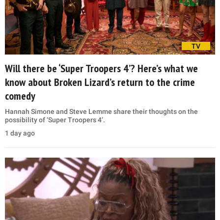
TV
Will there be ‘Super Troopers 4’? Here’s what we
know about Broken Lizard’s return to the crime
comedy
Hannah Simone and Steve Lemme share their thoughts on the
possibility of ‘Super Troopers 4’.
1 day ago