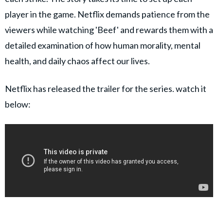
player in the game. Netflix demands patience from the
viewers while watching 'Beef' and rewards them with a
detailed examination of how human morality, mental
health, and daily chaos affect our lives.
Netflix has released the trailer for the series. watch it
below: