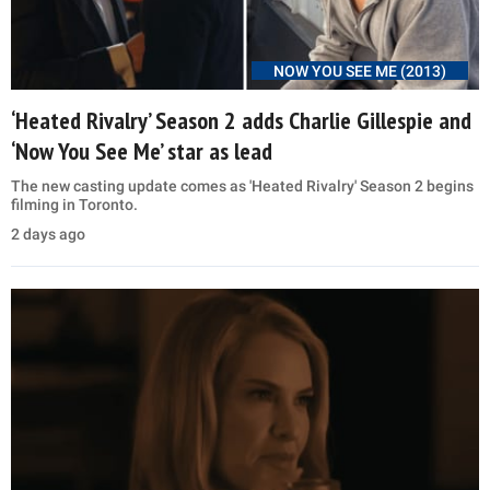
NOW YOU SEE ME (2013)
‘Heated Rivalry’ Season 2 adds Charlie Gillespie and
‘Now You See Me’ star as lead
The new casting update comes as 'Heated Rivalry' Season 2 begins
filming in Toronto.
2 days ago