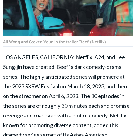
Ali Wong and Steven Yeun in the trailer 'Beef' (Netflix)
LOS ANGELES, CALIFORNIA: Netflix, A24, and Lee
Sung-jin have created
'Beef'
a dark comedy-drama
series. The highly anticipated series will premiere at
the 2023 SXSW Festival on March 18, 2023, and then
on the streamer on April 6, 2023. The 10 episodes in
the series are of roughly 30 minutes each and promise
revenge and road rage with a hint of comedy. Netflix,
known for promoting diverse content, added this
dramedy series as part of its Asian-American