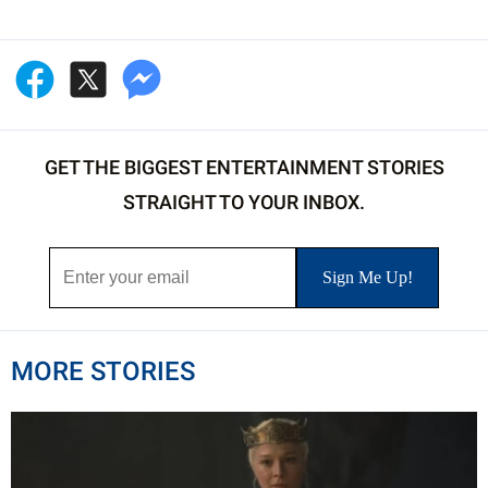
GET THE BIGGEST ENTERTAINMENT STORIES
STRAIGHT TO YOUR INBOX.
MORE STORIES