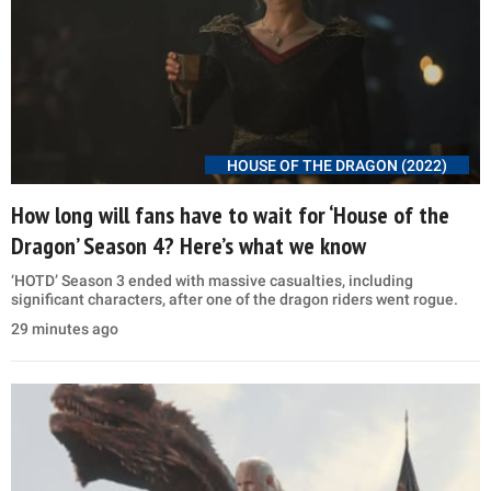
HOUSE OF THE DRAGON (2022)
How long will fans have to wait for ‘House of the
Dragon’ Season 4? Here’s what we know
‘HOTD’ Season 3 ended with massive casualties, including
significant characters, after one of the dragon riders went rogue.
29 minutes ago