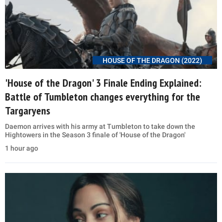
HOUSE OF THE DRAGON (2022)
'House of the Dragon' 3 Finale Ending Explained:
Battle of Tumbleton changes everything for the
Targaryens
Daemon arrives with his army at Tumbleton to take down the
Hightowers in the Season 3 finale of 'House of the Dragon'
1 hour ago