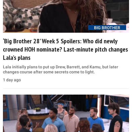
BIG BROTHER
‘Big Brother 28’ Week 5 Spoilers: Who did newly
crowned HOH nominate? Last-minute pitch changes
Lala’s plans
Lala initially plans to put up Drew, Barrett, and Kamu, but later
changes course after some secrets come to light.
1 day ago