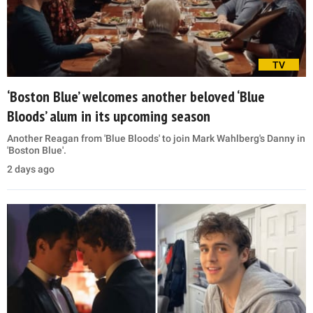
TV
‘Boston Blue’ welcomes another beloved ‘Blue
Bloods’ alum in its upcoming season
Another Reagan from 'Blue Bloods' to join Mark Wahlberg's Danny in
'Boston Blue'.
2 days ago