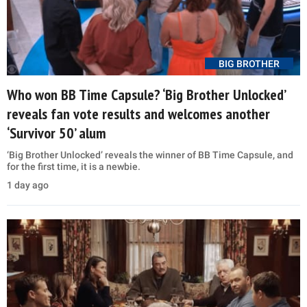
BIG BROTHER
Who won BB Time Capsule? ‘Big Brother Unlocked’
reveals fan vote results and welcomes another
‘Survivor 50’ alum
‘Big Brother Unlocked’ reveals the winner of BB Time Capsule, and
for the first time, it is a newbie.
1 day ago