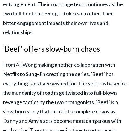
entanglement. Their road rage feud continues as the
two hell-bent on revenge strike each other. Their
bitter engagement impacts their own lives and
relationships.
'Beef' offers slow-burn chaos
From Ali Wong making another collaboration with
Netflix to Sung-Jin creating the series, 'Beef' has
everything fans have wished for. The series is based on
the mundanity of road rage twisted into full-blown
revenge tactics by the two protagonists. 'Beef' is a
slow-burn story that turns into complete chaos as
Danny and Amy's acts become more dangerous with
each strike. The story takes its time to set up each