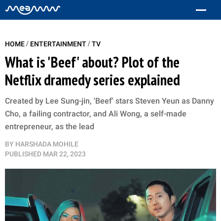
/
/
HOME
ENTERTAINMENT
TV
What is 'Beef' about? Plot of the
Netflix dramedy series explained
Created by Lee Sung-jin, 'Beef' stars Steven Yeun as Danny
Cho, a failing contractor, and Ali Wong, a self-made
entrepreneur, as the lead
BY
HARSHADA MOHILE
PUBLISHED
MAR 22, 2023