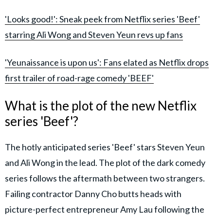
'Looks good!': Sneak peek from Netflix series 'Beef'
starring Ali Wong and Steven Yeun revs up fans
'Yeunaissance is upon us': Fans elated as Netflix drops
first trailer of road-rage comedy 'BEEF'
What is the plot of the new Netflix
series 'Beef'?
The hotly anticipated series 'Beef' stars Steven Yeun
and Ali Wong in the lead. The plot of the dark comedy
series follows the aftermath between two strangers.
Failing contractor Danny Cho butts heads with
picture-perfect entrepreneur Amy Lau following the