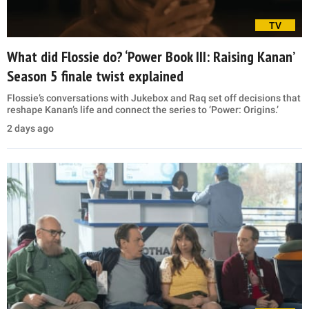
TV
What did Flossie do? ‘Power Book III: Raising Kanan’
Season 5 finale twist explained
Flossie’s conversations with Jukebox and Raq set off decisions that
reshape Kanan’s life and connect the series to ‘Power: Origins.’
2 days ago