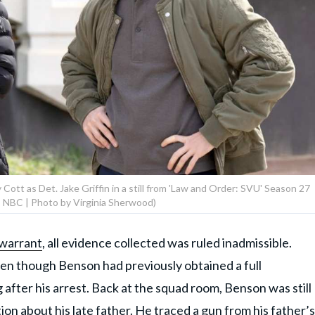
Cott as Det. Jake Griffin in a still from 'Law and Order: SVU' Season 27
 NBC | Photo by Virginia Sherwood)
warrant
, all evidence collected was ruled inadmissible.
ven though Benson had previously obtained a full
after his arrest. Back at the squad room, Benson was still
on about his late father. He traced a gun from his father’s