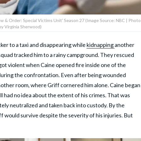
 'Law & Order: Special Victims Unit' Season 27 (Image Source: NBC | Photo
by Virginia Sherwood)
ker to a taxi and disappearing while
kidnapping
another
e squad tracked him to a rainy campground. They rescued
ot violent when Caine opened fire inside one of the
 during the confrontation. Even after being wounded
nother room, where Griff cornered him alone. Caine began
ill had no idea about the extent of his crimes. That was
ely neutralized and taken back into custody. By the
f would survive despite the severity of his injuries. But