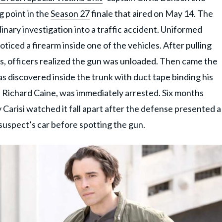
g point in the
Season 27
finale that aired on May 14. The
inary investigation into a traffic accident. Uniformed
ticed a firearm inside one of the vehicles. After pulling
fs, officers realized the gun was unloaded. Then came the
as discovered inside the trunk with duct tape binding his
, Richard Caine, was immediately arrested. Six months
 Carisi watched it fall apart after the defense presented a
 suspect’s car before spotting the gun.