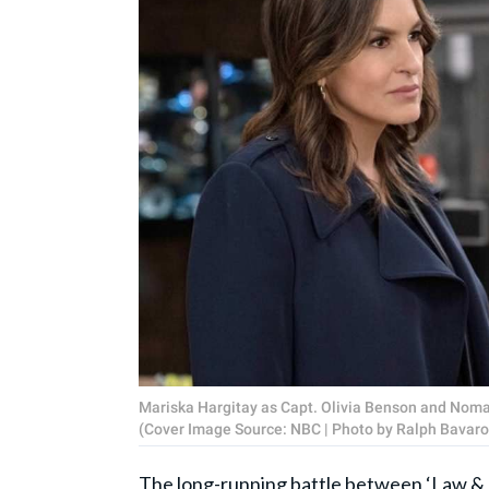
Mariska Hargitay as Capt. Olivia Benson and Noma 
(Cover Image Source: NBC | Photo by Ralph Bavaro
The long-running battle between ‘
Law & 