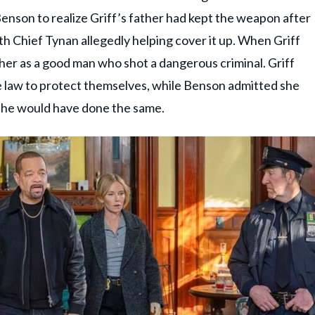
Benson to realize Griff’s father had kept the weapon after
th Chief Tynan allegedly helping cover it up. When Griff
er as a good man who shot a dangerous criminal. Griff
e law to protect themselves, while Benson admitted she
 he would have done the same.