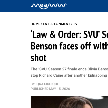
/
/
HOME
ENTERTAINMENT
TV
‘Law & Order: SVU’ S
Benson faces off with
shot
The ‘SVU’ Season 27 finale ends Olivia Benso
stop Richard Caine after another kidnapping
BY
IQRA SIDDIQUI
PUBLISHED
MAY 15, 2026