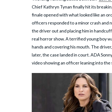
Chief Kathryn Tynan finally hit its breakin
finale opened with what looked like an ord
officers responded to a minor crash and no
the driver out and placing him in handcuf
real horror show. A terrified young boy w
hands and covering his mouth. The driver
later, the case landed in court. ADA Sonny
video showing an officer leaning into the