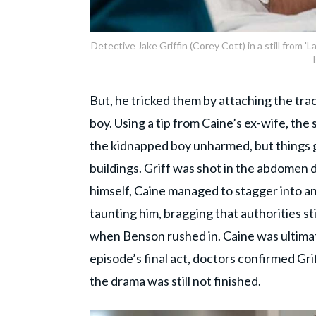
Detective Jake Griffin (Corey Cott) in a still from
But, he tricked them by attaching the trac
boy. Using a tip from Caine’s ex-wife, th
the kidnapped boy unharmed, but things g
buildings. Griff was shot in the abdomen
himself, Caine managed to stagger into a
taunting him, bragging that authorities st
when Benson rushed in. Caine was ultimat
episode’s final act, doctors confirmed Grif
the drama was still not finished.