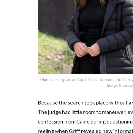
Mariska Hargitay as Capt. Olivia Benson and Corey 
(Image Source:
Because the search took place without a
The judge had little room to maneuver, e
confession from Caine during questioning 
reeling when Griff revealed new informati