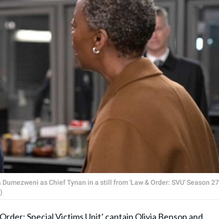
Dumezweni as Chief Tynan in a still from 'Law & Order: SVU' Season 27
)
Order: Special Victims Unit
’ captain Olivia Benson and