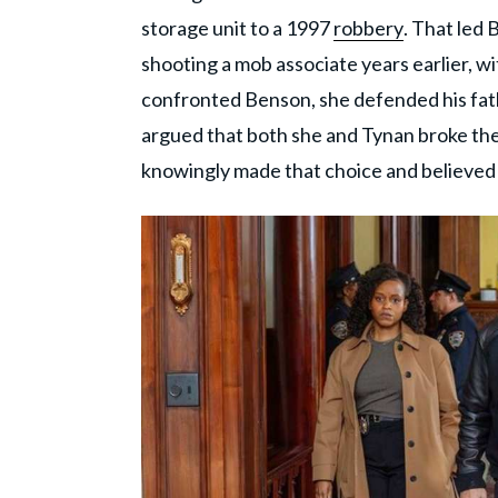
storage unit to a 1997
robbery
. That led 
shooting a mob associate years earlier, wi
confronted Benson, she defended his fath
argued that both she and Tynan broke th
knowingly made that choice and believed