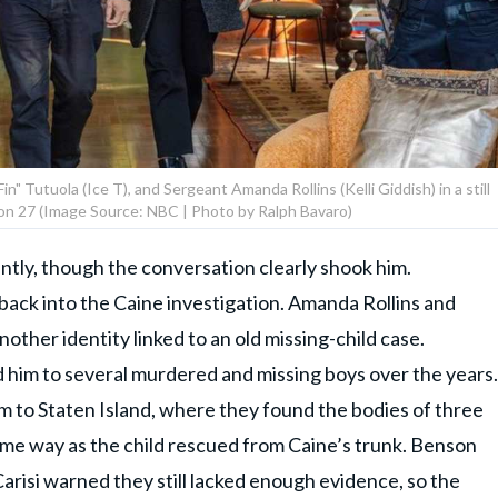
" Tutuola (Ice T), and Sergeant Amanda Rollins (Kelli Giddish) in a still
on 27 (Image Source: NBC | Photo by Ralph Bavaro)
ntly, though the conversation clearly shook him.
ack into the Caine investigation. Amanda Rollins and
ther identity linked to an old missing-child case.
him to several murdered and missing boys over the years.
m to Staten Island, where they found the bodies of three
ame way as the child rescued from Caine’s trunk. Benson
risi warned they still lacked enough evidence, so the