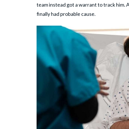
team instead got a warrant to track him. 
finally had probable cause.