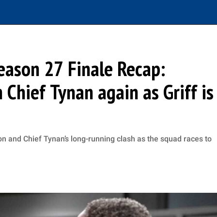
eason 27 Finale Recap:
 Chief Tynan again as Griff is
n and Chief Tynan’s long-running clash as the squad races to