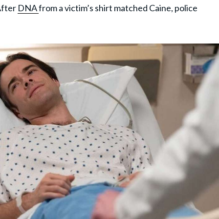
After
DNA
from a victim’s shirt matched Caine, police