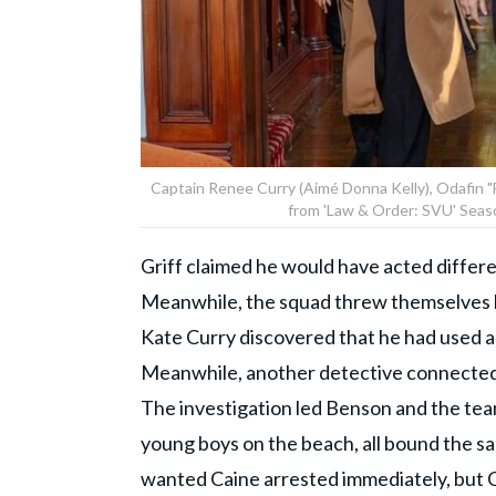
Captain Renee Curry (Aimé Donna Kelly), Odafin "Fin
from 'Law & Order: SVU' Seas
Griff claimed he would have acted differe
Meanwhile, the squad threw themselves b
Kate Curry discovered that he had used ano
Meanwhile, another detective connected 
The investigation led Benson and the tea
young boys on the beach, all bound the s
wanted Caine arrested immediately, but Ca