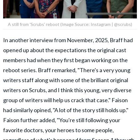
A still from 'Scrubs' reboot (Image Source: Instagram | @scrubs)
In another interview from November, 2025, Braff had
opened up about the expectations the original cast
members had when they first began working on the
reboot series. Braff remarked, "There's a very young
writers staff along with some of the brilliant original
writers on Scrubs, and I think this young, very diverse
group of writers will help us crack that case." Faison
had similarly opined, "A lot of the story still holds up."
Faison further added, "You're still following your
favorite doctors, your heroes to some people,