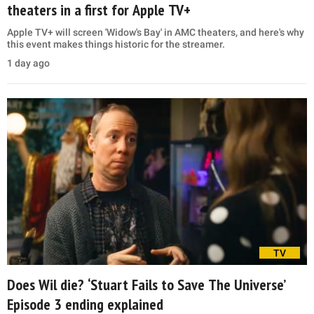
theaters in a first for Apple TV+
Apple TV+ will screen 'Widow's Bay' in AMC theaters, and here's why
this event makes things historic for the streamer.
1 day ago
TV
Does Wil die? ‘Stuart Fails to Save The Universe’
Episode 3 ending explained