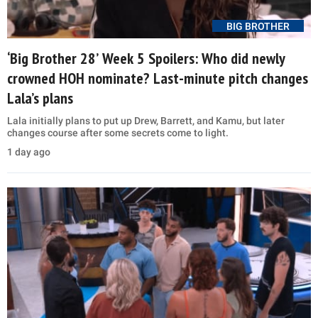
BIG BROTHER
‘Big Brother 28’ Week 5 Spoilers: Who did newly
crowned HOH nominate? Last-minute pitch changes
Lala’s plans
Lala initially plans to put up Drew, Barrett, and Kamu, but later
changes course after some secrets come to light.
1 day ago