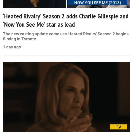
NOW YOU SEE ME (2013)
‘Heated Rivalry’ Season 2 adds Charlie Gillespie and
‘Now You See Me’ star as lead
The new casting update comes as 'Heated Rivalry' Season 2 begins
filming in Toronto.
1 day ago
TV