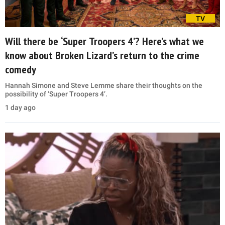
TV
Will there be ‘Super Troopers 4’? Here’s what we
know about Broken Lizard’s return to the crime
comedy
Hannah Simone and Steve Lemme share their thoughts on the
possibility of ‘Super Troopers 4’.
1 day ago