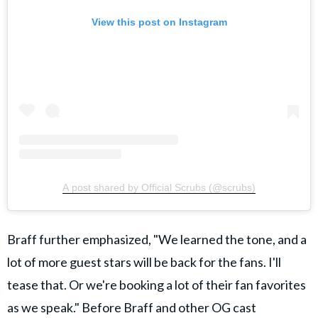
View this post on Instagram
A post shared by Official Scrubs (@scrubs)
Braff further emphasized, "We learned the tone, and a
lot of more guest stars will be back for the fans. I'll
tease that. Or we're booking a lot of their fan favorites
as we speak."
Before Braff and other OG cast