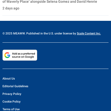
of Waverly Place’ alongside Selena Gomez and David Henrie
2 days ago
© 2025 MEAWW. Published in the U.S. under license by
Scale Content Inc.
About Us
Editorial Guidelines
Privacy Policy
Cookie Policy
Terms of Use