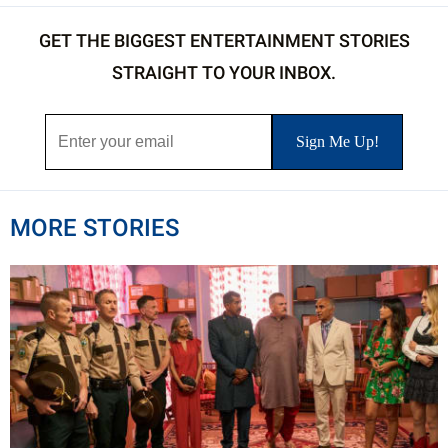
GET THE BIGGEST ENTERTAINMENT STORIES
STRAIGHT TO YOUR INBOX.
MORE STORIES