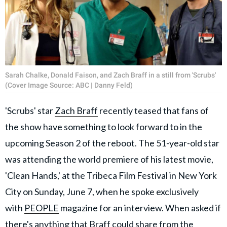
Sarah Chalke, Donald Faison, and Zach Braff in a still from 'Scrubs'
(Cover Image Source: ABC | Danny Feld)
'Scrubs' star
Zach Braff
recently teased that fans of
the show have something to look forward to in the
upcoming Season 2 of the reboot. The 51-year-old star
was attending the world premiere of his latest movie,
'Clean Hands,' at the Tribeca Film Festival in New York
City on Sunday, June 7, when he spoke exclusively
with
PEOPLE
magazine for an interview. When asked if
there's anything that Braff could share from the