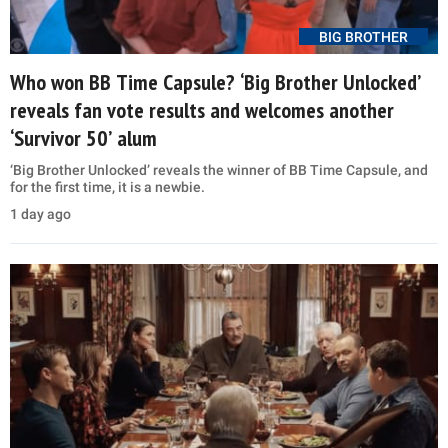
BIG BROTHER
Who won BB Time Capsule? ‘Big Brother Unlocked’
reveals fan vote results and welcomes another
‘Survivor 50’ alum
‘Big Brother Unlocked’ reveals the winner of BB Time Capsule, and
for the first time, it is a newbie.
1 day ago