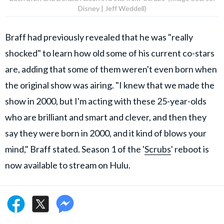
Disney | Jeff Weddell)
Braff had previously revealed that he was "really
shocked" to learn how old some of his current co-stars
are, adding that some of them weren't even born when
the original show was airing. "I knew that we made the
show in 2000, but I'm acting with these 25-year-olds
who are brilliant and smart and clever, and then they
say they were born in 2000, and it kind of blows your
mind," Braff stated. Season 1 of the '
Scrubs
' reboot is
now available to stream on Hulu.