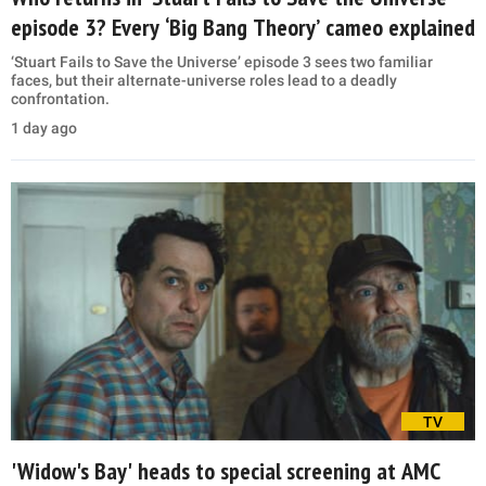
episode 3? Every ‘Big Bang Theory’ cameo explained
‘Stuart Fails to Save the Universe’ episode 3 sees two familiar
faces, but their alternate-universe roles lead to a deadly
confrontation.
1 day ago
TV
'Widow's Bay' heads to special screening at AMC