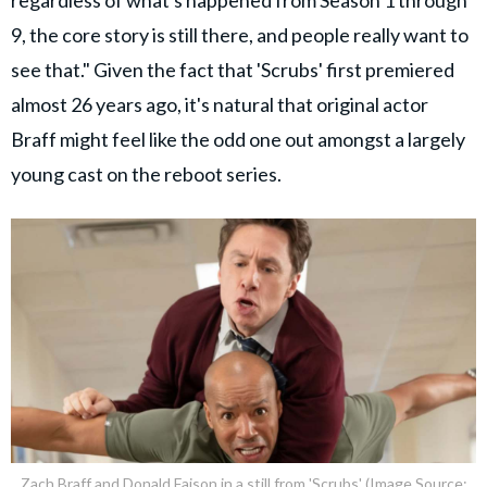
regardless of what's happened from Season 1 through
9, the core story is still there, and people really want to
see that." Given the fact that 'Scrubs' first premiered
almost 26 years ago, it's natural that original actor
Braff might feel like the odd one out amongst a largely
young cast on the reboot series.
Zach Braff and Donald Faison in a still from 'Scrubs' (Image Source: