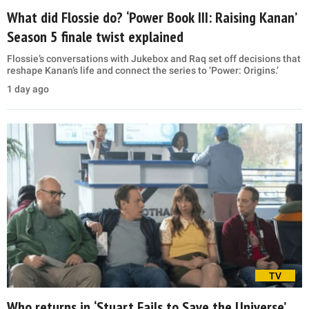
What did Flossie do? ‘Power Book III: Raising Kanan’
Season 5 finale twist explained
Flossie’s conversations with Jukebox and Raq set off decisions that
reshape Kanan’s life and connect the series to ‘Power: Origins.’
1 day ago
TV
Who returns in ‘Stuart Fails to Save the Universe’