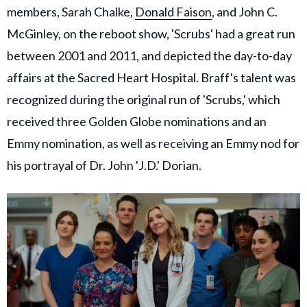
members, Sarah Chalke,
Donald Faison
, and John C.
McGinley, on the reboot show, 'Scrubs' had a great run
between 2001 and 2011, and depicted the day-to-day
affairs at the Sacred Heart Hospital.
Braff's talent was
recognized during the original run of 'Scrubs,' which
received three Golden Globe nominations and an
Emmy nomination, as well as receiving an Emmy nod for
his portrayal of Dr. John 'J.D.' Dorian.