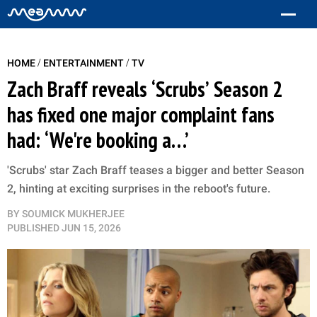
/
/
HOME
ENTERTAINMENT
TV
Zach Braff reveals ‘Scrubs’ Season 2
has fixed one major complaint fans
had: ‘We're booking a…’
'Scrubs' star Zach Braff teases a bigger and better Season
2, hinting at exciting surprises in the reboot's future.
BY
SOUMICK MUKHERJEE
PUBLISHED
JUN 15, 2026