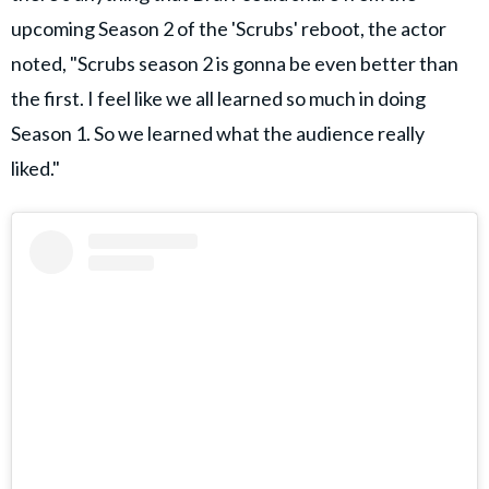
upcoming Season 2 of the 'Scrubs' reboot, the actor
noted, "Scrubs season 2 is gonna be even better than
the first. I feel like we all learned so much in doing
Season 1. So we learned what the audience really
liked."