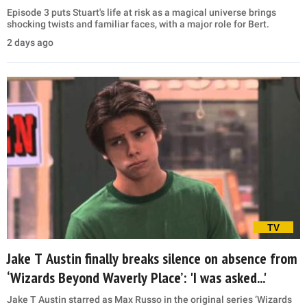
Episode 3 puts Stuart's life at risk as a magical universe brings
shocking twists and familiar faces, with a major role for Bert.
2 days ago
TV
Jake T Austin finally breaks silence on absence from
‘Wizards Beyond Waverly Place’: 'I was asked...'
Jake T Austin starred as Max Russo in the original series ‘Wizards