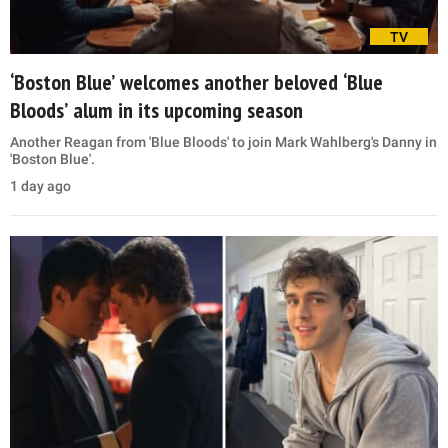
TV
‘Boston Blue’ welcomes another beloved ‘Blue
Bloods’ alum in its upcoming season
Another Reagan from 'Blue Bloods' to join Mark Wahlberg's Danny in
'Boston Blue'.
1 day ago