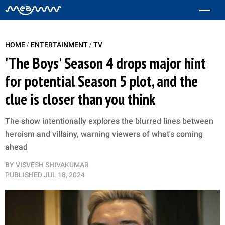
/
/
HOME
ENTERTAINMENT
TV
'The Boys' Season 4 drops major hint
for potential Season 5 plot, and the
clue is closer than you think
The show intentionally explores the blurred lines between
heroism and villainy, warning viewers of what's coming
ahead
BY
VISVESH SHIVAKUMAR
PUBLISHED
JUL 18, 2024