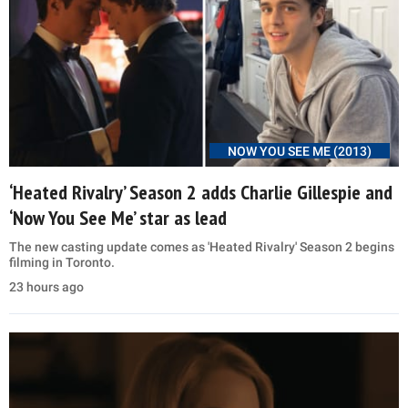
NOW YOU SEE ME (2013)
‘Heated Rivalry’ Season 2 adds Charlie Gillespie and
‘Now You See Me’ star as lead
The new casting update comes as 'Heated Rivalry' Season 2 begins
filming in Toronto.
23 hours ago