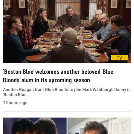
TV
‘Boston Blue’ welcomes another beloved ‘Blue
Bloods’ alum in its upcoming season
Another Reagan from 'Blue Bloods' to join Mark Wahlberg's Danny in
'Boston Blue'.
15 hours ago