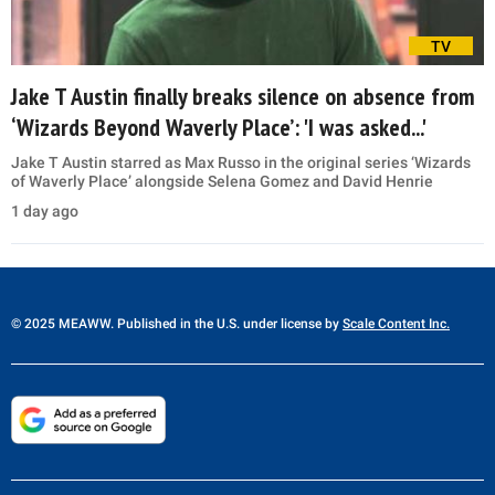
TV
Jake T Austin finally breaks silence on absence from
‘Wizards Beyond Waverly Place’: 'I was asked...'
Jake T Austin starred as Max Russo in the original series ‘Wizards
of Waverly Place’ alongside Selena Gomez and David Henrie
1 day ago
© 2025 MEAWW. Published in the U.S. under license by
Scale Content Inc.