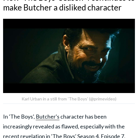
make Butcher a disliked character
Karl Urban in a still from 'The Boys' (@primevideo)
In 'The Boys',
Butcher's
character has been
increasingly revealed as flawed, especially with the
recent revelation in
'The Boys' Season 4, Episode 7,