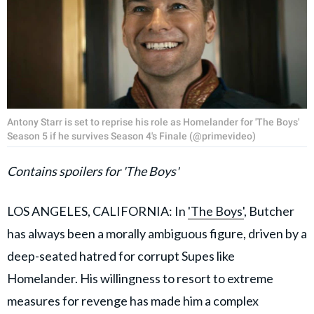
Antony Starr is set to reprise his role as Homelander for 'The Boys'
Season 5 if he survives Season 4's Finale (@primevideo)
Contains spoilers for 'The Boys'
LOS ANGELES, CALIFORNIA: In
'The Boys'
, Butcher
has always been a morally ambiguous figure, driven by a
deep-seated hatred for corrupt Supes like
Homelander. His willingness to resort to extreme
measures for revenge has made him a complex