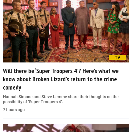
TV
Will there be ‘Super Troopers 4’? Here’s what we
know about Broken Lizard’s return to the crime
comedy
Hannah Simone and Steve Lemme share their thoughts on the
possibility of ‘Super Troopers 4’.
7 hours ago