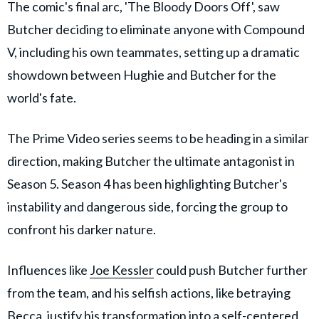
The comic's final arc, 'The Bloody Doors Off', saw
Butcher deciding to eliminate anyone with Compound
V, including his own teammates, setting up a dramatic
showdown between Hughie and Butcher for the
world's fate.
The Prime Video series seems to be heading in a similar
direction, making Butcher the ultimate antagonist in
Season 5. Season 4 has been highlighting Butcher's
instability and dangerous side, forcing the group to
confront his darker nature.
Influences like
Joe Kessler
could push Butcher further
from the team, and his selfish actions, like betraying
Becca, justify his transformation into a self-centered