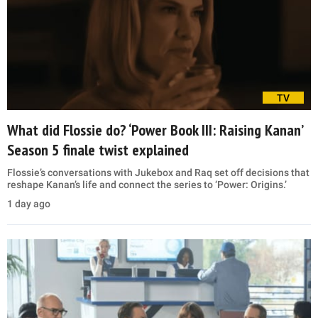
TV
What did Flossie do? ‘Power Book III: Raising Kanan’
Season 5 finale twist explained
Flossie’s conversations with Jukebox and Raq set off decisions that
reshape Kanan’s life and connect the series to ‘Power: Origins.’
1 day ago