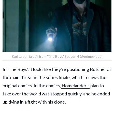
Karl Urban ia still from 'The Boys' Season 4 (@primevideo)
In 'The Boys', it looks like they're positioning Butcher as
the main threat in the series finale, which follows the
original comics. In the comics,
Homelander's
plan to
take over the world was stopped quickly, and he ended
up dying in a fight with his clone.