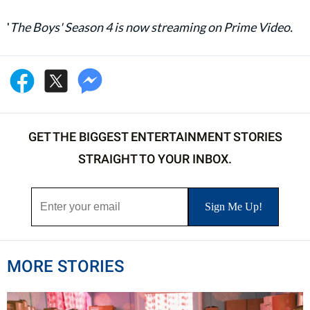
'
The Boys' Season 4 is now streaming on Prime Video.
GET THE BIGGEST ENTERTAINMENT STORIES
STRAIGHT TO YOUR INBOX.
MORE STORIES