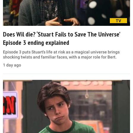
TV
Does Wil die? ‘Stuart Fails to Save The Universe’
Episode 3 ending explained
Episode 3 puts Stuart's life at risk as a magical universe brings
shocking twists and familiar faces, with a major role for Bert.
1 day ago