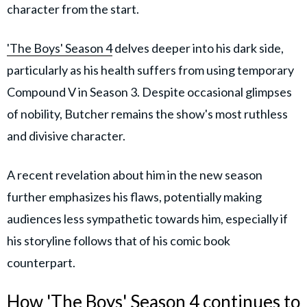
character from the start.
'The Boys' Season 4
delves deeper into his dark side,
particularly as his health suffers from using temporary
Compound V in Season 3. Despite occasional glimpses
of nobility, Butcher remains the show's most ruthless
and divisive character.
A recent revelation about him in the new season
further emphasizes his flaws, potentially making
audiences less sympathetic towards him, especially if
his storyline follows that of his comic book
counterpart.
How 'The Boys' Season 4 continues to