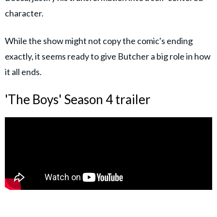
character.
While the show might not copy the comic's ending
exactly, it seems ready to give Butcher a big role in how
it all ends.
'The Boys' Season 4 trailer