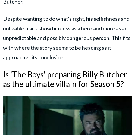
Butcher.
Despite wanting to do what's right, his selfishness and
unlikable traits show him less as a hero and more as an
unpredictable and possibly dangerous person. This fits
with where the story seems to be heading as it
approaches its conclusion.
Is 'The Boys' preparing Billy Butcher
as the ultimate villain for Season 5?