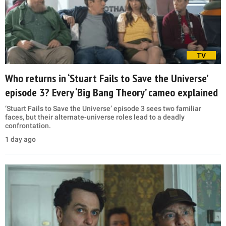
TV
Who returns in ‘Stuart Fails to Save the Universe’
episode 3? Every ‘Big Bang Theory’ cameo explained
‘Stuart Fails to Save the Universe’ episode 3 sees two familiar
faces, but their alternate-universe roles lead to a deadly
confrontation.
1 day ago