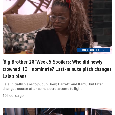
BIG BROTHER
‘Big Brother 28’ Week 5 Spoilers: Who did newly
crowned HOH nominate? Last-minute pitch changes
Lala’s plans
Lala initially plans to put up Drew, Barrett, and Kamu, but later
changes course after some secrets come to light.
10 hours ago