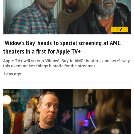
TV
'Widow's Bay' heads to special screening at AMC
theaters in a first for Apple TV+
Apple TV+ will screen 'Widow's Bay' in AMC theaters, and here's why
this event makes things historic for the streamer.
1 day ago