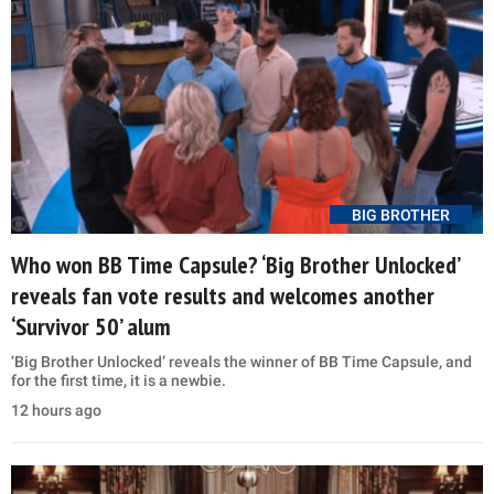
BIG BROTHER
Who won BB Time Capsule? ‘Big Brother Unlocked’
reveals fan vote results and welcomes another
‘Survivor 50’ alum
‘Big Brother Unlocked’ reveals the winner of BB Time Capsule, and
for the first time, it is a newbie.
12 hours ago