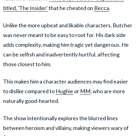
titled, 'The Insider'
that he cheated on
Becca
.
Unlike the more upbeat and likable characters, Butcher
was never meant to be easy to root for. His dark side
adds complexity, making him tragic yet dangerous. He
can be selfish and inadvertently hurtful, affecting
those closest to him.
This makes him a character audiences may find easier
to dislike compared to
Hughie
or
MM
, who are more
naturally good-hearted.
The show intentionally explores the blurred lines
between heroism and villainy, making viewers wary of