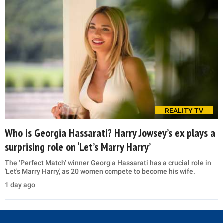
REALITY TV
Who is Georgia Hassarati? Harry Jowsey’s ex plays a
surprising role on ‘Let’s Marry Harry’
The ‘Perfect Match’ winner Georgia Hassarati has a crucial role in
'Let's Marry Harry,' as 20 women compete to become his wife.
1 day ago