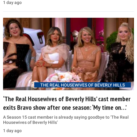
1 day ago
THE REAL HOUSEWIVES OF BEVERLY HILLS
‘The Real Housewives of Beverly Hills’ cast member
exits Bravo show after one season: ‘My time on…’
A Season 15 cast member is already saying goodbye to ‘The Real
Housewives of Beverly Hills’
1 day ago