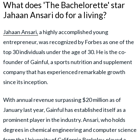
What does 'The Bachelorette' star
Jahaan Ansari do for a living?
Jahaan Ansari,
a highly accomplished young
entrepreneur, was recognized by Forbes as one of the
top 30 individuals under the age of 30. He is the co-
founder of Gainful, a sports nutrition and supplement
company that has experienced remarkable growth
since its inception.
With annual revenue surpassing $20 million as of
January last year, Gainful has established itself as a
prominent player in the industry. Ansari, who holds
degrees in chemical engineering and computer science
from the University of California Berkeley, played a