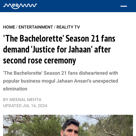
/
/
HOME
ENTERTAINMENT
REALITY TV
'The Bachelorette' Season 21 fans
demand 'Justice for Jahaan' after
second rose ceremony
'The Bachelorette' Season 21 fans disheartened with
popular business mogul Jahaan Ansari's unexpected
elimination
BY
MEENAL MEHTA
UPDATED
JUL 16, 2024