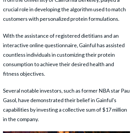
crucial role in developing the algorithm used to match
customers with personalized protein formulations.
With the assistance of registered dietitians and an
interactive online questionnaire, Gainful has assisted
countless individuals in customizing their protein
consumption to achieve their desired health and
fitness objectives.
Several notable investors, such as former NBA star Pau
Gasol, have demonstrated their belief in Gainful's
capabilities by investing a collective sum of $17 million
in the company.