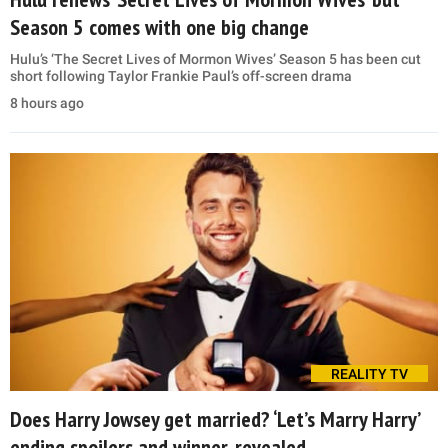
Season 5 comes with one big change
Hulu’s ‘The Secret Lives of Mormon Wives’ Season 5 has been cut
short following Taylor Frankie Paul’s off-screen drama
8 hours ago
REALITY TV
Does Harry Jowsey get married? ‘Let’s Marry Harry’
ending spoilers and winner, revealed