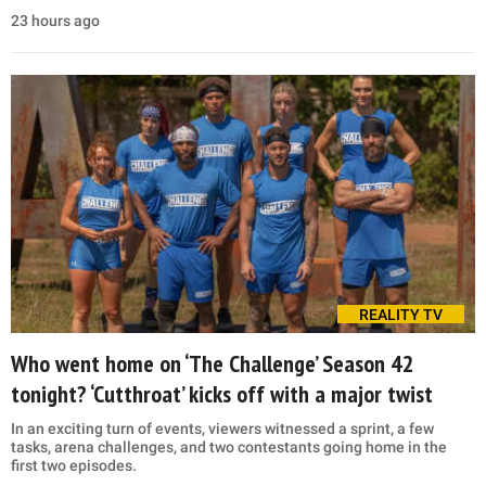
23 hours ago
REALITY TV
Who went home on ‘The Challenge’ Season 42
tonight? ‘Cutthroat’ kicks off with a major twist
In an exciting turn of events, viewers witnessed a sprint, a few
tasks, arena challenges, and two contestants going home in the
first two episodes.