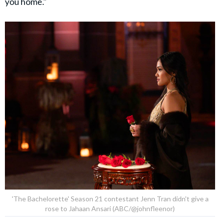
you home."
'The Bachelorette' Season 21 contestant Jenn Tran didn't give a
rose to Jahaan Ansari (ABC/@johnfleenor)