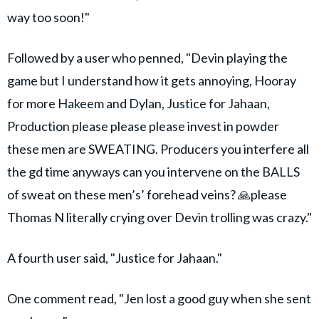
way too soon!"
Followed by a user who penned, "Devin playing the
game but I understand how it gets annoying, Hooray
for more Hakeem and Dylan, Justice for Jahaan,
Production please please please invest in powder
these men are SWEATING. Producers you interfere all
the gd time anyways can you intervene on the BALLS
of sweat on these men’s’ forehead veins? 🙏please
Thomas N literally crying over Devin trolling was crazy."
A fourth user said, "Justice for Jahaan."
One comment read, "Jen lost a good guy when she sent