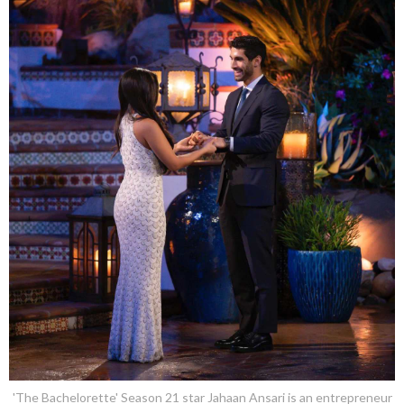
'The Bachelorette' Season 21 star Jahaan Ansari is an entrepreneur