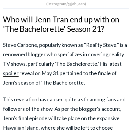
(Instagram/@jah_aan)
Who will Jenn Tran end up with on
'The Bachelorette' Season 21?
Steve Carbone, popularly known as "Reality Steve," is a
renowned blogger who specializes in covering reality
TV shows, particularly 'The Bachelorette.'
His latest
spoiler
reveal on May 31 pertained to the finale of
Jenn's season of 'The Bachelorette'.
This revelation has caused quite a stir among fans and
followers of the show. As per the blogger's account,
Jenn's final episode will take place on the expansive
Hawaiian island, where she will be left to choose