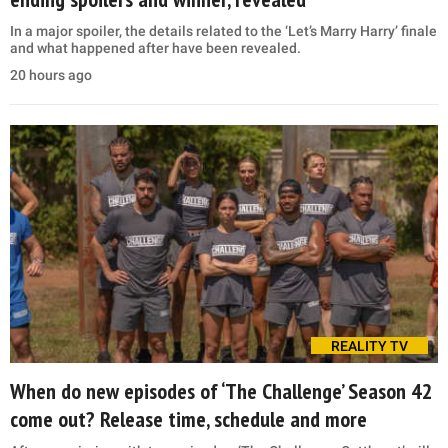
In a major spoiler, the details related to the ‘Let’s Marry Harry’ finale
and what happened after have been revealed.
20 hours ago
REALITY TV
When do new episodes of ‘The Challenge’ Season 42
come out? Release time, schedule and more