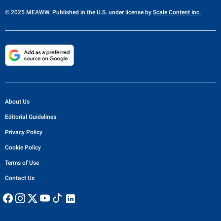
© 2025 MEAWW. Published in the U.S. under license by
Scale Content Inc.
About Us
Editorial Guidelines
Privacy Policy
Cookie Policy
Terms of Use
Contact Us