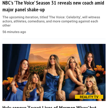
NBC's 'The Voice' Season 31 reveals new coach amid
major panel shake-up
The upcoming iteration, titled 'The Voice: Celebrity', will witness
actors, athletes, comedians, and more competing against each
other
56 minutes ago
REALITY TV
Hulu renews ‘Secret Lives of Mormon Wives’ but