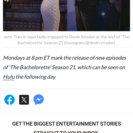
Jenn Tran is reportedly engaged to Devin Strader at the end of 'The
Bachelorette' Season 21 (Instagram/@devin.strader)
Mondays at 8 pm ET mark the release of new episodes
of 'The Bachelorette' Season 21, which can be seen on
Hulu
the following day
GET THE BIGGEST ENTERTAINMENT STORIES