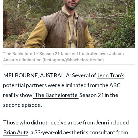
'The Bachelorette' Season 21 fans feel frustrated over Jahaan
Ansari's elimination (Instagram/@bacheloretteabc)
MELBOURNE, AUSTRALIA: Several of
Jenn Tran's
potential partners were eliminated from the ABC
reality show
'The Bachelorette'
Season 21 in the
second episode.
Those who did not receive a rose from Jenn included
Brian Autz
, a 33-year-old aesthetics consultant from