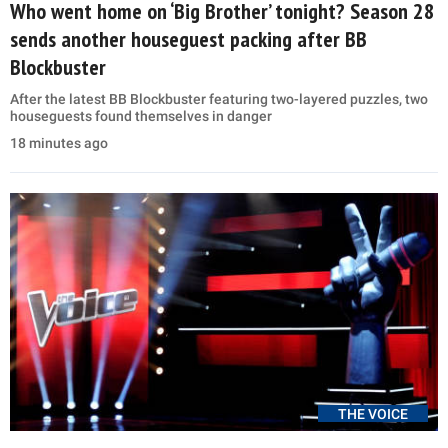
Who went home on ‘Big Brother’ tonight? Season 28
sends another houseguest packing after BB
Blockbuster
After the latest BB Blockbuster featuring two-layered puzzles, two
houseguests found themselves in danger
18 minutes ago
THE VOICE