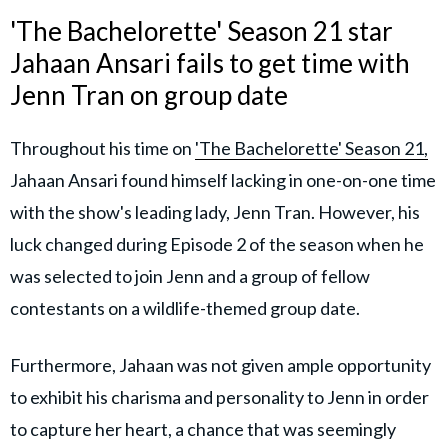
'The Bachelorette' Season 21 star
Jahaan Ansari fails to get time with
Jenn Tran on group date
Throughout his time on
'The Bachelorette' Season 21,
Jahaan Ansari found himself lacking in one-on-one time
with the show's leading lady, Jenn Tran. However, his
luck changed during Episode 2 of the season when he
was selected to join Jenn and a group of fellow
contestants on a wildlife-themed group date.
Furthermore, Jahaan was not given ample opportunity
to exhibit his charisma and personality to Jenn in order
to capture her heart, a chance that was seemingly