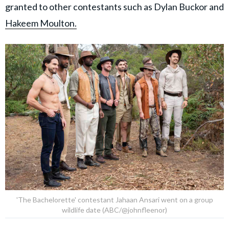
granted to other contestants such as Dylan Buckor and
Hakeem Moulton.
'The Bachelorette' contestant Jahaan Ansari went on a group
wildlife date (ABC/@johnfleenor)