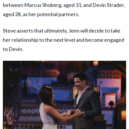
between Marcus Shoberg, aged 31, and Devin Strader,
aged 28, as her potential partners.
Steve asserts that ultimately, Jenn will decide to take
her relationship to the next level and become engaged
to Devin.