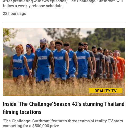
After premiering with two episodes, ‘The Challenge: Cutthroat’ will
follow a weekly release schedule
22 hours ago
REALITY TV
Inside ‘The Challenge’ Season 42’s stunning Thailand
filming locations
‘The Challenge: Cutthroat’ features three teams of reality TV stars
competing for a $500,000 prize