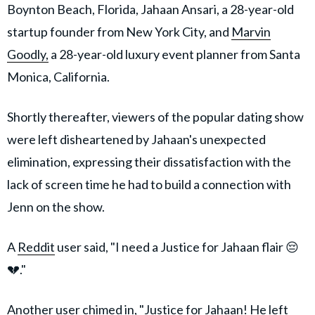
Boynton Beach, Florida, Jahaan Ansari, a 28-year-old
startup founder from New York City, and
Marvin
Goodly,
a 28-year-old luxury event planner from Santa
Monica, California.
Shortly thereafter, viewers of the popular dating show
were left disheartened by Jahaan's unexpected
elimination, expressing their dissatisfaction with the
lack of screen time he had to build a connection with
Jenn on the show.
A
Reddit
user said, "I need a Justice for Jahaan flair 😔
💔."
Another user chimed in, "Justice for Jahaan! He left