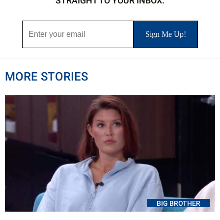
STRAIGHT TO YOUR INBOX.
MORE STORIES
BIG BROTHER