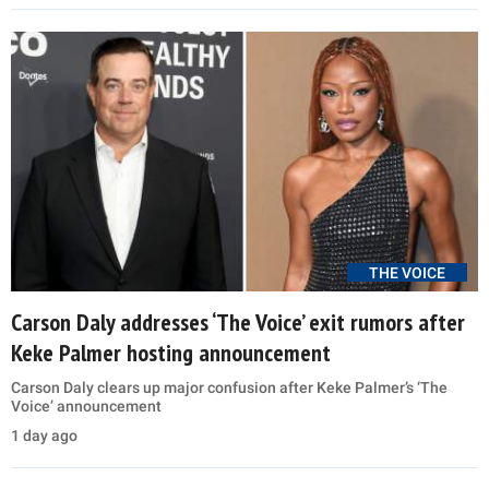
THE VOICE
Carson Daly addresses ‘The Voice’ exit rumors after
Keke Palmer hosting announcement
Carson Daly clears up major confusion after Keke Palmer’s ‘The
Voice’ announcement
1 day ago