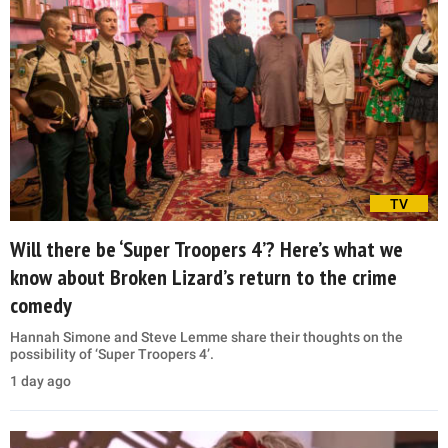
TV
Will there be ‘Super Troopers 4’? Here’s what we
know about Broken Lizard’s return to the crime
comedy
Hannah Simone and Steve Lemme share their thoughts on the
possibility of ‘Super Troopers 4’.
1 day ago