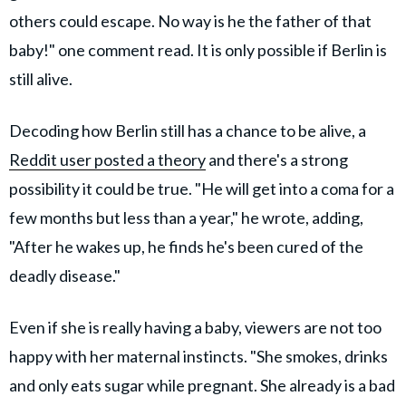
others could escape. No way is he the father of that
baby!" one comment read. It is only possible if Berlin is
still alive.
Decoding how Berlin still has a chance to be alive, a
Reddit user posted a theory
and there's a strong
possibility it could be true. "He will get into a coma for a
few months but less than a year," he wrote, adding,
"After he wakes up, he finds he's been cured of the
deadly disease."
Even if she is really having a baby, viewers are not too
happy with her maternal instincts. "She smokes, drinks
and only eats sugar while pregnant. She already is a bad