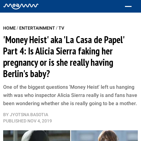
/
/
HOME
ENTERTAINMENT
TV
'Money Heist' aka 'La Casa de Papel'
Part 4: Is Alicia Sierra faking her
pregnancy or is she really having
Berlin's baby?
One of the biggest questions 'Money Heist' left us hanging
with was who inspector Alicia Sierra really is and fans have
been wondering whether she is really going to be a mother.
BY
JYOTSNA BASOTIA
PUBLISHED
NOV 4, 2019