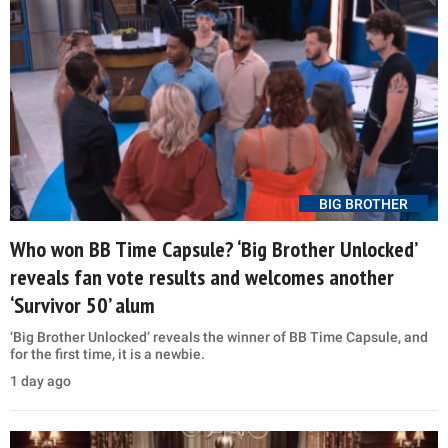
BIG BROTHER
Who won BB Time Capsule? ‘Big Brother Unlocked’
reveals fan vote results and welcomes another
‘Survivor 50’ alum
‘Big Brother Unlocked’ reveals the winner of BB Time Capsule, and
for the first time, it is a newbie.
1 day ago