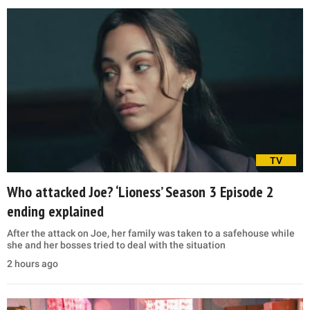
TV
Who attacked Joe? ‘Lioness’ Season 3 Episode 2
ending explained
After the attack on Joe, her family was taken to a safehouse while
she and her bosses tried to deal with the situation
2 hours ago