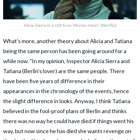
Alicia Sierra in a still from 'Money Heist'. (Netflix)
What's more, another theory about Alicia and Tatiana
being the same person has been going around for a
while now. "In my opinion, Inspector Alicia Sierra and
Tatiana (Berlin's lover) are the same people. There
have been five years of difference in their
appearances in the chronology of the events, hence
the slight difference in looks. Anyway, I think Tatiana
believed in the fool-proof plans of Berlin and thinks
there was no way he could have died if things went his
way, but now since he has died she wants revenge on