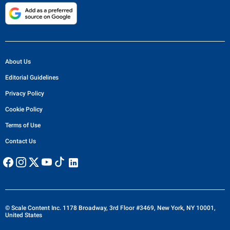
About Us
Editorial Guidelines
Privacy Policy
Cookie Policy
Terms of Use
Contact Us
© Scale Content Inc. 1178 Broadway, 3rd Floor #3469, New York, NY 10001,
United States