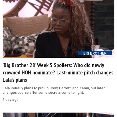
BIG BROTHER
‘Big Brother 28’ Week 5 Spoilers: Who did newly
crowned HOH nominate? Last-minute pitch changes
Lala’s plans
Lala initially plans to put up Drew, Barrett, and Kamu, but later
changes course after some secrets come to light.
1 day ago