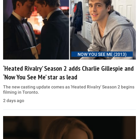
NOW YOU SEE ME (2013)
‘Heated Rivalry’ Season 2 adds Charlie Gillespie and
‘Now You See Me’ star as lead
The new casting update comes as 'Heated Rivalry' Season 2 begins
filming in Toronto.
2 days ago