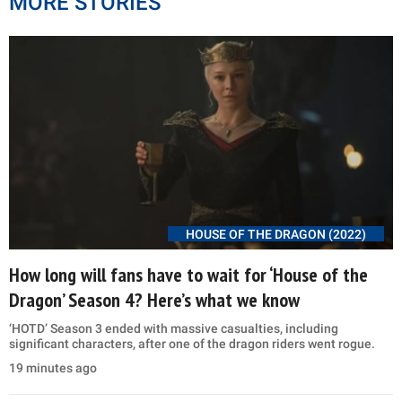
MORE STORIES
HOUSE OF THE DRAGON (2022)
How long will fans have to wait for ‘House of the
Dragon’ Season 4? Here’s what we know
‘HOTD’ Season 3 ended with massive casualties, including
significant characters, after one of the dragon riders went rogue.
19 minutes ago