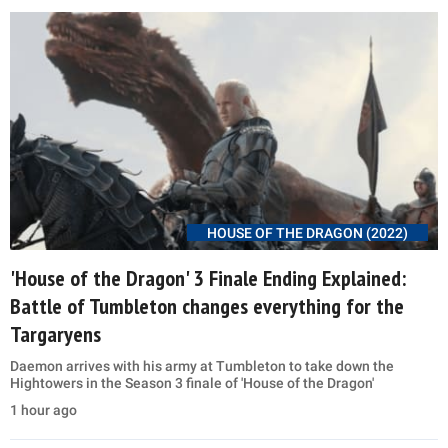
HOUSE OF THE DRAGON (2022)
'House of the Dragon' 3 Finale Ending Explained:
Battle of Tumbleton changes everything for the
Targaryens
Daemon arrives with his army at Tumbleton to take down the
Hightowers in the Season 3 finale of 'House of the Dragon'
1 hour ago