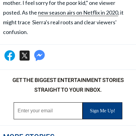
mother. I feel sorry for the poor kid," one viewer
posted. As the
new season airs on Netflix in 2020
, it
might trace Sierra's real roots and clear viewers'
confusion.
GET THE BIGGEST ENTERTAINMENT STORIES
STRAIGHT TO YOUR INBOX.