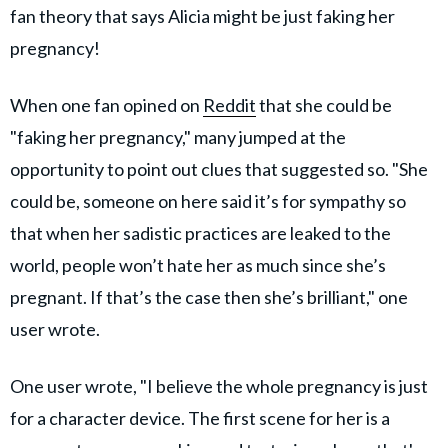
fan theory that says Alicia might be just faking her
pregnancy!
When one fan opined on
Reddit
that she could be
"faking her pregnancy," many jumped at the
opportunity to point out clues that suggested so. "She
could be, someone on here said it’s for sympathy so
that when her sadistic practices are leaked to the
world, people won’t hate her as much since she’s
pregnant. If that’s the case then she’s brilliant," one
user wrote.
One user wrote, "I believe the whole pregnancy is just
for a character device. The first scene for her is a