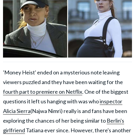
'Money Heist' ended on a mysterious note leaving
viewers puzzled and they have been waiting for the
fourth part to premiere on Netflix
. One of the biggest
questions it left us hanging with was who
inspector
Alicia Sierra
(Najwa Nimri) really is and fans have been
exploring the chances of her being similar to
Berlin's
girlfriend
Tatiana ever since. However, there's another