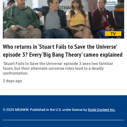
TV
Who returns in ‘Stuart Fails to Save the Universe’
episode 3? Every ‘Big Bang Theory’ cameo explained
‘Stuart Fails to Save the Universe’ episode 3 sees two familiar
faces, but their alternate-universe roles lead to a deadly
confrontation.
2 days ago
© 2025 MEAWW. Published in the U.S. under license by
Scale Content Inc.