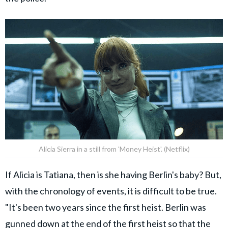
Alicia Sierra in a still from 'Money Heist'. (Netflix)
If Alicia is Tatiana, then is she having Berlin's baby? But,
with the chronology of events, it is difficult to be true.
"It's been two years since the first heist. Berlin was
gunned down at the end of the first heist so that the