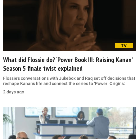
TV
What did Flossie do? ‘Power Book III: Raising Kanan’
Season 5 finale twist explained
Flossie’s conversations with Jukebox and Raq set off decisions that
reshape Kanan’s life and connect the series to ‘Power: Origins.’
2 days ago