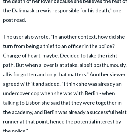
the death of her lover because she believes the rest of
the Dali-mask crew is responsible for his death," one
post read.
The user also wrote, "In another context, how did she
turn from being a thief to an officer in the police?
Change of heart, maybe. Decided to take the right
path. But when a lover is at stake, albeit posthumously,
all is forgotten and only that matters." Another viewer
agreed with it and added, "I think she was already an
undercover cop when she was with Berlin - when
talking to Lisbon she said that they were together in
the academy, and Berlin was already a successful heist
runner at that point, hence the potential interest by
the police."