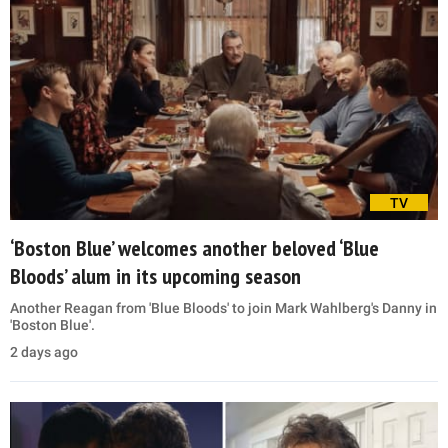
TV
‘Boston Blue’ welcomes another beloved ‘Blue
Bloods’ alum in its upcoming season
Another Reagan from 'Blue Bloods' to join Mark Wahlberg's Danny in
'Boston Blue'.
2 days ago