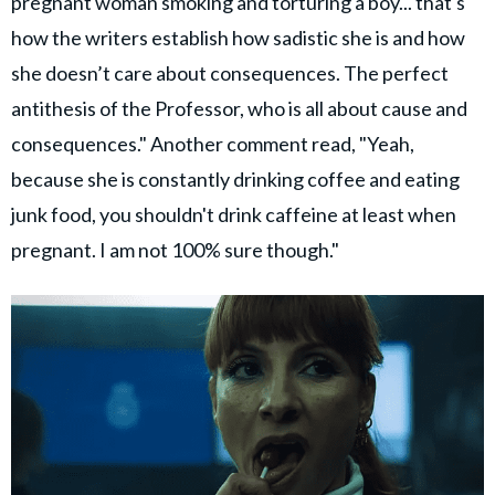
pregnant woman smoking and torturing a boy... that's
how the writers establish how sadistic she is and how
she doesn’t care about consequences. The perfect
antithesis of the Professor, who is all about cause and
consequences." Another comment read, "Yeah,
because she is constantly drinking coffee and eating
junk food, you shouldn't drink caffeine at least when
pregnant. I am not 100% sure though."