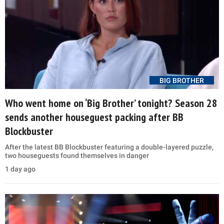
BIG BROTHER
Who went home on ‘Big Brother’ tonight? Season 28
sends another houseguest packing after BB
Blockbuster
After the latest BB Blockbuster featuring a double-layered puzzle,
two houseguests found themselves in danger
1 day ago