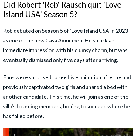
Did Robert 'Rob' Rausch quit 'Love
Island USA' Season 5?
Rob debuted on Season 5 of 'Love Island USA' in 2023
as one of the new
Casa Amor men
. He struck an
immediate impression with his clumsy charm, but was
eventually dismissed only five days after arriving.
Fans were surprised to see his elimination after he had
previously captivated two girls and shared a bed with
another candidate. This time, he will join as one of the
villa's founding members, hoping to succeed where he
has failed before.