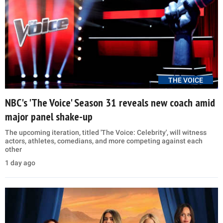
THE VOICE
NBC's 'The Voice' Season 31 reveals new coach amid
major panel shake-up
The upcoming iteration, titled 'The Voice: Celebrity', will witness
actors, athletes, comedians, and more competing against each
other
1 day ago