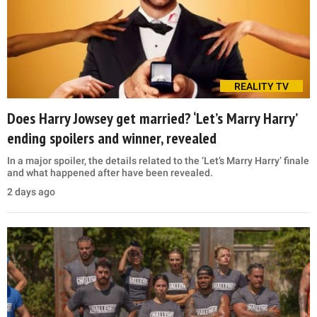
REALITY TV
Does Harry Jowsey get married? ‘Let’s Marry Harry’
ending spoilers and winner, revealed
In a major spoiler, the details related to the ‘Let’s Marry Harry’ finale
and what happened after have been revealed.
2 days ago