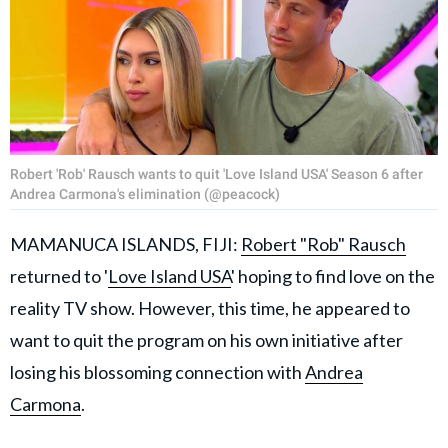
Robert 'Rob' Rausch wants to quit 'Love Island USA' Season 6 after
Andrea Carmona's elimination (@peacock)
MAMANUCA ISLANDS, FIJI:
Robert "Rob" Rausch
returned to '
Love Island USA
' hoping to find love on the
reality TV show. However, this time, he appeared to
want to quit the program on his own initiative after
losing his blossoming connection with
Andrea
Carmona
.