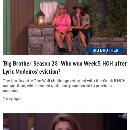
BIG BROTHER
‘Big Brother’ Season 28: Who won Week 5 HOH after
Lyric Medeiros’ eviction?
The fan-favorite The Wall challenge returned with the Week 5 HOH
competition, which ended quite early compared to previous
seasons.
1 day ago