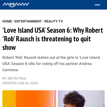
/
/
HOME
ENTERTAINMENT
REALITY TV
'Love Island USA' Season 6: Why Robert
'Rob' Rausch is threatening to quit
show
Robert 'Rob' Rausch lashes out at the girls in 'Love Island
USA' Season 6 villa for voting off his partner Andrea
Carmona
BY
ARITRI PAUL
UPDATED
JUN 24, 2024