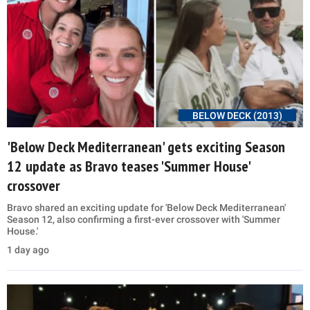
BELOW DECK (2013)
'Below Deck Mediterranean' gets exciting Season
12 update as Bravo teases 'Summer House'
crossover
Bravo shared an exciting update for 'Below Deck Mediterranean'
Season 12, also confirming a first-ever crossover with 'Summer
House.'
1 day ago