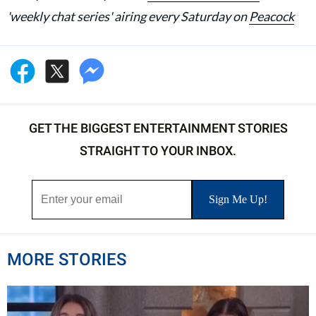
'weekly chat series' airing every Saturday on
Peacock
GET THE BIGGEST ENTERTAINMENT STORIES
STRAIGHT TO YOUR INBOX.
MORE STORIES