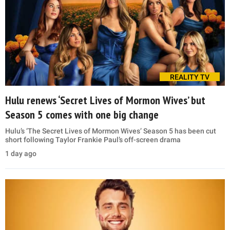
REALITY TV
Hulu renews ‘Secret Lives of Mormon Wives’ but
Season 5 comes with one big change
Hulu’s ‘The Secret Lives of Mormon Wives’ Season 5 has been cut
short following Taylor Frankie Paul’s off-screen drama
1 day ago