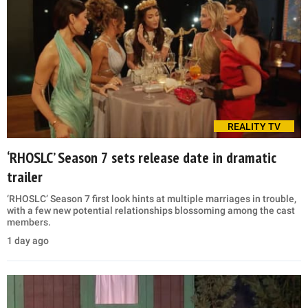
REALITY TV
‘RHOSLC’ Season 7 sets release date in dramatic
trailer
‘RHOSLC’ Season 7 first look hints at multiple marriages in trouble,
with a few new potential relationships blossoming among the cast
members.
1 day ago