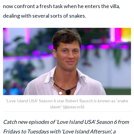
now confront a fresh task when he enters the villa,
dealing with several sorts of snakes.
'Love Island USA' Season 6 star Robert Rausch is known as 'snake
slayer' (@peacock)
Catch new episodes of 'Love Island USA' Season 6 from
Fridays to Tuesdays with '
Love Island Aftersun
', a