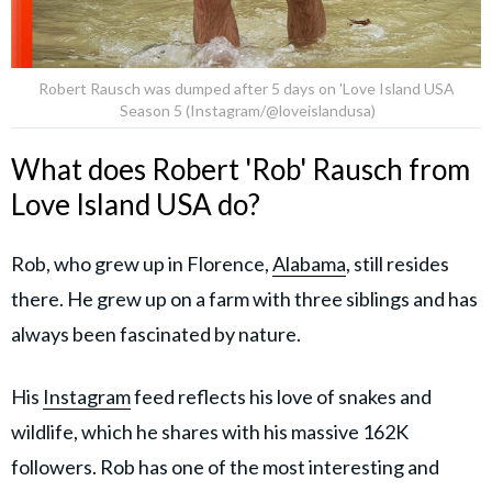
Robert Rausch was dumped after 5 days on 'Love Island USA
Season 5 (Instagram/@loveislandusa)
What does Robert 'Rob' Rausch from
Love Island USA do?
Rob, who grew up in Florence,
Alabama
, still resides
there. He grew up on a farm with three siblings and has
always been fascinated by nature.
His
Instagram
feed reflects his love of snakes and
wildlife, which he shares with his massive 162K
followers. Rob has one of the most interesting and