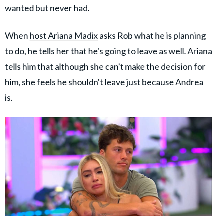
wanted but never had.
When
host Ariana Madix
asks Rob what he is planning
to do, he tells her that he's going to leave as well. Ariana
tells him that although she can't make the decision for
him, she feels he shouldn't leave just because Andrea
is.