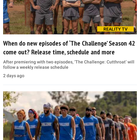
REALITY TV
When do new episodes of ‘The Challenge’ Season 42
come out? Release time, schedule and more
After premiering with two episodes, ‘The Challenge: Cutthroat’ will
follow a weekly release schedule
2 days ago