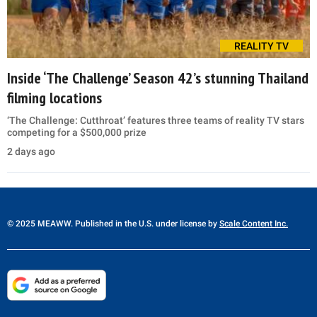
REALITY TV
Inside ‘The Challenge’ Season 42’s stunning Thailand
filming locations
‘The Challenge: Cutthroat’ features three teams of reality TV stars
competing for a $500,000 prize
2 days ago
© 2025 MEAWW. Published in the U.S. under license by
Scale Content Inc.