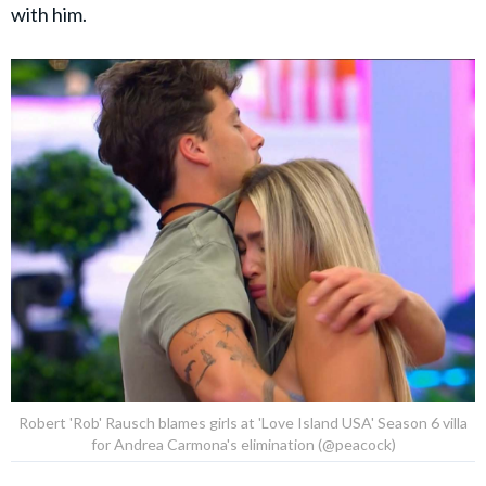
with him.
Robert 'Rob' Rausch blames girls at 'Love Island USA' Season 6 villa
for Andrea Carmona's elimination (@peacock)