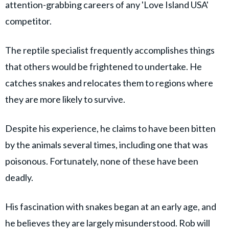
attention-grabbing careers of any 'Love Island USA'
competitor.
The reptile specialist frequently accomplishes things
that others would be frightened to undertake. He
catches snakes and relocates them to regions where
they are more likely to survive.
Despite his experience, he claims to have been bitten
by the animals several times, including one that was
poisonous. Fortunately, none of these have been
deadly.
His fascination with snakes began at an early age, and
he believes they are largely misunderstood. Rob will