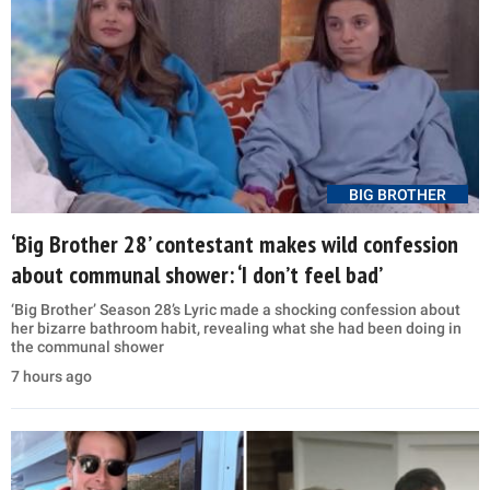
BIG BROTHER
‘Big Brother 28’ contestant makes wild confession
about communal shower: ‘I don’t feel bad’
‘Big Brother’ Season 28’s Lyric made a shocking confession about
her bizarre bathroom habit, revealing what she had been doing in
the communal shower
7 hours ago