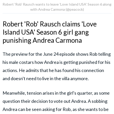
Robert 'Rob' Rausch wants to leave 'Love Island USA' Season 6 along
with Andrea Carmona (@peacock)
Robert 'Rob' Rausch claims 'Love
Island USA' Season 6 girl gang
punishing Andrea Carmona
The preview for the June 24 episode shows Rob telling
his male costars how Andrea is getting punished for his
actions. He admits that he has found his connection
and doesn't need to live in the villa anymore.
Meanwhile, tension arises in the girl's quarter, as some
question their decision to vote out Andrea. A sobbing
Andrea can be seen asking for Rob, as she wants to be