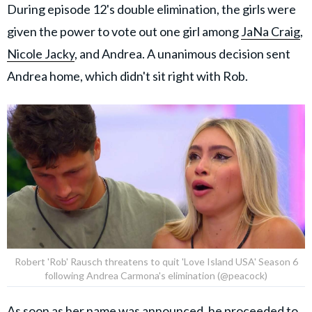
During episode 12's double elimination, the girls were
given the power to vote out one girl among
JaNa Craig
,
Nicole Jacky
, and Andrea. A unanimous decision sent
Andrea home, which didn't sit right with Rob.
Robert 'Rob' Rausch threatens to quit 'Love Island USA' Season 6
following Andrea Carmona's elimination (@peacock)
As soon as her name was announced, he proceeded to