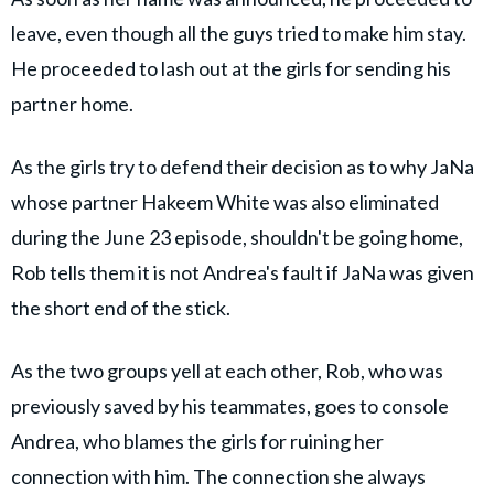
leave, even though all the guys tried to make him stay.
He proceeded to lash out at the girls for sending his
partner home.
As the girls try to defend their decision as to why JaNa
whose partner Hakeem White was also eliminated
during the June 23 episode, shouldn't be going home,
Rob tells them it is not Andrea's fault if JaNa was given
the short end of the stick.
As the two groups yell at each other, Rob, who was
previously saved by his teammates, goes to console
Andrea, who blames the girls for ruining her
connection with him. The connection she always