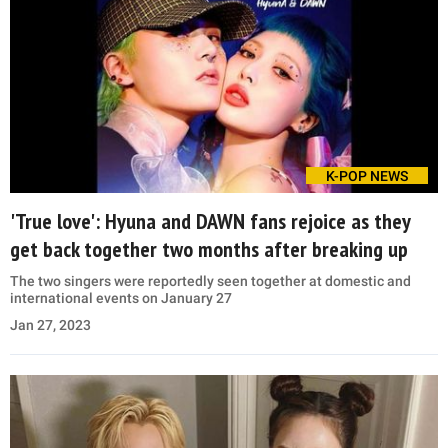
K-POP NEWS
'True love': Hyuna and DAWN fans rejoice as they
get back together two months after breaking up
The two singers were reportedly seen together at domestic and
international events on January 27
Jan 27, 2023