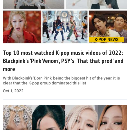
K-POP NEWS
Top 10 most watched K-pop music videos of 2022:
Blackpink's 'Pink Venom', PSY's 'That that prod' and
more
With Blackpink's 'Born Pink' being the biggest hit of the year, it is
clear that the K-pop group dominated this list
Oct 1, 2022