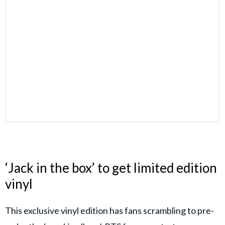
‘Jack in the box’ to get limited edition
vinyl
This exclusive vinyl edition has fans scrambling to pre-