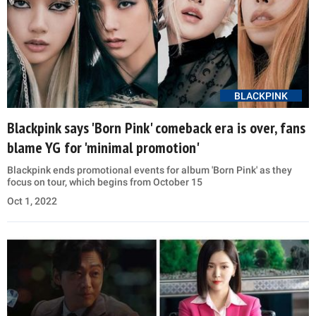
BLACKPINK
Blackpink says 'Born Pink' comeback era is over, fans
blame YG for 'minimal promotion'
Blackpink ends promotional events for album 'Born Pink' as they
focus on tour, which begins from October 15
Oct 1, 2022