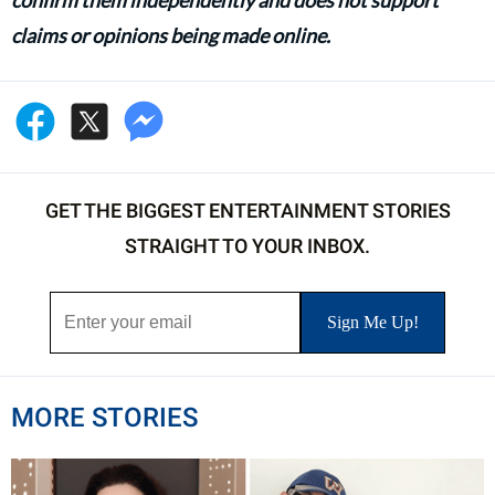
claims or opinions being made online.
GET THE BIGGEST ENTERTAINMENT STORIES
STRAIGHT TO YOUR INBOX.
MORE STORIES