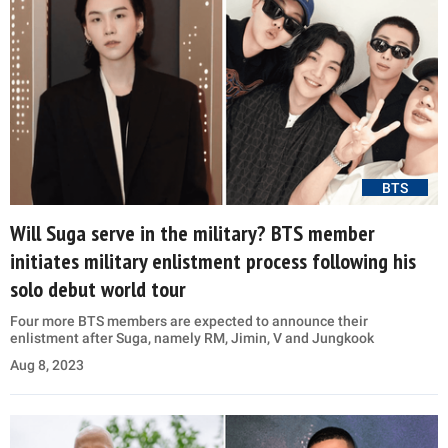
BTS
Will Suga serve in the military? BTS member
initiates military enlistment process following his
solo debut world tour
Four more BTS members are expected to announce their
enlistment after Suga, namely RM, Jimin, V and Jungkook
Aug 8, 2023