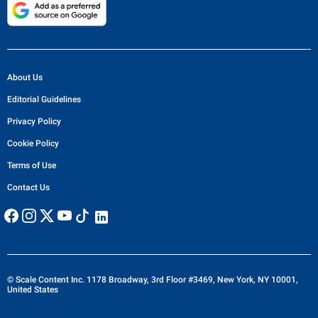
About Us
Editorial Guidelines
Privacy Policy
Cookie Policy
Terms of Use
Contact Us
© Scale Content Inc. 1178 Broadway, 3rd Floor #3469, New York, NY 10001,
United States