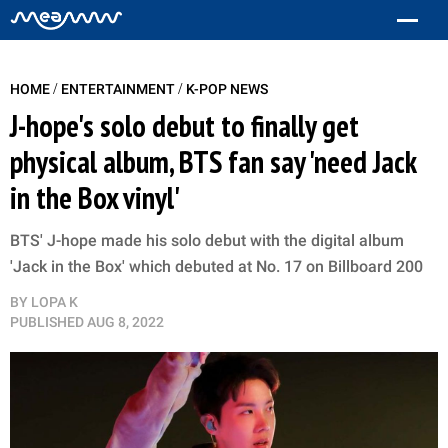
/
/
HOME
ENTERTAINMENT
K-POP NEWS
J-hope's solo debut to finally get
physical album, BTS fan say 'need Jack
in the Box vinyl'
BTS' J-hope made his solo debut with the digital album
'Jack in the Box' which debuted at No. 17 on Billboard 200
BY
LOPA K
PUBLISHED
AUG 8, 2022