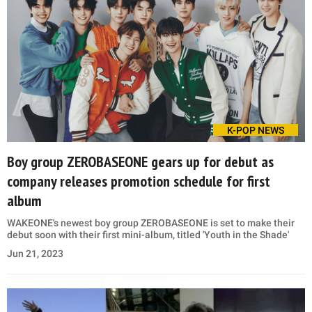
K-POP NEWS
Boy group ZEROBASEONE gears up for debut as
company releases promotion schedule for first
album
WAKEONE's newest boy group ZEROBASEONE is set to make their
debut soon with their first mini-album, titled 'Youth in the Shade'
Jun 21, 2023