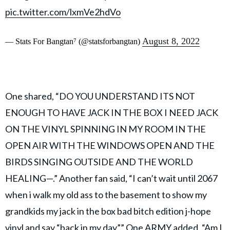
pic.twitter.com/lxmVe2hdVo
August 8, 2022
— Stats For Bangtan⁷ (@statsforbangtan)
One shared, “DO YOU UNDERSTAND ITS NOT
ENOUGH TO HAVE JACK IN THE BOX I NEED JACK
ON THE VINYL SPINNING IN MY ROOM IN THE
OPEN AIR WITH THE WINDOWS OPEN AND THE
BIRDS SINGING OUTSIDE AND THE WORLD
HEALING—.” Another fan said, “I can’t wait until 2067
when i walk my old ass to the basement to show my
grandkids my jack in the box bad bitch edition j-hope
vinyl and say “back in my day”.” One ARMY added, “Am I