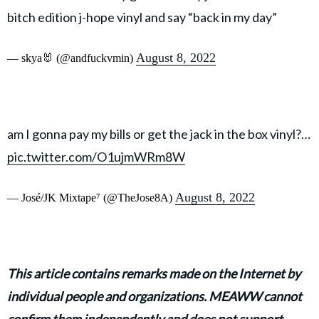
bitch edition j-hope vinyl and say “back in my day”
August 8, 2022
— skya🐰 (@andfuckvmin)
am I gonna pay my bills or get the jack in the box vinyl?…
pic.twitter.com/O1ujmWRm8W
August 8, 2022
— José/JK Mixtape⁷ (@TheJose8A)
This article contains remarks made on the Internet by
individual people and organizations. MEAWW cannot
confirm them independently and does not support