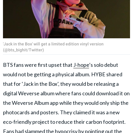
'Jack in the Box' will get a limited edition vinyl version
(@bts_bighit/Twitter)
BTS fans were first upset that
J-hope
’s solo debut
would not be getting a physical album. HYBE shared
that for ‘Jack in the Box’, they would be releasing a
digital Weverse album where fans could download it on
the Weverse Album app while they would only ship the
photocards and posters. They claimed it was a new
eco-friendly project to reduce their carbon footprint.
Fans had slammed the hypocrisy by pointing out the