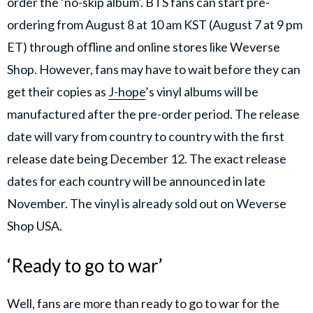
order the ‘no-skip album’. BTS fans can start pre-
ordering from August 8 at 10 am KST (August 7 at 9 pm
ET) through offline and online stores like Weverse
Shop. However, fans may have to wait before they can
get their copies as
J-hope
’s vinyl albums will be
manufactured after the pre-order period. The release
date will vary from country to country with the first
release date being December 12. The exact release
dates for each country will be announced in late
November. The vinyl is already sold out on Weverse
Shop USA.
‘Ready to go to war’
Well, fans are more than ready to go to war for the