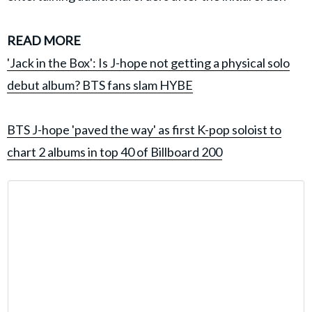
READ MORE
'Jack in the Box': Is J-hope not getting a physical solo
debut album? BTS fans slam HYBE
BTS J-hope 'paved the way' as first K-pop soloist to
chart 2 albums in top 40 of Billboard 200