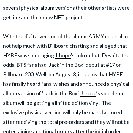
several physical album versions their other artists were
getting and their new NFT project.
With the digital version of the album, ARMY could also
not help much with Billboard charting and alleged that
HYBE was sabotaging
J-hope
’s solo debut. Despite the
odds, BTS fans had ‘Jack in the Box’ debut at #17 on
Billboard 200. Well, on August 8, it seems that HYBE
has finally heard fans' wishes and announced a physical
album version of ‘Jack in the Box’.
J-hope
’s solo debut
album will be getting a limited edition vinyl. The
exclusive physical version will only be manufactured
after receiving the total pre-orders and they will not be
entertaining additional orders after the initial order.