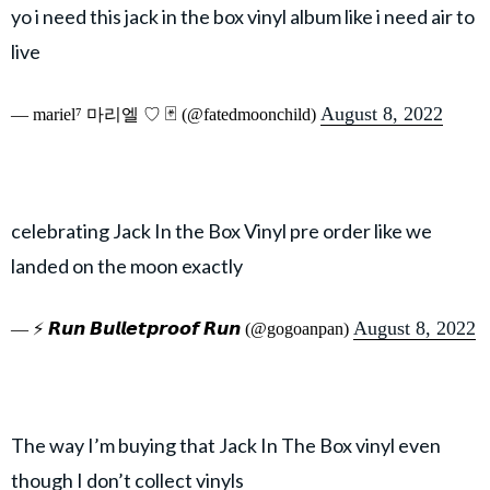
yo i need this jack in the box vinyl album like i need air to
live
August 8, 2022
— mariel⁷ 마리엘 ♡ 🃏 (@fatedmoonchild)
celebrating Jack In the Box Vinyl pre order like we
landed on the moon exactly
August 8, 2022
— ⚡️ 𝙍𝙪𝙣 𝘽𝙪𝙡𝙡𝙚𝙩𝙥𝙧𝙤𝙤𝙛 𝙍𝙪𝙣 (@gogoanpan)
The way I’m buying that Jack In The Box vinyl even
though I don’t collect vinyls