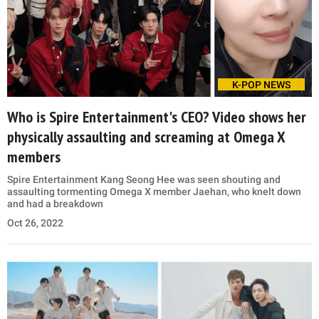
K-POP NEWS
Who is Spire Entertainment's CEO? Video shows her
physically assaulting and screaming at Omega X
members
Spire Entertainment Kang Seong Hee was seen shouting and
assaulting tormenting Omega X member Jaehan, who knelt down
and had a breakdown
Oct 26, 2022