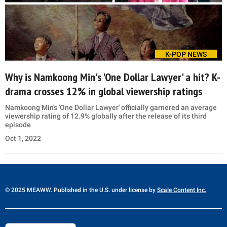
K-POP NEWS
Why is Namkoong Min's 'One Dollar Lawyer' a hit? K-
drama crosses 12% in global viewership ratings
Namkoong Min's 'One Dollar Lawyer' officially garnered an average
viewership rating of 12.9% globally after the release of its third
episode
Oct 1, 2022
© 2025 MEAWW. Published in the U.S. under license by
Scale Content Inc.