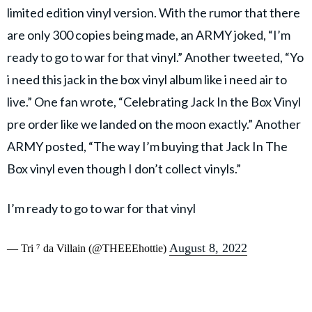
limited edition vinyl version. With the rumor that there
are only 300 copies being made, an ARMY joked, “I’m
ready to go to war for that vinyl.” Another tweeted, “Yo
i need this jack in the box vinyl album like i need air to
live.” One fan wrote, “Celebrating Jack In the Box Vinyl
pre order like we landed on the moon exactly.” Another
ARMY posted, “The way I’m buying that Jack In The
Box vinyl even though I don’t collect vinyls.”
I’m ready to go to war for that vinyl
August 8, 2022
— Tri ⁷ da Villain (@THEEEhottie)