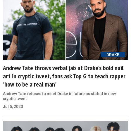
DRAKE
Andrew Tate throws verbal jab at Drake's bold nail
art in cryptic tweet, fans ask Top G to teach rapper
'how to be a real man'
Andrew Tate refuses to meet Drake in future as stated in new
cryptic tweet
Jul 5, 2023