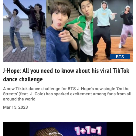
BTS
J-Hope: All you need to know about his viral TikTok
dance challenge
A new Tiktok dance challenge for BTS' J-Hope's new single 'On the
Streets' (feat. J. Cole) has sparked excitement among fans from all
around the world
Mar 15, 2023