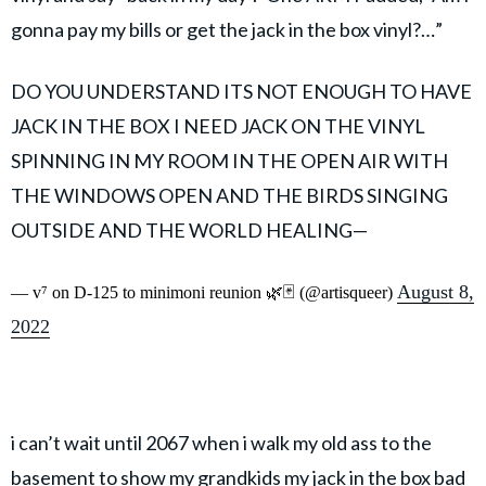
gonna pay my bills or get the jack in the box vinyl?…”
DO YOU UNDERSTAND ITS NOT ENOUGH TO HAVE
JACK IN THE BOX I NEED JACK ON THE VINYL
SPINNING IN MY ROOM IN THE OPEN AIR WITH
THE WINDOWS OPEN AND THE BIRDS SINGING
OUTSIDE AND THE WORLD HEALING—
August 8,
— v⁷ on D-125 to minimoni reunion 🌿🃏 (@artisqueer)
2022
i can’t wait until 2067 when i walk my old ass to the
basement to show my grandkids my jack in the box bad