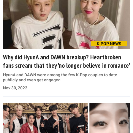
K-POP NEWS
Why did HyunA and DAWN breakup? Heartbroken
fans scream that they 'no longer believe in romance'
HyunA and DAWN were among the few K-Pop couples to date
publicly and even get engaged
Nov 30, 2022