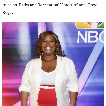
roles on 'Parks and Recreation', 'Fracture' and 'Good
Boys'.