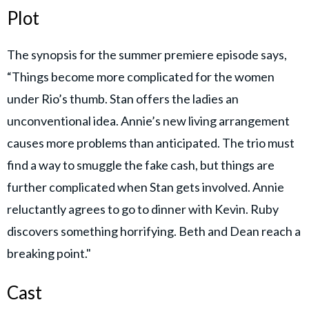
Plot
The synopsis for the summer premiere episode says,
“Things become more complicated for the women
under Rio’s thumb. Stan offers the ladies an
unconventional idea. Annie’s new living arrangement
causes more problems than anticipated. The trio must
find a way to smuggle the fake cash, but things are
further complicated when Stan gets involved. Annie
reluctantly agrees to go to dinner with Kevin. Ruby
discovers something horrifying. Beth and Dean reach a
breaking point."
Cast