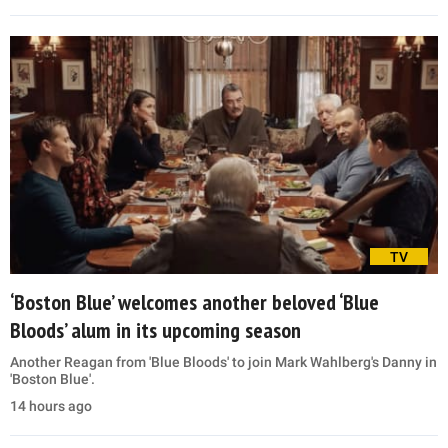
TV
‘Boston Blue’ welcomes another beloved ‘Blue
Bloods’ alum in its upcoming season
Another Reagan from 'Blue Bloods' to join Mark Wahlberg's Danny in
'Boston Blue'.
14 hours ago