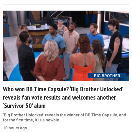
BIG BROTHER
Who won BB Time Capsule? ‘Big Brother Unlocked’
reveals fan vote results and welcomes another
‘Survivor 50’ alum
‘Big Brother Unlocked’ reveals the winner of BB Time Capsule, and
for the first time, it is a newbie.
10 hours ago