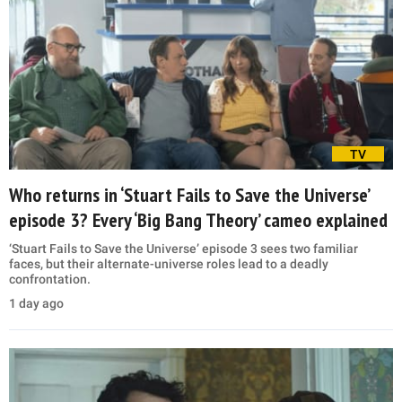
TV
Who returns in ‘Stuart Fails to Save the Universe’
episode 3? Every ‘Big Bang Theory’ cameo explained
‘Stuart Fails to Save the Universe’ episode 3 sees two familiar
faces, but their alternate-universe roles lead to a deadly
confrontation.
1 day ago