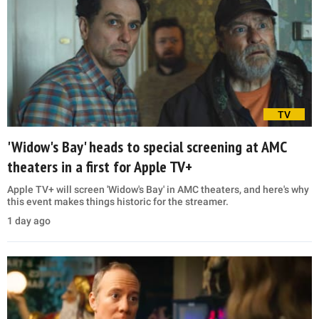
TV
'Widow's Bay' heads to special screening at AMC
theaters in a first for Apple TV+
Apple TV+ will screen 'Widow's Bay' in AMC theaters, and here's why
this event makes things historic for the streamer.
1 day ago