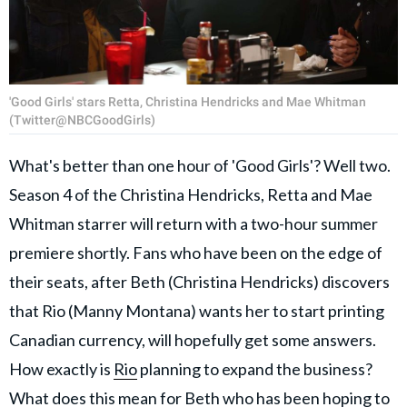
'Good Girls' stars Retta, Christina Hendricks and Mae Whitman
(Twitter@NBCGoodGirls)
What's better than one hour of 'Good Girls'? Well two.
Season 4 of the Christina Hendricks, Retta and Mae
Whitman starrer will return with a two-hour summer
premiere shortly. Fans who have been on the edge of
their seats, after Beth (Christina Hendricks) discovers
that Rio (Manny Montana) wants her to start printing
Canadian currency, will hopefully get some answers.
How exactly is
Rio
planning to expand the business?
What does this mean for Beth who has been hoping to