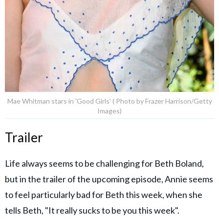
Mae Whitman stars in 'Good Girls' ( Photo by Frazer Harrison/Getty
Images)
Trailer
Life always seems to be challenging for Beth Boland,
but in the trailer of the upcoming episode, Annie seems
to feel particularly bad for Beth this week, when she
tells Beth, "It really sucks to be you this week".