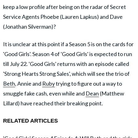
keep a low profile after being on the radar of Secret
Service Agents Phoebe (Lauren Lapkus) and Dave
(Jonathan Silverman)?
It is unclear at this point if a Season 5 is on the cards for
'Good Girls'. Season 4 of 'Good Girls' is expected to run
till July 22. 'Good Girls' returns with an episode called
'Strong Hearts Strong Sales', which will see the trio of
Beth
, Annie and
Ruby
trying to figure out a way to
smuggle fake cash, even while and
Dean
(Matthew
Lillard) have reached their breaking point.
RELATED ARTICLES