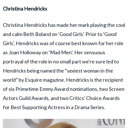
Christina Hendricks
Christina Hendricks has made her mark playing the cool
and calm Beth Boland on 'Good Girls'. Prior to 'Good
Girls', Hendricks was of course best known for her role
as Joan Holloway on ‘Mad Men’. Her sensuous
portrayal of the role in no small part we're sure led to
Hendricks being named the “sexiest woman in the
world” by Esquire magazine. Hendricks is the recipient
of six Primetime Emmy Award nominations, two Screen
Actors Guild Awards, and two Critics' Choice Awards
for Best Supporting Actress in a Drama Series.