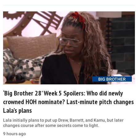
BIG BROTHER
‘Big Brother 28’ Week 5 Spoilers: Who did newly
crowned HOH nominate? Last-minute pitch changes
Lala’s plans
Lala initially plans to put up Drew, Barrett, and Kamu, but later
changes course after some secrets come to light.
9 hours ago