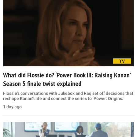
TV
What did Flossie do? ‘Power Book III: Raising Kanan’
Season 5 finale twist explained
Flossie’s conversations with Jukebox and Raq set off decisions that
reshape Kanan’s life and connect the series to ‘Power: Origins.’
1 day ago