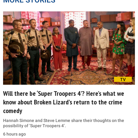
TV
Will there be ‘Super Troopers 4’? Here’s what we
know about Broken Lizard’s return to the crime
comedy
Hannah Simone and Steve Lemme share their thoughts on the
possibility of ‘Super Troopers 4’.
6 hours ago