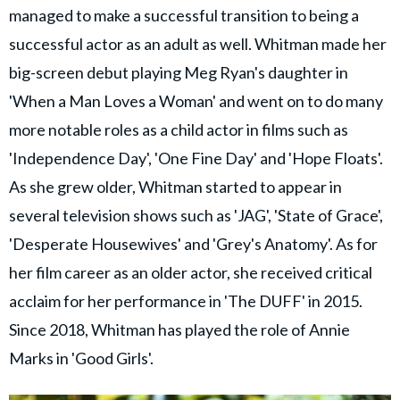
managed to make a successful transition to being a
successful actor as an adult as well. Whitman made her
big-screen debut playing Meg Ryan's daughter in
'When a Man Loves a Woman' and went on to do many
more notable roles as a child actor in films such as
'Independence Day', 'One Fine Day' and 'Hope Floats'.
As she grew older, Whitman started to appear in
several television shows such as 'JAG', 'State of Grace',
'Desperate Housewives' and 'Grey's Anatomy'. As for
her film career as an older actor, she received critical
acclaim for her performance in 'The DUFF' in 2015.
Since 2018, Whitman has played the role of Annie
Marks in 'Good Girls'.