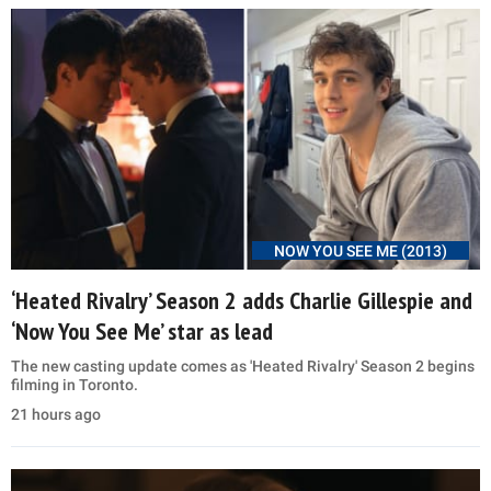
NOW YOU SEE ME (2013)
‘Heated Rivalry’ Season 2 adds Charlie Gillespie and
‘Now You See Me’ star as lead
The new casting update comes as 'Heated Rivalry' Season 2 begins
filming in Toronto.
21 hours ago