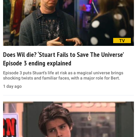
TV
Does Wil die? ‘Stuart Fails to Save The Universe’
Episode 3 ending explained
Episode 3 puts Stuart's life at risk as a magical universe brings
shocking twists and familiar faces, with a major role for Bert.
1 day ago