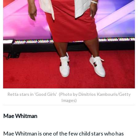
Retta stars in 'Good Girls' (Photo by Dimitrios Kambouris/Getty
Images)
Mae Whitman
Mae Whitman is one of the few child stars who has