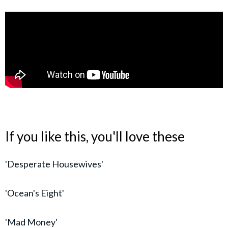
If you like this, you'll love these
'Desperate Housewives'
'Ocean's Eight'
'Mad Money'