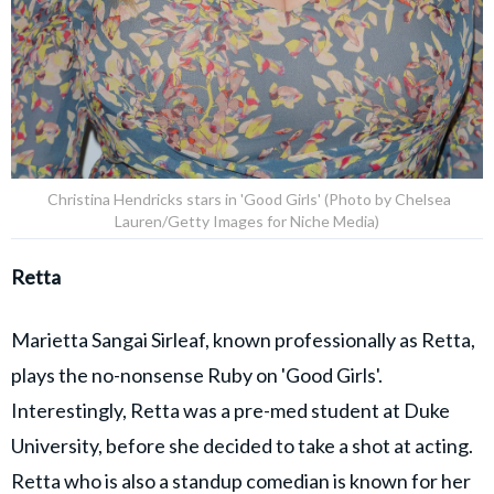
Christina Hendricks stars in 'Good Girls' (Photo by Chelsea
Lauren/Getty Images for Niche Media)
Retta
Marietta Sangai Sirleaf, known professionally as Retta,
plays the no-nonsense Ruby on 'Good Girls'.
Interestingly, Retta was a pre-med student at Duke
University, before she decided to take a shot at acting.
Retta who is also a standup comedian is known for her