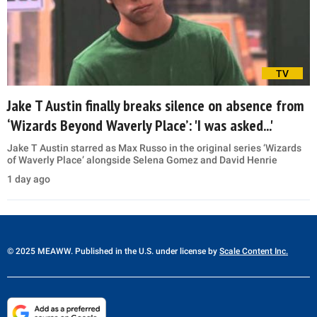
TV
Jake T Austin finally breaks silence on absence from
‘Wizards Beyond Waverly Place’: 'I was asked...'
Jake T Austin starred as Max Russo in the original series ‘Wizards
of Waverly Place’ alongside Selena Gomez and David Henrie
1 day ago
© 2025 MEAWW. Published in the U.S. under license by
Scale Content Inc.