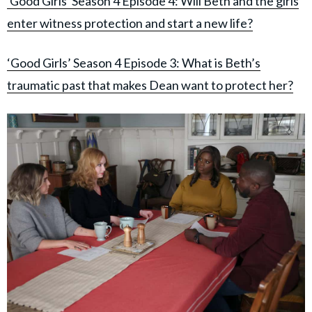
'Good Girls' Season 4 Episode 4: Will Beth and the girls
enter witness protection and start a new life?
‘Good Girls’ Season 4 Episode 3: What is Beth’s
traumatic past that makes Dean want to protect her?