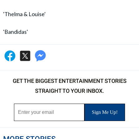
'Thelma & Louise'
'Bandidas'
GET THE BIGGEST ENTERTAINMENT STORIES
STRAIGHT TO YOUR INBOX.
MORE STORIES