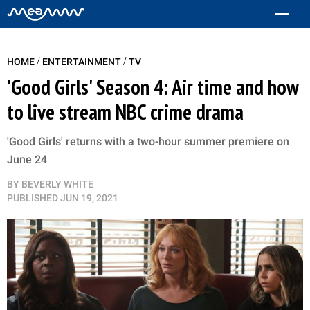
/
/
HOME
ENTERTAINMENT
TV
'Good Girls' Season 4: Air time and how
to live stream NBC crime drama
'Good Girls' returns with a two-hour summer premiere on
June 24
BY
BEVERLY WHITE
PUBLISHED
JUN 19, 2021