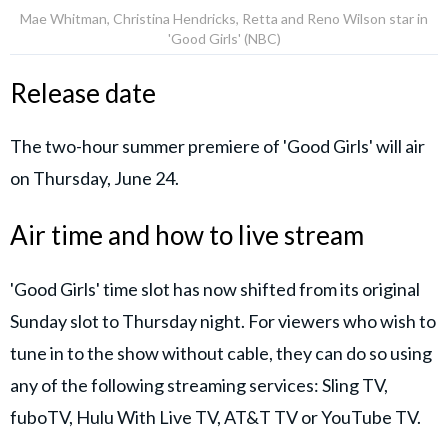
Mae Whitman, Christina Hendricks, Retta and Reno Wilson star in
'Good Girls' (NBC)
Release date
The two-hour summer premiere of 'Good Girls' will air
on Thursday, June 24.
Air time and how to live stream
'Good Girls' time slot has now shifted from its original
Sunday slot to Thursday night. For viewers who wish to
tune in to the show without cable, they can do so using
any of the following streaming services: Sling TV,
fuboTV, Hulu With Live TV, AT&T TV or YouTube TV.