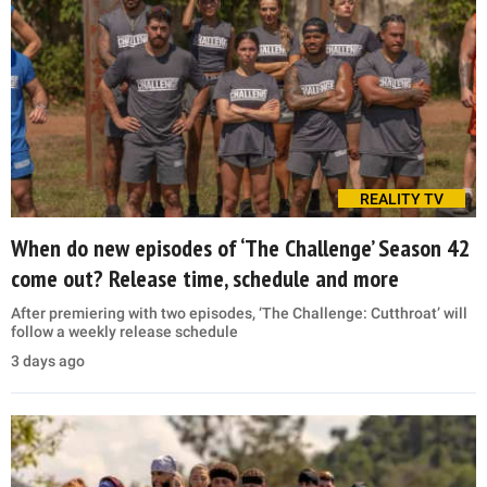
REALITY TV
When do new episodes of ‘The Challenge’ Season 42
come out? Release time, schedule and more
After premiering with two episodes, ‘The Challenge: Cutthroat’ will
follow a weekly release schedule
3 days ago