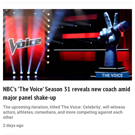
THE VOICE
NBC's 'The Voice' Season 31 reveals new coach amid
major panel shake-up
The upcoming iteration, titled 'The Voice: Celebrity', will witness
actors, athletes, comedians, and more competing against each
other
2 days ago