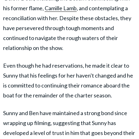
his former flame,
Camille Lamb
, and contemplating a
reconciliation with her. Despite these obstacles, they
have persevered through tough moments and
continued to navigate the rough waters of their
relationship on the show.
Even though he had reservations, he made it clear to
Sunny that his feelings for her haven't changed and he
is committed to continuing their romance aboard the
boat for the remainder of the charter season.
Sunny and Ben have maintained a strong bond since
wrapping up filming, suggesting that Sunny has
developed a level of trust in him that goes beyond their