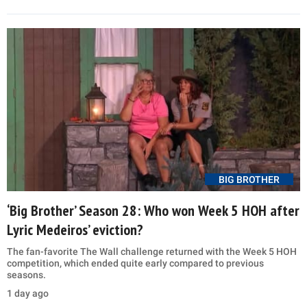
BIG BROTHER
‘Big Brother’ Season 28: Who won Week 5 HOH after
Lyric Medeiros’ eviction?
The fan-favorite The Wall challenge returned with the Week 5 HOH
competition, which ended quite early compared to previous
seasons.
1 day ago