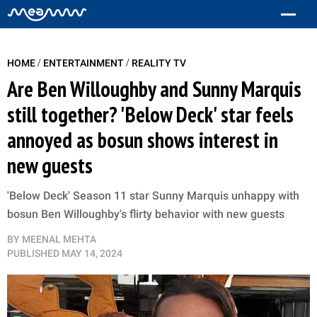
/
/
HOME
ENTERTAINMENT
REALITY TV
Are Ben Willoughby and Sunny Marquis
still together? 'Below Deck' star feels
annoyed as bosun shows interest in
new guests
'Below Deck' Season 11 star Sunny Marquis unhappy with
bosun Ben Willoughby's flirty behavior with new guests
BY
MEENAL MEHTA
PUBLISHED
MAY 14, 2024