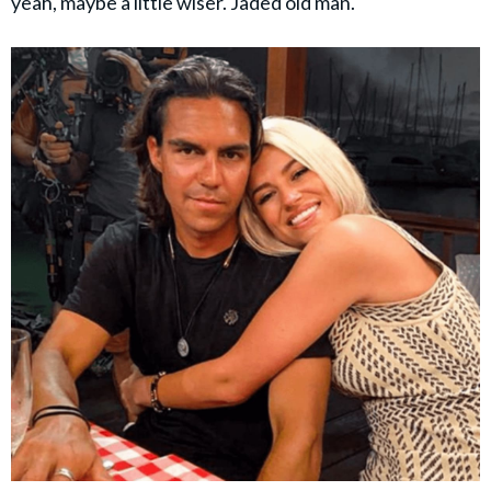
yeah, maybe a little wiser. Jaded old man."