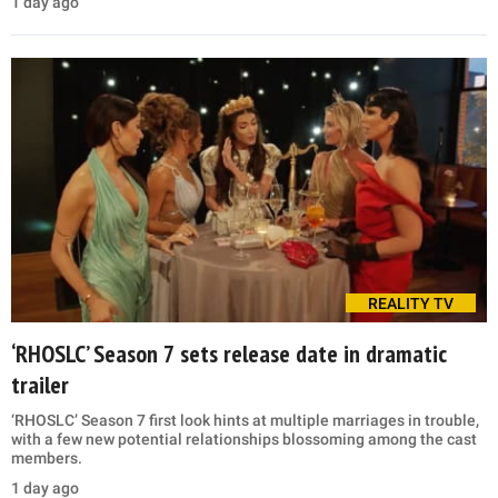
1 day ago
REALITY TV
‘RHOSLC’ Season 7 sets release date in dramatic
trailer
‘RHOSLC’ Season 7 first look hints at multiple marriages in trouble,
with a few new potential relationships blossoming among the cast
members.
1 day ago