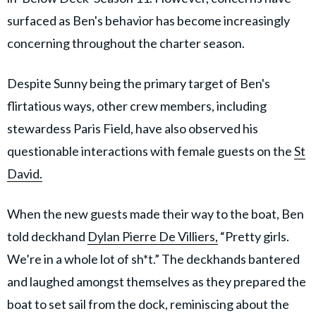
surfaced as Ben's behavior has become increasingly
concerning throughout the charter season.
Despite Sunny being the primary target of Ben's
flirtatious ways, other crew members, including
stewardess Paris Field, have also observed his
questionable interactions with female guests on the
St
David.
When the new guests made their way to the boat, Ben
told deckhand
Dylan Pierre De Villiers,
“Pretty girls.
We’re in a whole lot of sh*t.” The deckhands bantered
and laughed amongst themselves as they prepared the
boat to set sail from the dock, reminiscing about the