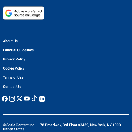
About Us
Editorial Guidelines
Privacy Policy
Cookie Policy
Terms of Use
Contact Us
© Scale Content Inc. 1178 Broadway, 3rd Floor #3469, New York, NY 10001,
United States