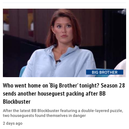
BIG BROTHER
Who went home on ‘Big Brother’ tonight? Season 28
sends another houseguest packing after BB
Blockbuster
After the latest BB Blockbuster featuring a double-layered puzzle,
two houseguests found themselves in danger
2 days ago