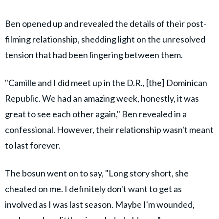
Ben opened up and revealed the details of their post-
filming relationship, shedding light on the unresolved
tension that had been lingering between them.
"Camille and I did meet up in the D.R., [the] Dominican
Republic. We had an amazing week, honestly, it was
great to see each other again," Ben revealed in a
confessional. However, their relationship wasn't meant
to last forever.
The bosun went on to say, "Long story short, she
cheated on me. I definitely don't want to get as
involved as I was last season. Maybe I'm wounded,