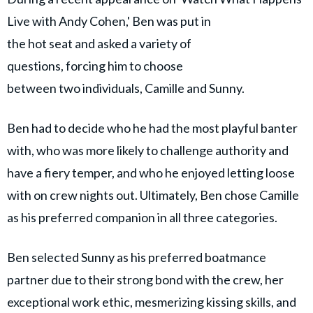
Live with Andy Cohen,' Ben was put in
the hot seat and asked a variety of
questions, forcing him to choose
between two individuals, Camille and Sunny.
Ben had to decide who he had the most playful banter
with, who was more likely to challenge authority and
have a fiery temper, and who he enjoyed letting loose
with on crew nights out. Ultimately, Ben chose Camille
as his preferred companion in all three categories.
Ben selected Sunny as his preferred boatmance
partner due to their strong bond with the crew, her
exceptional work ethic, mesmerizing kissing skills, and