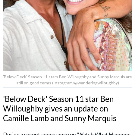
'Below Deck' Season 11 stars Ben Willoughby and Sunny Marquis are
still on good terms (Instagram/@wanderingwilloughby)
'Below Deck' Season 11 star Ben
Willoughby gives an update on
Camille Lamb and Sunny Marquis
During a recent appearance on 'Watch What Happens