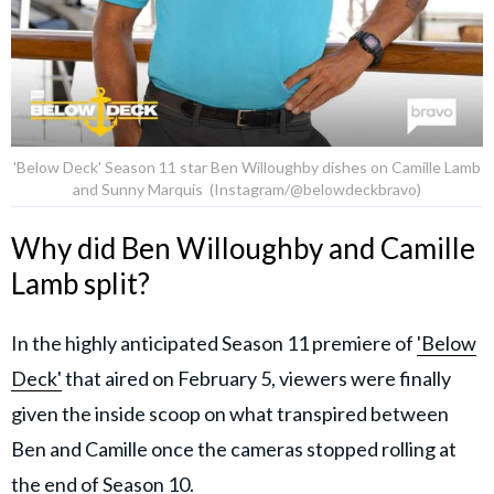
'Below Deck' Season 11 star Ben Willoughby dishes on Camille Lamb
and Sunny Marquis (Instagram/@belowdeckbravo)
Why did Ben Willoughby and Camille
Lamb split?
In the highly anticipated Season 11 premiere of
'Below
Deck'
that aired on February 5, viewers were finally
given the inside scoop on what transpired between
Ben and Camille once the cameras stopped rolling at
the end of Season 10.