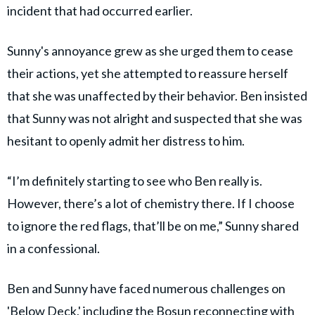
incident that had occurred earlier.
Sunny's annoyance grew as she urged them to cease
their actions, yet she attempted to reassure herself
that she was unaffected by their behavior. Ben insisted
that Sunny was not alright and suspected that she was
hesitant to openly admit her distress to him.
“I’m definitely starting to see who Ben really is.
However, there’s a lot of chemistry there. If I choose
to ignore the red flags, that’ll be on me,” Sunny shared
in a confessional.
Ben and Sunny have faced numerous challenges on
'Below Deck,' including the Bosun reconnecting with