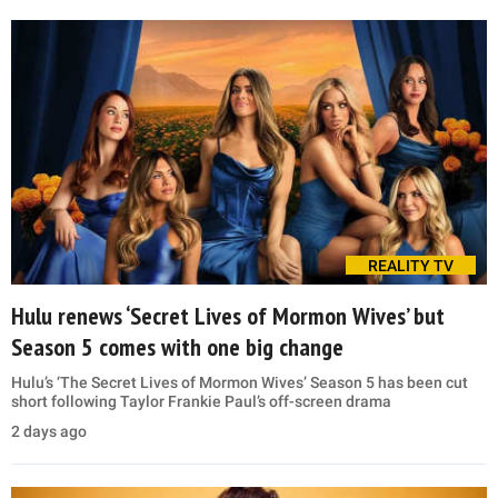
REALITY TV
Hulu renews ‘Secret Lives of Mormon Wives’ but
Season 5 comes with one big change
Hulu’s ‘The Secret Lives of Mormon Wives’ Season 5 has been cut
short following Taylor Frankie Paul’s off-screen drama
2 days ago