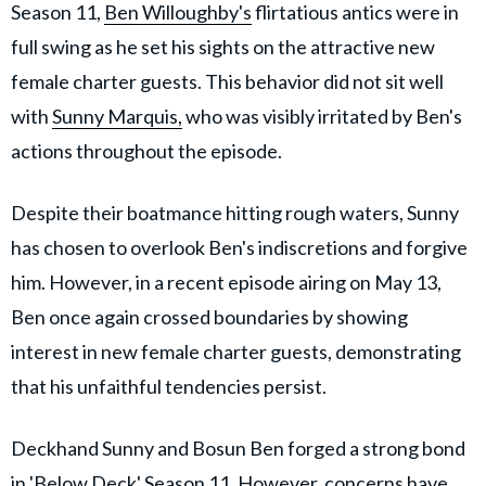
Season 11,
Ben Willoughby's
flirtatious antics were in
full swing as he set his sights on the attractive new
female charter guests. This behavior did not sit well
with
Sunny Marquis,
who was visibly irritated by Ben's
actions throughout the episode.
Despite their boatmance hitting rough waters, Sunny
has chosen to overlook Ben's indiscretions and forgive
him. However, in a recent episode airing on May 13,
Ben once again crossed boundaries by showing
interest in new female charter guests, demonstrating
that his unfaithful tendencies persist.
Deckhand Sunny and Bosun Ben forged a strong bond
in 'Below Deck' Season 11. However, concerns have