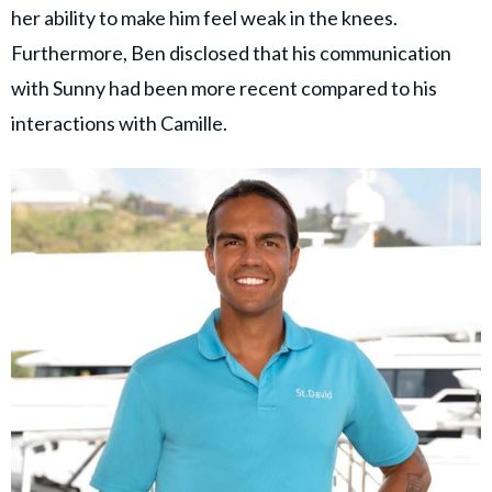
her ability to make him feel weak in the knees.
Furthermore, Ben disclosed that his communication
with Sunny had been more recent compared to his
interactions with Camille.