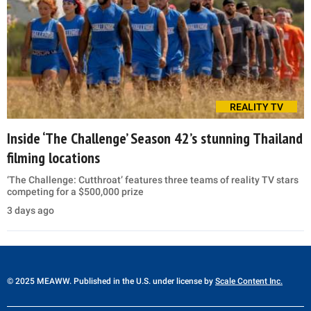
REALITY TV
Inside ‘The Challenge’ Season 42’s stunning Thailand
filming locations
‘The Challenge: Cutthroat’ features three teams of reality TV stars
competing for a $500,000 prize
3 days ago
© 2025 MEAWW. Published in the U.S. under license by
Scale Content Inc.