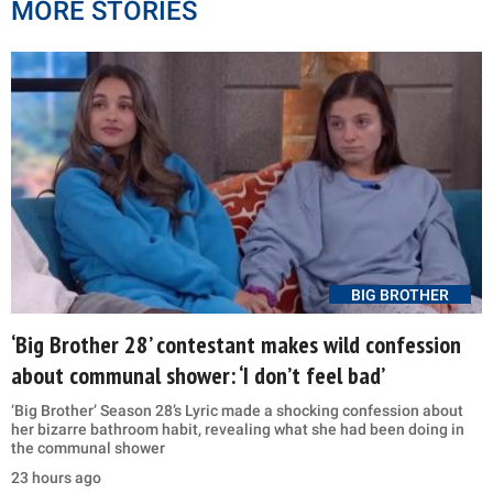
MORE STORIES
BIG BROTHER
‘Big Brother 28’ contestant makes wild confession
about communal shower: ‘I don’t feel bad’
‘Big Brother’ Season 28’s Lyric made a shocking confession about
her bizarre bathroom habit, revealing what she had been doing in
the communal shower
23 hours ago