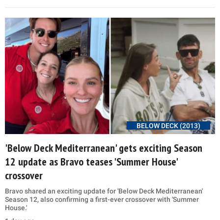
BELOW DECK (2013)
'Below Deck Mediterranean' gets exciting Season
12 update as Bravo teases 'Summer House'
crossover
Bravo shared an exciting update for 'Below Deck Mediterranean'
Season 12, also confirming a first-ever crossover with 'Summer
House.'