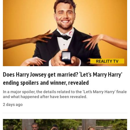
REALITY TV
Does Harry Jowsey get married? ‘Let’s Marry Harry’
ending spoilers and winner, revealed
In a major spoiler, the details related to the ‘Let’s Marry Harry’ finale
and what happened after have been revealed.
2 days ago