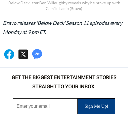
'Below Deck' star Ben Willoughby reveals why he broke up with
Camille Lamb (Bravo)
Bravo releases 'Below Deck' Season 11 episodes every
Monday at 9 pm ET.
GET THE BIGGEST ENTERTAINMENT STORIES
STRAIGHT TO YOUR INBOX.