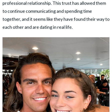
professional relationship. This trust has allowed them
to continue communicating and spending time
together, and it seems like they have found their way to
each other and are dating in real life.