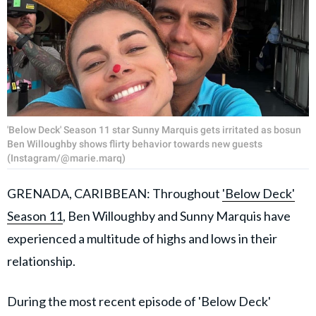
'Below Deck' Season 11 star Sunny Marquis gets irritated as bosun
Ben Willoughby shows flirty behavior towards new guests
(Instagram/@marie.marq)
GRENADA, CARIBBEAN: Throughout
'Below Deck'
Season 11
, Ben Willoughby and Sunny Marquis have
experienced a multitude of highs and lows in their
relationship.
During the most recent episode of 'Below Deck'