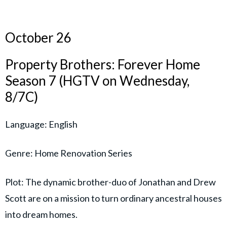
October 26
Property Brothers: Forever Home
Season 7 (HGTV on Wednesday,
8/7C)
Language: English
Genre: Home Renovation Series
Plot: The dynamic brother-duo of Jonathan and Drew
Scott are on a mission to turn ordinary ancestral houses
into dream homes.