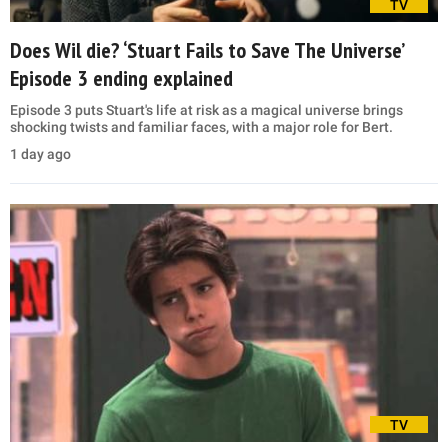
TV
Does Wil die? ‘Stuart Fails to Save The Universe’
Episode 3 ending explained
Episode 3 puts Stuart's life at risk as a magical universe brings
shocking twists and familiar faces, with a major role for Bert.
1 day ago
TV