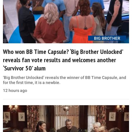
BIG BROTHER
Who won BB Time Capsule? ‘Big Brother Unlocked’
reveals fan vote results and welcomes another
‘Survivor 50’ alum
‘Big Brother Unlocked’ reveals the winner of BB Time Capsule, and
for the first time, it is a newbie.
12 hours ago