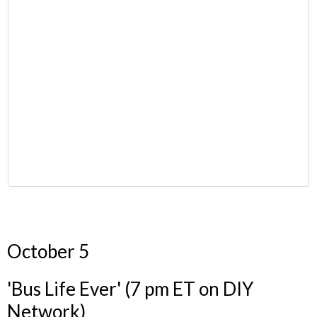
October 5
'Bus Life Ever' (7 pm ET on DIY
Network)