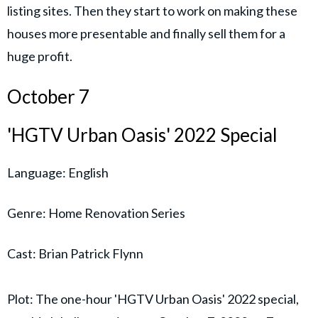
listing sites. Then they start to work on making these
houses more presentable and finally sell them for a
huge profit.
October 7
'HGTV Urban Oasis' 2022 Special
Language: English
Genre: Home Renovation Series
Cast: Brian Patrick Flynn
Plot: The one-hour 'HGTV Urban Oasis' 2022 special,