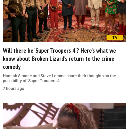
TV
Will there be ‘Super Troopers 4’? Here’s what we
know about Broken Lizard’s return to the crime
comedy
Hannah Simone and Steve Lemme share their thoughts on the
possibility of ‘Super Troopers 4’.
7 hours ago