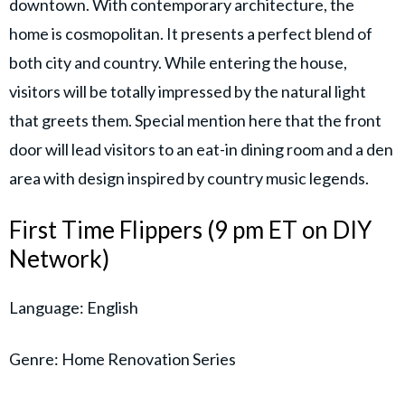
downtown. With contemporary architecture, the
home is cosmopolitan. It presents a perfect blend of
both city and country. While entering the house,
visitors will be totally impressed by the natural light
that greets them. Special mention here that the front
door will lead visitors to an eat-in dining room and a den
area with design inspired by country music legends.
First Time Flippers (9 pm ET on DIY
Network)
Language: English
Genre: Home Renovation Series