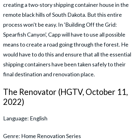
creating a two-story shipping container house in the
remote black hills of South Dakota. But this entire
process won't be easy. In 'Building Off the Grid:
Spearfish Canyon', Capp will have to use all possible
means to create a road going through the forest. He
would have to do this and ensure that all the essential
shipping containers have been taken safely to their
final destination and renovation place.
The Renovator (HGTV, October 11,
2022)
Language: English
Genre: Home Renovation Series