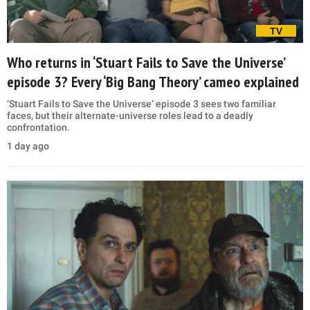
TV
Who returns in ‘Stuart Fails to Save the Universe’
episode 3? Every ‘Big Bang Theory’ cameo explained
‘Stuart Fails to Save the Universe’ episode 3 sees two familiar
faces, but their alternate-universe roles lead to a deadly
confrontation.
1 day ago