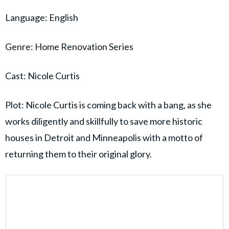
Language: English
Genre: Home Renovation Series
Cast: Nicole Curtis
Plot: Nicole Curtis is coming back with a bang, as she
works diligently and skillfully to save more historic
houses in Detroit and Minneapolis with a motto of
returning them to their original glory.