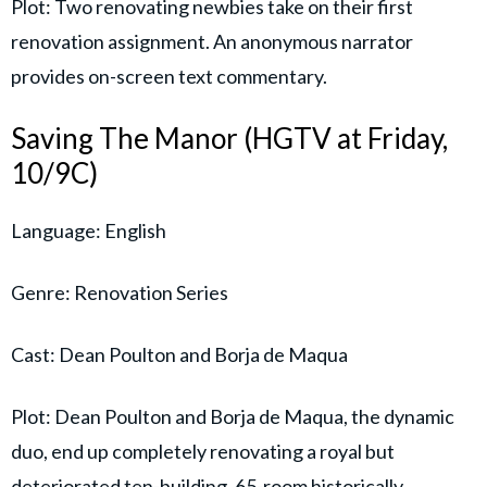
Plot: Two renovating newbies take on their first
renovation assignment. An anonymous narrator
provides on-screen text commentary.
Saving The Manor (HGTV at Friday,
10/9C)
Language: English
Genre: Renovation Series
Cast: Dean Poulton and Borja de Maqua
Plot: Dean Poulton and Borja de Maqua, the dynamic
duo, end up completely renovating a royal but
deteriorated ten-building, 65-room historically