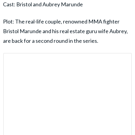
Cast: Bristol and Aubrey Marunde
Plot: The real-life couple, renowned MMA fighter
Bristol Marunde and his real estate guru wife Aubrey,
are back for a second round in the series.