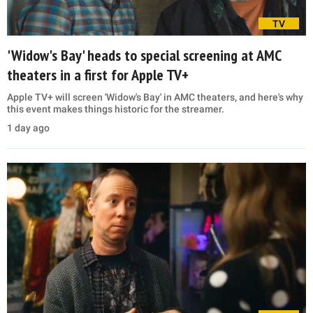
TV
'Widow's Bay' heads to special screening at AMC
theaters in a first for Apple TV+
Apple TV+ will screen 'Widow's Bay' in AMC theaters, and here's why
this event makes things historic for the streamer.
1 day ago