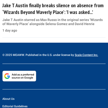
Jake T Austin finally breaks silence on absence from
‘Wizards Beyond Waverly Place’: 'I was asked...'
Jake T Austin starred as Max Russo in the original series ‘Wizards
of Waverly Place’ alongside Selena Gomez and David Henrie
1 day ago
© 2025 MEAWW. Published in the U.S. under license by
Scale Content Inc.
About Us
Editorial Guidelines