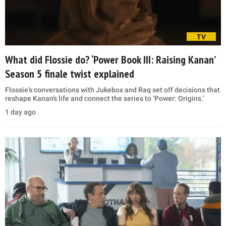
TV
What did Flossie do? ‘Power Book III: Raising Kanan’
Season 5 finale twist explained
Flossie’s conversations with Jukebox and Raq set off decisions that
reshape Kanan’s life and connect the series to ‘Power: Origins.’
1 day ago