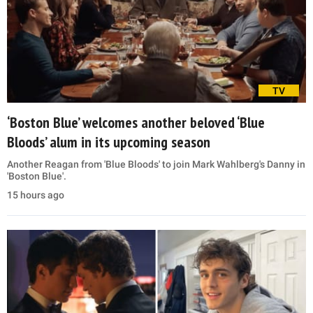
TV
‘Boston Blue’ welcomes another beloved ‘Blue
Bloods’ alum in its upcoming season
Another Reagan from 'Blue Bloods' to join Mark Wahlberg's Danny in
'Boston Blue'.
15 hours ago