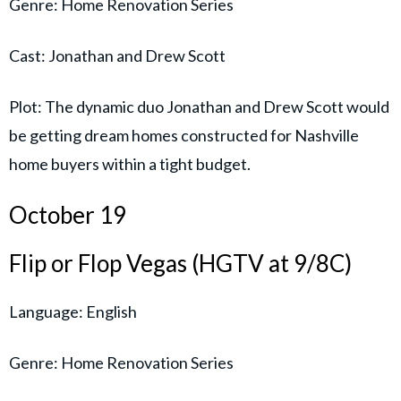
Genre: Home Renovation Series
Cast: Jonathan and Drew Scott
Plot: The dynamic duo Jonathan and Drew Scott would
be getting dream homes constructed for Nashville
home buyers within a tight budget.
October 19
Flip or Flop Vegas (HGTV at 9/8C)
Language: English
Genre: Home Renovation Series