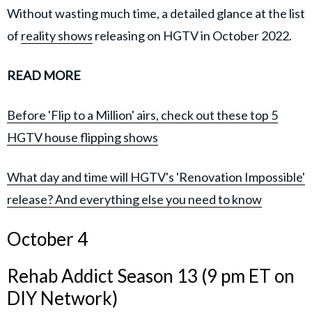
Without wasting much time, a detailed glance at the list
of
reality shows
releasing on HGTV in October 2022.
READ MORE
Before 'Flip to a Million' airs, check out these top 5
HGTV house flipping shows
What day and time will HGTV's 'Renovation Impossible'
release? And everything else you need to know
October 4
Rehab Addict Season 13 (9 pm ET on
DIY Network)