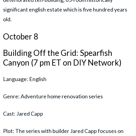
significant english estate which is five hundred years
old.
October 8
Building Off the Grid: Spearfish
Canyon (7 pm ET on DIY Network)
Language: English
Genre: Adventure home renovation series
Cast: Jared Capp
Plot: The series with builder Jared Capp focuses on