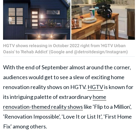
HGTV shows releasing in October 2022 right from 'HGTV Urban
Oasis' to 'Rehab Addict' (Google and @detroitdesign/Instagram)
With the end of September almost around the corner,
audiences would get to see a slew of exciting home
renovation reality shows on HGTV.
HGTV
is known for
its intriguing palette of extraordinary
home
renovation-themed reality shows
like 'Flip to a Million',
'Renovation Impossible', 'Love It or List It', 'First Home
Fix' among others.