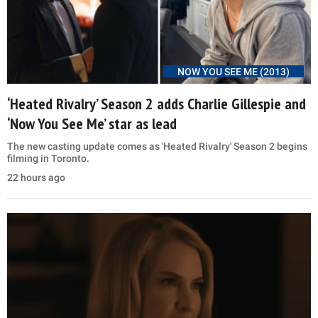
NOW YOU SEE ME (2013)
‘Heated Rivalry’ Season 2 adds Charlie Gillespie and
‘Now You See Me’ star as lead
The new casting update comes as 'Heated Rivalry' Season 2 begins
filming in Toronto.
22 hours ago