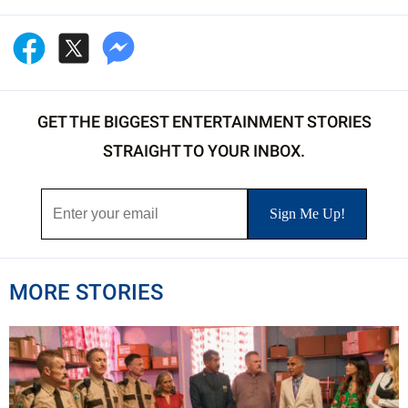
GET THE BIGGEST ENTERTAINMENT STORIES
STRAIGHT TO YOUR INBOX.
MORE STORIES