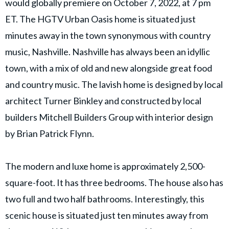
would globally premiere on October 7, 2022, at 7 pm
ET. The HGTV Urban Oasis home is situated just
minutes away in the town synonymous with country
music, Nashville. Nashville has always been an idyllic
town, with a mix of old and new alongside great food
and country music. The lavish home is designed by local
architect Turner Binkley and constructed by local
builders Mitchell Builders Group with interior design
by Brian Patrick Flynn.
The modern and luxe home is approximately 2,500-
square-foot. It has three bedrooms. The house also has
two full and two half bathrooms. Interestingly, this
scenic house is situated just ten minutes away from