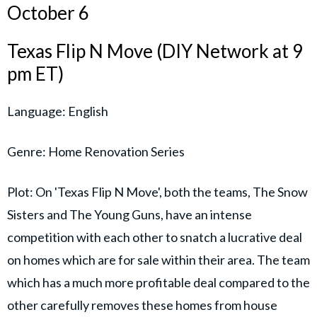
October 6
Texas Flip N Move (DIY Network at 9
pm ET)
Language: English
Genre: Home Renovation Series
Plot: On 'Texas Flip N Move', both the teams, The Snow
Sisters and The Young Guns, have an intense
competition with each other to snatch a lucrative deal
on homes which are for sale within their area. The team
which has a much more profitable deal compared to the
other carefully removes these homes from house