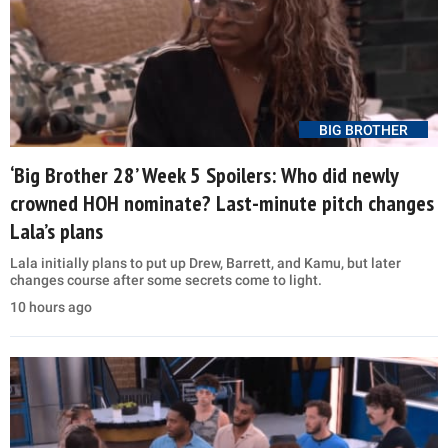
BIG BROTHER
‘Big Brother 28’ Week 5 Spoilers: Who did newly
crowned HOH nominate? Last-minute pitch changes
Lala’s plans
Lala initially plans to put up Drew, Barrett, and Kamu, but later
changes course after some secrets come to light.
10 hours ago