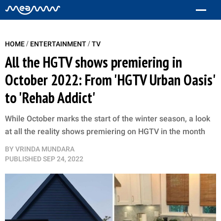
/
/
HOME
ENTERTAINMENT
TV
All the HGTV shows premiering in
October 2022: From 'HGTV Urban Oasis'
to 'Rehab Addict'
While October marks the start of the winter season, a look
at all the reality shows premiering on HGTV in the month
BY
VRINDA MUNDARA
PUBLISHED
SEP 24, 2022