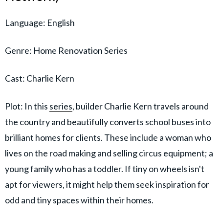
Language: English
Genre: Home Renovation Series
Cast: Charlie Kern
Plot: In this
series
, builder Charlie Kern travels around
the country and beautifully converts school buses into
brilliant homes for clients. These include a woman who
lives on the road making and selling circus equipment; a
young family who has a toddler. If tiny on wheels isn't
apt for viewers, it might help them seek inspiration for
odd and tiny spaces within their homes.