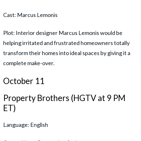
Cast: Marcus Lemonis
Plot: Interior designer Marcus Lemonis would be
helping irritated and frustrated homeowners totally
transform their homes into ideal spaces by giving it a
complete make-over.
October 11
Property Brothers (HGTV at 9 PM
ET)
Language: English