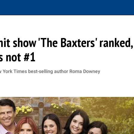
 hit show 'The Baxters' ranked,
s not #1
ew York Times best-selling author Roma Downey