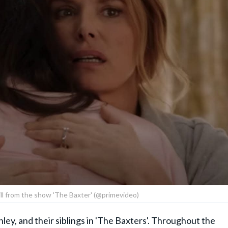
till from the show 'The Baxter' (@primevideo)
hley, and their siblings in 'The Baxters'. Throughout the