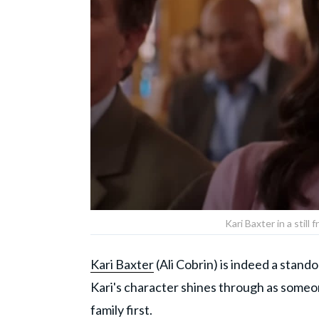
Kari Baxter in a stil
Kari Baxter
(Ali Cobrin) is indeed a stand
Kari's character shines through as someo
family first.