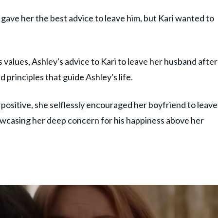
gave her the best advice to leave him, but Kari wanted to
 values, Ashley's advice to Kari to leave her husband after
nd principles that guide Ashley's life.
ositive, she selflessly encouraged her boyfriend to leave
wcasing her deep concern for his happiness above her