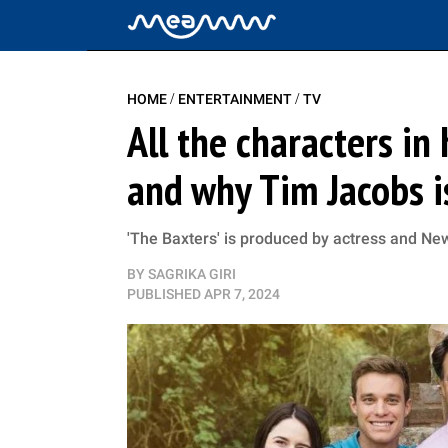
/
/
HOME
ENTERTAINMENT
TV
All the characters in
and why Tim Jacobs i
'The Baxters' is produced by actress and N
BY
SAGRIKA GIRI
PUBLISHED
APR 7, 2024