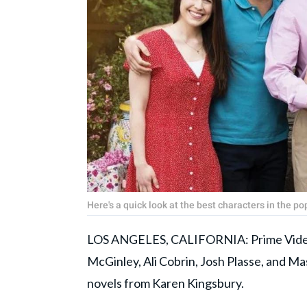
Here's a quick look at the best characters in the 
LOS ANGELES, CALIFORNIA: Prime Video'
McGinley, Ali Cobrin, Josh Plasse, and Mas
novels from Karen Kingsbury.