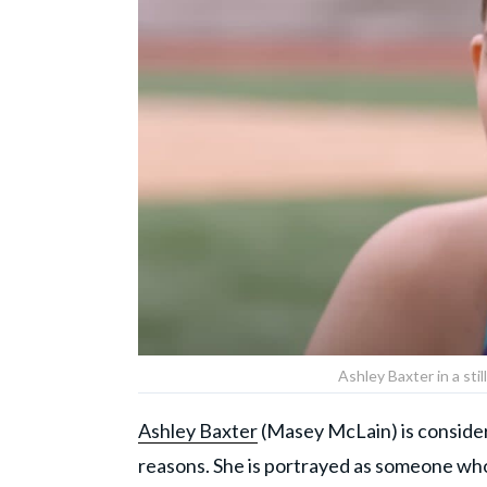
Ashley Baxter in a sti
Ashley Baxter
(Masey McLain) is considere
reasons. She is portrayed as someone who i