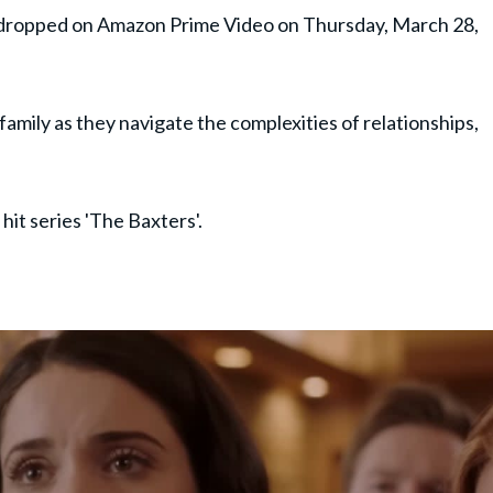
ly dropped on Amazon Prime Video on Thursday, March 28,
 family as they navigate the complexities of relationships,
hit series 'The Baxters'.