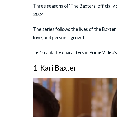
Three seasons of '
The Baxters
' official
2024.
The series follows the lives of the Baxter
love, and personal growth.
Let's rank the characters in Prime Video's 
1. Kari Baxter