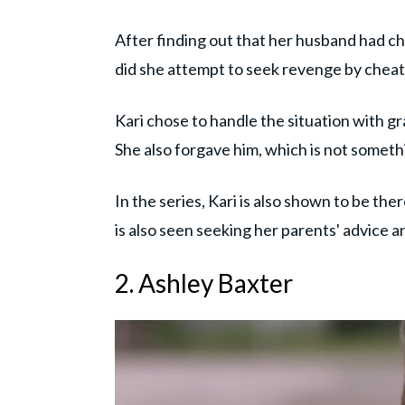
After finding out that her husband had che
did she attempt to seek revenge by cheat
Kari chose to handle the situation with gra
She also forgave him, which is not somet
In the series, Kari is also shown to be ther
is also seen seeking her parents' advice 
2. Ashley Baxter