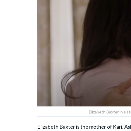
Elizabeth Baxter in a s
Elizabeth Baxter is the mother of Kari, As