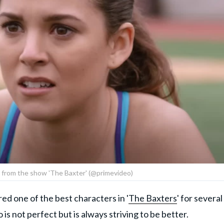
ll from the show 'The Baxter' (@primevideo)
d one of the best characters in '
The Baxters
' for several
s not perfect but is always striving to be better.