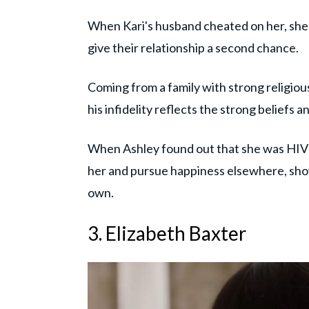
When Kari's husband cheated on her, she 
give their relationship a second chance.
Coming from a family with strong religious
his infidelity reflects the strong beliefs a
When Ashley found out that she was HIV p
her and pursue happiness elsewhere, sho
own.
3. Elizabeth Baxter