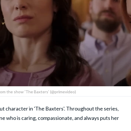
l from the show 'The Baxters' (@primevideo)
out character in 'The Baxters'. Throughout the series,
ne who is caring, compassionate, and always puts her