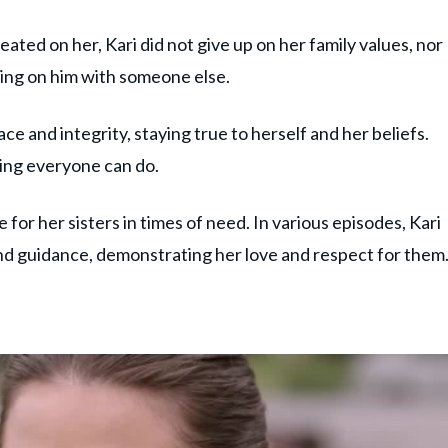
ated on her, Kari did not give up on her family values, nor
ing on him with someone else.
ce and integrity, staying true to herself and her beliefs.
hing everyone can do.
e for her sisters in times of need. In various episodes, Kari
and guidance, demonstrating her love and respect for them