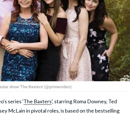
popular show 'The Baxters' (@primevideo)
s series '
The Baxters
', starring Roma Downey, Ted
ey McLain in pivotal roles, is based on the bestselling